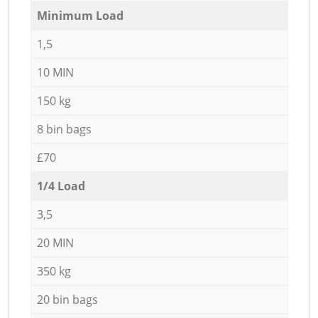
Minimum Load
1,5
10 MIN
150 kg
8 bin bags
£70
1/4 Load
3,5
20 MIN
350 kg
20 bin bags