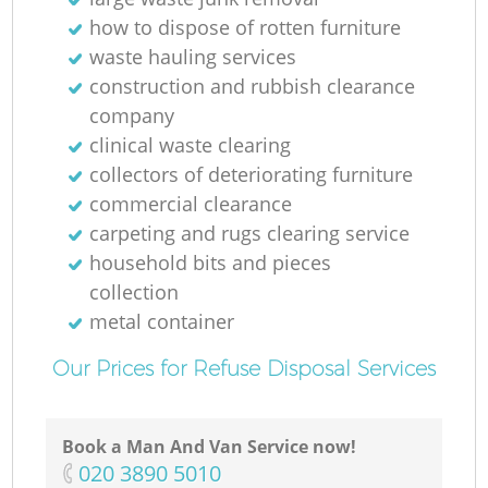
how to dispose of rotten furniture
waste hauling services
construction and rubbish clearance
company
clinical waste clearing
collectors of deteriorating furniture
commercial clearance
carpeting and rugs clearing service
household bits and pieces
collection
metal container
Our Prices for Refuse Disposal Services
Book a Man And Van Service now!
O
‎020 3890 5010