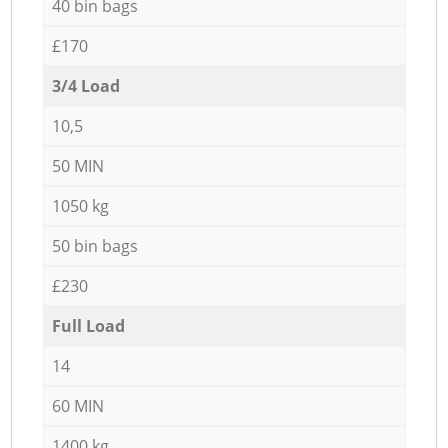
40 bin bags
£170
3/4 Load
10,5
50 MIN
1050 kg
50 bin bags
£230
Full Load
14
60 MIN
1400 kg