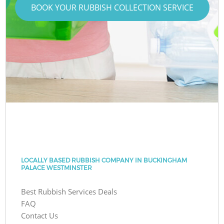
BOOK YOUR RUBBISH COLLECTION SERVICE
LOCALLY BASED RUBBISH COMPANY IN BUCKINGHAM
PALACE WESTMINSTER
Best Rubbish Services Deals
FAQ
Contact Us