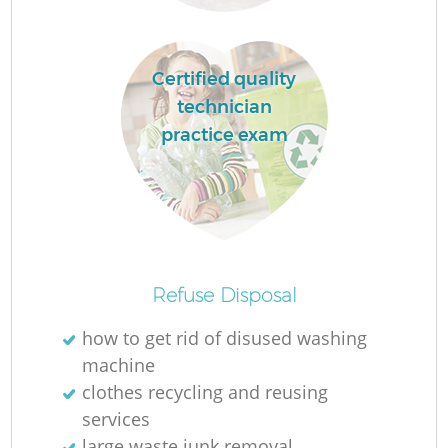
Fl
Certified quality
technician
practice exam
Refuse Disposal
Wa
how to get rid of disused washing
machine
clothes recycling and reusing
services
large waste junk removal