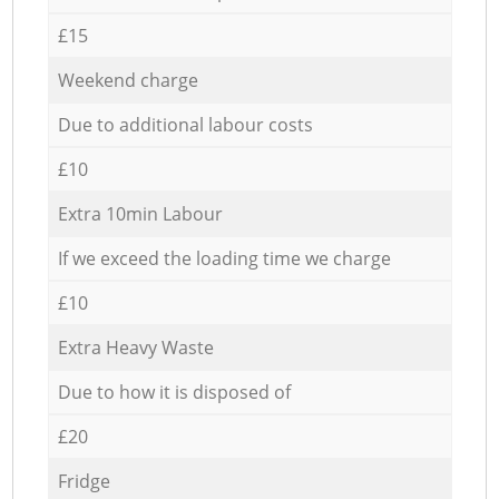
£15
Weekend charge
Due to additional labour costs
£10
Extra 10min Labour
If we exceed the loading time we charge
£10
Extra Heavy Waste
Due to how it is disposed of
£20
Fridge