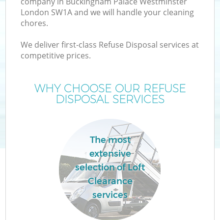
company in Buckingham Palace Westminster
London SW1A and we will handle your cleaning
chores.
We deliver first-class Refuse Disposal services at
competitive prices.
WHY CHOOSE OUR REFUSE
DISPOSAL SERVICES
The most
extensive
selection of Loft
Wa
Clearance
services