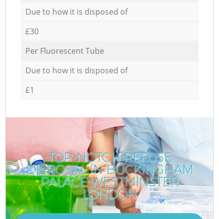
Due to how it is disposed of
£30
Per Fluorescent Tube
Due to how it is disposed of
£1
TOP-NOTCH REFUSE
DISPOSAL IN BUCKINGHAM
PALACE WESTMINSTER
LONDON