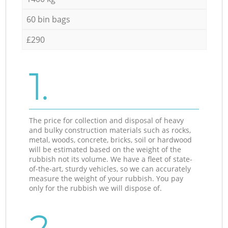
60 bin bags
£290
1.
The price for collection and disposal of heavy
and bulky construction materials such as rocks,
metal, woods, concrete, bricks, soil or hardwood
will be estimated based on the weight of the
rubbish not its volume. We have a fleet of state-
of-the-art, sturdy vehicles, so we can accurately
measure the weight of your rubbish. You pay
only for the rubbish we will dispose of.