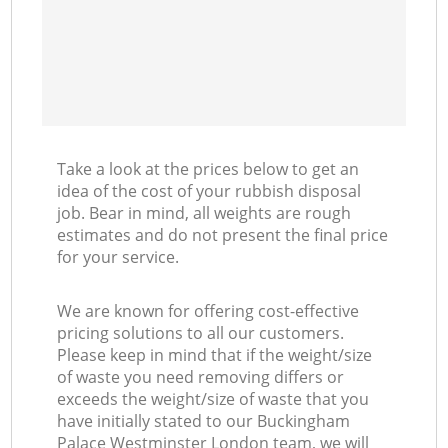
Ni
C
Take a look at the prices below to get an
idea of the cost of your rubbish disposal
job. Bear in mind, all weights are rough
estimates and do not present the final price
for your service.
We are known for offering cost-effective
pricing solutions to all our customers.
Please keep in mind that if the weight/size
of waste you need removing differs or
exceeds the weight/size of waste that you
have initially stated to our Buckingham
Palace Westminster London team, we will