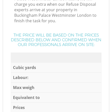
charge you extra when our Refuse Disposal
experts arrive at your property in
Buckingham Palace Westminster London to
finish the task for you.
THE PRICE WILL BE BASED ON THE PRICES
DESCRIBED BELOW AND CONFIRMED WHEN
OUR PROFESSIONALS ARRIVE ON SITE:
Cubic yards
Labour:
Max weigh
Equivalent to
Prices