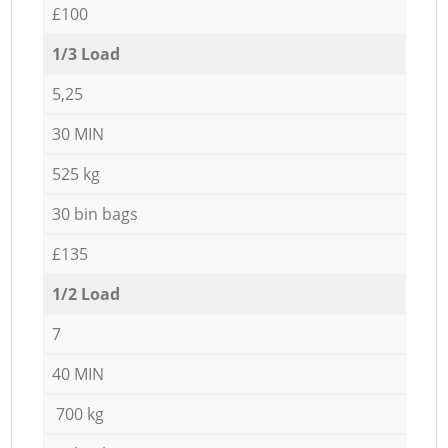
£100
1/3 Load
5,25
30 MIN
525 kg
30 bin bags
£135
1/2 Load
7
40 MIN
700 kg