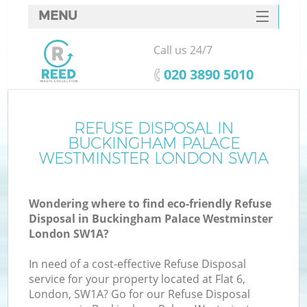
MENU
SERVICES
Call us 24/7
HOME
‎020 3890 5010
DEALS
FAQ
REFUSE DISPOSAL IN
BUCKINGHAM PALACE
CONTACTS
WESTMINSTER LONDON SW1A
Wondering where to find eco-friendly Refuse
Disposal in Buckingham Palace Westminster
London SW1A?
B
In need of a cost-effective Refuse Disposal
service for your property located at Flat 6,
London, SW1A? Go for our Refuse Disposal