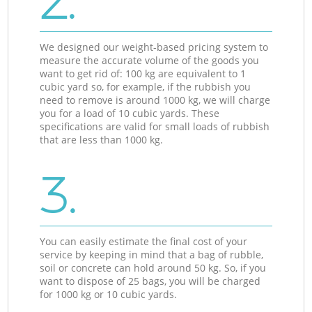
2.
We designed our weight-based pricing system to
measure the accurate volume of the goods you
want to get rid of: 100 kg are equivalent to 1
cubic yard so, for example, if the rubbish you
need to remove is around 1000 kg, we will charge
you for a load of 10 cubic yards. These
specifications are valid for small loads of rubbish
that are less than 1000 kg.
3.
You can easily estimate the final cost of your
service by keeping in mind that a bag of rubble,
soil or concrete can hold around 50 kg. So, if you
want to dispose of 25 bags, you will be charged
for 1000 kg or 10 cubic yards.