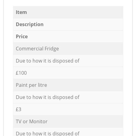
Item
Description
Price
Commercial Fridge
Due to how it is disposed of
£100
Paint per litre
Due to how it is disposed of
£3
TV or Monitor
Due to how it is disposed of