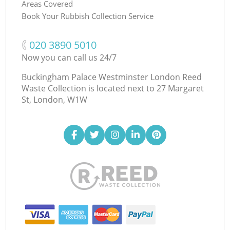
Areas Covered
Book Your Rubbish Collection Service
‎020 3890 5010
Now you can call us 24/7
Buckingham Palace Westminster London Reed
Waste Collection is located next to
27 Margaret
St, London, W1W