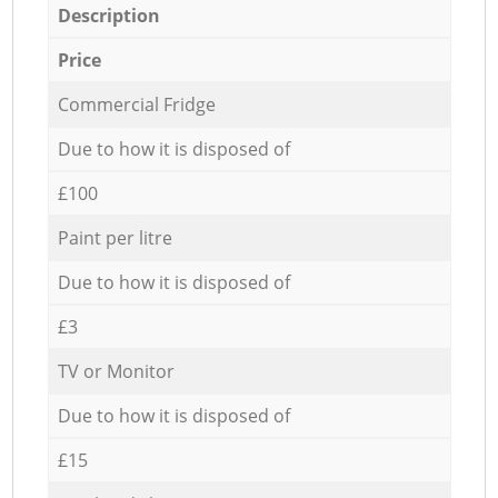
Description
Price
Commercial Fridge
Due to how it is disposed of
£100
Paint per litre
Due to how it is disposed of
£3
TV or Monitor
Due to how it is disposed of
£15