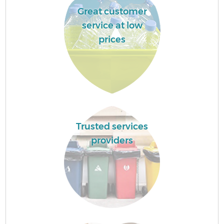
Great customer
service at low
prices
Trusted services
providers