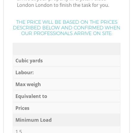
London London to finish the task for you.
THE PRICE WILL BE BASED ON THE PRICES
DESCRIBED BELOW AND CONFIRMED WHEN
OUR PROFESSIONALS ARRIVE ON SITE:
Cubic yards
Labour:
Max weigh
Equivalent to
Prices
Minimum Load
1,5