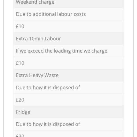
Weekend charge
Due to additional labour costs
£10
Extra 10min Labour
If we exceed the loading time we charge
£10
Extra Heavy Waste
Due to how it is disposed of
£20
Fridge
Due to how it is disposed of
£30