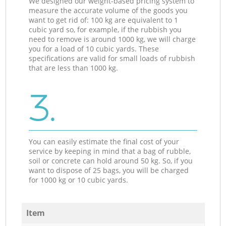
We designed our weight-based pricing system to
measure the accurate volume of the goods you
want to get rid of: 100 kg are equivalent to 1
cubic yard so, for example, if the rubbish you
need to remove is around 1000 kg, we will charge
you for a load of 10 cubic yards. These
specifications are valid for small loads of rubbish
that are less than 1000 kg.
3.
You can easily estimate the final cost of your
service by keeping in mind that a bag of rubble,
soil or concrete can hold around 50 kg. So, if you
want to dispose of 25 bags, you will be charged
for 1000 kg or 10 cubic yards.
Item