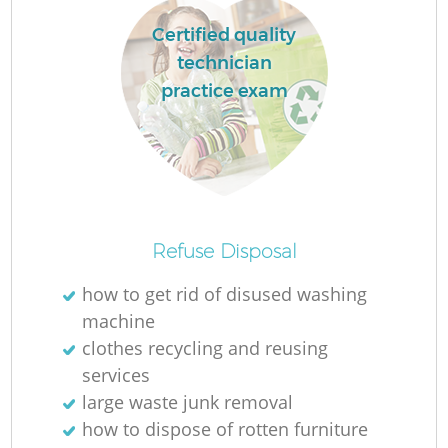
Certified quality
technician
practice exam
Refuse Disposal
Of
how to get rid of disused washing
machine
clothes recycling and reusing
services
Co
large waste junk removal
how to dispose of rotten furniture