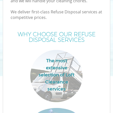
and we will handle your cleaning chores.
We deliver first-class Refuse Disposal services at
T
competitive prices.
WHY CHOOSE OUR REFUSE
DISPOSAL SERVICES
I
The most
extensive
C
selection of Loft
Clearance
Ev
services
C