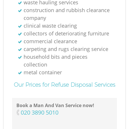
waste hauling services
construction and rubbish clearance
company
clinical waste clearing
collectors of deteriorating furniture
commercial clearance
carpeting and rugs clearing service
household bits and pieces
collection
metal container
Our Prices for Refuse Disposal Services
Book a Man And Van Service now!
‎020 3890 5010