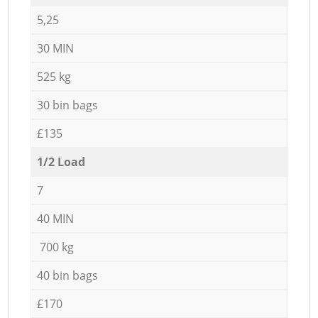
5,25
30 MIN
525 kg
30 bin bags
£135
1/2 Load
7
40 MIN
700 kg
40 bin bags
£170