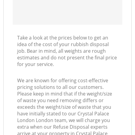
Take a look at the prices below to get an
idea of the cost of your rubbish disposal
job. Bear in mind, all weights are rough
estimates and do not present the final price
for your service.
We are known for offering cost-effective
pricing solutions to all our customers.
Please keep in mind that if the weight/size
of waste you need removing differs or
exceeds the weight/size of waste that you
have initially stated to our Crystal Palace
London London team, we will charge you
extra when our Refuse Disposal experts
arrive at your property in Crystal Palace