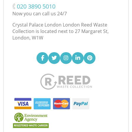
‎020 3890 5010
Now you can call us 24/7
Crystal Palace London London Reed Waste
Collection is located next to
27 Margaret St,
London, W1W