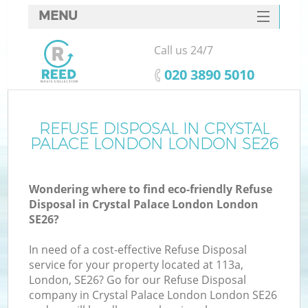
MENU
SERVICES
Call us 24/7
W
HOME
‎020 3890 5010
DEALS
FAQ
REFUSE DISPOSAL IN CRYSTAL
PALACE LONDON LONDON SE26
CONTACTS
Wondering where to find eco-friendly Refuse
Disposal in Crystal Palace London London
Bu
SE26?
In need of a cost-effective Refuse Disposal
service for your property located at 113a,
London, SE26? Go for our Refuse Disposal
company in Crystal Palace London London SE26