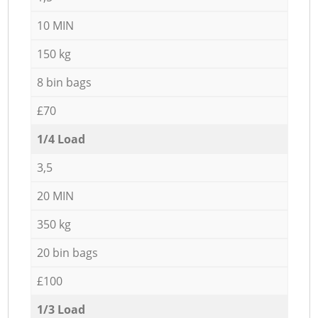
10 MIN
150 kg
8 bin bags
£70
1/4 Load
3,5
20 MIN
350 kg
20 bin bags
£100
1/3 Load