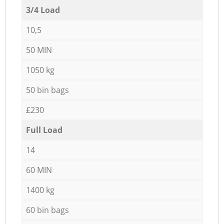
3/4 Load
10,5
50 MIN
1050 kg
50 bin bags
£230
Full Load
14
60 MIN
1400 kg
60 bin bags