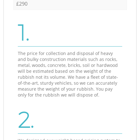
£290
1.
The price for collection and disposal of heavy
and bulky construction materials such as rocks,
metal, woods, concrete, bricks, soil or hardwood
will be estimated based on the weight of the
rubbish not its volume. We have a fleet of state-
of-the-art, sturdy vehicles, so we can accurately
measure the weight of your rubbish. You pay
only for the rubbish we will dispose of.
2.