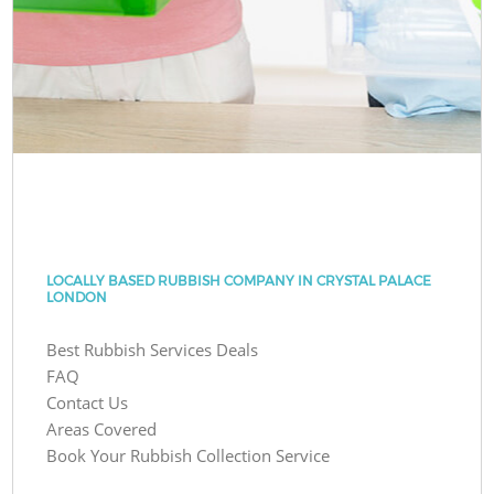
LOCALLY BASED RUBBISH COMPANY IN CRYSTAL PALACE
LONDON
Best Rubbish Services Deals
FAQ
Contact Us
Areas Covered
Book Your Rubbish Collection Service