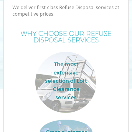
We deliver first-class Refuse Disposal services at
competitive prices.
WHY CHOOSE OUR REFUSE
DISPOSAL SERVICES
The most
extensive
C
selection of Loft
Clearance
C
services