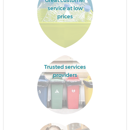
Great customer
service at low
prices
Trusted services
providers