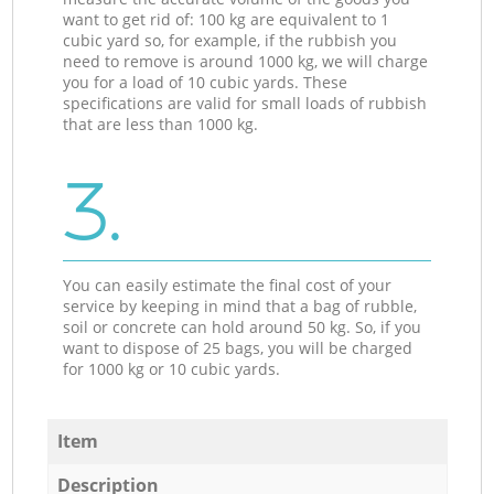
want to get rid of: 100 kg are equivalent to 1
cubic yard so, for example, if the rubbish you
need to remove is around 1000 kg, we will charge
you for a load of 10 cubic yards. These
specifications are valid for small loads of rubbish
that are less than 1000 kg.
3.
You can easily estimate the final cost of your
service by keeping in mind that a bag of rubble,
soil or concrete can hold around 50 kg. So, if you
want to dispose of 25 bags, you will be charged
for 1000 kg or 10 cubic yards.
Item
Description