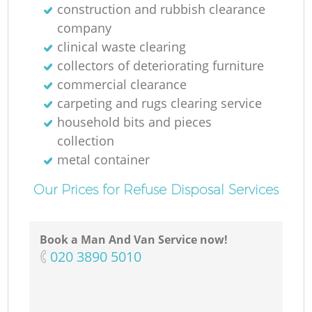
construction and rubbish clearance
company
clinical waste clearing
collectors of deteriorating furniture
commercial clearance
carpeting and rugs clearing service
household bits and pieces
collection
metal container
Our Prices for Refuse Disposal Services
Book a Man And Van Service now!
‎020 3890 5010