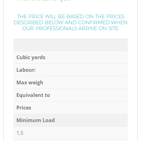
THE PRICE WILL BE BASED ON THE PRICES
DESCRIBED BELOW AND CONFIRMED WHEN
OUR PROFESSIONALS ARRIVE ON SITE:
Cubic yards
Labour:
Max weigh
Equivalent to
Prices
Minimum Load
1,5