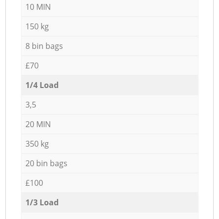
10 MIN
150 kg
8 bin bags
£70
1/4 Load
3,5
20 MIN
350 kg
20 bin bags
£100
1/3 Load