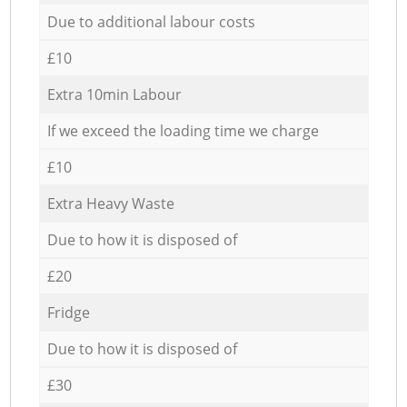
Due to additional labour costs
£10
Extra 10min Labour
If we exceed the loading time we charge
£10
Extra Heavy Waste
Due to how it is disposed of
£20
Fridge
Due to how it is disposed of
£30