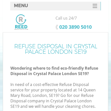
MENU
SERVICES
Call us 24/7
HOME
‎020 3890 5010
DEALS
FAQ
REFUSE DISPOSAL IN CRYSTAL
PALACE LONDON SE19
CONTACTS
Wondering where to find eco-friendly Refuse
Disposal in Crystal Palace London SE19?
In need of a cost-effective Refuse Disposal
service for your property located at 14 Queen
Mary Road, London, SE19? Go for our Refuse
Disposal company in Crystal Palace London
SE19 and we will handle your cleaning chores.