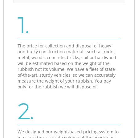
1.
The price for collection and disposal of heavy
and bulky construction materials such as rocks,
metal, woods, concrete, bricks, soil or hardwood
will be estimated based on the weight of the
rubbish not its volume. We have a fleet of state-
of-the-art, sturdy vehicles, so we can accurately
measure the weight of your rubbish. You pay
only for the rubbish we will dispose of.
2.
We designed our weight-based pricing system to
measure the accurate volume of the goods you