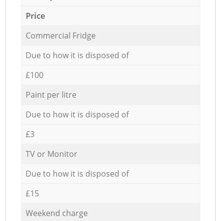
Price
Commercial Fridge
Due to how it is disposed of
£100
Paint per litre
Due to how it is disposed of
£3
TV or Monitor
Due to how it is disposed of
£15
Weekend charge