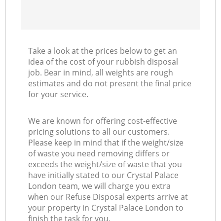
Take a look at the prices below to get an
idea of the cost of your rubbish disposal
job. Bear in mind, all weights are rough
estimates and do not present the final price
for your service.
We are known for offering cost-effective
pricing solutions to all our customers.
Please keep in mind that if the weight/size
of waste you need removing differs or
exceeds the weight/size of waste that you
have initially stated to our Crystal Palace
London team, we will charge you extra
when our Refuse Disposal experts arrive at
your property in Crystal Palace London to
finish the task for you.