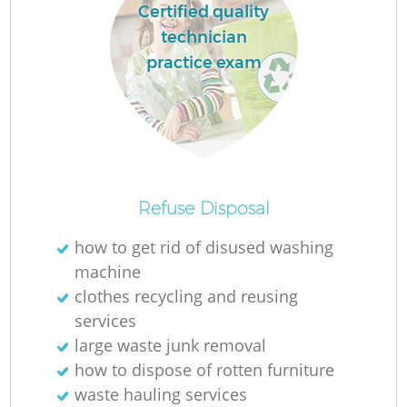
Certified quality
technician
practice exam
Refuse Disposal
how to get rid of disused washing
machine
clothes recycling and reusing
services
large waste junk removal
how to dispose of rotten furniture
waste hauling services