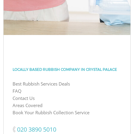
LOCALLY BASED RUBBISH COMPANY IN CRYSTAL PALACE
Best Rubbish Services Deals
FAQ
Contact Us
Areas Covered
Book Your Rubbish Collection Service
‎020 3890 5010