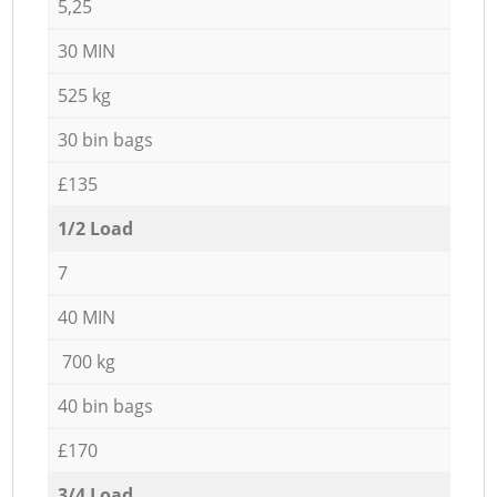
5,25
30 MIN
525 kg
30 bin bags
£135
1/2 Load
7
40 MIN
700 kg
40 bin bags
£170
3/4 Load