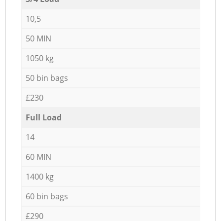
10,5
50 MIN
1050 kg
50 bin bags
£230
Full Load
14
60 MIN
1400 kg
60 bin bags
£290