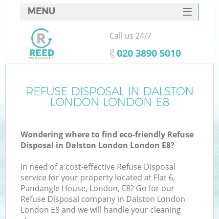
MENU
SERVICES
Call us 24/7
HOME
‎020 3890 5010
DEALS
FAQ
REFUSE DISPOSAL IN DALSTON
LONDON LONDON E8
CONTACTS
S
Wondering where to find eco-friendly Refuse
Disposal in Dalston London London E8?
In need of a cost-effective Refuse Disposal
service for your property located at Flat 6,
Pandangle House, London, E8? Go for our
Refuse Disposal company in Dalston London
London E8 and we will handle your cleaning