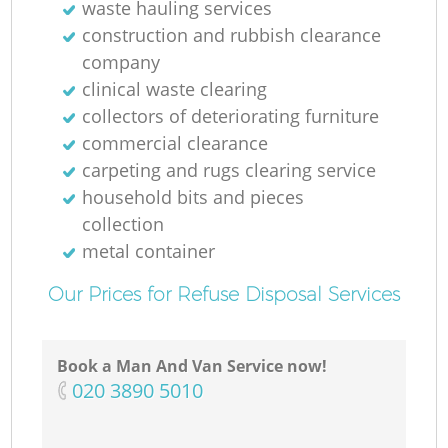
waste hauling services
construction and rubbish clearance
company
clinical waste clearing
collectors of deteriorating furniture
commercial clearance
carpeting and rugs clearing service
household bits and pieces
collection
metal container
Our Prices for Refuse Disposal Services
Book a Man And Van Service now!
‎020 3890 5010