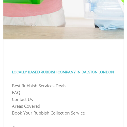
LOCALLY BASED RUBBISH COMPANY IN DALSTON LONDON
Best Rubbish Services Deals
FAQ
Contact Us
Areas Covered
Book Your Rubbish Collection Service