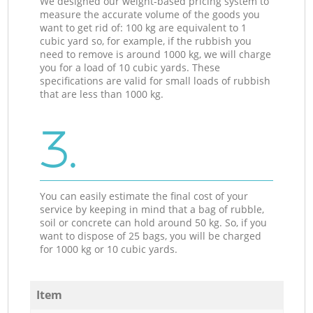
We designed our weight-based pricing system to
measure the accurate volume of the goods you
want to get rid of: 100 kg are equivalent to 1
cubic yard so, for example, if the rubbish you
need to remove is around 1000 kg, we will charge
you for a load of 10 cubic yards. These
specifications are valid for small loads of rubbish
that are less than 1000 kg.
3.
You can easily estimate the final cost of your
service by keeping in mind that a bag of rubble,
soil or concrete can hold around 50 kg. So, if you
want to dispose of 25 bags, you will be charged
for 1000 kg or 10 cubic yards.
Item