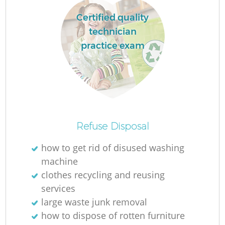
L
Certified quality
technician
practice exam
M
Refuse Disposal
how to get rid of disused washing
machine
clothes recycling and reusing
services
large waste junk removal
how to dispose of rotten furniture