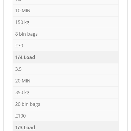
10 MIN
150 kg
8 bin bags
£70
1/4 Load
3,5
20 MIN
350 kg
20 bin bags
£100
1/3 Load