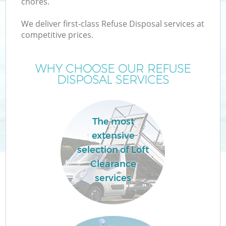
chores.
We deliver first-class Refuse Disposal services at
competitive prices.
WHY CHOOSE OUR REFUSE
DISPOSAL SERVICES
The most
C
extensive
selection of Loft
Co
Clearance
services