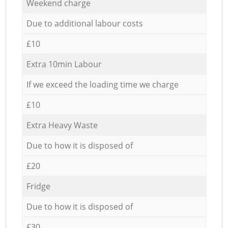
Weekend charge
Due to additional labour costs
£10
Extra 10min Labour
If we exceed the loading time we charge
£10
Extra Heavy Waste
Due to how it is disposed of
£20
Fridge
Due to how it is disposed of
£30