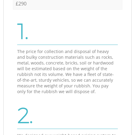
£290
1.
The price for collection and disposal of heavy
and bulky construction materials such as rocks,
metal, woods, concrete, bricks, soil or hardwood
will be estimated based on the weight of the
rubbish not its volume. We have a fleet of state-
of-the-art, sturdy vehicles, so we can accurately
measure the weight of your rubbish. You pay
only for the rubbish we will dispose of.
2.