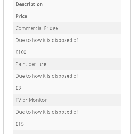
Description
Price
Commercial Fridge
Due to how it is disposed of
£100
Paint per litre
Due to how it is disposed of
£3
TV or Monitor
Due to how it is disposed of
£15