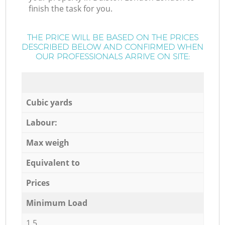
finish the task for you.
THE PRICE WILL BE BASED ON THE PRICES
DESCRIBED BELOW AND CONFIRMED WHEN
OUR PROFESSIONALS ARRIVE ON SITE:
Cubic yards
Labour:
Max weigh
Equivalent to
Prices
Minimum Load
1,5