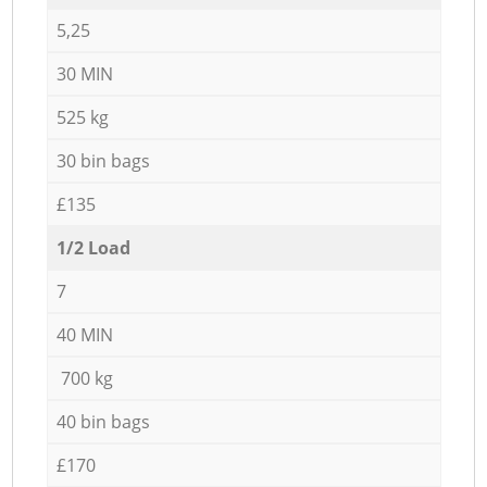
5,25
30 MIN
525 kg
30 bin bags
£135
1/2 Load
7
40 MIN
700 kg
40 bin bags
£170