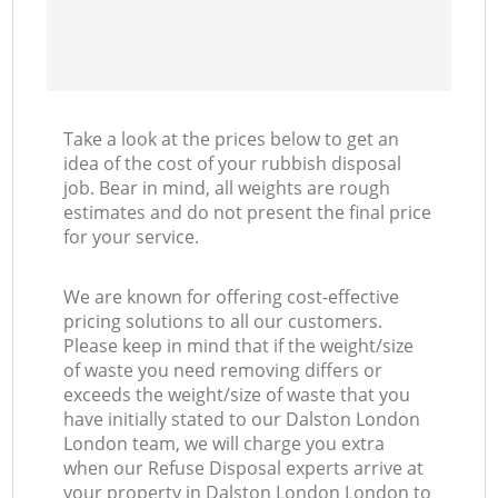
Take a look at the prices below to get an
idea of the cost of your rubbish disposal
job. Bear in mind, all weights are rough
estimates and do not present the final price
for your service.
We are known for offering cost-effective
pricing solutions to all our customers.
Please keep in mind that if the weight/size
of waste you need removing differs or
exceeds the weight/size of waste that you
have initially stated to our Dalston London
London team, we will charge you extra
when our Refuse Disposal experts arrive at
your property in Dalston London London to