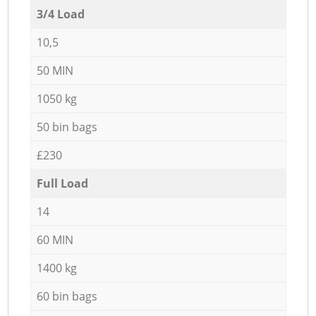
3/4 Load
10,5
50 MIN
1050 kg
50 bin bags
£230
Full Load
14
60 MIN
1400 kg
60 bin bags