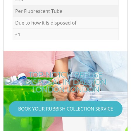
Per Fluorescent Tube
Due to how it is disposed of
£1
TOP-NOTCH REFUSE
DISPOSAL IN DALSTON
LONDON LONDON
BOOK YOUR RUBBISH COLLECTION SERVICE