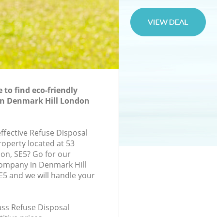
to find eco-friendly
in Denmark Hill London
effective Refuse Disposal
roperty located at 53
don, SE5? Go for our
company in Denmark Hill
5 and we will handle your
lass Refuse Disposal