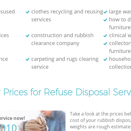
disused
clothes recycling and reusing
large wa
services
how to d
furniture
ices
construction and rubbish
clinical 
clearance company
collector
furniture
nce
carpeting and rugs clearing
househol
service
collectio
 Prices for Refuse Disposal Serv
Take a look at the prices be
rvice now!
cost of your rubbish disposa
5010
weights are rough estimate