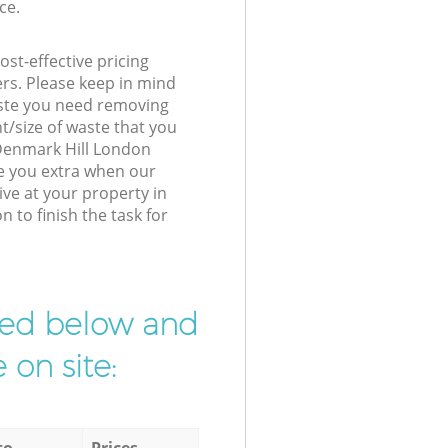
ce.
st-effective pricing
ers. Please keep in mind
waste you need removing
t/size of waste that you
r Denmark Hill London
e you extra when our
ive at your property in
to finish the task for
ibed below and
 on site:
to
Prices