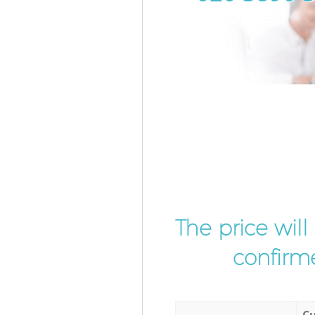
The price wil
confirme
Cu