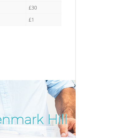
£30
£1
enmark Hill
Incredib
Unbeata