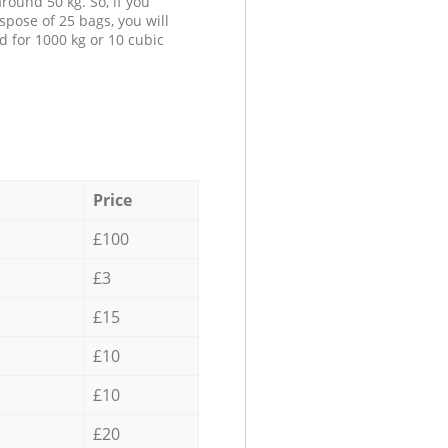
round 50 kg. So, if you
spose of 25 bags, you will
d for 1000 kg or 10 cubic
Price
£100
£3
£15
£10
£10
£20