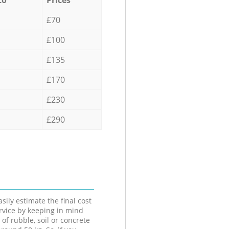
£70
£100
£135
£170
£230
£290
sily estimate the final cost
ervice by keeping in mind
 of rubble, soil or concrete