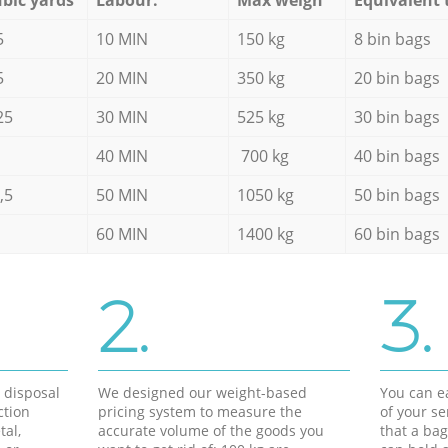
5
10 MIN
150 kg
8 bin bags
5
20 MIN
350 kg
20 bin bags
25
30 MIN
525 kg
30 bin bags
40 MIN
700 kg
40 bin bags
,5
50 MIN
1050 kg
50 bin bags
60 MIN
1400 kg
60 bin bags
2.
3.
d disposal
We designed our weight-based
You can ea
ction
pricing system to measure the
of your s
tal,
accurate volume of the goods you
that a bag