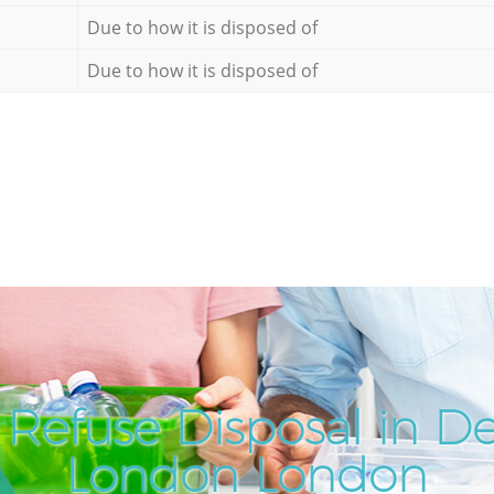
Due to how it is disposed of
Due to how it is disposed of
Refuse Disposal in D
London London