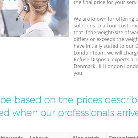
the final price for your servi
We are known for offering co
solutions to all our custom
that if the weight/size of 
differs or exceeds the weigh
have initially stated to ou
London team, we will charg
Refuse Disposal experts arr
Denmark Hill London London 
you.
l be based on the prices descr
d when our professionals arrive
bic yards
Labour:
Max weigh
Equivalent 