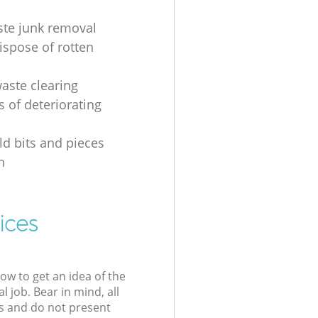
ste junk removal
ispose of rotten
waste clearing
s of deteriorating
d bits and pieces
n
ices
low to get an idea of the
l job. Bear in mind, all
s and do not present