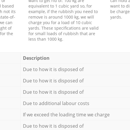
 or
want to get rid of: 100 kg are
can hold a
d based
equivalent to 1 cubic yard so, for
want to di
h not its
example, if the rubbish you need to
be charge
tate-of-
remove is around 1000 kg, we will
yards.
 we can
charge you for a load of 10 cubic
ght of
yards. These specifications are valid
for the
for small loads of rubbish that are
less than 1000 kg.
Description
Due to how it is disposed of
Due to how it is disposed of
Due to how it is disposed of
Due to additional labour costs
If we exceed the loading time we charge
Due to how it is disposed of