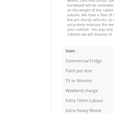
woods, concrete, bricks, soil
hardwood will be estimate
on the weight of the rubbis
volume. We have a fleet of s
the-art, sturdy vehicles, so
accurately measure the wei
your rubbish. You pay only 
rubbish we will dispose of.
Item
Commercial Fridge
Paint per litre
TV or Monitor
Weekend charge
Extra 10min Labour
Extra Heavy Waste