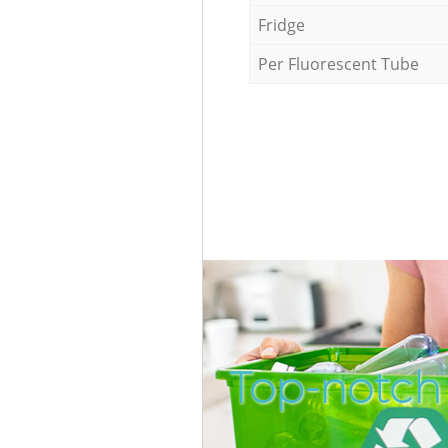
Fridge
Per Fluorescent Tube
Top-notch 