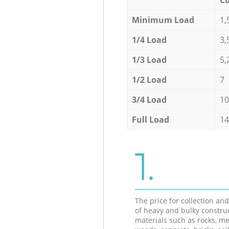
Minimum Load
1,
1/4 Load
3,
1/3 Load
5,
1/2 Load
7
3/4 Load
10
Full Load
14
1.
The price for collection an
of heavy and bulky constru
materials such as rocks, me