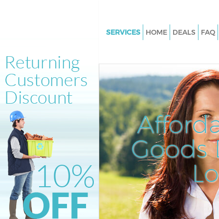
SERVICES
HOME
DEALS
FAQ
White Goods Disposal Denmark
London
Junk Clearance Denmark Hill 
Waste Clearance Denmark Hill
Kitchen Bathroom Waste Dispo
Afford
Denmark Hill London
Sofa Bed Removal Disposal D
Goods D
Hill London
L
Bulky Waste Collection Denmar
London
Rubbish Clearance Denmark Hi
Waste Disposal Denmark Hill 