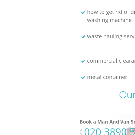
how to get rid of 
washing machine
waste hauling serv
commercial cleara
metal container
Our
Book a Man And Van Se
‎020 3890 