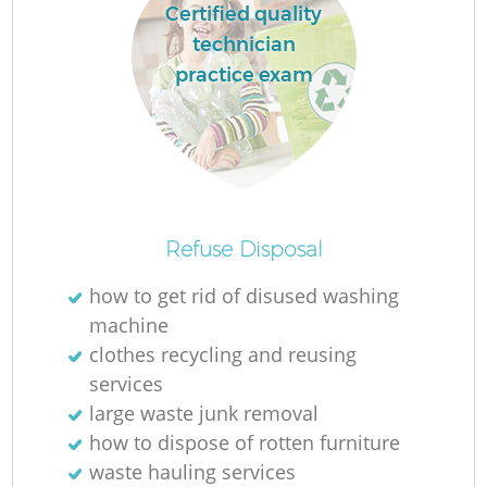
Certified quality
technician
practice exam
La
Ni
Refuse Disposal
how to get rid of disused washing
machine
clothes recycling and reusing
services
large waste junk removal
how to dispose of rotten furniture
waste hauling services