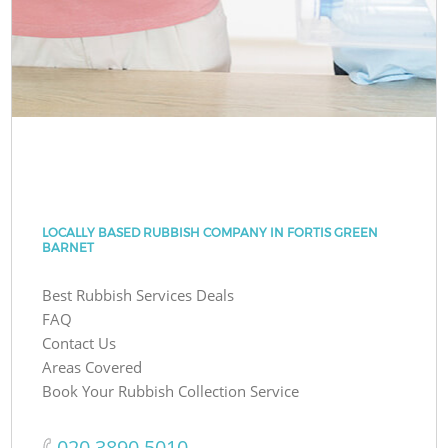
LOCALLY BASED RUBBISH COMPANY IN FORTIS GREEN
BARNET
Best Rubbish Services Deals
FAQ
Contact Us
Areas Covered
Book Your Rubbish Collection Service
‎020 3890 5010