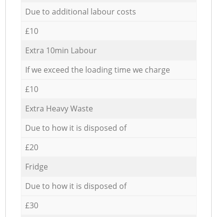
Due to additional labour costs
£10
Extra 10min Labour
If we exceed the loading time we charge
£10
Extra Heavy Waste
Due to how it is disposed of
£20
Fridge
Due to how it is disposed of
£30