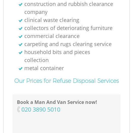
construction and rubbish clearance
company
clinical waste clearing
collectors of deteriorating furniture
commercial clearance
carpeting and rugs clearing service
household bits and pieces
collection
metal container
Our Prices for Refuse Disposal Services
Book a Man And Van Service now!
‎020 3890 5010