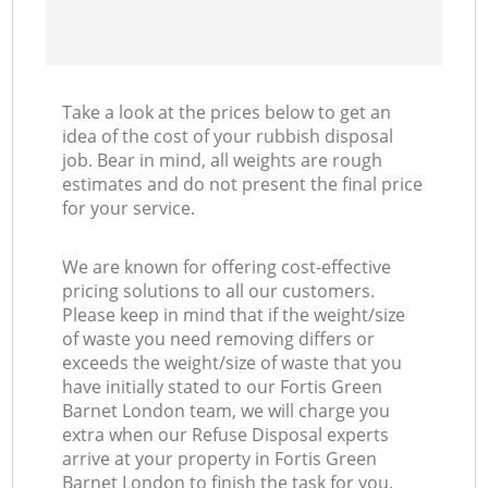
Take a look at the prices below to get an
idea of the cost of your rubbish disposal
job. Bear in mind, all weights are rough
estimates and do not present the final price
for your service.
We are known for offering cost-effective
pricing solutions to all our customers.
Please keep in mind that if the weight/size
of waste you need removing differs or
exceeds the weight/size of waste that you
have initially stated to our Fortis Green
Barnet London team, we will charge you
extra when our Refuse Disposal experts
arrive at your property in Fortis Green
Barnet London to finish the task for you.