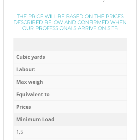
THE PRICE WILL BE BASED ON THE PRICES
DESCRIBED BELOW AND CONFIRMED WHEN
OUR PROFESSIONALS ARRIVE ON SITE:
Cubic yards
Labour:
Max weigh
Equivalent to
Prices
Minimum Load
1,5