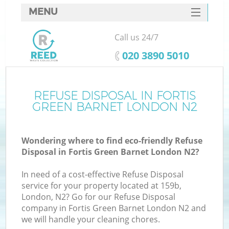
MENU
SERVICES
Call us 24/7
HOME
‎020 3890 5010
DEALS
FAQ
REFUSE DISPOSAL IN FORTIS
GREEN BARNET LONDON N2
CONTACTS
Wondering where to find eco-friendly Refuse
Disposal in Fortis Green Barnet London N2?
In need of a cost-effective Refuse Disposal
service for your property located at 159b,
London, N2? Go for our Refuse Disposal
company in Fortis Green Barnet London N2 and
we will handle your cleaning chores.