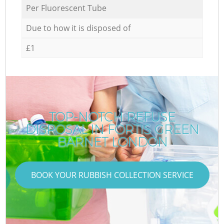
Per Fluorescent Tube
Due to how it is disposed of
£1
TOP-NOTCH REFUSE
DISPOSAL IN FORTIS GREEN
BARNET LONDON
BOOK YOUR RUBBISH COLLECTION SERVICE