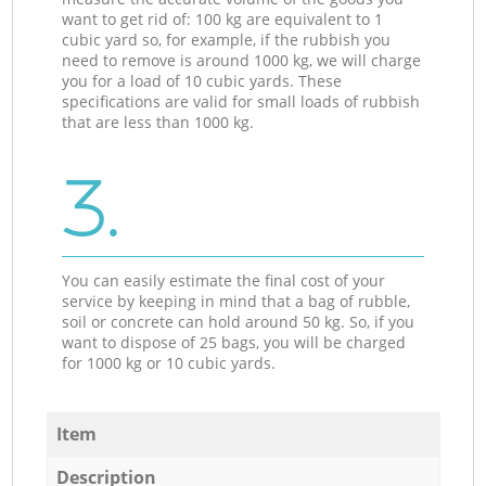
want to get rid of: 100 kg are equivalent to 1
cubic yard so, for example, if the rubbish you
need to remove is around 1000 kg, we will charge
you for a load of 10 cubic yards. These
specifications are valid for small loads of rubbish
that are less than 1000 kg.
3.
You can easily estimate the final cost of your
service by keeping in mind that a bag of rubble,
soil or concrete can hold around 50 kg. So, if you
want to dispose of 25 bags, you will be charged
for 1000 kg or 10 cubic yards.
Item
Description