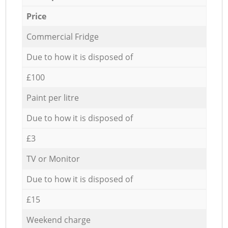
Price
Commercial Fridge
Due to how it is disposed of
£100
Paint per litre
Due to how it is disposed of
£3
TV or Monitor
Due to how it is disposed of
£15
Weekend charge