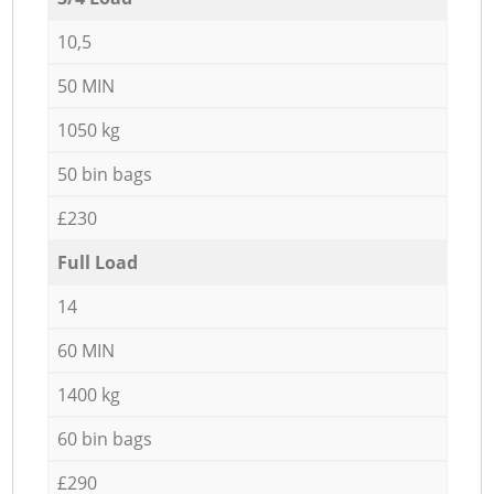
10,5
50 MIN
1050 kg
50 bin bags
£230
Full Load
14
60 MIN
1400 kg
60 bin bags
£290