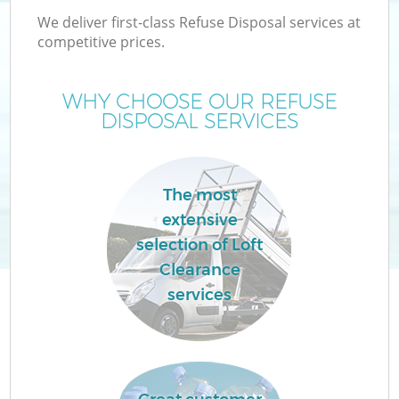
We deliver first-class Refuse Disposal services at
competitive prices.
WHY CHOOSE OUR REFUSE
DISPOSAL SERVICES
Wa
The most
extensive
selection of Loft
Clearance
services