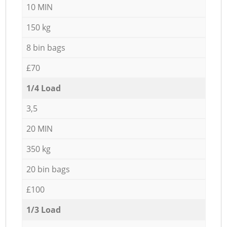
10 MIN
150 kg
8 bin bags
£70
1/4 Load
3,5
20 MIN
350 kg
20 bin bags
£100
1/3 Load