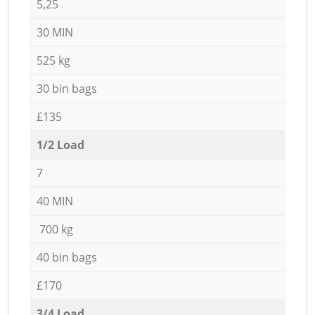
5,25
30 MIN
525 kg
30 bin bags
£135
1/2 Load
7
40 MIN
700 kg
40 bin bags
£170
3/4 Load