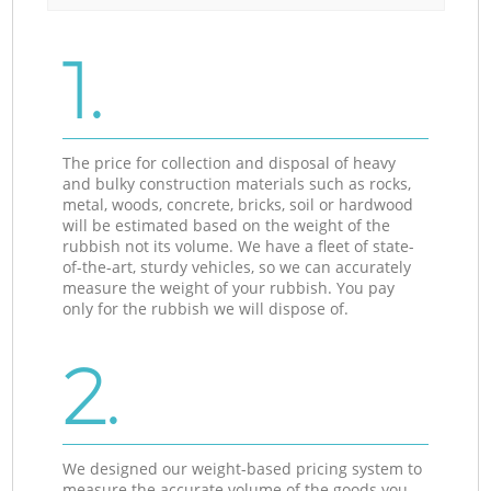
1.
The price for collection and disposal of heavy
and bulky construction materials such as rocks,
metal, woods, concrete, bricks, soil or hardwood
will be estimated based on the weight of the
rubbish not its volume. We have a fleet of state-
of-the-art, sturdy vehicles, so we can accurately
measure the weight of your rubbish. You pay
only for the rubbish we will dispose of.
2.
We designed our weight-based pricing system to
measure the accurate volume of the goods you