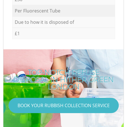
Per Fluorescent Tube
Due to how it is disposed of
£1
TOP-NOTCH REFUSE
DISPOSAL IN HITHER GREEN
LONDON
BOOK YOUR RUBBISH COLLECTION SERVICE