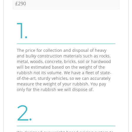
£290
1.
The price for collection and disposal of heavy
and bulky construction materials such as rocks,
metal, woods, concrete, bricks, soil or hardwood
will be estimated based on the weight of the
rubbish not its volume. We have a fleet of state-
of-the-art, sturdy vehicles, so we can accurately
measure the weight of your rubbish. You pay
only for the rubbish we will dispose of.
2.