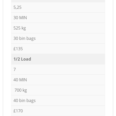
5,25
30 MIN
525 kg
30 bin bags
£135
1/2 Load
7
40 MIN
700 kg
40 bin bags
£170