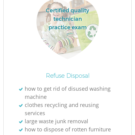
Certified quality
technician
practice exam
Refuse Disposal
how to get rid of disused washing
machine
clothes recycling and reusing
services
large waste junk removal
how to dispose of rotten furniture