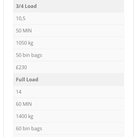
3/4 Load
10,5
50 MIN
1050 kg
50 bin bags
£230
Full Load
14
60 MIN
1400 kg
60 bin bags