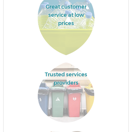
Great customer
service at low
prices
Trusted services
providers