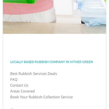
LOCALLY BASED RUBBISH COMPANY IN HITHER GREEN
Best Rubbish Services Deals
FAQ
Contact Us
Areas Covered
Book Your Rubbish Collection Service