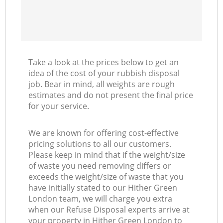
Take a look at the prices below to get an
idea of the cost of your rubbish disposal
job. Bear in mind, all weights are rough
estimates and do not present the final price
for your service.
We are known for offering cost-effective
pricing solutions to all our customers.
Please keep in mind that if the weight/size
of waste you need removing differs or
exceeds the weight/size of waste that you
have initially stated to our Hither Green
London team, we will charge you extra
when our Refuse Disposal experts arrive at
your property in Hither Green London to