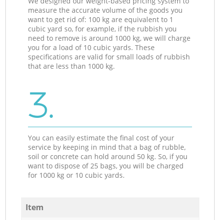
We designed our weight-based pricing system to
measure the accurate volume of the goods you
want to get rid of: 100 kg are equivalent to 1
cubic yard so, for example, if the rubbish you
need to remove is around 1000 kg, we will charge
you for a load of 10 cubic yards. These
specifications are valid for small loads of rubbish
that are less than 1000 kg.
3.
You can easily estimate the final cost of your
service by keeping in mind that a bag of rubble,
soil or concrete can hold around 50 kg. So, if you
want to dispose of 25 bags, you will be charged
for 1000 kg or 10 cubic yards.
Item