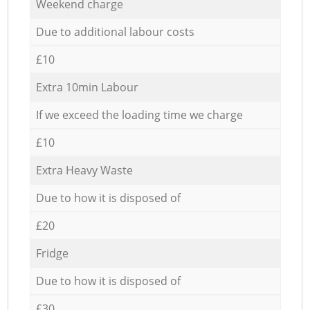
Weekend charge
Due to additional labour costs
£10
Extra 10min Labour
If we exceed the loading time we charge
£10
Extra Heavy Waste
Due to how it is disposed of
£20
Fridge
Due to how it is disposed of
£30