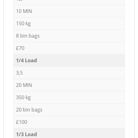
10 MIN
150 kg
8 bin bags
£70
1/4 Load
3,5
20 MIN
350 kg
20 bin bags
£100
1/3 Load