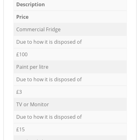
Description
Price
Commercial Fridge
Due to how it is disposed of
£100
Paint per litre
Due to how it is disposed of
£3
TV or Monitor
Due to how it is disposed of
£15