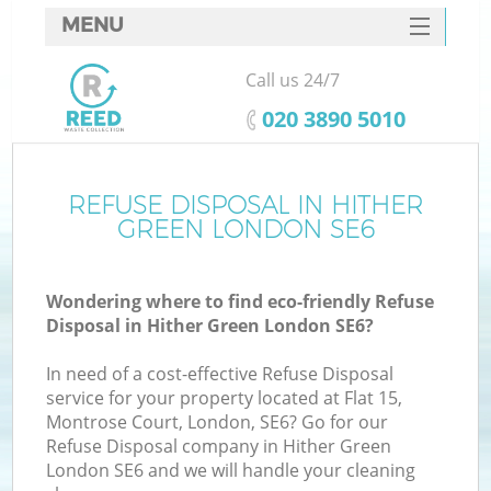
MENU
SERVICES
Call us 24/7
HOME
‎020 3890 5010
DEALS
FAQ
REFUSE DISPOSAL IN HITHER
GREEN LONDON SE6
CONTACTS
Wondering where to find eco-friendly Refuse
Disposal in Hither Green London SE6?
In need of a cost-effective Refuse Disposal
service for your property located at Flat 15,
Montrose Court, London, SE6? Go for our
Refuse Disposal company in Hither Green
London SE6 and we will handle your cleaning