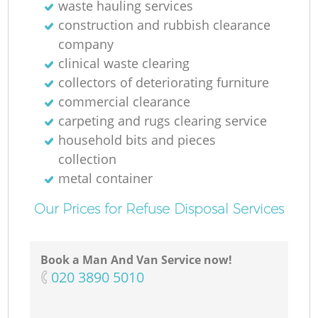
waste hauling services
construction and rubbish clearance
company
clinical waste clearing
collectors of deteriorating furniture
commercial clearance
carpeting and rugs clearing service
household bits and pieces
collection
metal container
Our Prices for Refuse Disposal Services
Book a Man And Van Service now!
‎020 3890 5010