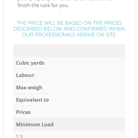
finish the task for you.
THE PRICE WILL BE BASED ON THE PRICES
DESCRIBED BELOW AND CONFIRMED WHEN
OUR PROFESSIONALS ARRIVE ON SITE:
Cubic yards
Labour:
Max weigh
Equivalent to
Prices
Minimum Load
1,5