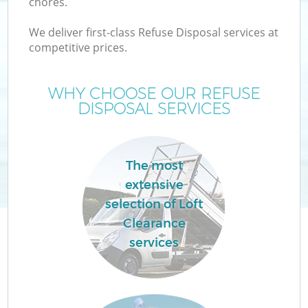
chores.
We deliver first-class Refuse Disposal services at
competitive prices.
WHY CHOOSE OUR REFUSE
DISPOSAL SERVICES
The most
extensive
selection of Loft
C
Clearance
services