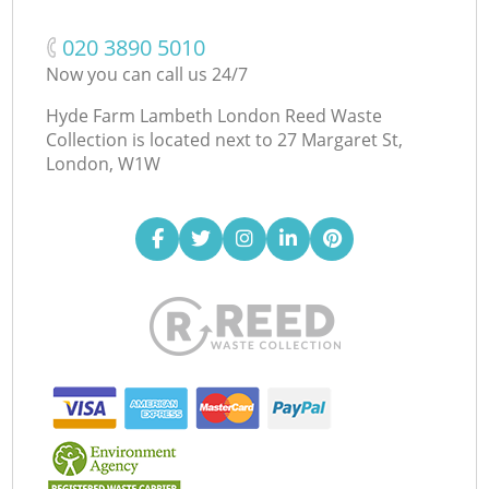
‎020 3890 5010
Now you can call us 24/7
Hyde Farm Lambeth London Reed Waste
Collection is located next to
27 Margaret St,
London, W1W