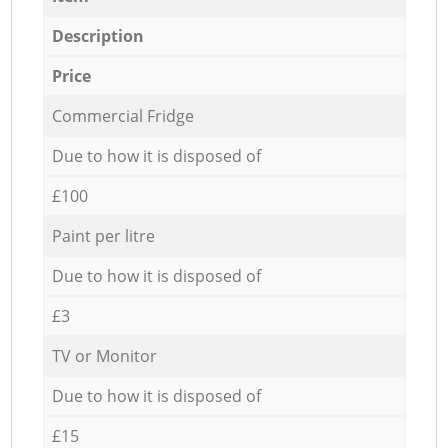
Description
Price
Commercial Fridge
Due to how it is disposed of
£100
Paint per litre
Due to how it is disposed of
£3
TV or Monitor
Due to how it is disposed of
£15