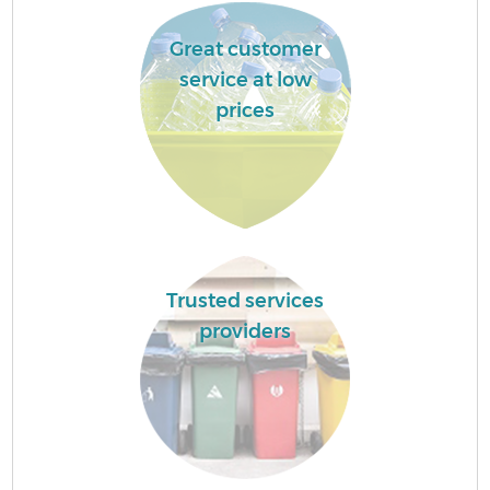
Great customer
service at low
prices
Trusted services
providers