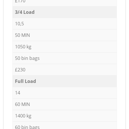
£170
3/4 Load
10,5
50 MIN
1050 kg
50 bin bags
£230
Full Load
14
60 MIN
1400 kg
60 bin bags