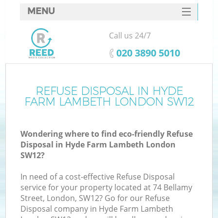
MENU
SERVICES
Call us 24/7
W
HOME
‎020 3890 5010
DEALS
FAQ
REFUSE DISPOSAL IN HYDE
Ki
FARM LAMBETH LONDON SW12
CONTACTS
Wondering where to find eco-friendly Refuse
Disposal in Hyde Farm Lambeth London
B
SW12?
In need of a cost-effective Refuse Disposal
service for your property located at 74 Bellamy
Street, London, SW12? Go for our Refuse
Disposal company in Hyde Farm Lambeth