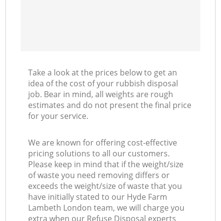
Take a look at the prices below to get an
idea of the cost of your rubbish disposal
job. Bear in mind, all weights are rough
estimates and do not present the final price
for your service.
We are known for offering cost-effective
pricing solutions to all our customers.
Please keep in mind that if the weight/size
of waste you need removing differs or
exceeds the weight/size of waste that you
have initially stated to our Hyde Farm
Lambeth London team, we will charge you
extra when our Refuse Disposal experts