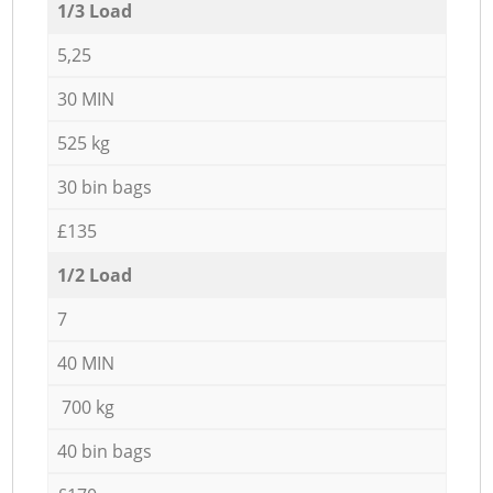
1/3 Load
5,25
30 MIN
525 kg
30 bin bags
£135
1/2 Load
7
40 MIN
700 kg
40 bin bags