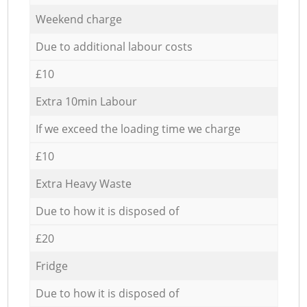
Weekend charge
Due to additional labour costs
£10
Extra 10min Labour
If we exceed the loading time we charge
£10
Extra Heavy Waste
Due to how it is disposed of
£20
Fridge
Due to how it is disposed of