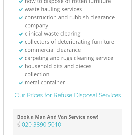
how to dispose of rotten furniture
waste hauling services
construction and rubbish clearance
company
clinical waste clearing
collectors of deteriorating furniture
commercial clearance
carpeting and rugs clearing service
household bits and pieces
collection
metal container
Our Prices for Refuse Disposal Services
Book a Man And Van Service now!
‎020 3890 5010