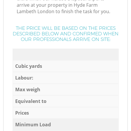
arrive at your property in Hyde Farm
Lambeth London to finish the task for you.
THE PRICE WILL BE BASED ON THE PRICES
DESCRIBED BELOW AND CONFIRMED WHEN
OUR PROFESSIONALS ARRIVE ON SITE:
Cubic yards
Labour:
Max weigh
Equivalent to
Prices
Minimum Load