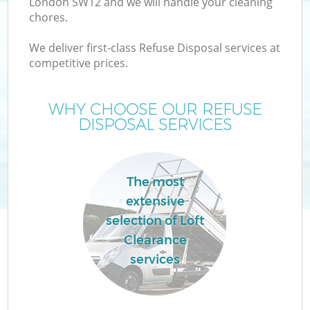
London SW12 and we will handle your cleaning
chores.
T
We deliver first-class Refuse Disposal services at
competitive prices.
WHY CHOOSE OUR REFUSE
DISPOSAL SERVICES
The most
extensive
selection of Loft
Clearance
E
services