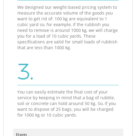
We designed our weight-based pricing system to
measure the accurate volume of the goods you
want to get rid of: 100 kg are equivalent to 1
cubic yard so, for example, if the rubbish you
need to remove is around 1000 kg, we will charge
you for a load of 10 cubic yards. These
specifications are valid for small loads of rubbish
that are less than 1000 kg.
3.
You can easily estimate the final cost of your
service by keeping in mind that a bag of rubble,
soil or concrete can hold around 50 kg. So, if you
want to dispose of 25 bags, you will be charged
for 1000 kg or 10 cubic yards.
Item