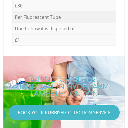
£30
Per Fluorescent Tube
Due to how it is disposed of
£1
TOP-NOTCH REFUSE
DISPOSAL IN HYDE FARM
LAMBETH LONDON
BOOK YOUR RUBBISH COLLECTION SERVICE