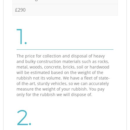
£290
1.
The price for collection and disposal of heavy
and bulky construction materials such as rocks,
metal, woods, concrete, bricks, soil or hardwood
will be estimated based on the weight of the
rubbish not its volume. We have a fleet of state-
of-the-art, sturdy vehicles, so we can accurately
measure the weight of your rubbish. You pay
only for the rubbish we will dispose of.
2.