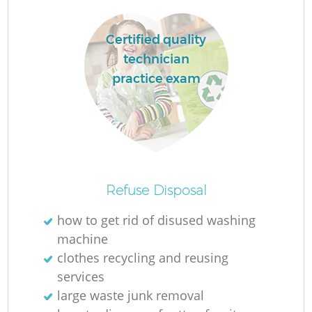
Certified quality
technician
practice exam
Refuse Disposal
O
how to get rid of disused washing
Ni
machine
C
clothes recycling and reusing
services
large waste junk removal