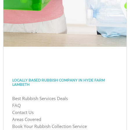
LOCALLY BASED RUBBISH COMPANY IN HYDE FARM
LAMBETH
Best Rubbish Services Deals
FAQ
Contact Us
Areas Covered
Book Your Rubbish Collection Service