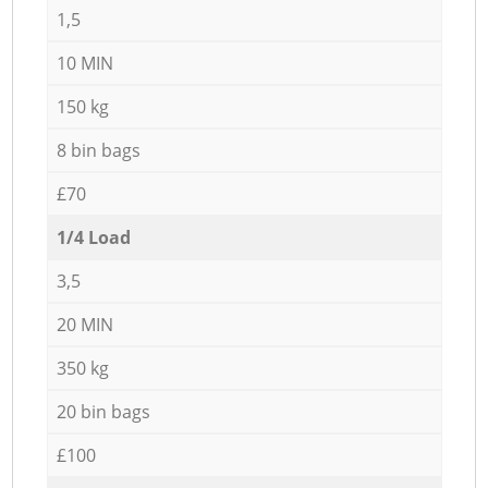
1,5
10 MIN
150 kg
8 bin bags
£70
1/4 Load
3,5
20 MIN
350 kg
20 bin bags
£100