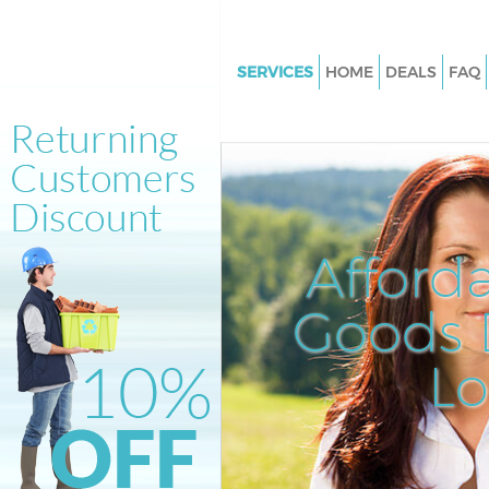
SERVICES
HOME
DEALS
FAQ
White Goods Disposal Kensal 
London
Junk Clearance Kensal Town L
Waste Clearance Kensal Town 
Kitchen Bathroom Waste Dispo
Afford
Kensal Town London
Sofa Bed Removal Disposal Ke
Goods D
London
L
Bulky Waste Collection Kensal
London
Rubbish Clearance Kensal To
Waste Disposal Kensal Town L