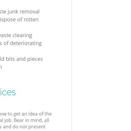
ste junk removal
ispose of rotten
waste clearing
s of deteriorating
d bits and pieces
n
ices
low to get an idea of the
l job. Bear in mind, all
s and do not present