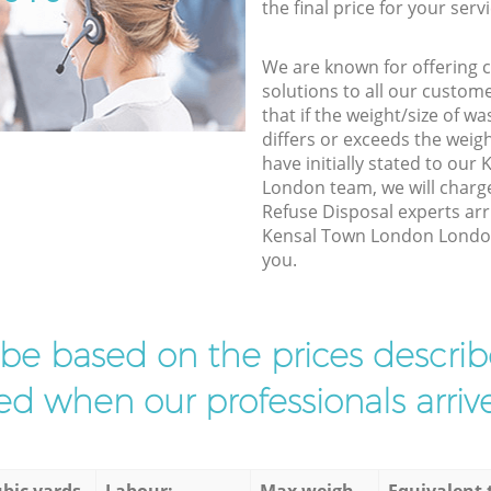
the final price for your servi
We are known for offering co
solutions to all our custom
that if the weight/size of 
differs or exceeds the weigh
have initially stated to ou
London team, we will charg
Refuse Disposal experts arr
Kensal Town London London 
you.
l be based on the prices descr
d when our professionals arrive
bic yards
Labour:
Max weigh
Equivalent 