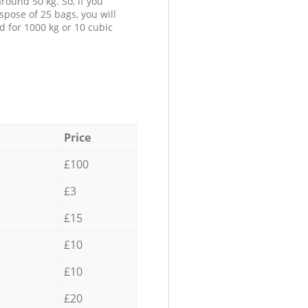
round 50 kg. So, if you
spose of 25 bags, you will
d for 1000 kg or 10 cubic
Price
£100
£3
£15
£10
£10
£20