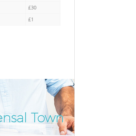
£30
£1
ensal Town
Incredi
Unbeat