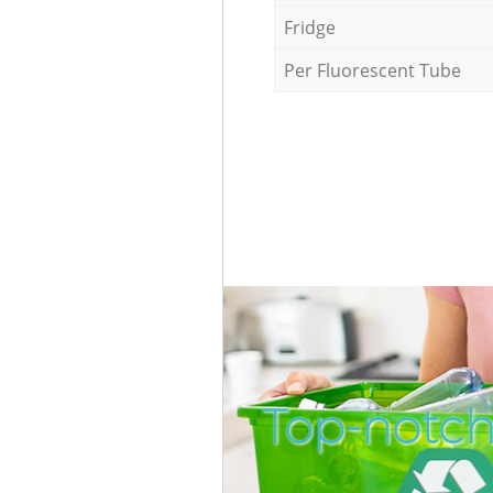
Fridge
Per Fluorescent Tube
Top-notch