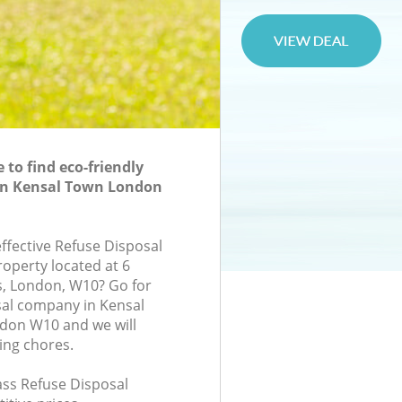
to find eco-friendly
 in Kensal Town London
effective Refuse Disposal
roperty located at 6
, London, W10? Go for
sal company in Kensal
on W10 and we will
ing chores.
lass Refuse Disposal