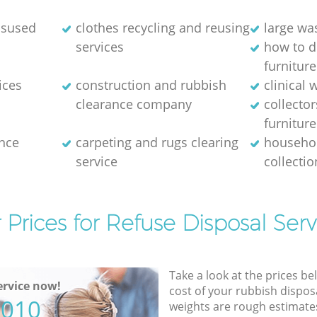
disused
clothes recycling and reusing
large wa
services
how to d
furniture
ices
construction and rubbish
clinical 
clearance company
collector
furniture
nce
carpeting and rugs clearing
househol
service
collectio
 Prices for Refuse Disposal Serv
Take a look at the prices be
rvice now!
cost of your rubbish disposa
5010
weights are rough estimate