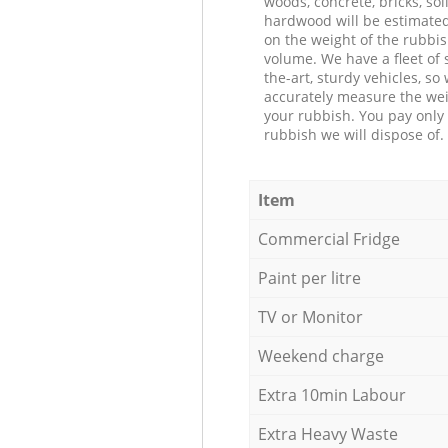
woods, concrete, bricks, soil
hardwood will be estimate
on the weight of the rubbis
volume. We have a fleet of s
the-art, sturdy vehicles, so
accurately measure the wei
your rubbish. You pay only 
rubbish we will dispose of.
Item
Commercial Fridge
Paint per litre
TV or Monitor
Weekend charge
Extra 10min Labour
Extra Heavy Waste