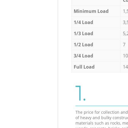
Minimum Load
1,
1/4 Load
3,
1/3 Load
5,
1/2 Load
7
3/4 Load
10
Full Load
14
1.
The price for collection an
of heavy and bulky constru
materials such as rocks, me