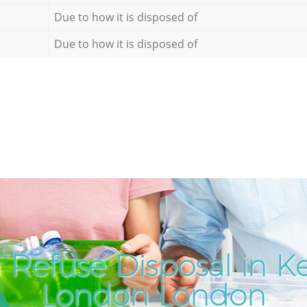
Due to how it is disposed of
Due to how it is disposed of
 Refuse Disposal in K
London London