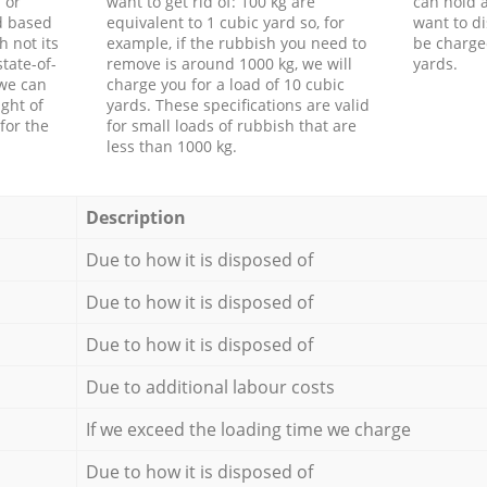
 or
want to get rid of: 100 kg are
can hold a
d based
equivalent to 1 cubic yard so, for
want to di
h not its
example, if the rubbish you need to
be charge
tate-of-
remove is around 1000 kg, we will
yards.
 we can
charge you for a load of 10 cubic
ght of
yards. These specifications are valid
for the
for small loads of rubbish that are
less than 1000 kg.
Description
Due to how it is disposed of
Due to how it is disposed of
Due to how it is disposed of
Due to additional labour costs
If we exceed the loading time we charge
Due to how it is disposed of