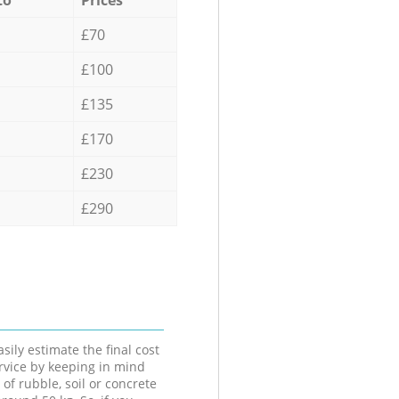
£70
£100
£135
£170
£230
£290
sily estimate the final cost
ervice by keeping in mind
 of rubble, soil or concrete