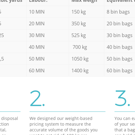
5
10 MIN
150 kg
8 bin bags
5
20 MIN
350 kg
20 bin bags
25
30 MIN
525 kg
30 bin bags
40 MIN
700 kg
40 bin bags
,5
50 MIN
1050 kg
50 bin bags
60 MIN
1400 kg
60 bin bags
2.
3.
d disposal
We designed our weight-based
You can ea
ction
pricing system to measure the
of your s
tal,
accurate volume of the goods you
that a bag