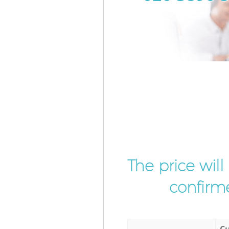
The price wil
confirme
Cu