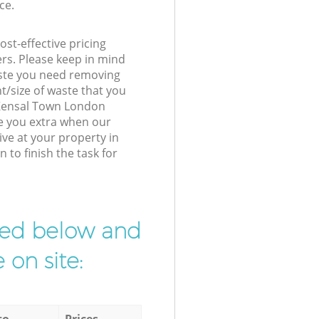
ce.
st-effective pricing
ers. Please keep in mind
waste you need removing
t/size of waste that you
r Kensal Town London
e you extra when our
ive at your property in
to finish the task for
ibed below and
 on site:
to
Prices