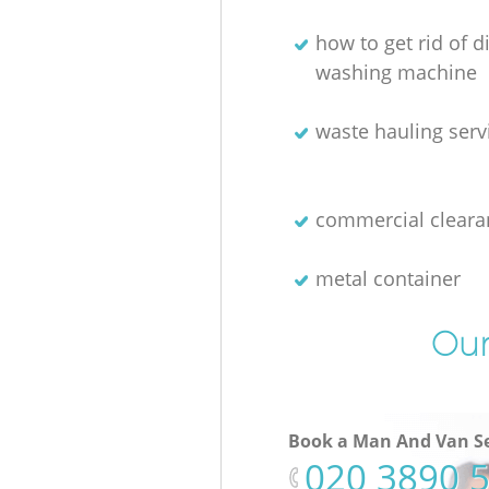
how to get rid of 
washing machine
waste hauling serv
commercial cleara
metal container
Our
Book a Man And Van Se
‎020 3890 