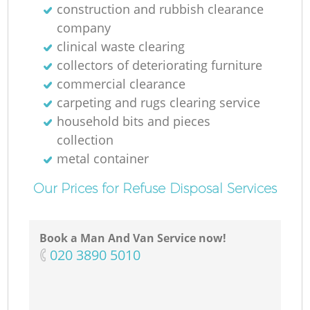
construction and rubbish clearance
company
clinical waste clearing
collectors of deteriorating furniture
commercial clearance
carpeting and rugs clearing service
household bits and pieces
collection
metal container
Our Prices for Refuse Disposal Services
Book a Man And Van Service now!
‎020 3890 5010