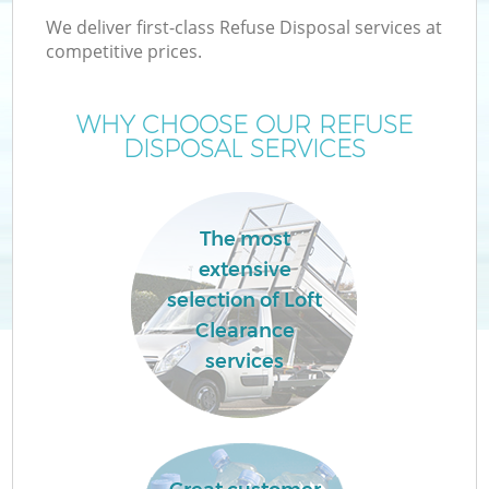
We deliver first-class Refuse Disposal services at
competitive prices.
WHY CHOOSE OUR REFUSE
DISPOSAL SERVICES
The most
extensive
selection of Loft
Clearance
services