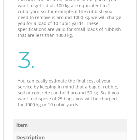
want to get rid of: 100 kg are equivalent to 1
cubic yard so, for example, if the rubbish you
need to remove is around 1000 kg, we will charge
you for a load of 10 cubic yards. These
specifications are valid for small loads of rubbish
that are less than 1000 kg.
3.
You can easily estimate the final cost of your
service by keeping in mind that a bag of rubble,
soil or concrete can hold around 50 kg. So, if you
want to dispose of 25 bags, you will be charged
for 1000 kg or 10 cubic yards.
Item
Description