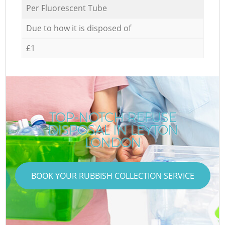
Per Fluorescent Tube
Due to how it is disposed of
£1
TOP-NOTCH REFUSE
DISPOSAL IN LEYTON
LONDON
BOOK YOUR RUBBISH COLLECTION SERVICE