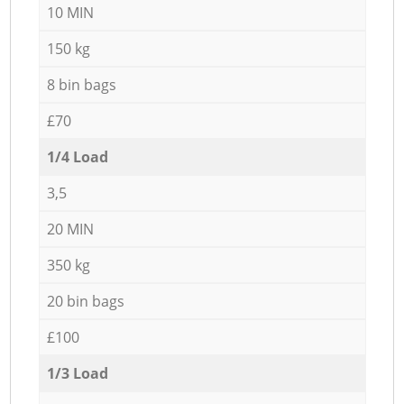
10 MIN
150 kg
8 bin bags
£70
1/4 Load
3,5
20 MIN
350 kg
20 bin bags
£100
1/3 Load