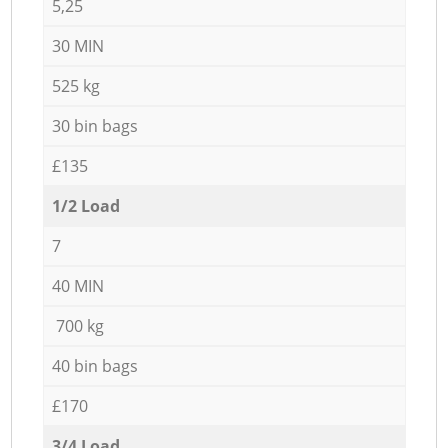
5,25
30 MIN
525 kg
30 bin bags
£135
1/2 Load
7
40 MIN
700 kg
40 bin bags
£170
3/4 Load