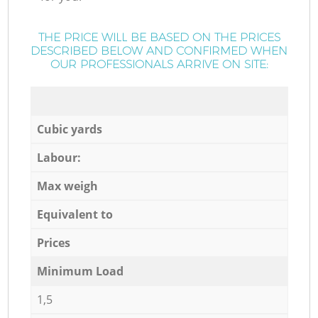
THE PRICE WILL BE BASED ON THE PRICES
DESCRIBED BELOW AND CONFIRMED WHEN
OUR PROFESSIONALS ARRIVE ON SITE:
Cubic yards
Labour:
Max weigh
Equivalent to
Prices
Minimum Load
1,5