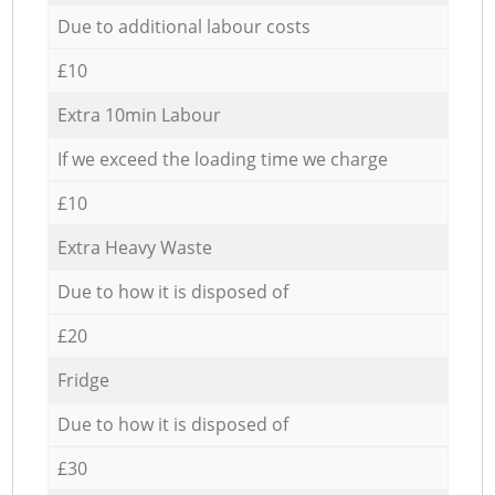
Due to additional labour costs
£10
Extra 10min Labour
If we exceed the loading time we charge
£10
Extra Heavy Waste
Due to how it is disposed of
£20
Fridge
Due to how it is disposed of
£30