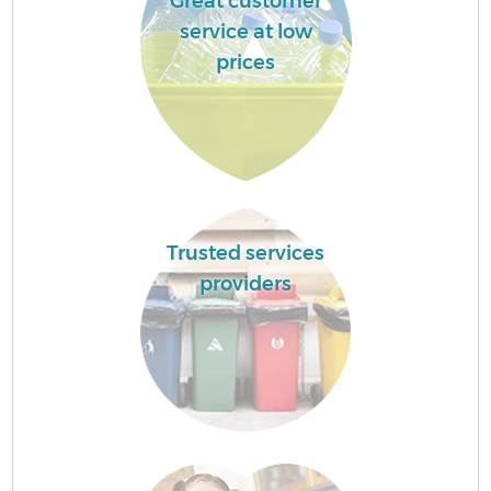
Great customer
service at low
prices
Trusted services
providers