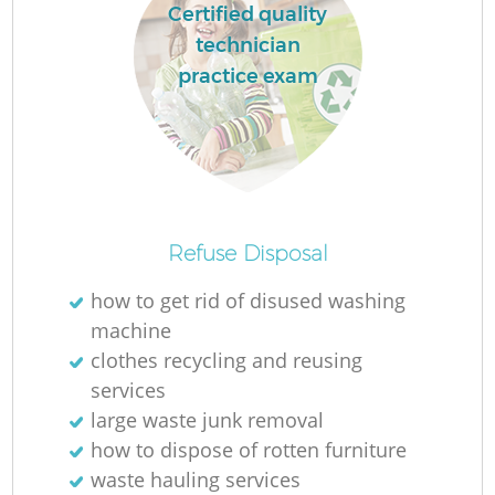
Certified quality
technician
practice exam
Refuse Disposal
how to get rid of disused washing
machine
clothes recycling and reusing
services
large waste junk removal
how to dispose of rotten furniture
waste hauling services