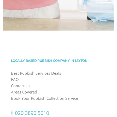
LOCALLY BASED RUBBISH COMPANY IN LEYTON
Best Rubbish Services Deals
FAQ
Contact Us
Areas Covered
Book Your Rubbish Collection Service
‎020 3890 5010