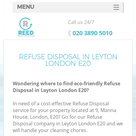
MENU
SERVICES
Call us 24/7
HOME
‎020 3890 5010
DEALS
FAQ
REFUSE DISPOSAL IN LEYTON
LONDON E20
CONTACTS
Wondering where to find eco-friendly Refuse
Disposal in Leyton London E20?
In need of a cost-effective Refuse Disposal
service for your property located at 9, Manna
House, London, E20? Go for our Refuse
Disposal company in Leyton London E20 and we
will handle your cleaning chores.