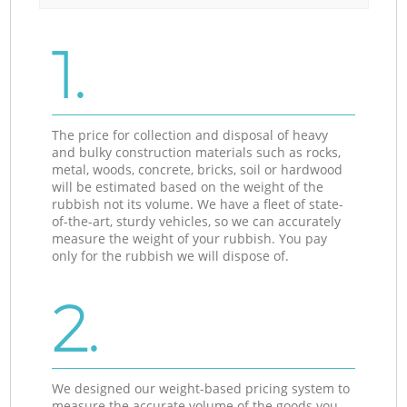
1.
The price for collection and disposal of heavy
and bulky construction materials such as rocks,
metal, woods, concrete, bricks, soil or hardwood
will be estimated based on the weight of the
rubbish not its volume. We have a fleet of state-
of-the-art, sturdy vehicles, so we can accurately
measure the weight of your rubbish. You pay
only for the rubbish we will dispose of.
2.
We designed our weight-based pricing system to
measure the accurate volume of the goods you