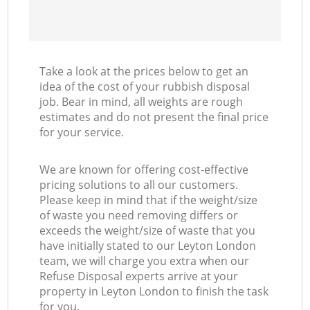
Take a look at the prices below to get an
idea of the cost of your rubbish disposal
job. Bear in mind, all weights are rough
estimates and do not present the final price
for your service.
We are known for offering cost-effective
pricing solutions to all our customers.
Please keep in mind that if the weight/size
of waste you need removing differs or
exceeds the weight/size of waste that you
have initially stated to our Leyton London
team, we will charge you extra when our
Refuse Disposal experts arrive at your
property in Leyton London to finish the task
for you.