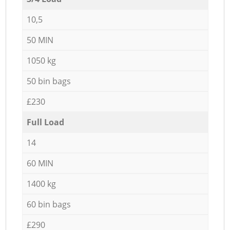
10,5
50 MIN
1050 kg
50 bin bags
£230
Full Load
14
60 MIN
1400 kg
60 bin bags
£290