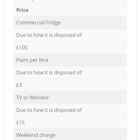
Price
Commercial Fridge
Due to how it is disposed of
£100
Paint per litre
Due to how it is disposed of
£3
TV or Monitor
Due to how it is disposed of
£15
Weekend charge