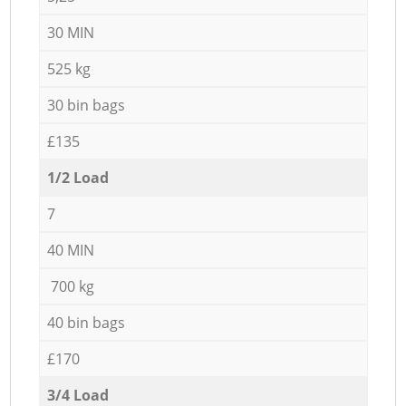
30 MIN
525 kg
30 bin bags
£135
1/2 Load
7
40 MIN
700 kg
40 bin bags
£170
3/4 Load