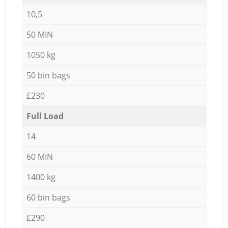
10,5
50 MIN
1050 kg
50 bin bags
£230
Full Load
14
60 MIN
1400 kg
60 bin bags
£290