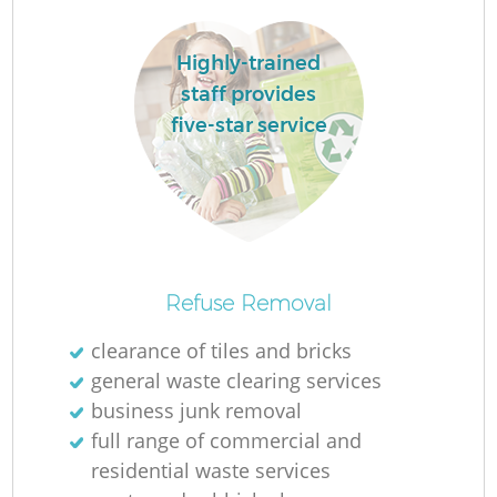
Highly-trained
staff provides
five-star service
O
Refuse Removal
Ni
clearance of tiles and bricks
C
general waste clearing services
business junk removal
full range of commercial and
residential waste services