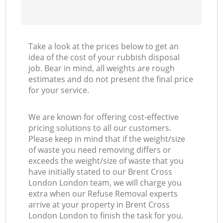
Take a look at the prices below to get an
idea of the cost of your rubbish disposal
job. Bear in mind, all weights are rough
estimates and do not present the final price
for your service.
We are known for offering cost-effective
pricing solutions to all our customers.
Please keep in mind that if the weight/size
of waste you need removing differs or
exceeds the weight/size of waste that you
have initially stated to our Brent Cross
London London team, we will charge you
extra when our Refuse Removal experts
arrive at your property in Brent Cross
London London to finish the task for you.