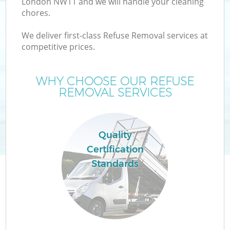
London NW11 and we will handle your cleaning
chores.
We deliver first-class Refuse Removal services at
competitive prices.
Wa
WHY CHOOSE OUR REFUSE
REMOVAL SERVICES
Quality
Certification
Standards
E