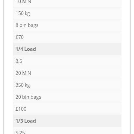
10 MIN
150 kg
8 bin bags
£70
1/4 Load
3,5
20 MIN
350 kg
20 bin bags
£100
1/3 Load
5,25