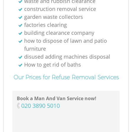
waste and rubbish clearance
construction removal service
garden waste collectors
factories clearing
building clearance company
how to dispose of lawn and patio
furniture
disused adding machines disposal
How to get rid of baths
Our Prices for Refuse Removal Services
Book a Man And Van Service now!
‎020 3890 5010