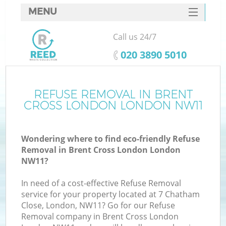
MENU
SERVICES
Call us 24/7
HOME
‎020 3890 5010
DEALS
FAQ
REFUSE REMOVAL IN BRENT
Ki
CROSS LONDON LONDON NW11
CONTACTS
Wondering where to find eco-friendly Refuse
Removal in Brent Cross London London
B
NW11?
In need of a cost-effective Refuse Removal
service for your property located at 7 Chatham
Close, London, NW11? Go for our Refuse
Removal company in Brent Cross London