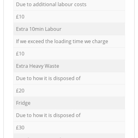
Due to additional labour costs
£10
Extra 10min Labour
If we exceed the loading time we charge
£10
Extra Heavy Waste
Due to how it is disposed of
£20
Fridge
Due to how it is disposed of
£30