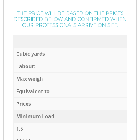
THE PRICE WILL BE BASED ON THE PRICES
DESCRIBED BELOW AND CONFIRMED WHEN
OUR PROFESSIONALS ARRIVE ON SITE:
Cubic yards
Labour:
Max weigh
Equivalent to
Prices
Minimum Load
1,5