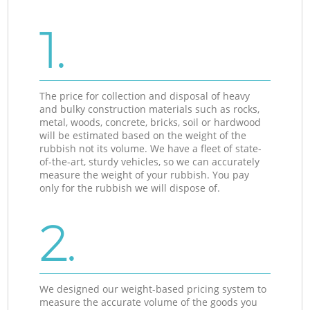
1.
The price for collection and disposal of heavy
and bulky construction materials such as rocks,
metal, woods, concrete, bricks, soil or hardwood
will be estimated based on the weight of the
rubbish not its volume. We have a fleet of state-
of-the-art, sturdy vehicles, so we can accurately
measure the weight of your rubbish. You pay
only for the rubbish we will dispose of.
2.
We designed our weight-based pricing system to
measure the accurate volume of the goods you