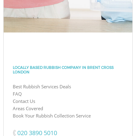
LOCALLY BASED RUBBISH COMPANY IN BRENT CROSS
LONDON
Best Rubbish Services Deals
FAQ
Contact Us
Areas Covered
Book Your Rubbish Collection Service
‎020 3890 5010