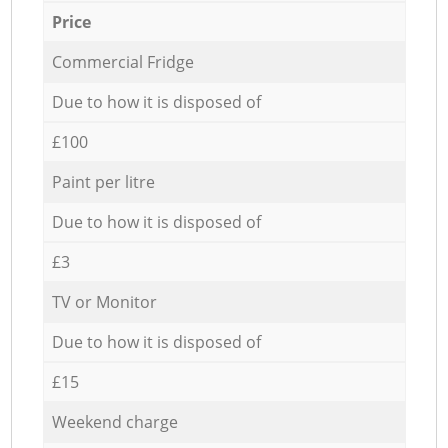
Price
Commercial Fridge
Due to how it is disposed of
£100
Paint per litre
Due to how it is disposed of
£3
TV or Monitor
Due to how it is disposed of
£15
Weekend charge