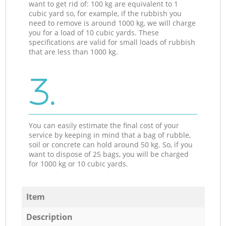
want to get rid of: 100 kg are equivalent to 1
cubic yard so, for example, if the rubbish you
need to remove is around 1000 kg, we will charge
you for a load of 10 cubic yards. These
specifications are valid for small loads of rubbish
that are less than 1000 kg.
3.
You can easily estimate the final cost of your
service by keeping in mind that a bag of rubble,
soil or concrete can hold around 50 kg. So, if you
want to dispose of 25 bags, you will be charged
for 1000 kg or 10 cubic yards.
Item
Description