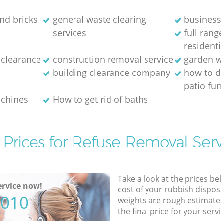
and bricks
general waste clearing
business
services
full ran
residenti
 clearance
construction removal service
garden w
building clearance company
how to d
patio fur
achines
How to get rid of baths
 Prices for Refuse Removal Serv
Take a look at the prices be
rvice now!
cost of your rubbish disposa
5010
weights are rough estimate
the final price for your servi