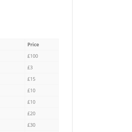
Price
£100
£3
£15
£10
£10
£20
£30