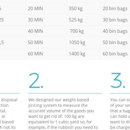
5
20 MIN
350 kg
20 bin bags
25
30 MIN
525 kg
30 bin bags
40 MIN
700 kg
40 bin bags
,5
50 MIN
1050 kg
50 bin bags
60 MIN
1400 kg
60 bin bags
2.
3.
d disposal
We designed our weight-based
You can ea
ction
pricing system to measure the
of your s
tal,
accurate volume of the goods you
that a bag
 or
want to get rid of: 100 kg are
can hold a
d based
equivalent to 1 cubic yard so, for
want to di
h not its
example, if the rubbish you need to
be charge