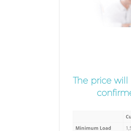
The price wil
confirme
Cu
Minimum Load
1,