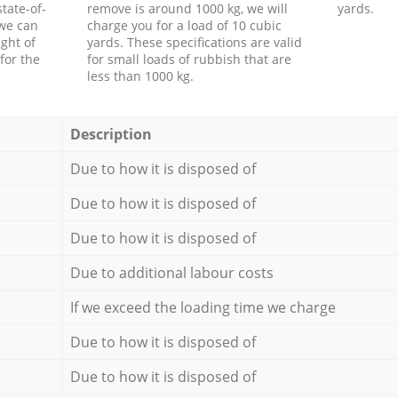
tate-of-
remove is around 1000 kg, we will
yards.
 we can
charge you for a load of 10 cubic
ght of
yards. These specifications are valid
for the
for small loads of rubbish that are
less than 1000 kg.
Description
Due to how it is disposed of
Due to how it is disposed of
Due to how it is disposed of
Due to additional labour costs
If we exceed the loading time we charge
Due to how it is disposed of
Due to how it is disposed of