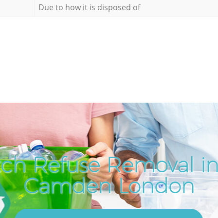
Due to how it is disposed of
ch Refuse Removal i
Camden London