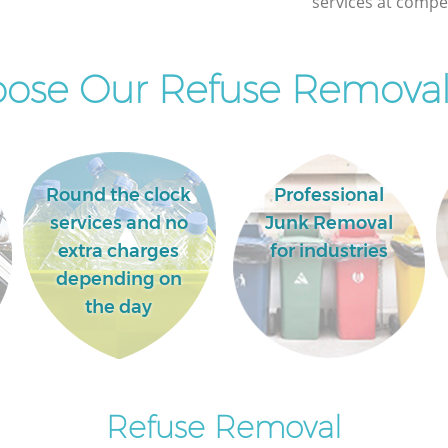
services at compet
Commercial Clearance Euston Camden
Man Van Rubbish Collection Euston
Camden
ose Our Refuse Removal 
Round the clock
Professional
services and no
Junk Removal
extra charges
for industries
depending on
the day
Refuse Removal