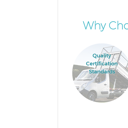
Why Cho
Quality
Certification
Standards