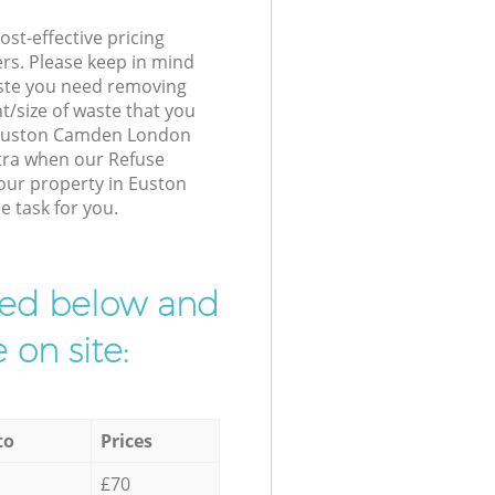
st-effective pricing
ers. Please keep in mind
waste you need removing
t/size of waste that you
ur Euston Camden London
xtra when our Refuse
our property in Euston
 task for you.
ibed below and
 on site:
to
Prices
£70