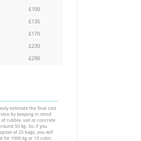
£100
£135
£170
£230
£290
sily estimate the final cost
ervice by keeping in mind
 of rubble, soil or concrete
round 50 kg. So, if you
spose of 25 bags, you will
d for 1000 kg or 10 cubic