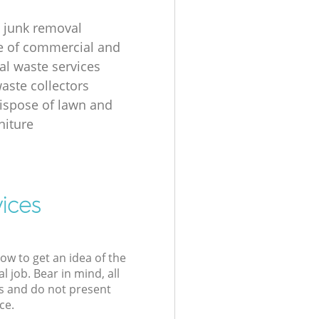
 junk removal
ge of commercial and
al waste services
aste collectors
ispose of lawn and
niture
ices
low to get an idea of the
l job. Bear in mind, all
s and do not present
ce.