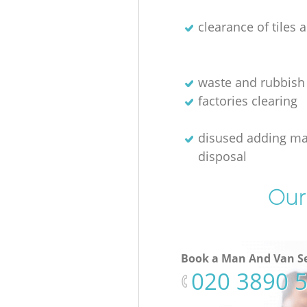
clearance of tiles 
waste and rubbish
factories clearing
disused adding m
disposal
Our
Book a Man And Van Se
‎020 3890 