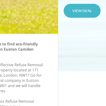
to find eco-friendly
in Euston Camden
effective Refuse Removal
roperty located at 171
e, London, NW1? Go for
al company in Euston
W1 and we will handle
res.
lass Refuse Removal