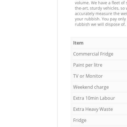
volume. We have a fleet of s
the-art, sturdy vehicles, so
accurately measure the wei
your rubbish. You pay only 
rubbish we will dispose of.
Item
Commercial Fridge
Paint per litre
TV or Monitor
Weekend charge
Extra 10min Labour
Extra Heavy Waste
Fridge