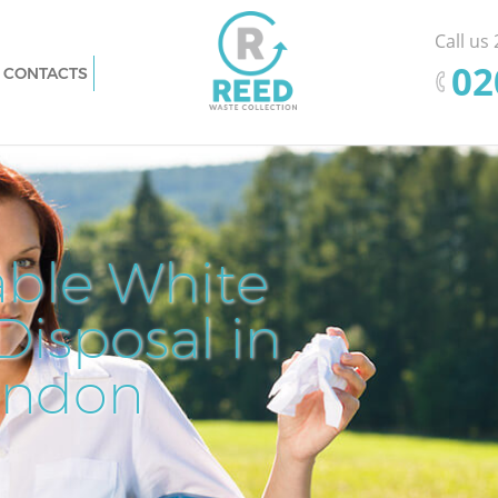
Call us
‎0
CONTACTS
 Camden
Rubbish Removal Euston Camden
n
Junk Collection Euston Camden
en
Fluorescent Tube Disposal Euston
Camden
sal
Loft Clearance Euston Camden
able White
Pr
Ef
ston
Furniture Disposal Euston Camden
isposal in
Cle
Rem
Fl
Rubbish Collection Euston Camden
n Camden
Refuse Collection Euston Camden
ondon
Dis
mden
Waste Disposal Company Euston
n
Camden
den
Waste Removal Euston Camden