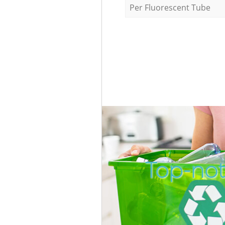
Per Fluorescent Tube
Top-not