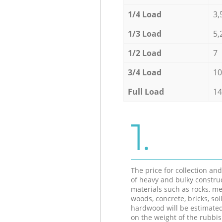
1/4 Load
3,
1/3 Load
5,
1/2 Load
7
3/4 Load
10
Full Load
14
1.
The price for collection an
of heavy and bulky constru
materials such as rocks, me
woods, concrete, bricks, soil
hardwood will be estimate
on the weight of the rubbis