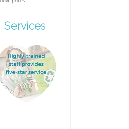
itive prices.
Services
Highly-trained
staff provides
five-star service