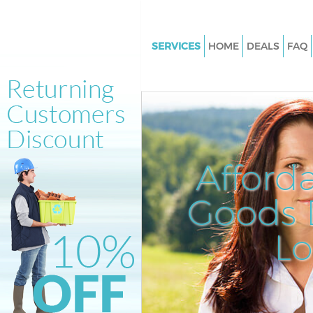
SERVICES
HOME
DEALS
FAQ
White Goods Disposal Euston
Junk Clearance Euston Camde
Waste Clearance Euston Camd
Kitchen Bathroom Waste Dispo
Euston Camden
Afford
Sofa Bed Removal Disposal Eu
Camden
Goods D
Bulky Waste Collection Eusto
L
Rubbish Clearance Euston Ca
Waste Disposal Euston Camde
Waste Collection Euston Cam