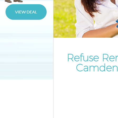
Junk Disposal Euston Camden
Disposal Euston Camden
TV Recycling Disposal Euston
Refuse Removal Euston Camd
Waste Removal Company Eust
Camden
IT Recycling Disposal Euston
Refuse Re
House Clearance Euston Camd
Camden
Garden Clearance Euston Cam
Commercial Fridge Disposal E
Camden
Event Waste Clearance Eusto
Commercial Waste Collection 
Camden
Builders Clearance Euston Ca