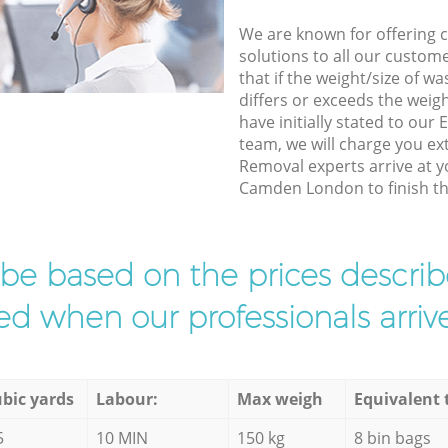
We are known for offering co
solutions to all our custom
that if the weight/size of 
differs or exceeds the weigh
have initially stated to o
team, we will charge you e
Removal experts arrive at y
Camden London to finish the
l be based on the prices descr
d when our professionals arrive
bic yards
Labour:
Max weigh
Equivalent 
5
10 MIN
150 kg
8 bin bags