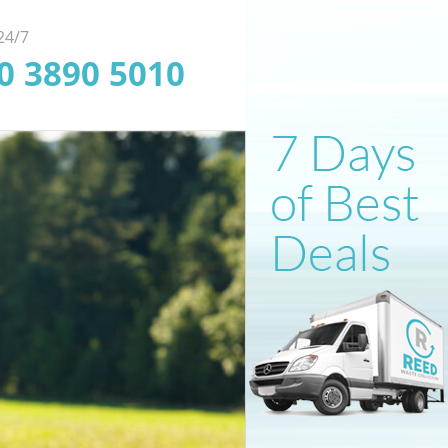
 24/7
20 3890 5010
ofessional Junk
ficient Rubbish
Dependable
arance in London
oval in London
uorescent Tube
posal in London