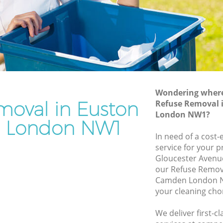
Junk Removal Euston Camden
Rubbish Disposal Euston Camden
 Camden
Rubbish Removal Services Euston
Camden
en
Rubbish Clearance Services Euston
on
Camden
Refuse Disposal Euston Camden
Wondering where 
 Camden
moval in Euston
Refuse Removal 
Rubbish Removal Company Euston
London NW1?
en
Camden
 London NW1
den
In need of a cost-
Laptop Recycling Disposal Euston
service for your p
Camden
uston
Gloucester Avenu
Garage Clearance Euston Camden
our Refuse Remov
n Camden
Camden London N
Office Waste Clearance Euston Camden
your cleaning cho
Euston
Night Rubbish Collection Euston
Camden
We deliver first-c
mden