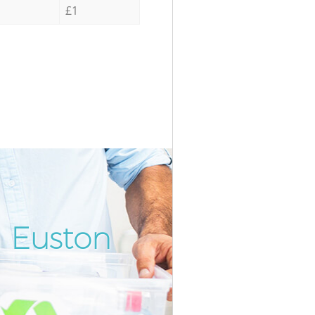
£1
n Euston
Incredi
Unbeat