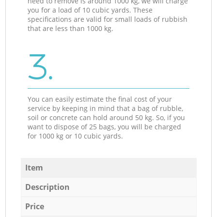
need to remove is around 1000 kg, we will charge
you for a load of 10 cubic yards. These
specifications are valid for small loads of rubbish
that are less than 1000 kg.
3.
You can easily estimate the final cost of your
service by keeping in mind that a bag of rubble,
soil or concrete can hold around 50 kg. So, if you
want to dispose of 25 bags, you will be charged
for 1000 kg or 10 cubic yards.
Item
Description
Price