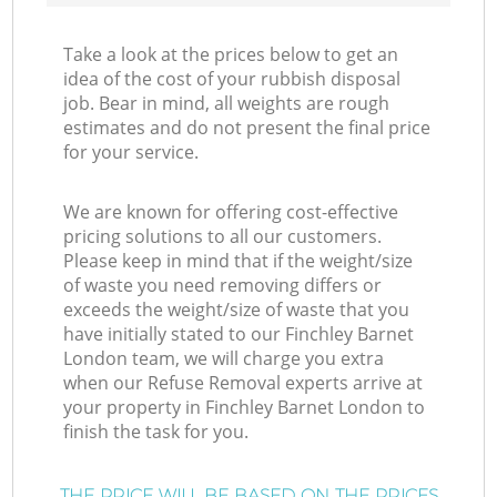
Take a look at the prices below to get an
idea of the cost of your rubbish disposal
job. Bear in mind, all weights are rough
estimates and do not present the final price
for your service.
We are known for offering cost-effective
pricing solutions to all our customers.
Please keep in mind that if the weight/size
of waste you need removing differs or
exceeds the weight/size of waste that you
have initially stated to our Finchley Barnet
London team, we will charge you extra
when our Refuse Removal experts arrive at
your property in Finchley Barnet London to
finish the task for you.
THE PRICE WILL BE BASED ON THE PRICES