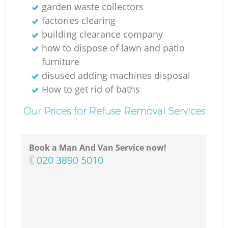
garden waste collectors
factories clearing
building clearance company
how to dispose of lawn and patio
furniture
disused adding machines disposal
How to get rid of baths
Our Prices for Refuse Removal Services
Book a Man And Van Service now!
‎020 3890 5010