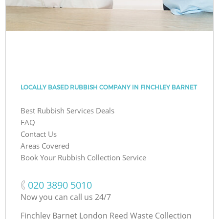
LOCALLY BASED RUBBISH COMPANY IN FINCHLEY BARNET
Best Rubbish Services Deals
FAQ
Contact Us
Areas Covered
Book Your Rubbish Collection Service
‎020 3890 5010
Now you can call us 24/7
Finchley Barnet London Reed Waste Collection