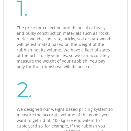
1.
The price for collection and disposal of heavy
and bulky construction materials such as rocks,
metal, woods, concrete, bricks, soil or hardwood
will be estimated based on the weight of the
rubbish not its volume. We have a fleet of state-
of-the-art, sturdy vehicles, so we can accurately
measure the weight of your rubbish. You pay
only for the rubbish we will dispose of.
2.
We designed our weight-based pricing system to
measure the accurate volume of the goods you
want to get rid of: 100 kg are equivalent to 1
cubic yard so, for example, if the rubbish you