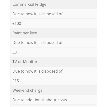
Commercial Fridge
Due to how it is disposed of
£100
Paint per litre
Due to how it is disposed of
£3
TV or Monitor
Due to how it is disposed of
£15
Weekend charge
Due to additional labour costs