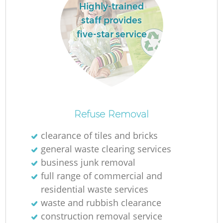
Highly-trained
staff provides
five-star service
M
Refuse Removal
clearance of tiles and bricks
general waste clearing services
business junk removal
full range of commercial and
residential waste services
waste and rubbish clearance
construction removal service