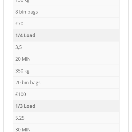
8 bin bags
£70
1/4 Load
3,5
20 MIN
350 kg
20 bin bags
£100
1/3 Load
5,25
30 MIN