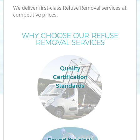
We deliver first-class Refuse Removal services at
competitive prices.
WHY CHOOSE OUR REFUSE
REMOVAL SERVICES
Quality
Certification
C
Standards
Co