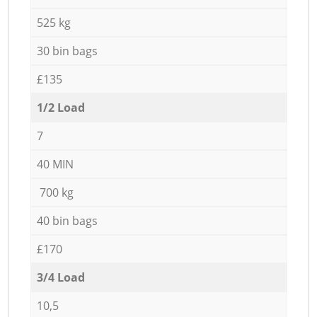
525 kg
30 bin bags
£135
1/2 Load
7
40 MIN
700 kg
40 bin bags
£170
3/4 Load
10,5