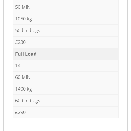
50 MIN
1050 kg
50 bin bags
£230
Full Load
14
60 MIN
1400 kg
60 bin bags
£290