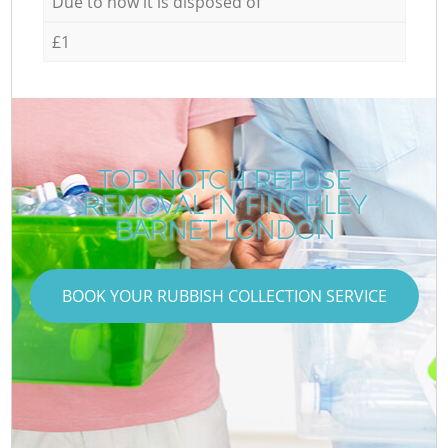
Due to how it is disposed of
£1
TOP-NOTCH REFUSE
REMOVAL IN FINCHLEY
BARNET LONDON
BOOK YOUR RUBBISH COLLECTION SERVICE