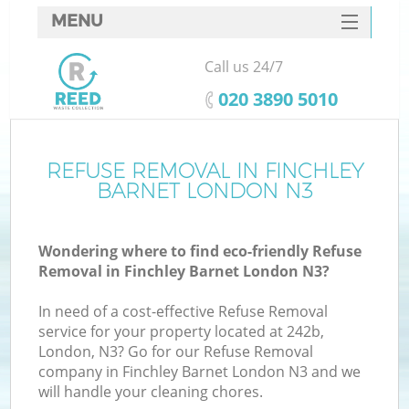
MENU
SERVICES
Call us 24/7
HOME
‎020 3890 5010
DEALS
FAQ
REFUSE REMOVAL IN FINCHLEY
K
BARNET LONDON N3
CONTACTS
S
Wondering where to find eco-friendly Refuse
Removal in Finchley Barnet London N3?
In need of a cost-effective Refuse Removal
service for your property located at 242b,
London, N3? Go for our Refuse Removal
company in Finchley Barnet London N3 and we
will handle your cleaning chores.