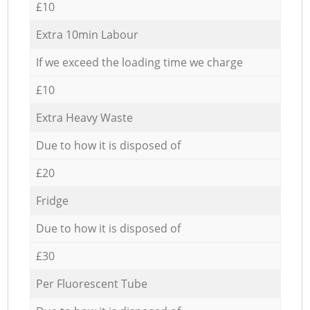
£10
Extra 10min Labour
If we exceed the loading time we charge
£10
Extra Heavy Waste
Due to how it is disposed of
£20
Fridge
Due to how it is disposed of
£30
Per Fluorescent Tube