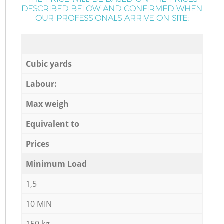
DESCRIBED BELOW AND CONFIRMED WHEN
OUR PROFESSIONALS ARRIVE ON SITE:
Cubic yards
Labour:
Max weigh
Equivalent to
Prices
Minimum Load
1,5
10 MIN
150 kg