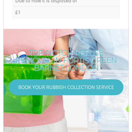
Due to how it is disposed of
£1
TOP-NOTCH REFUSE
REMOVAL IN FORTIS GREEN
BARNET LONDON
BOOK YOUR RUBBISH COLLECTION SERVICE