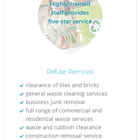
Highly-trained
staff provides
five-star service
La
Ni
Refuse Removal
clearance of tiles and bricks
general waste clearing services
business junk removal
full range of commercial and
residential waste services
waste and rubbish clearance
construction removal service