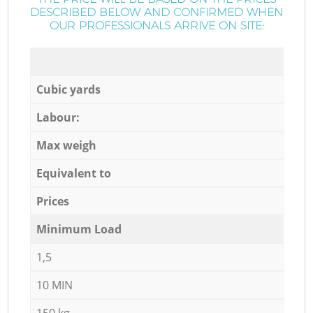
DESCRIBED BELOW AND CONFIRMED WHEN
OUR PROFESSIONALS ARRIVE ON SITE:
Cubic yards
Labour:
Max weigh
Equivalent to
Prices
Minimum Load
1,5
10 MIN
150 kg