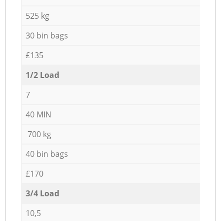
525 kg
30 bin bags
£135
1/2 Load
7
40 MIN
700 kg
40 bin bags
£170
3/4 Load
10,5