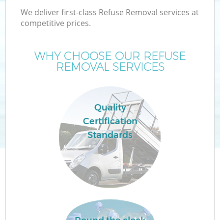
We deliver first-class Refuse Removal services at
competitive prices.
WHY CHOOSE OUR REFUSE
REMOVAL SERVICES
Wa
Quality
Certification
Standards