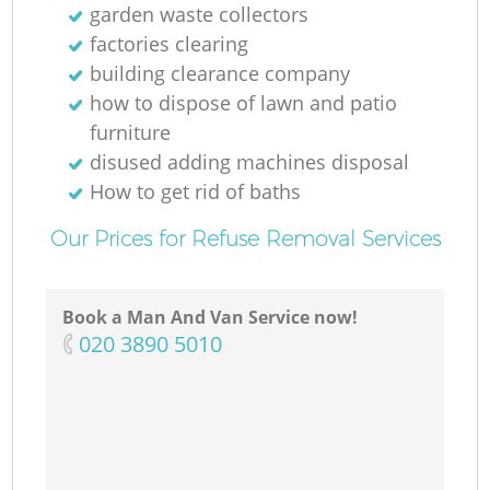
garden waste collectors
factories clearing
building clearance company
how to dispose of lawn and patio
furniture
disused adding machines disposal
How to get rid of baths
Our Prices for Refuse Removal Services
Book a Man And Van Service now!
‎020 3890 5010