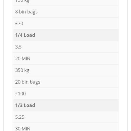
8 bin bags
£70
1/4 Load
3,5
20 MIN
350 kg
20 bin bags
£100
1/3 Load
5,25
30 MIN