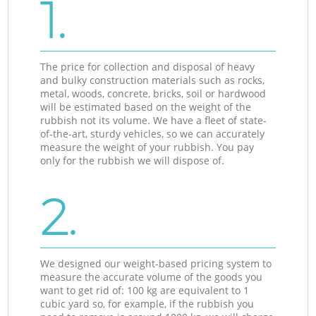
1.
The price for collection and disposal of heavy
and bulky construction materials such as rocks,
metal, woods, concrete, bricks, soil or hardwood
will be estimated based on the weight of the
rubbish not its volume. We have a fleet of state-
of-the-art, sturdy vehicles, so we can accurately
measure the weight of your rubbish. You pay
only for the rubbish we will dispose of.
2.
We designed our weight-based pricing system to
measure the accurate volume of the goods you
want to get rid of: 100 kg are equivalent to 1
cubic yard so, for example, if the rubbish you