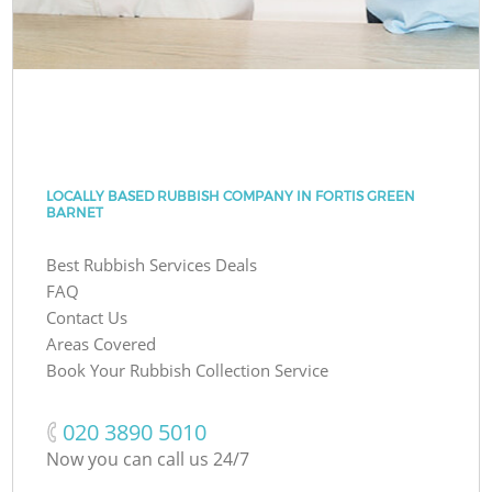
LOCALLY BASED RUBBISH COMPANY IN FORTIS GREEN
BARNET
Best Rubbish Services Deals
FAQ
Contact Us
Areas Covered
Book Your Rubbish Collection Service
‎020 3890 5010
Now you can call us 24/7