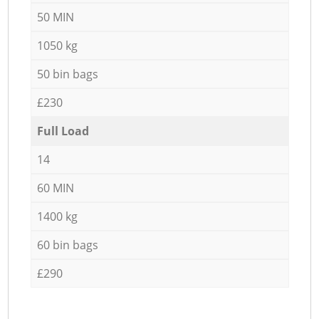
50 MIN
1050 kg
50 bin bags
£230
Full Load
14
60 MIN
1400 kg
60 bin bags
£290