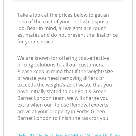
Take a look at the prices below to get an
idea of the cost of your rubbish disposal
job. Bear in mind, all weights are rough
estimates and do not present the final price
for your service.
We are known for offering cost-effective
pricing solutions to all our customers.
Please keep in mind that if the weight/size
of waste you need removing differs or
exceeds the weight/size of waste that you
have initially stated to our Fortis Green
Barnet London team, we will charge you
extra when our Refuse Removal experts
arrive at your property in Fortis Green
Barnet London to finish the task for you.
THE PRICE WILL BE BASED ON THE PRICES