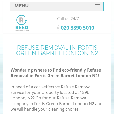
MENU
SERVICES
Call us 24/7
HOME
‎020 3890 5010
DEALS
FAQ
REFUSE REMOVAL IN FORTIS
GREEN BARNET LONDON N2
CONTACTS
Wondering where to find eco-friendly Refuse
Removal in Fortis Green Barnet London N2?
In need of a cost-effective Refuse Removal
service for your property located at 159b,
London, N2? Go for our Refuse Removal
company in Fortis Green Barnet London N2 and
we will handle your cleaning chores.