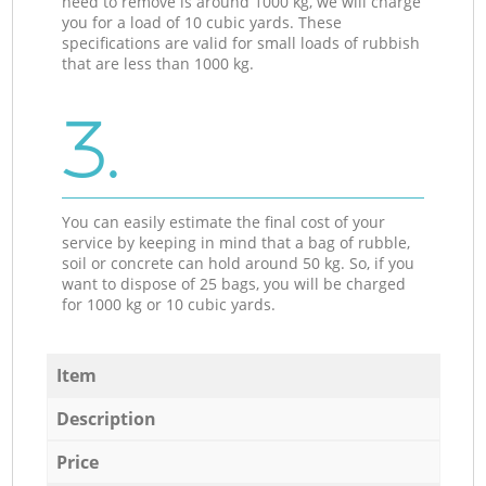
need to remove is around 1000 kg, we will charge
you for a load of 10 cubic yards. These
specifications are valid for small loads of rubbish
that are less than 1000 kg.
3.
You can easily estimate the final cost of your
service by keeping in mind that a bag of rubble,
soil or concrete can hold around 50 kg. So, if you
want to dispose of 25 bags, you will be charged
for 1000 kg or 10 cubic yards.
Item
Description
Price