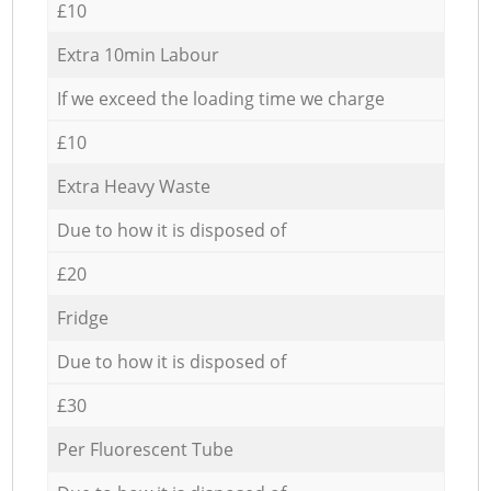
£10
Extra 10min Labour
If we exceed the loading time we charge
£10
Extra Heavy Waste
Due to how it is disposed of
£20
Fridge
Due to how it is disposed of
£30
Per Fluorescent Tube