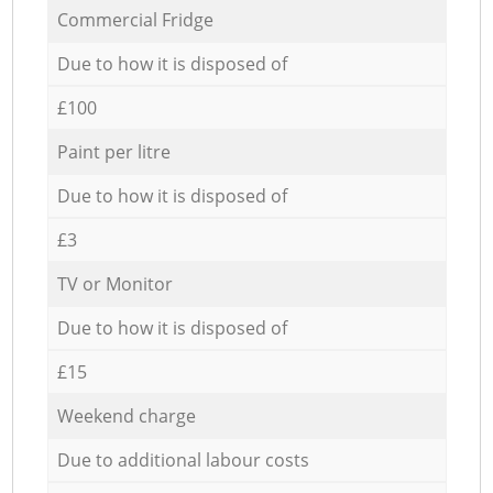
Commercial Fridge
Due to how it is disposed of
£100
Paint per litre
Due to how it is disposed of
£3
TV or Monitor
Due to how it is disposed of
£15
Weekend charge
Due to additional labour costs