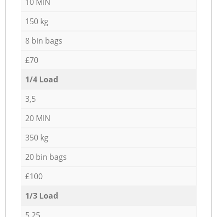
10 MIN
150 kg
8 bin bags
£70
1/4 Load
3,5
20 MIN
350 kg
20 bin bags
£100
1/3 Load
5,25