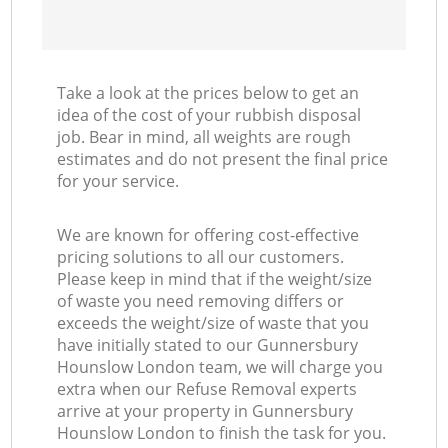
Take a look at the prices below to get an
idea of the cost of your rubbish disposal
job. Bear in mind, all weights are rough
estimates and do not present the final price
for your service.
We are known for offering cost-effective
pricing solutions to all our customers.
Please keep in mind that if the weight/size
of waste you need removing differs or
exceeds the weight/size of waste that you
have initially stated to our Gunnersbury
Hounslow London team, we will charge you
extra when our Refuse Removal experts
arrive at your property in Gunnersbury
Hounslow London to finish the task for you.