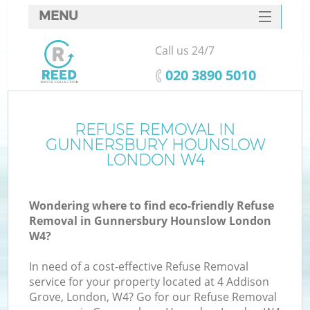
MENU
SERVICES
Call us 24/7
Wh
HOME
‎020 3890 5010
DEALS
FAQ
REFUSE REMOVAL IN
GUNNERSBURY HOUNSLOW
CONTACTS
LONDON W4
Wondering where to find eco-friendly Refuse
Removal in Gunnersbury Hounslow London
W4?
R
In need of a cost-effective Refuse Removal
service for your property located at 4 Addison
Grove, London, W4? Go for our Refuse Removal