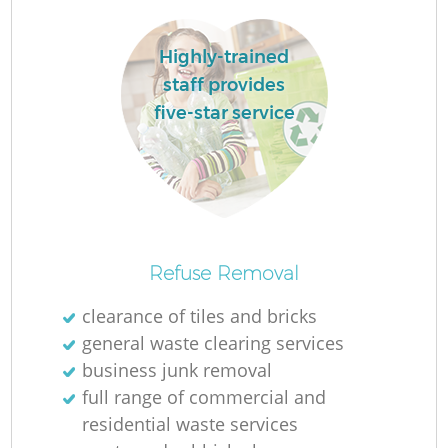
Highly-trained
staff provides
five-star service
Refuse Removal
clearance of tiles and bricks
general waste clearing services
business junk removal
full range of commercial and
residential waste services