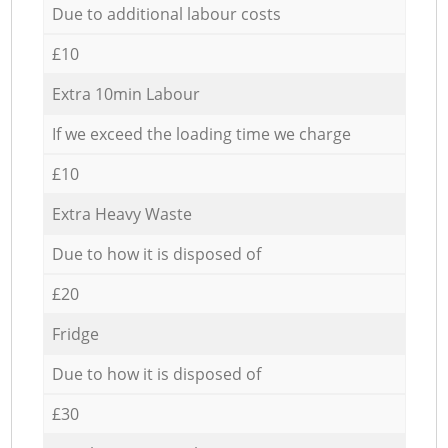
Due to additional labour costs
£10
Extra 10min Labour
If we exceed the loading time we charge
£10
Extra Heavy Waste
Due to how it is disposed of
£20
Fridge
Due to how it is disposed of
£30