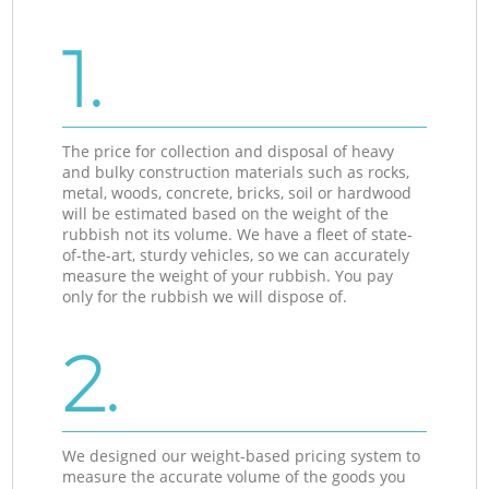
1.
The price for collection and disposal of heavy
and bulky construction materials such as rocks,
metal, woods, concrete, bricks, soil or hardwood
will be estimated based on the weight of the
rubbish not its volume. We have a fleet of state-
of-the-art, sturdy vehicles, so we can accurately
measure the weight of your rubbish. You pay
only for the rubbish we will dispose of.
2.
We designed our weight-based pricing system to
measure the accurate volume of the goods you