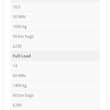
10,5
50 MIN
1050 kg
50 bin bags
£230
Full Load
14
60 MIN
1400 kg
60 bin bags
£290