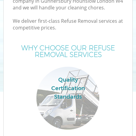
company in Gunnersbury Hounslow London W4
and we will handle your cleaning chores.
We deliver first-class Refuse Removal services at
TV
competitive prices.
WHY CHOOSE OUR REFUSE
REMOVAL SERVICES
IT
Quality
Certification
Standards
C