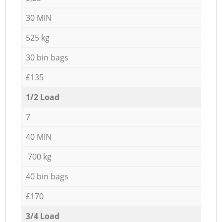
30 MIN
525 kg
30 bin bags
£135
1/2 Load
7
40 MIN
700 kg
40 bin bags
£170
3/4 Load