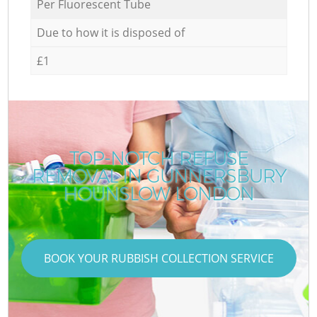
Per Fluorescent Tube
Due to how it is disposed of
£1
TOP-NOTCH REFUSE
REMOVAL IN GUNNERSBURY
HOUNSLOW LONDON
BOOK YOUR RUBBISH COLLECTION SERVICE