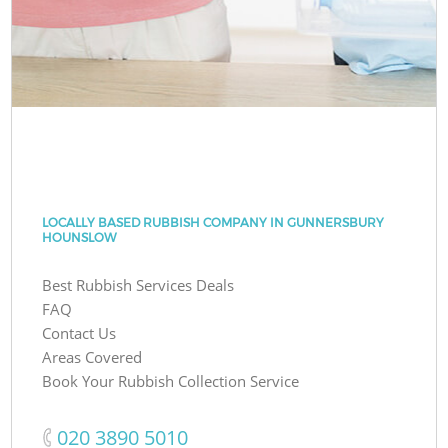
LOCALLY BASED RUBBISH COMPANY IN GUNNERSBURY
HOUNSLOW
Best Rubbish Services Deals
FAQ
Contact Us
Areas Covered
Book Your Rubbish Collection Service
‎020 3890 5010