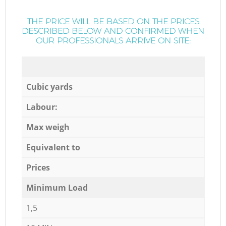
THE PRICE WILL BE BASED ON THE PRICES
DESCRIBED BELOW AND CONFIRMED WHEN
OUR PROFESSIONALS ARRIVE ON SITE:
Cubic yards
Labour:
Max weigh
Equivalent to
Prices
Minimum Load
1,5