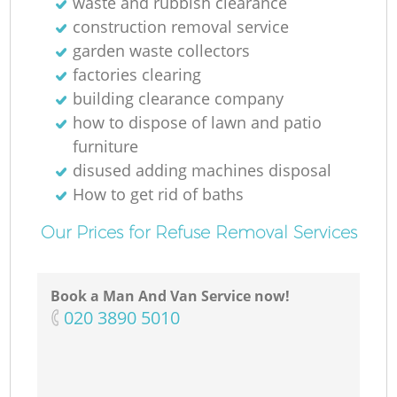
waste and rubbish clearance
construction removal service
garden waste collectors
factories clearing
building clearance company
how to dispose of lawn and patio
furniture
disused adding machines disposal
How to get rid of baths
Our Prices for Refuse Removal Services
Book a Man And Van Service now!
‎020 3890 5010