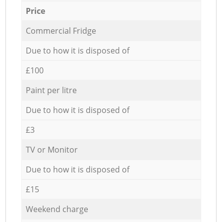
Price
Commercial Fridge
Due to how it is disposed of
£100
Paint per litre
Due to how it is disposed of
£3
TV or Monitor
Due to how it is disposed of
£15
Weekend charge