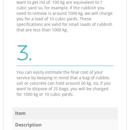
want to get rid of: 100 kg are equivalent to 1
cubic yard so, for example, if the rubbish you
need to remove is around 1000 kg, we will charge
you for a load of 10 cubic yards. These
specifications are valid for small loads of rubbish
that are less than 1000 kg.
3.
You can easily estimate the final cost of your
service by keeping in mind that a bag of rubble,
soil or concrete can hold around 50 kg. So, if you
want to dispose of 25 bags, you will be charged
for 1000 kg or 10 cubic yards.
Item
Description