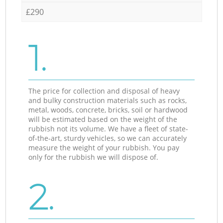
£290
1.
The price for collection and disposal of heavy
and bulky construction materials such as rocks,
metal, woods, concrete, bricks, soil or hardwood
will be estimated based on the weight of the
rubbish not its volume. We have a fleet of state-
of-the-art, sturdy vehicles, so we can accurately
measure the weight of your rubbish. You pay
only for the rubbish we will dispose of.
2.