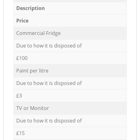
Description
Price
Commercial Fridge
Due to how it is disposed of
£100
Paint per litre
Due to how it is disposed of
£3
TV or Monitor
Due to how it is disposed of
£15