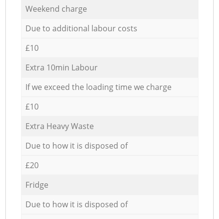
Weekend charge
Due to additional labour costs
£10
Extra 10min Labour
If we exceed the loading time we charge
£10
Extra Heavy Waste
Due to how it is disposed of
£20
Fridge
Due to how it is disposed of