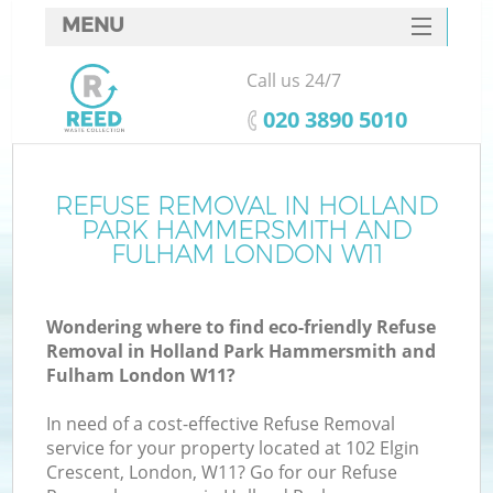
MENU
SERVICES
Call us 24/7
HOME
‎020 3890 5010
DEALS
J
FAQ
REFUSE REMOVAL IN HOLLAND
PARK HAMMERSMITH AND
Wa
CONTACTS
FULHAM LONDON W11
Wondering where to find eco-friendly Refuse
Removal in Holland Park Hammersmith and
Fulham London W11?
In need of a cost-effective Refuse Removal
service for your property located at 102 Elgin
Crescent, London, W11? Go for our Refuse