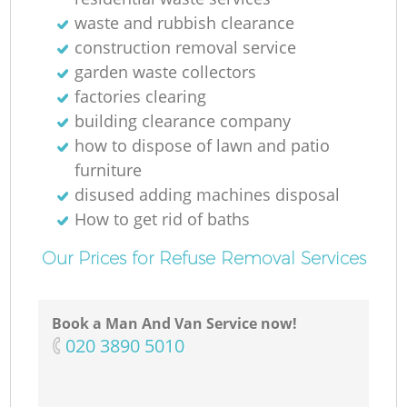
waste and rubbish clearance
Ru
construction removal service
garden waste collectors
factories clearing
building clearance company
how to dispose of lawn and patio
furniture
disused adding machines disposal
R
How to get rid of baths
Our Prices for Refuse Removal Services
Book a Man And Van Service now!
‎020 3890 5010
Ga