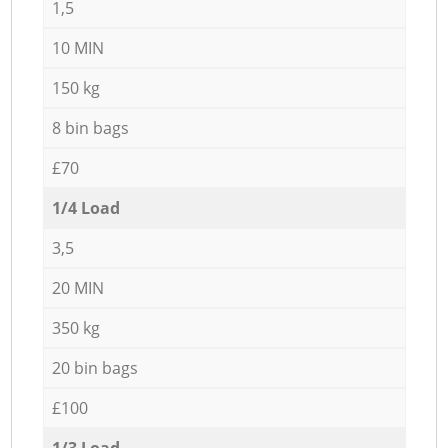
1,5
10 MIN
150 kg
8 bin bags
£70
1/4 Load
3,5
20 MIN
350 kg
20 bin bags
£100
1/3 Load