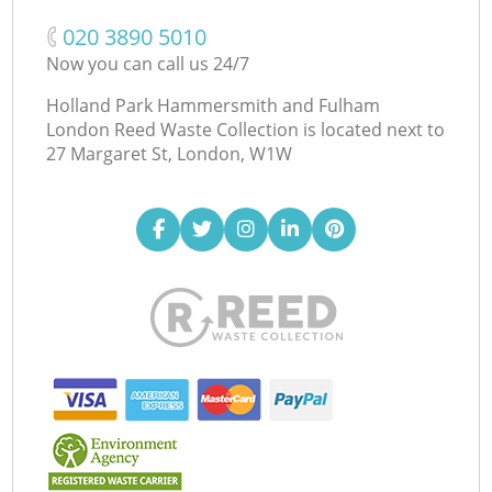
‎020 3890 5010
Now you can call us 24/7
Holland Park Hammersmith and Fulham
London Reed Waste Collection is located next to
27 Margaret St, London, W1W