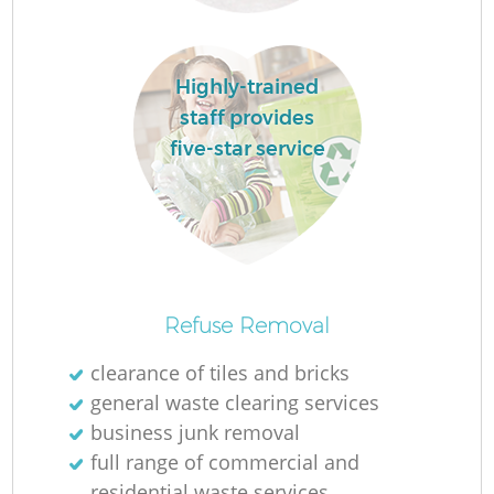
Highly-trained
L
staff provides
five-star service
Re
Refuse Removal
clearance of tiles and bricks
general waste clearing services
W
business junk removal
full range of commercial and
residential waste services