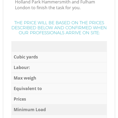
Holland Park Hammersmith and Fulham
London to finish the task for you.
THE PRICE WILL BE BASED ON THE PRICES
DESCRIBED BELOW AND CONFIRMED WHEN
OUR PROFESSIONALS ARRIVE ON SITE:
Cubic yards
Labour:
Max weigh
Equivalent to
Prices
Minimum Load