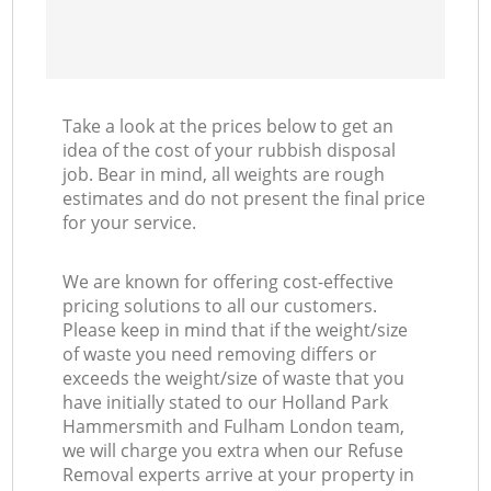
Take a look at the prices below to get an
idea of the cost of your rubbish disposal
job. Bear in mind, all weights are rough
estimates and do not present the final price
for your service.
We are known for offering cost-effective
pricing solutions to all our customers.
Please keep in mind that if the weight/size
of waste you need removing differs or
exceeds the weight/size of waste that you
have initially stated to our Holland Park
Hammersmith and Fulham London team,
we will charge you extra when our Refuse
Removal experts arrive at your property in