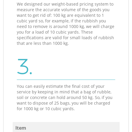
We designed our weight-based pricing system to
measure the accurate volume of the goods you
want to get rid of: 100 kg are equivalent to 1
cubic yard so, for example, if the rubbish you
need to remove is around 1000 kg, we will charge
you for a load of 10 cubic yards. These
specifications are valid for small loads of rubbish
that are less than 1000 kg.
3.
You can easily estimate the final cost of your
service by keeping in mind that a bag of rubble,
soil or concrete can hold around 50 kg. So, if you
want to dispose of 25 bags, you will be charged
for 1000 kg or 10 cubic yards.
Item