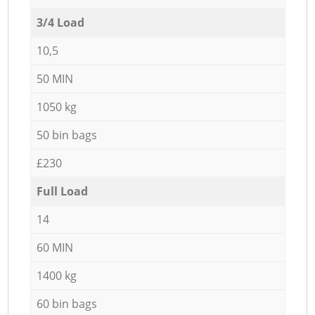
3/4 Load
10,5
50 MIN
1050 kg
50 bin bags
£230
Full Load
14
60 MIN
1400 kg
60 bin bags