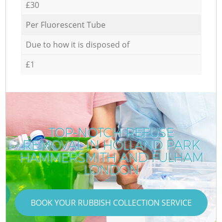
£30
Per Fluorescent Tube
Due to how it is disposed of
£1
TOP-NOTCH REFUSE
REMOVAL IN HOLLAND PARK
HAMMERSMITH AND FULHAM
LONDON
BOOK YOUR RUBBISH COLLECTION SERVICE