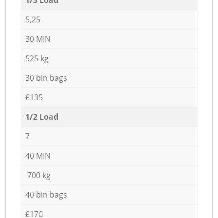
5,25
30 MIN
525 kg
30 bin bags
£135
1/2 Load
7
40 MIN
700 kg
40 bin bags
£170