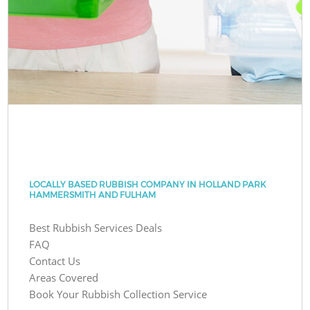
LOCALLY BASED RUBBISH COMPANY IN HOLLAND PARK
HAMMERSMITH AND FULHAM
Best Rubbish Services Deals
FAQ
Contact Us
Areas Covered
Book Your Rubbish Collection Service