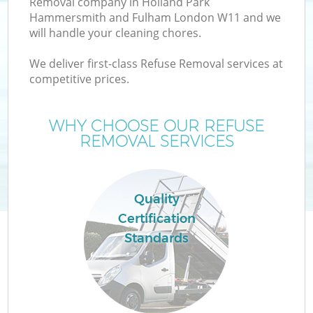
Removal company in Holland Park
Hammersmith and Fulham London W11 and we
W
will handle your cleaning chores.
We deliver first-class Refuse Removal services at
Wa
competitive prices.
WHY CHOOSE OUR REFUSE
REMOVAL SERVICES
Quality
Certification
R
Standards