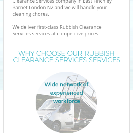
Clearance Services company in East Finchley
Barnet London N2 and we will handle your
cleaning chores.
We deliver first-class Rubbish Clearance
Services services at competitive prices.
WHY CHOOSE OUR RUBBISH
CLEARANCE SERVICES SERVICES
Wide network of
experienced
workforce
E
C