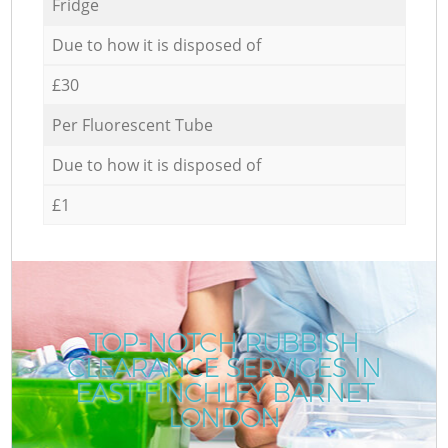
Fridge
Due to how it is disposed of
£30
Per Fluorescent Tube
Due to how it is disposed of
£1
TOP-NOTCH RUBBISH
CLEARANCE SERVICES IN
EAST FINCHLEY BARNET
LONDON