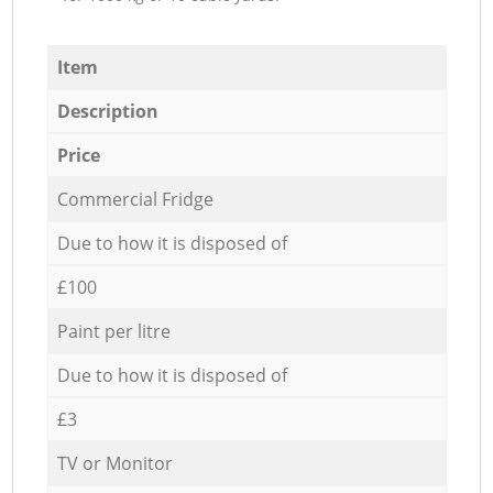
Item
Description
Price
Commercial Fridge
Due to how it is disposed of
£100
Paint per litre
Due to how it is disposed of
£3
TV or Monitor