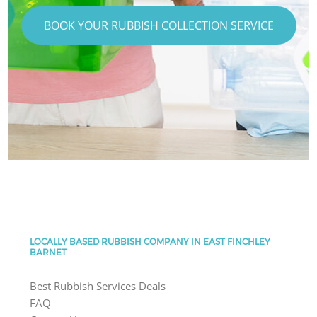
BOOK YOUR RUBBISH COLLECTION SERVICE
LOCALLY BASED RUBBISH COMPANY IN EAST FINCHLEY
BARNET
Best Rubbish Services Deals
FAQ