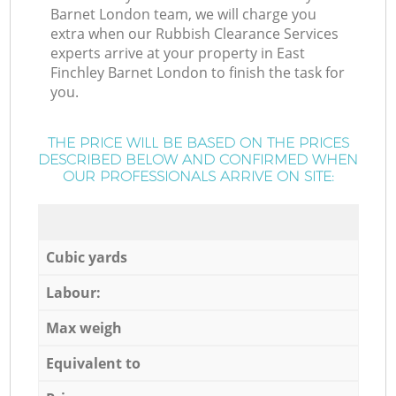
Barnet London team, we will charge you
extra when our Rubbish Clearance Services
experts arrive at your property in East
Finchley Barnet London to finish the task for
you.
THE PRICE WILL BE BASED ON THE PRICES
DESCRIBED BELOW AND CONFIRMED WHEN
OUR PROFESSIONALS ARRIVE ON SITE:
Cubic yards
Labour:
Max weigh
Equivalent to