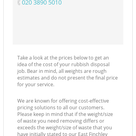
‎020 3890 5010
Take a look at the prices below to get an
idea of the cost of your rubbish disposal
job. Bear in mind, all weights are rough
estimates and do not present the final price
for your service.
We are known for offering cost-effective
pricing solutions to all our customers.
Please keep in mind that if the weight/size
of waste you need removing differs or
exceeds the weight/size of waste that you
have initially stated to our East Finchley