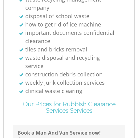
company
disposal of school waste
how to get rid of ice machine
important documents confidential
clearance
tiles and bricks removal
waste disposal and recycling
service
construction debris collection
weekly junk collection services
clinical waste clearing
Our Prices for Rubbish Clearance
Services Services
Book a Man And Van Service now!