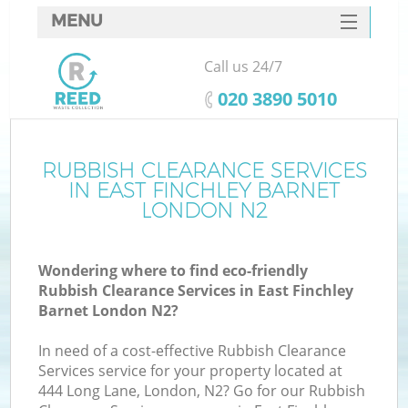
MENU
SERVICES
Call us 24/7
W
HOME
‎020 3890 5010
DEALS
FAQ
RUBBISH CLEARANCE SERVICES
IN EAST FINCHLEY BARNET
CONTACTS
LONDON N2
Wondering where to find eco-friendly
B
Rubbish Clearance Services in East Finchley
Barnet London N2?
In need of a cost-effective Rubbish Clearance
Services service for your property located at
444 Long Lane, London, N2? Go for our Rubbish