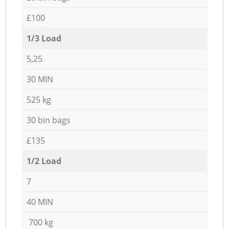
£100
1/3 Load
5,25
30 MIN
525 kg
30 bin bags
£135
1/2 Load
7
40 MIN
700 kg