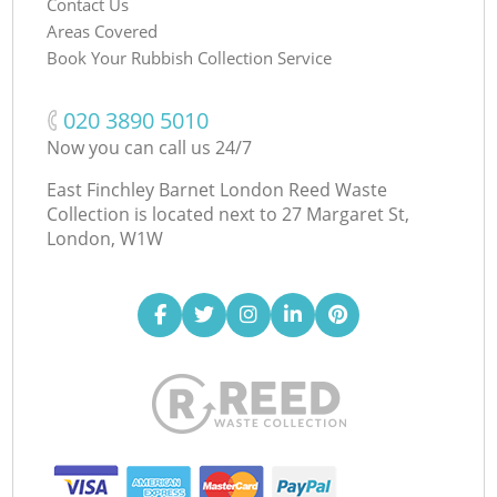
Contact Us
Areas Covered
Book Your Rubbish Collection Service
‎020 3890 5010
Now you can call us 24/7
East Finchley Barnet London Reed Waste
Collection is located next to
27 Margaret St,
London, W1W