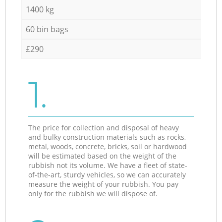
1400 kg
60 bin bags
£290
1.
The price for collection and disposal of heavy
and bulky construction materials such as rocks,
metal, woods, concrete, bricks, soil or hardwood
will be estimated based on the weight of the
rubbish not its volume. We have a fleet of state-
of-the-art, sturdy vehicles, so we can accurately
measure the weight of your rubbish. You pay
only for the rubbish we will dispose of.