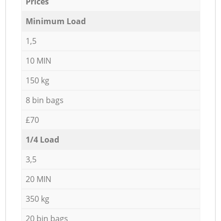
Prices
Minimum Load
1,5
10 MIN
150 kg
8 bin bags
£70
1/4 Load
3,5
20 MIN
350 kg
20 bin bags