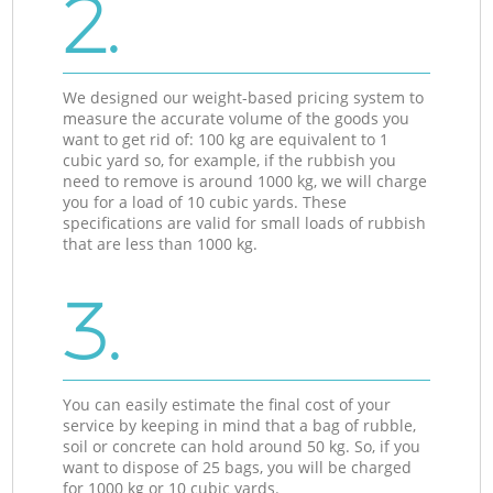
2.
We designed our weight-based pricing system to
measure the accurate volume of the goods you
want to get rid of: 100 kg are equivalent to 1
cubic yard so, for example, if the rubbish you
need to remove is around 1000 kg, we will charge
you for a load of 10 cubic yards. These
specifications are valid for small loads of rubbish
that are less than 1000 kg.
3.
You can easily estimate the final cost of your
service by keeping in mind that a bag of rubble,
soil or concrete can hold around 50 kg. So, if you
want to dispose of 25 bags, you will be charged
for 1000 kg or 10 cubic yards.