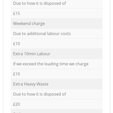
Due to how it is disposed of
£15
Weekend charge
Due to additional labour costs
£10
Extra 10min Labour
If we exceed the loading time we charge
£10
Extra Heavy Waste
Due to how it is disposed of
£20