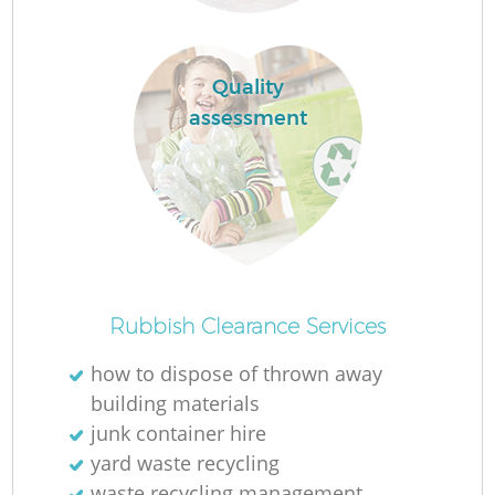
Quality
assessment
O
Rubbish Clearance Services
Ni
how to dispose of thrown away
C
building materials
junk container hire
yard waste recycling
waste recycling management