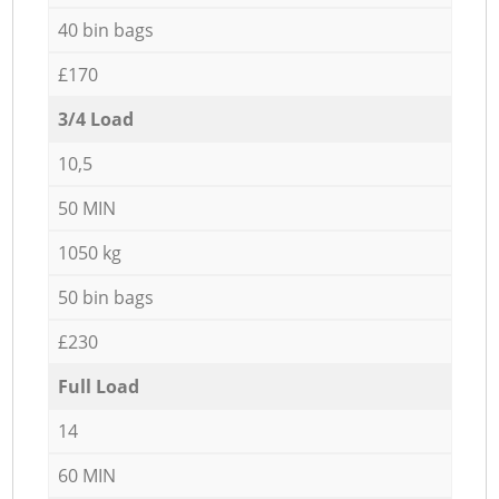
40 bin bags
£170
3/4 Load
10,5
50 MIN
1050 kg
50 bin bags
£230
Full Load
14
60 MIN