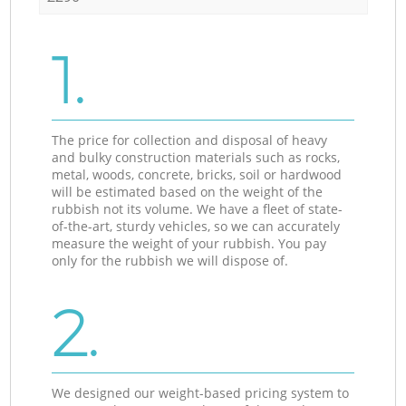
1.
The price for collection and disposal of heavy
and bulky construction materials such as rocks,
metal, woods, concrete, bricks, soil or hardwood
will be estimated based on the weight of the
rubbish not its volume. We have a fleet of state-
of-the-art, sturdy vehicles, so we can accurately
measure the weight of your rubbish. You pay
only for the rubbish we will dispose of.
2.
We designed our weight-based pricing system to