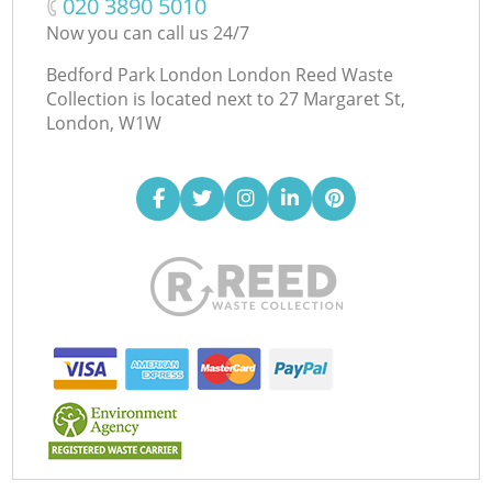
‎020 3890 5010
Now you can call us 24/7
Bedford Park London London Reed Waste
Collection is located next to
27 Margaret St,
London, W1W