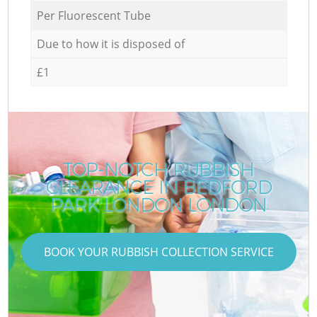
Per Fluorescent Tube
Due to how it is disposed of
£1
TOP-NOTCH RUBBISH
CLEARANCE IN BEDFORD
PARK LONDON LONDON
BOOK YOUR RUBBISH COLLECTION SERVICE