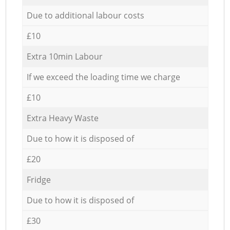
Due to additional labour costs
£10
Extra 10min Labour
If we exceed the loading time we charge
£10
Extra Heavy Waste
Due to how it is disposed of
£20
Fridge
Due to how it is disposed of
£30