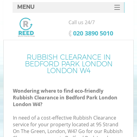
MENU
SERVICES
Call us 24/7
W
HOME
‎020 3890 5010
DEALS
FAQ
RUBBISH CLEARANCE IN
K
BEDFORD PARK LONDON
CONTACTS
LONDON W4
Wondering where to find eco-friendly
B
Rubbish Clearance in Bedford Park London
London W4?
In need of a cost-effective Rubbish Clearance
service for your property located at 95 Strand
On The Green, London, W4? Go for our Rubbish