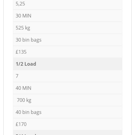
5,25
30 MIN
525 kg
30 bin bags
£135
1/2 Load
7
40 MIN
700 kg
40 bin bags
£170