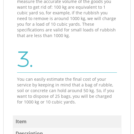
measure the accurate volume of the goods you
want to get rid of: 100 kg are equivalent to 1
cubic yard so, for example, if the rubbish you
need to remove is around 1000 kg, we will charge
you for a load of 10 cubic yards. These
specifications are valid for small loads of rubbish
that are less than 1000 kg.
3.
You can easily estimate the final cost of your
service by keeping in mind that a bag of rubble,
soil or concrete can hold around 50 kg. So, if you
want to dispose of 25 bags, you will be charged
for 1000 kg or 10 cubic yards.
Item
Description