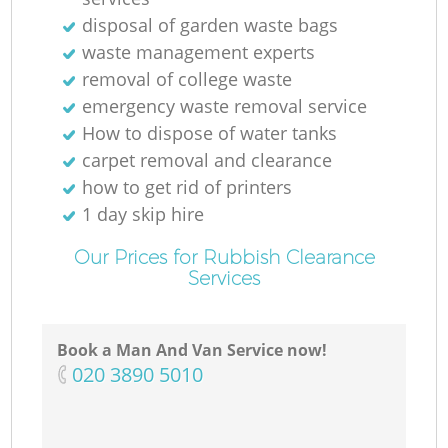
disposal of garden waste bags
waste management experts
removal of college waste
emergency waste removal service
How to dispose of water tanks
carpet removal and clearance
how to get rid of printers
1 day skip hire
Our Prices for Rubbish Clearance
Services
Book a Man And Van Service now!
‎020 3890 5010