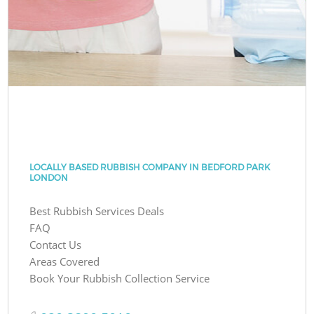
LOCALLY BASED RUBBISH COMPANY IN BEDFORD PARK
LONDON
Best Rubbish Services Deals
FAQ
Contact Us
Areas Covered
Book Your Rubbish Collection Service