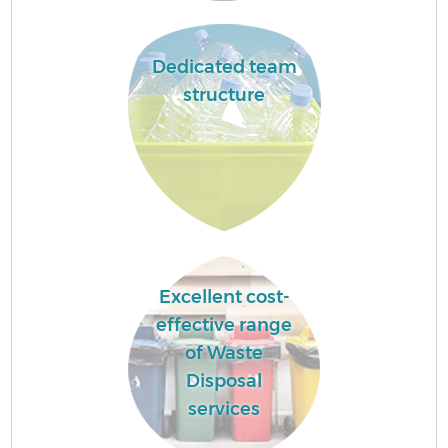
Dedicated team
structure
Excellent cost-
effective range
of Waste
Disposal
services