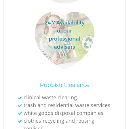
24 7 Availability
of our
professional
advisers
O
Rubbish Clearance
clinical waste clearing
trash and residential waste services
C
white goods disposal companies
clothes recycling and reusing
services