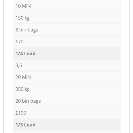
10 MIN
150 kg
8 bin bags
£70
1/4 Load
3,5
20 MIN
350 kg
20 bin bags
£100
1/3 Load