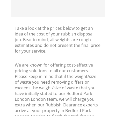
Take a look at the prices below to get an
idea of the cost of your rubbish disposal
job. Bear in mind, all weights are rough
estimates and do not present the final price
for your service.
We are known for offering cost-effective
pricing solutions to all our customers.
Please keep in mind that if the weight/size
of waste you need removing differs or
exceeds the weight/size of waste that you
have initially stated to our Bedford Park
London London team, we will charge you
extra when our Rubbish Clearance experts
arrive at your property in Bedford Park