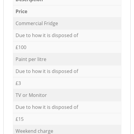
Price
Commercial Fridge
Due to how it is disposed of
£100
Paint per litre
Due to how it is disposed of
£3
TV or Monitor
Due to how it is disposed of
£15
Weekend charge