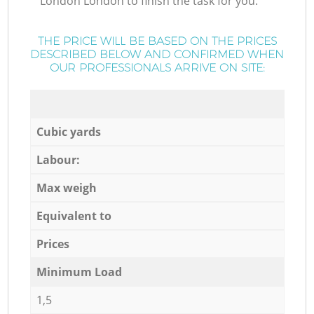
London London to finish the task for you.
THE PRICE WILL BE BASED ON THE PRICES
DESCRIBED BELOW AND CONFIRMED WHEN
OUR PROFESSIONALS ARRIVE ON SITE:
Cubic yards
Labour:
Max weigh
Equivalent to
Prices
Minimum Load
1,5