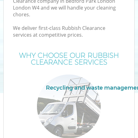
Clearance company in Bedford Park London
London W4 and we will handle your cleaning
chores.
T
We deliver first-class Rubbish Clearance
services at competitive prices.
WHY CHOOSE OUR RUBBISH
I
CLEARANCE SERVICES
Recycling and waste manageme
E
C