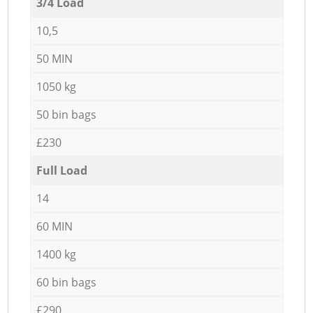
3/4 Load
10,5
50 MIN
1050 kg
50 bin bags
£230
Full Load
14
60 MIN
1400 kg
60 bin bags
£290