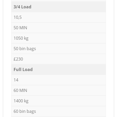
3/4 Load
10,5
50 MIN
1050 kg
50 bin bags
£230
Full Load
14
60 MIN
1400 kg
60 bin bags