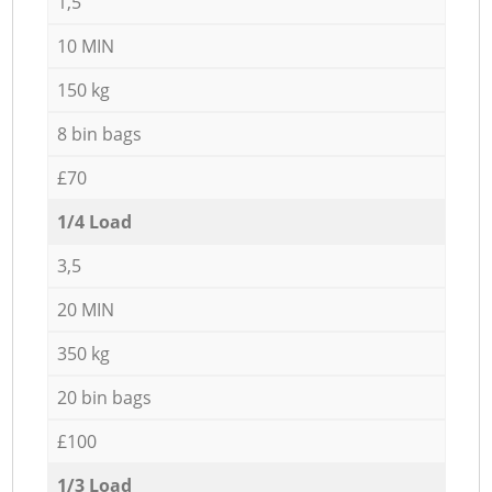
1,5
10 MIN
150 kg
8 bin bags
£70
1/4 Load
3,5
20 MIN
350 kg
20 bin bags
£100
1/3 Load