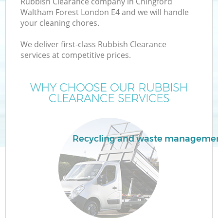
Rubbish Clearance company in Chingford
W
Waltham Forest London E4 and we will handle
your cleaning chores.
We deliver first-class Rubbish Clearance
services at competitive prices.
R
WHY CHOOSE OUR RUBBISH
CLEARANCE SERVICES
Wa
Recycling and waste manageme
H
G
E