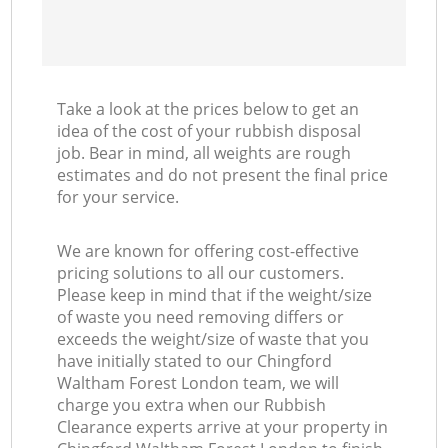
Take a look at the prices below to get an
idea of the cost of your rubbish disposal
job. Bear in mind, all weights are rough
estimates and do not present the final price
for your service.
We are known for offering cost-effective
pricing solutions to all our customers.
Please keep in mind that if the weight/size
of waste you need removing differs or
exceeds the weight/size of waste that you
have initially stated to our Chingford
Waltham Forest London team, we will
charge you extra when our Rubbish
Clearance experts arrive at your property in