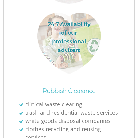
R
24 7 Availability
of our
professional
advisers
R
Rubbish Clearance
clinical waste clearing
trash and residential waste services
G
white goods disposal companies
O
clothes recycling and reusing
services