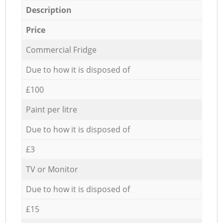
Description
Price
Commercial Fridge
Due to how it is disposed of
£100
Paint per litre
Due to how it is disposed of
£3
TV or Monitor
Due to how it is disposed of
£15