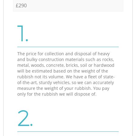
£290
1.
The price for collection and disposal of heavy
and bulky construction materials such as rocks,
metal, woods, concrete, bricks, soil or hardwood
will be estimated based on the weight of the
rubbish not its volume. We have a fleet of state-
of-the-art, sturdy vehicles, so we can accurately
measure the weight of your rubbish. You pay
only for the rubbish we will dispose of.
2.