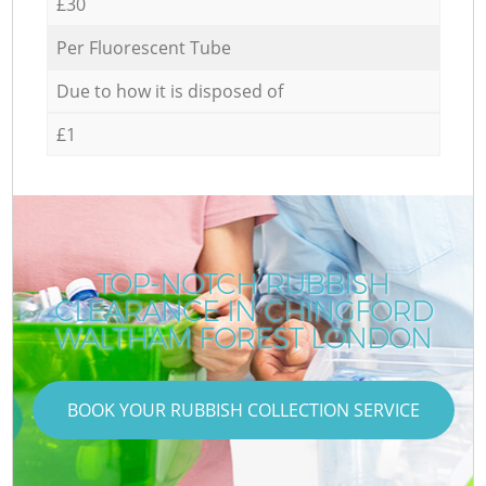
£30
Per Fluorescent Tube
Due to how it is disposed of
£1
TOP-NOTCH RUBBISH
CLEARANCE IN CHINGFORD
WALTHAM FOREST LONDON
BOOK YOUR RUBBISH COLLECTION SERVICE