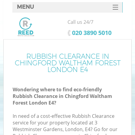
MENU
SERVICES
Call us 24/7
HOME
‎020 3890 5010
DEALS
FAQ
RUBBISH CLEARANCE IN
W
CHINGFORD WALTHAM FOREST
K
CONTACTS
LONDON E4
Wondering where to find eco-friendly
Rubbish Clearance in Chingford Waltham
B
Forest London E4?
In need of a cost-effective Rubbish Clearance
Ru
service for your property located at 3
Westminster Gardens, London, E4? Go for our