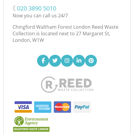
‎020 3890 5010
Now you can call us 24/7
Chingford Waltham Forest London Reed Waste
Collection is located next to
27 Margaret St,
London, W1W