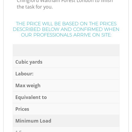
Chingford Waltham Forest London to finish
the task for you.
THE PRICE WILL BE BASED ON THE PRICES
DESCRIBED BELOW AND CONFIRMED WHEN
OUR PROFESSIONALS ARRIVE ON SITE:
Cubic yards
Labour:
Max weigh
Equivalent to
Prices
Minimum Load