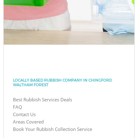
LOCALLY BASED RUBBISH COMPANY IN CHINGFORD
WALTHAM FOREST
Best Rubbish Services Deals
FAQ
Contact Us
Areas Covered
Book Your Rubbish Collection Service