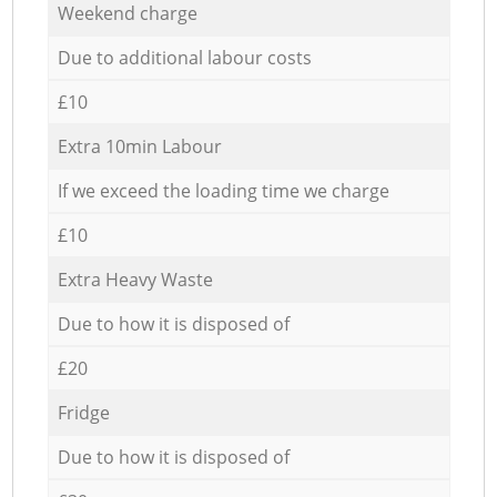
Weekend charge
Due to additional labour costs
£10
Extra 10min Labour
If we exceed the loading time we charge
£10
Extra Heavy Waste
Due to how it is disposed of
£20
Fridge
Due to how it is disposed of