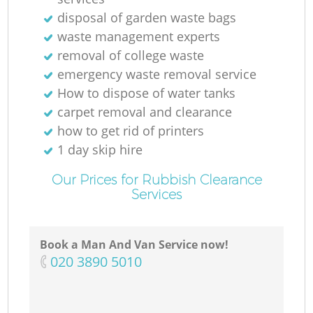
Ni
disposal of garden waste bags
waste management experts
C
removal of college waste
emergency waste removal service
How to dispose of water tanks
carpet removal and clearance
how to get rid of printers
1 day skip hire
Our Prices for Rubbish Clearance
Services
Book a Man And Van Service now!
‎020 3890 5010