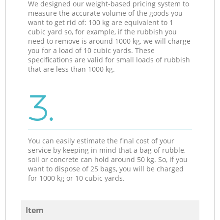
We designed our weight-based pricing system to
measure the accurate volume of the goods you
want to get rid of: 100 kg are equivalent to 1
cubic yard so, for example, if the rubbish you
need to remove is around 1000 kg, we will charge
you for a load of 10 cubic yards. These
specifications are valid for small loads of rubbish
that are less than 1000 kg.
3.
You can easily estimate the final cost of your
service by keeping in mind that a bag of rubble,
soil or concrete can hold around 50 kg. So, if you
want to dispose of 25 bags, you will be charged
for 1000 kg or 10 cubic yards.
Item