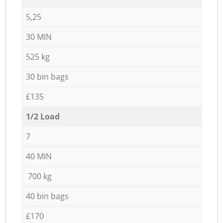
5,25
30 MIN
525 kg
30 bin bags
£135
1/2 Load
7
40 MIN
700 kg
40 bin bags
£170