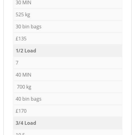
30 MIN
525 kg
30 bin bags
£135
1/2 Load
7
40 MIN
700 kg
40 bin bags
£170
3/4 Load
10,5