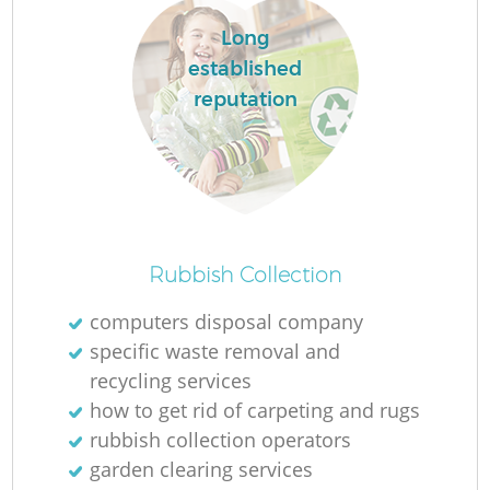
Long
established
reputation
Rubbish Collection
computers disposal company
specific waste removal and
recycling services
how to get rid of carpeting and rugs
rubbish collection operators
garden clearing services