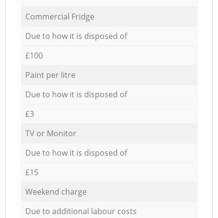
Commercial Fridge
Due to how it is disposed of
£100
Paint per litre
Due to how it is disposed of
£3
TV or Monitor
Due to how it is disposed of
£15
Weekend charge
Due to additional labour costs