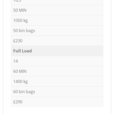
50 MIN
1050 kg
50 bin bags
£230
Full Load
14
60 MIN
1400 kg
60 bin bags
£290