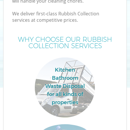
will handle your cleaning chores.
We deliver first-class Rubbish Collection
services at competitive prices.
WHY CHOOSE OUR RUBBISH
COLLECTION SERVICES
Kitchen
Bathroom
Waste Disposal
for all kinds of
properties