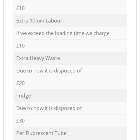
£10
Extra 10min Labour
If we exceed the loading time we charge
£10
Extra Heavy Waste
Due to how it is disposed of
£20
Fridge
Due to how it is disposed of
£30
Per Fluorescent Tube