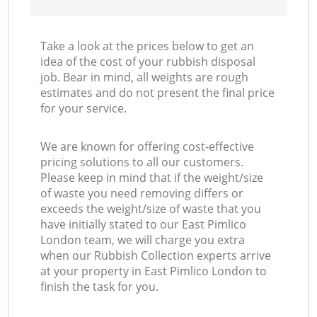
Take a look at the prices below to get an
idea of the cost of your rubbish disposal
job. Bear in mind, all weights are rough
estimates and do not present the final price
for your service.
We are known for offering cost-effective
pricing solutions to all our customers.
Please keep in mind that if the weight/size
of waste you need removing differs or
exceeds the weight/size of waste that you
have initially stated to our East Pimlico
London team, we will charge you extra
when our Rubbish Collection experts arrive
at your property in East Pimlico London to
finish the task for you.