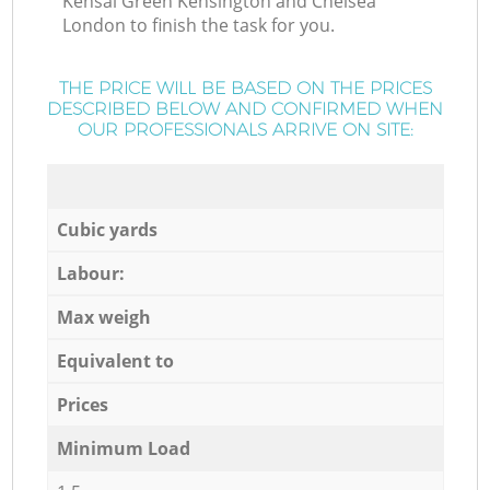
Kensal Green Kensington and Chelsea
London to finish the task for you.
THE PRICE WILL BE BASED ON THE PRICES
DESCRIBED BELOW AND CONFIRMED WHEN
OUR PROFESSIONALS ARRIVE ON SITE:
Cubic yards
Labour:
Max weigh
Equivalent to
Prices
Minimum Load