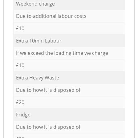
Weekend charge
Due to additional labour costs
£10
Extra 10min Labour
If we exceed the loading time we charge
£10
Extra Heavy Waste
Due to how it is disposed of
£20
Fridge
Due to how it is disposed of