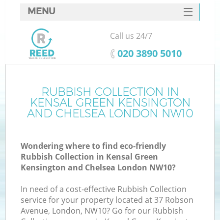
MENU
SERVICES
Call us 24/7
HOME
‎020 3890 5010
DEALS
J
FAQ
RUBBISH COLLECTION IN
KENSAL GREEN KENSINGTON
Wa
CONTACTS
AND CHELSEA LONDON NW10
Wondering where to find eco-friendly
Rubbish Collection in Kensal Green
Kensington and Chelsea London NW10?
In need of a cost-effective Rubbish Collection
service for your property located at 37 Robson
Avenue, London, NW10? Go for our Rubbish
R