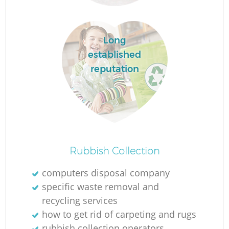
L
Long
established
F
reputation
R
R
Rubbish Collection
computers disposal company
Wa
specific waste removal and
recycling services
J
how to get rid of carpeting and rugs
rubbish collection operators