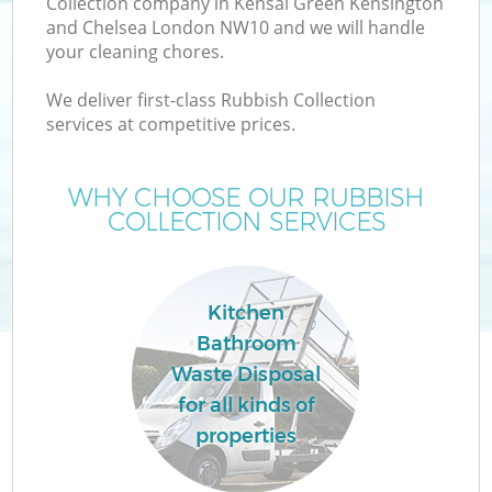
Collection company in Kensal Green Kensington
and Chelsea London NW10 and we will handle
Wa
your cleaning chores.
We deliver first-class Rubbish Collection
Wa
services at competitive prices.
J
WHY CHOOSE OUR RUBBISH
COLLECTION SERVICES
Di
Kitchen
Re
Bathroom
Waste Disposal
for all kinds of
properties
IT