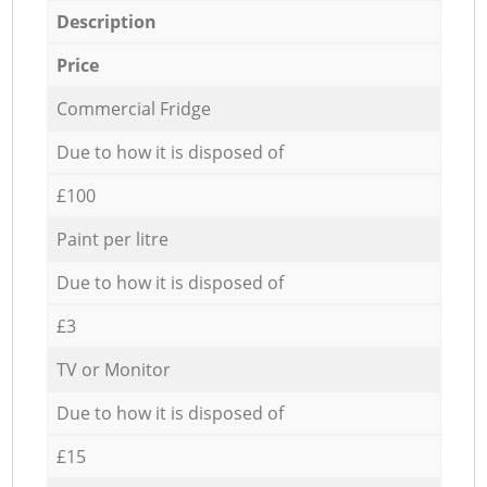
Description
Price
Commercial Fridge
Due to how it is disposed of
£100
Paint per litre
Due to how it is disposed of
£3
TV or Monitor
Due to how it is disposed of
£15