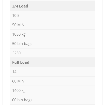
3/4 Load
10,5
50 MIN
1050 kg
50 bin bags
£230
Full Load
14
60 MIN
1400 kg
60 bin bags