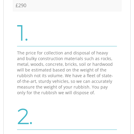
£290
1.
The price for collection and disposal of heavy
and bulky construction materials such as rocks,
metal, woods, concrete, bricks, soil or hardwood
will be estimated based on the weight of the
rubbish not its volume. We have a fleet of state-
of-the-art, sturdy vehicles, so we can accurately
measure the weight of your rubbish. You pay
only for the rubbish we will dispose of.
2.