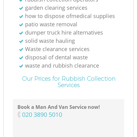
R
garden clearing services
how to dispose ofmedical supplies
patio waste removal
dumper truck hire alternatives
solid waste hauling
Waste clearance services
disposal of dental waste
Re
waste and rubbish clearance
Our Prices for Rubbish Collection
Services
Book a Man And Van Service now!
‎020 3890 5010