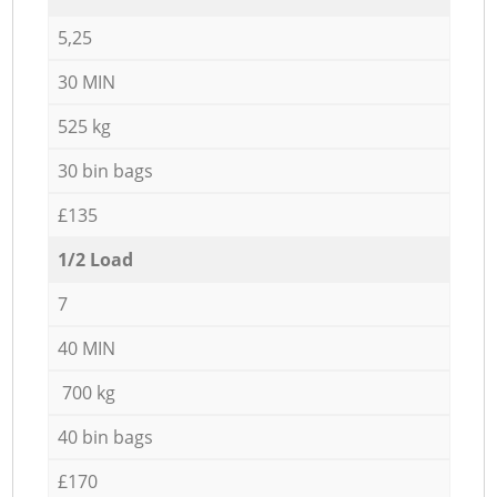
5,25
30 MIN
525 kg
30 bin bags
£135
1/2 Load
7
40 MIN
700 kg
40 bin bags
£170