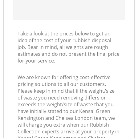
Take a look at the prices below to get an
idea of the cost of your rubbish disposal
job. Bear in mind, all weights are rough
estimates and do not present the final price
for your service.
We are known for offering cost-effective
pricing solutions to all our customers.
Please keep in mind that if the weight/size
of waste you need removing differs or
exceeds the weight/size of waste that you
have initially stated to our Kensal Green
Kensington and Chelsea London team, we
will charge you extra when our Rubbish
Collection experts arrive at your property in