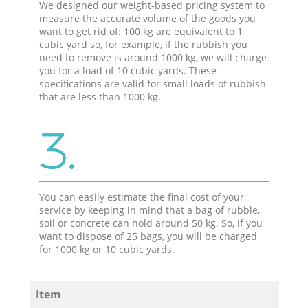
We designed our weight-based pricing system to
measure the accurate volume of the goods you
want to get rid of: 100 kg are equivalent to 1
cubic yard so, for example, if the rubbish you
need to remove is around 1000 kg, we will charge
you for a load of 10 cubic yards. These
specifications are valid for small loads of rubbish
that are less than 1000 kg.
3.
You can easily estimate the final cost of your
service by keeping in mind that a bag of rubble,
soil or concrete can hold around 50 kg. So, if you
want to dispose of 25 bags, you will be charged
for 1000 kg or 10 cubic yards.
Item