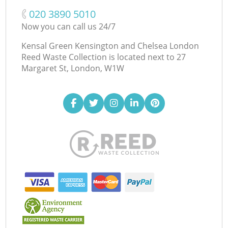
‎020 3890 5010
Now you can call us 24/7
Kensal Green Kensington and Chelsea London
Reed Waste Collection is located next to
27
Margaret St, London, W1W