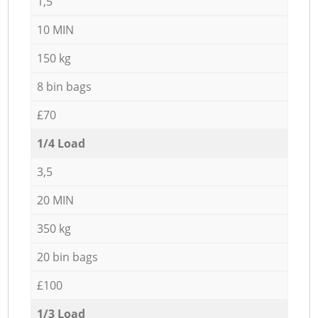
1,5
10 MIN
150 kg
8 bin bags
£70
1/4 Load
3,5
20 MIN
350 kg
20 bin bags
£100
1/3 Load