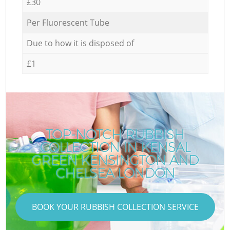
£30
Per Fluorescent Tube
Due to how it is disposed of
£1
TOP-NOTCH RUBBISH
COLLECTION IN KENSAL
GREEN KENSINGTON AND
CHELSEA LONDON
BOOK YOUR RUBBISH COLLECTION SERVICE