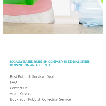
LOCALLY BASED RUBBISH COMPANY IN KENSAL GREEN
KENSINGTON AND CHELSEA
Best Rubbish Services Deals
FAQ
Contact Us
Areas Covered
Book Your Rubbish Collection Service