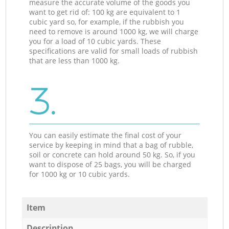
measure the accurate volume of the goods you
want to get rid of: 100 kg are equivalent to 1
cubic yard so, for example, if the rubbish you
need to remove is around 1000 kg, we will charge
you for a load of 10 cubic yards. These
specifications are valid for small loads of rubbish
that are less than 1000 kg.
3.
You can easily estimate the final cost of your
service by keeping in mind that a bag of rubble,
soil or concrete can hold around 50 kg. So, if you
want to dispose of 25 bags, you will be charged
for 1000 kg or 10 cubic yards.
Item
Description