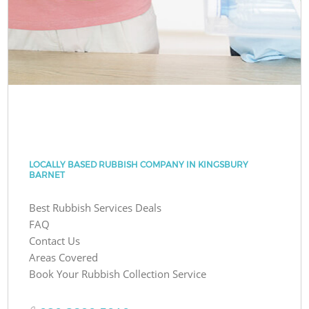
LOCALLY BASED RUBBISH COMPANY IN KINGSBURY
BARNET
Best Rubbish Services Deals
FAQ
Contact Us
Areas Covered
Book Your Rubbish Collection Service