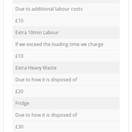
Due to additional labour costs
£10
Extra 10min Labour
If we exceed the loading time we charge
£10
Extra Heavy Waste
Due to how it is disposed of
£20
Fridge
Due to how it is disposed of
£30