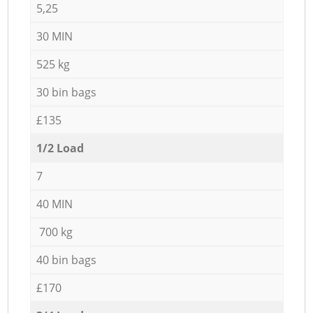
5,25
30 MIN
525 kg
30 bin bags
£135
1/2 Load
7
40 MIN
700 kg
40 bin bags
£170