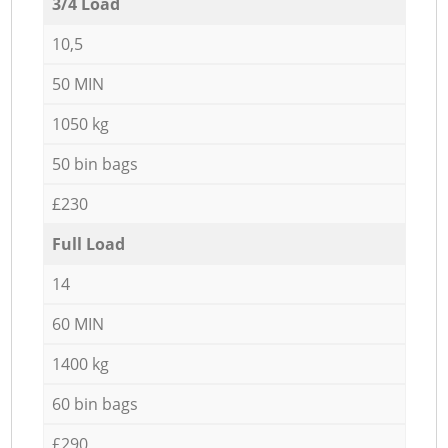
3/4 Load
10,5
50 MIN
1050 kg
50 bin bags
£230
Full Load
14
60 MIN
1400 kg
60 bin bags
£290