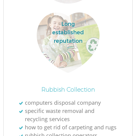
L
Long
established
N
reputation
Ma
Rubbish Collection
computers disposal company
specific waste removal and
recycling services
how to get rid of carpeting and rugs
rubbish collection operators