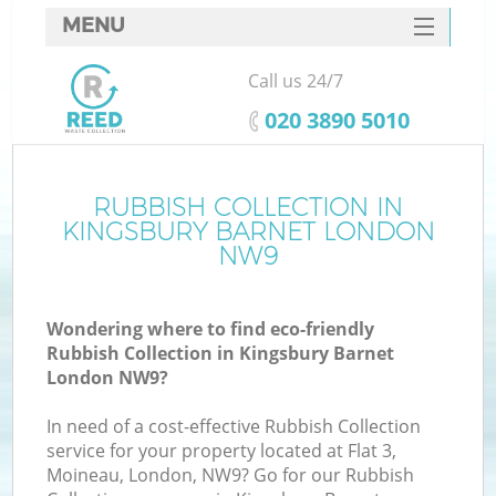
MENU
SERVICES
Call us 24/7
HOME
‎020 3890 5010
DEALS
FAQ
RUBBISH COLLECTION IN
Ki
KINGSBURY BARNET LONDON
CONTACTS
NW9
So
Wondering where to find eco-friendly
Rubbish Collection in Kingsbury Barnet
London NW9?
In need of a cost-effective Rubbish Collection
service for your property located at Flat 3,
Moineau, London, NW9? Go for our Rubbish