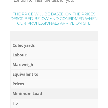
London to finish the task for you.
THE PRICE WILL BE BASED ON THE PRICES
DESCRIBED BELOW AND CONFIRMED WHEN
OUR PROFESSIONALS ARRIVE ON SITE:
Cubic yards
Labour:
Max weigh
Equivalent to
Prices
Minimum Load
1,5