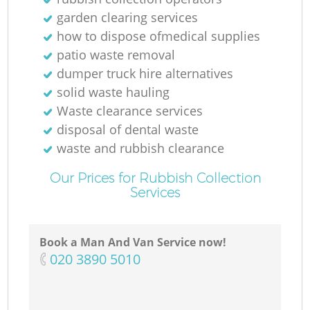
garden clearing services
how to dispose ofmedical supplies
patio waste removal
dumper truck hire alternatives
solid waste hauling
Waste clearance services
disposal of dental waste
waste and rubbish clearance
Our Prices for Rubbish Collection
Services
Book a Man And Van Service now!
‎020 3890 5010