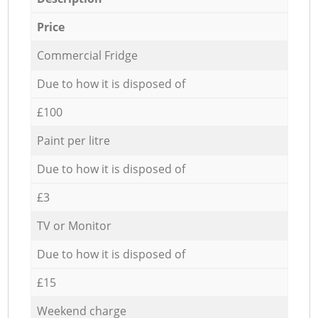
Price
Commercial Fridge
Due to how it is disposed of
£100
Paint per litre
Due to how it is disposed of
£3
TV or Monitor
Due to how it is disposed of
£15
Weekend charge