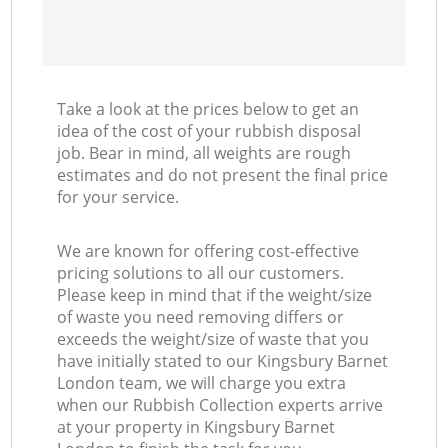
Take a look at the prices below to get an
idea of the cost of your rubbish disposal
job. Bear in mind, all weights are rough
estimates and do not present the final price
for your service.
We are known for offering cost-effective
pricing solutions to all our customers.
Please keep in mind that if the weight/size
of waste you need removing differs or
exceeds the weight/size of waste that you
have initially stated to our Kingsbury Barnet
London team, we will charge you extra
when our Rubbish Collection experts arrive
at your property in Kingsbury Barnet