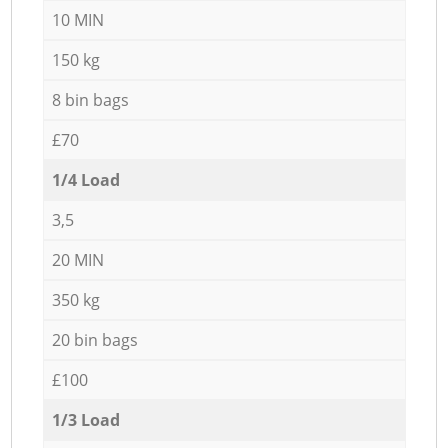
10 MIN
150 kg
8 bin bags
£70
1/4 Load
3,5
20 MIN
350 kg
20 bin bags
£100
1/3 Load