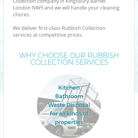
Collection company in Kingsbury Barnet
London NW9 and we will handle your cleaning
chores.
We deliver first-class Rubbish Collection
W
services at competitive prices.
WHY CHOOSE OUR RUBBISH
COLLECTION SERVICES
Co
Kitchen
Bathroom
Waste Disposal
for all kinds of
properties