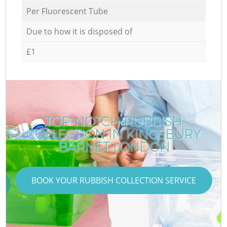
Per Fluorescent Tube
Due to how it is disposed of
£1
TOP-NOTCH RUBBISH
COLLECTION IN KINGSBURY
BARNET LONDON
BOOK YOUR RUBBISH COLLECTION SERVICE