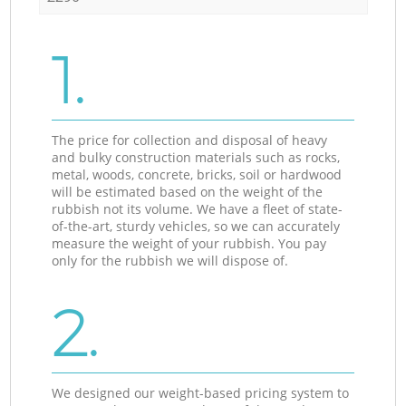
1.
The price for collection and disposal of heavy
and bulky construction materials such as rocks,
metal, woods, concrete, bricks, soil or hardwood
will be estimated based on the weight of the
rubbish not its volume. We have a fleet of state-
of-the-art, sturdy vehicles, so we can accurately
measure the weight of your rubbish. You pay
only for the rubbish we will dispose of.
2.
We designed our weight-based pricing system to