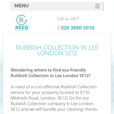
MENU
SERVICES
Call us 24/7
HOME
‎020 3890 5010
DEALS
FAQ
RUBBISH COLLECTION IN LEE
LONDON SE12
CONTACTS
Wondering where to find eco-friendly
Rubbish Collection in Lee London SE12?
In need of a cost-effective Rubbish Collection
service for your property located at 57 St.
Mildreds Road, London, SE12? Go for our
Rubbish Collection company in Lee London
SE12 and we will handle your cleaning chores.