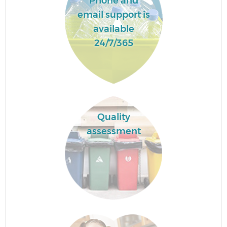
Phone and
email support is
available
24/7/365
Quality
assessment