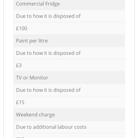
Commercial Fridge
Due to how it is disposed of
£100
Paint per litre
Due to how it is disposed of
£3
TV or Monitor
Due to how it is disposed of
£15
Weekend charge
Due to additional labour costs