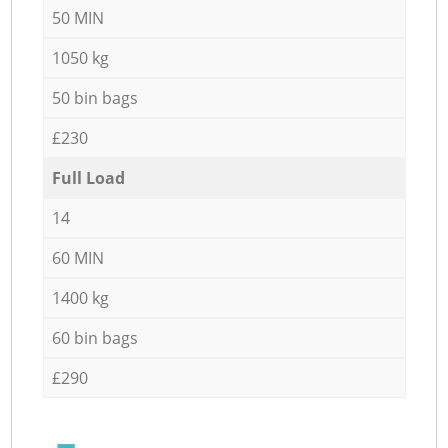
50 MIN
1050 kg
50 bin bags
£230
Full Load
14
60 MIN
1400 kg
60 bin bags
£290