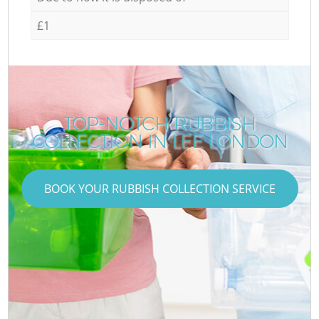
£1
TOP-NOTCH RUBBISH
COLLECTION IN LEE LONDON
BOOK YOUR RUBBISH COLLECTION SERVICE