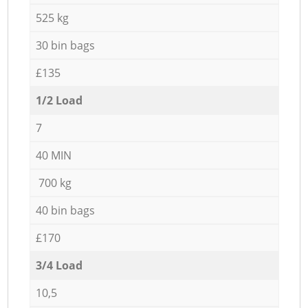
525 kg
30 bin bags
£135
1/2 Load
7
40 MIN
700 kg
40 bin bags
£170
3/4 Load
10,5