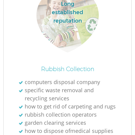
Long
established
reputation
Rubbish Collection
computers disposal company
specific waste removal and
recycling services
how to get rid of carpeting and rugs
rubbish collection operators
garden clearing services
how to dispose ofmedical supplies