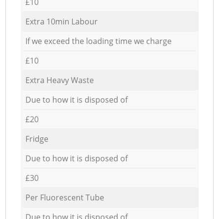
£10
Extra 10min Labour
If we exceed the loading time we charge
£10
Extra Heavy Waste
Due to how it is disposed of
£20
Fridge
Due to how it is disposed of
£30
Per Fluorescent Tube
Due to how it is disposed of