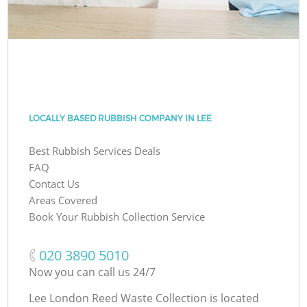
LOCALLY BASED RUBBISH COMPANY IN LEE
Best Rubbish Services Deals
FAQ
Contact Us
Areas Covered
Book Your Rubbish Collection Service
‎020 3890 5010
Now you can call us 24/7
Lee London Reed Waste Collection is located