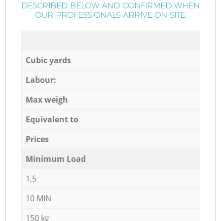
DESCRIBED BELOW AND CONFIRMED WHEN
OUR PROFESSIONALS ARRIVE ON SITE:
Cubic yards
Labour:
Max weigh
Equivalent to
Prices
Minimum Load
1,5
10 MIN
150 kg