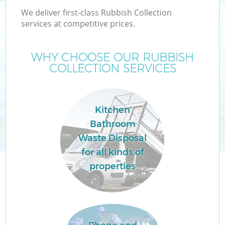
We deliver first-class Rubbish Collection
services at competitive prices.
WHY CHOOSE OUR RUBBISH
COLLECTION SERVICES
Kitchen
Bathroom
Waste Disposal
for all kinds of
properties