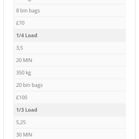
8 bin bags
£70
1/4 Load
3,5
20 MIN
350 kg
20 bin bags
£100
1/3 Load
5,25
30 MIN