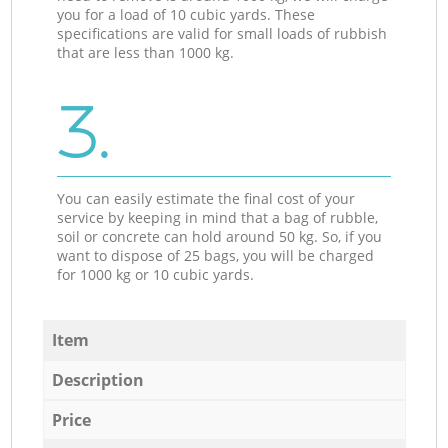
you for a load of 10 cubic yards. These
specifications are valid for small loads of rubbish
that are less than 1000 kg.
3.
You can easily estimate the final cost of your
service by keeping in mind that a bag of rubble,
soil or concrete can hold around 50 kg. So, if you
want to dispose of 25 bags, you will be charged
for 1000 kg or 10 cubic yards.
Item
Description
Price