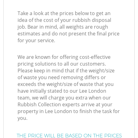
Take a look at the prices below to get an
idea of the cost of your rubbish disposal
job. Bear in mind, all weights are rough
estimates and do not present the final price
for your service.
We are known for offering cost-effective
pricing solutions to all our customers.
Please keep in mind that if the weight/size
of waste you need removing differs or
exceeds the weight/size of waste that you
have initially stated to our Lee London
team, we will charge you extra when our
Rubbish Collection experts arrive at your
property in Lee London to finish the task for
you.
THE PRICE WILL BE BASED ON THE PRICES