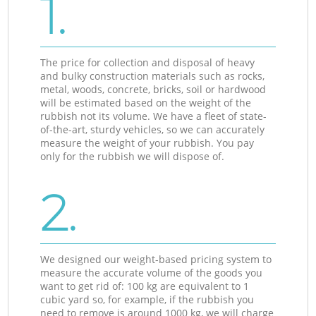
1.
The price for collection and disposal of heavy
and bulky construction materials such as rocks,
metal, woods, concrete, bricks, soil or hardwood
will be estimated based on the weight of the
rubbish not its volume. We have a fleet of state-
of-the-art, sturdy vehicles, so we can accurately
measure the weight of your rubbish. You pay
only for the rubbish we will dispose of.
2.
We designed our weight-based pricing system to
measure the accurate volume of the goods you
want to get rid of: 100 kg are equivalent to 1
cubic yard so, for example, if the rubbish you
need to remove is around 1000 kg, we will charge