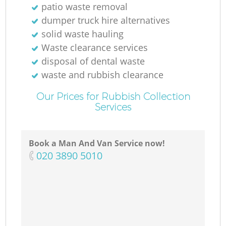
patio waste removal
dumper truck hire alternatives
solid waste hauling
Waste clearance services
disposal of dental waste
waste and rubbish clearance
Our Prices for Rubbish Collection
Services
Book a Man And Van Service now!
‎020 3890 5010