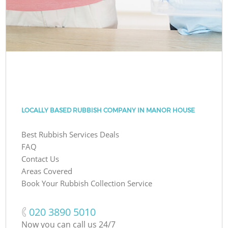
LOCALLY BASED RUBBISH COMPANY IN MANOR HOUSE
Best Rubbish Services Deals
FAQ
Contact Us
Areas Covered
Book Your Rubbish Collection Service
‎020 3890 5010
Now you can call us 24/7