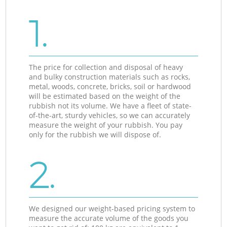
1.
The price for collection and disposal of heavy
and bulky construction materials such as rocks,
metal, woods, concrete, bricks, soil or hardwood
will be estimated based on the weight of the
rubbish not its volume. We have a fleet of state-
of-the-art, sturdy vehicles, so we can accurately
measure the weight of your rubbish. You pay
only for the rubbish we will dispose of.
2.
We designed our weight-based pricing system to
measure the accurate volume of the goods you