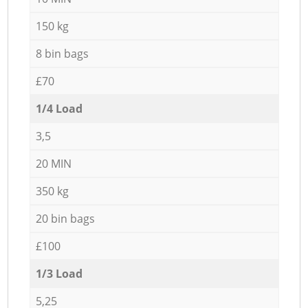
150 kg
8 bin bags
£70
1/4 Load
3,5
20 MIN
350 kg
20 bin bags
£100
1/3 Load
5,25