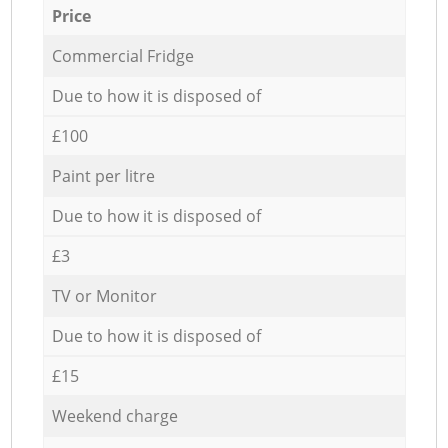
Price
Commercial Fridge
Due to how it is disposed of
£100
Paint per litre
Due to how it is disposed of
£3
TV or Monitor
Due to how it is disposed of
£15
Weekend charge