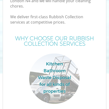
London N4 and we will handle your cleaning
chores.
We deliver first-class Rubbish Collection
services at competitive prices.
WHY CHOOSE OUR RUBBISH
COLLECTION SERVICES
Kitchen
Bathroom
C
Waste Disposal
for all kinds of
properties