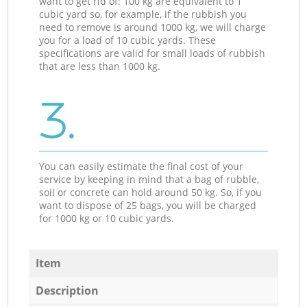
want to get rid of: 100 kg are equivalent to 1
cubic yard so, for example, if the rubbish you
need to remove is around 1000 kg, we will charge
you for a load of 10 cubic yards. These
specifications are valid for small loads of rubbish
that are less than 1000 kg.
3.
You can easily estimate the final cost of your
service by keeping in mind that a bag of rubble,
soil or concrete can hold around 50 kg. So, if you
want to dispose of 25 bags, you will be charged
for 1000 kg or 10 cubic yards.
Item
Description