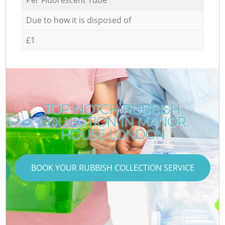
Due to how it is disposed of
£1
TOP-NOTCH RUBBISH
COLLECTION IN MANOR
HOUSE LONDON
BOOK YOUR RUBBISH COLLECTION SERVICE