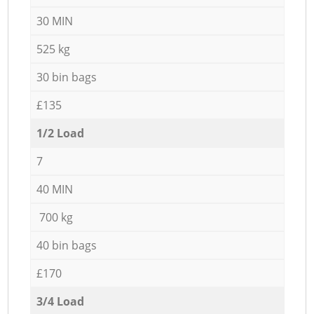
30 MIN
525 kg
30 bin bags
£135
1/2 Load
7
40 MIN
700 kg
40 bin bags
£170
3/4 Load