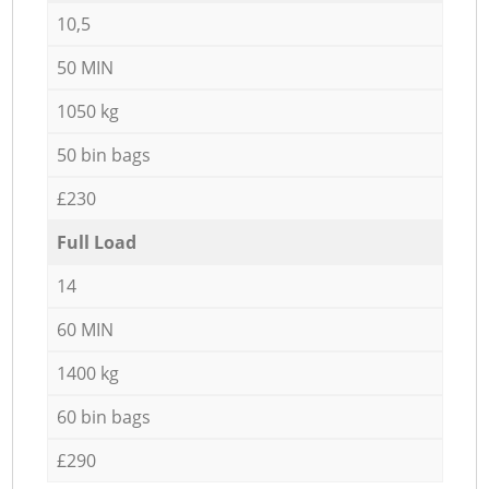
10,5
50 MIN
1050 kg
50 bin bags
£230
Full Load
14
60 MIN
1400 kg
60 bin bags
£290