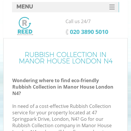
MENU
SERVICES
Call us 24/7
HOME
‎020 3890 5010
DEALS
FAQ
RUBBISH COLLECTION IN
MANOR HOUSE LONDON N4
CONTACTS
Wondering where to find eco-friendly
Rubbish Collection in Manor House London
N4?
In need of a cost-effective Rubbish Collection
service for your property located at 47
Springpark Drive, London, N4? Go for our
Rubbish Collection company in Manor House