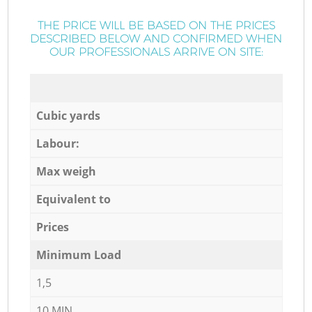
THE PRICE WILL BE BASED ON THE PRICES
DESCRIBED BELOW AND CONFIRMED WHEN
OUR PROFESSIONALS ARRIVE ON SITE:
Cubic yards
Labour:
Max weigh
Equivalent to
Prices
Minimum Load
1,5
10 MIN