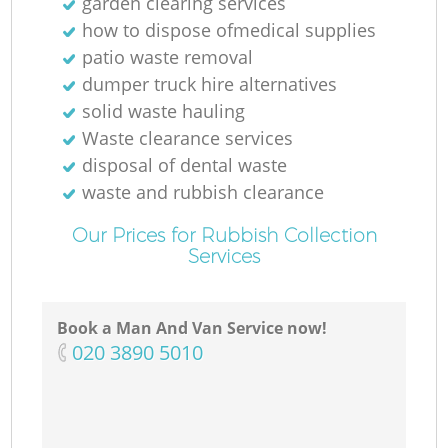
garden clearing services
how to dispose ofmedical supplies
patio waste removal
dumper truck hire alternatives
solid waste hauling
Waste clearance services
disposal of dental waste
waste and rubbish clearance
Our Prices for Rubbish Collection
Services
Book a Man And Van Service now!
‎020 3890 5010