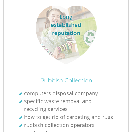
Long
established
reputation
Rubbish Collection
computers disposal company
specific waste removal and
recycling services
how to get rid of carpeting and rugs
rubbish collection operators