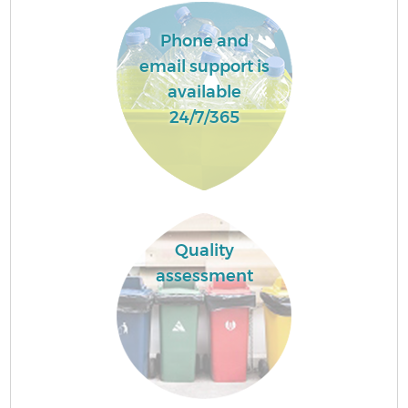
Phone and
email support is
available
24/7/365
Quality
assessment