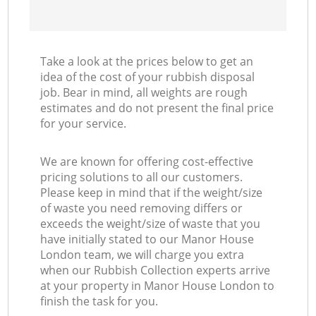
Take a look at the prices below to get an
idea of the cost of your rubbish disposal
job. Bear in mind, all weights are rough
estimates and do not present the final price
for your service.
We are known for offering cost-effective
pricing solutions to all our customers.
Please keep in mind that if the weight/size
of waste you need removing differs or
exceeds the weight/size of waste that you
have initially stated to our Manor House
London team, we will charge you extra
when our Rubbish Collection experts arrive
at your property in Manor House London to
finish the task for you.