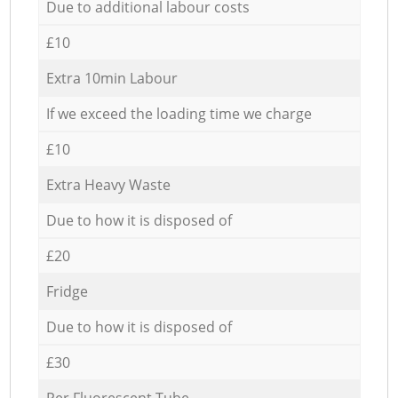
Due to additional labour costs
£10
Extra 10min Labour
If we exceed the loading time we charge
£10
Extra Heavy Waste
Due to how it is disposed of
£20
Fridge
Due to how it is disposed of
£30
Per Fluorescent Tube