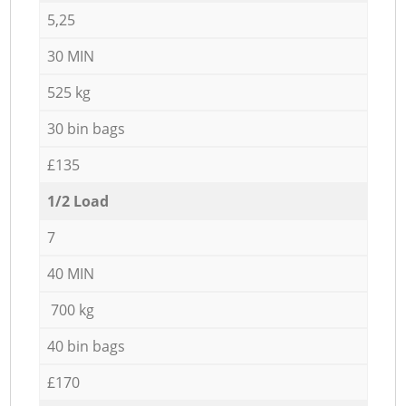
5,25
30 MIN
525 kg
30 bin bags
£135
1/2 Load
7
40 MIN
700 kg
40 bin bags
£170