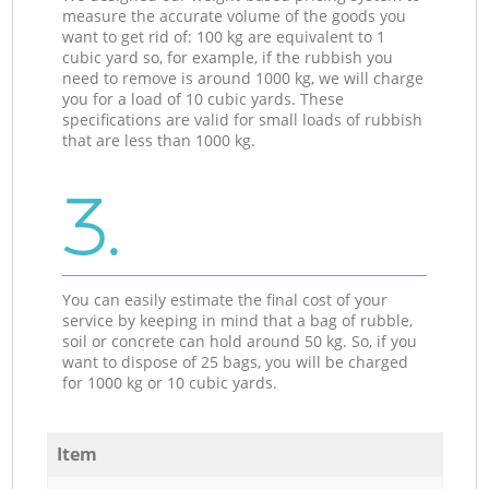
measure the accurate volume of the goods you
want to get rid of: 100 kg are equivalent to 1
cubic yard so, for example, if the rubbish you
need to remove is around 1000 kg, we will charge
you for a load of 10 cubic yards. These
specifications are valid for small loads of rubbish
that are less than 1000 kg.
3.
You can easily estimate the final cost of your
service by keeping in mind that a bag of rubble,
soil or concrete can hold around 50 kg. So, if you
want to dispose of 25 bags, you will be charged
for 1000 kg or 10 cubic yards.
Item