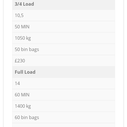
3/4 Load
10,5
50 MIN
1050 kg
50 bin bags
£230
Full Load
14
60 MIN
1400 kg
60 bin bags