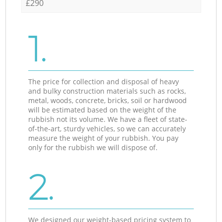
£290
1.
The price for collection and disposal of heavy
and bulky construction materials such as rocks,
metal, woods, concrete, bricks, soil or hardwood
will be estimated based on the weight of the
rubbish not its volume. We have a fleet of state-
of-the-art, sturdy vehicles, so we can accurately
measure the weight of your rubbish. You pay
only for the rubbish we will dispose of.
2.
We designed our weight-based pricing system to