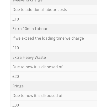
Due to additional labour costs
£10
Extra 10min Labour
If we exceed the loading time we charge
£10
Extra Heavy Waste
Due to how it is disposed of
£20
Fridge
Due to how it is disposed of
£30