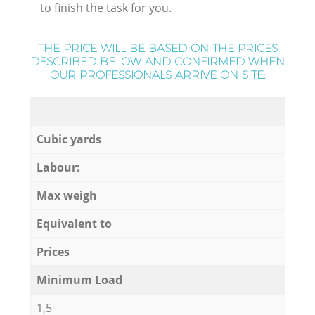
to finish the task for you.
THE PRICE WILL BE BASED ON THE PRICES
DESCRIBED BELOW AND CONFIRMED WHEN
OUR PROFESSIONALS ARRIVE ON SITE:
Cubic yards
Labour:
Max weigh
Equivalent to
Prices
Minimum Load
1,5