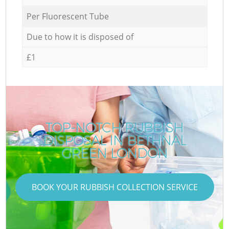
Per Fluorescent Tube
Due to how it is disposed of
£1
TOP-NOTCH RUBBISH
DISPOSAL IN BETHNAL
GREEN LONDON
BOOK YOUR RUBBISH COLLECTION SERVICE