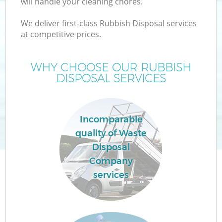
will handle your cleaning chores.
We deliver first-class Rubbish Disposal services
at competitive prices.
WHY CHOOSE OUR RUBBISH
DISPOSAL SERVICES
Incomparable
C
quality of Waste
Disposal
C
Company
services