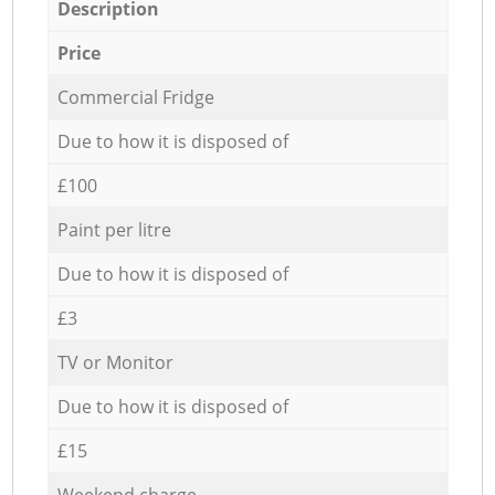
Description
Price
Commercial Fridge
Due to how it is disposed of
£100
Paint per litre
Due to how it is disposed of
£3
TV or Monitor
Due to how it is disposed of
£15
Weekend charge