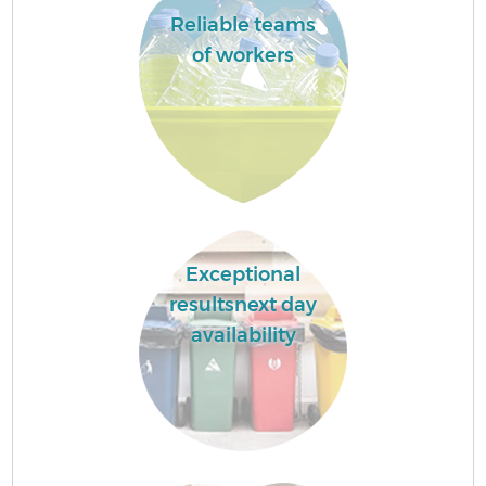
Reliable teams
of workers
Exceptional
resultsnext day
availability