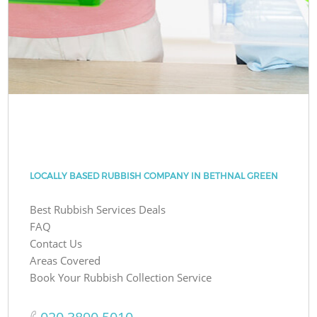
LOCALLY BASED RUBBISH COMPANY IN BETHNAL GREEN
Best Rubbish Services Deals
FAQ
Contact Us
Areas Covered
Book Your Rubbish Collection Service