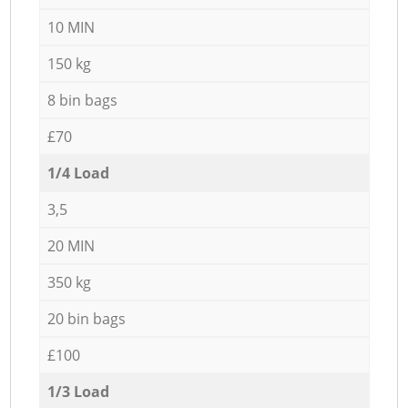
10 MIN
150 kg
8 bin bags
£70
1/4 Load
3,5
20 MIN
350 kg
20 bin bags
£100
1/3 Load