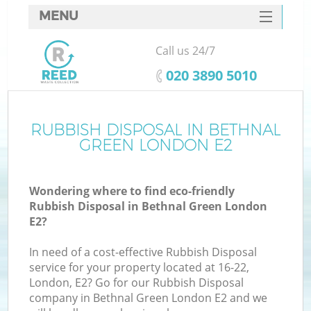
MENU
SERVICES
Call us 24/7
HOME
‎020 3890 5010
DEALS
FAQ
RUBBISH DISPOSAL IN BETHNAL
GREEN LONDON E2
CONTACTS
Wondering where to find eco-friendly
Rubbish Disposal in Bethnal Green London
E2?
In need of a cost-effective Rubbish Disposal
service for your property located at 16-22,
London, E2? Go for our Rubbish Disposal
company in Bethnal Green London E2 and we