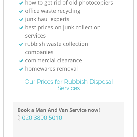
how to get rid of old photocopiers
office waste recycling
junk haul experts
best prices on junk collection
services
rubbish waste collection
companies
commercial clearance
homewares removal
Our Prices for Rubbish Disposal
Services
Book a Man And Van Service now!
‎020 3890 5010