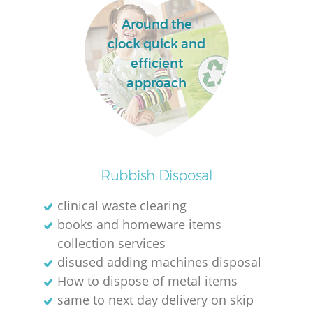
Around the
clock quick and
efficient
approach
Rubbish Disposal
clinical waste clearing
books and homeware items
collection services
disused adding machines disposal
How to dispose of metal items
same to next day delivery on skip