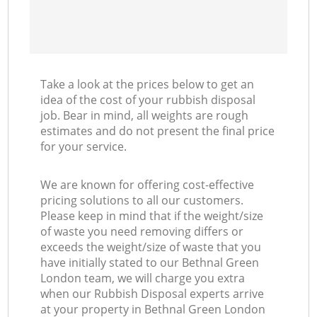
Take a look at the prices below to get an
idea of the cost of your rubbish disposal
job. Bear in mind, all weights are rough
estimates and do not present the final price
for your service.
We are known for offering cost-effective
pricing solutions to all our customers.
Please keep in mind that if the weight/size
of waste you need removing differs or
exceeds the weight/size of waste that you
have initially stated to our Bethnal Green
London team, we will charge you extra
when our Rubbish Disposal experts arrive
at your property in Bethnal Green London