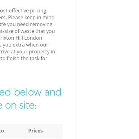
st-effective pricing
ers. Please keep in mind
waste you need removing
t/size of waste that you
Brixton Hill London
e you extra when our
rive at your property in
o finish the task for
ibed below and
 on site:
to
Prices