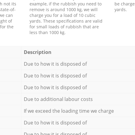
h not its
example, if the rubbish you need to
be charge
tate-of-
remove is around 1000 kg, we will
yards.
 we can
charge you for a load of 10 cubic
ght of
yards. These specifications are valid
for the
for small loads of rubbish that are
less than 1000 kg.
Description
Due to how it is disposed of
Due to how it is disposed of
Due to how it is disposed of
Due to additional labour costs
If we exceed the loading time we charge
Due to how it is disposed of
Due to how it is disposed of