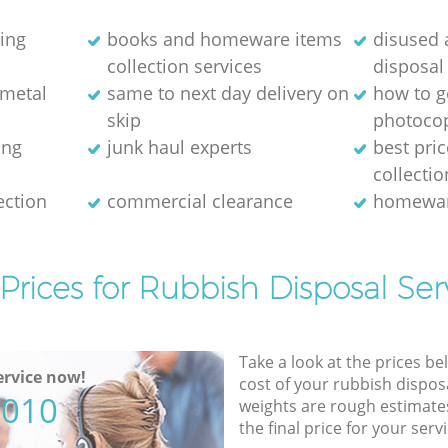
ring
books and homeware items
disused
collection services
disposal
 metal
same to next day delivery on
how to ge
skip
photocop
ing
junk haul experts
best pri
collectio
ection
commercial clearance
homewar
Prices for Rubbish Disposal Ser
Take a look at the prices be
rvice now!
cost of your rubbish disposa
5010
weights are rough estimate
the final price for your servi