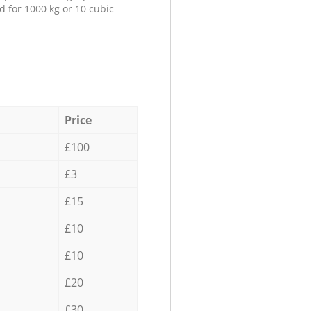
d for 1000 kg or 10 cubic
Price
£100
£3
£15
£10
£10
£20
£30