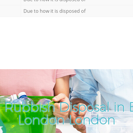
Due to how it is disposed of
Rubbish Disposal in B
London London