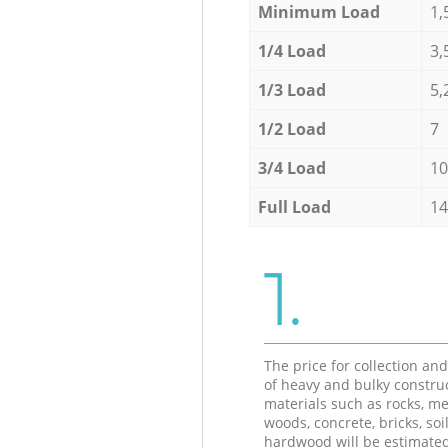
Minimum Load
1,
1/4 Load
3,
1/3 Load
5,
1/2 Load
7
3/4 Load
10
Full Load
14
1.
The price for collection an
of heavy and bulky constru
materials such as rocks, me
woods, concrete, bricks, soil
hardwood will be estimate