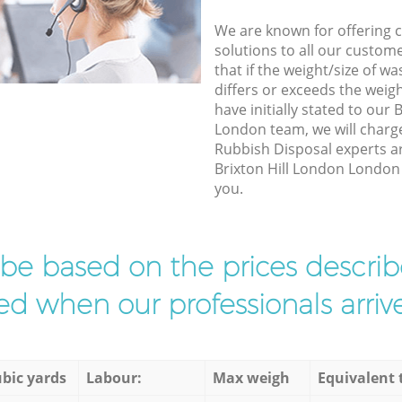
We are known for offering co
solutions to all our custom
that if the weight/size of 
differs or exceeds the weigh
have initially stated to our 
London team, we will charg
Rubbish Disposal experts ar
Brixton Hill London London t
you.
l be based on the prices descr
d when our professionals arrive
bic yards
Labour:
Max weigh
Equivalent 