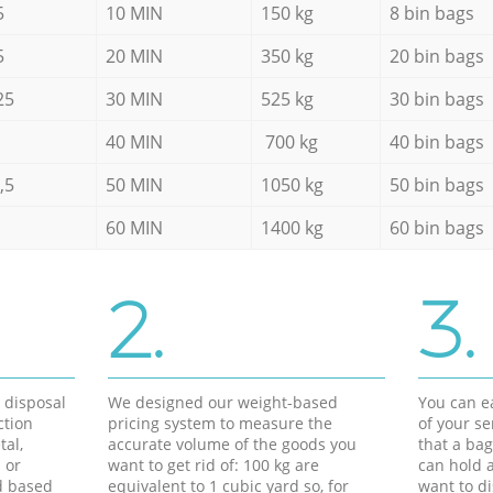
5
10 MIN
150 kg
8 bin bags
5
20 MIN
350 kg
20 bin bags
25
30 MIN
525 kg
30 bin bags
40 MIN
700 kg
40 bin bags
,5
50 MIN
1050 kg
50 bin bags
60 MIN
1400 kg
60 bin bags
2.
3.
d disposal
We designed our weight-based
You can ea
ction
pricing system to measure the
of your s
tal,
accurate volume of the goods you
that a bag
 or
want to get rid of: 100 kg are
can hold a
d based
equivalent to 1 cubic yard so, for
want to di