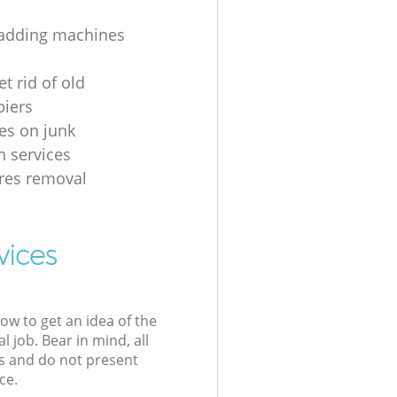
 adding machines
t rid of old
iers
ces on junk
n services
es removal
vices
low to get an idea of the
l job. Bear in mind, all
s and do not present
ce.