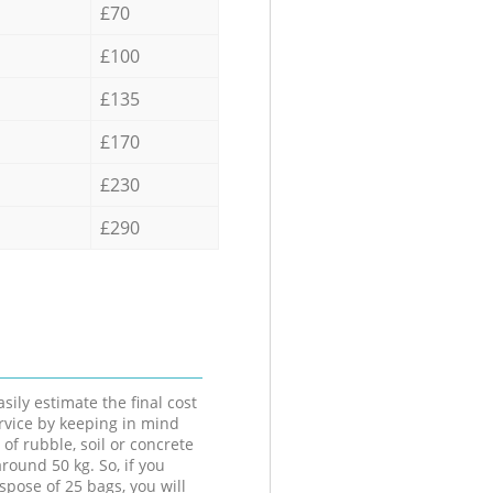
£70
£100
£135
£170
£230
£290
sily estimate the final cost
ervice by keeping in mind
 of rubble, soil or concrete
round 50 kg. So, if you
spose of 25 bags, you will