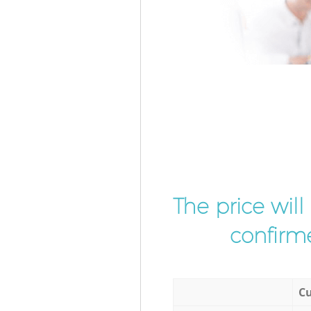
The price wil
confirme
Cu