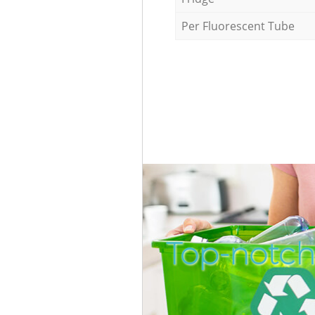
Per Fluorescent Tube
Top-notch 