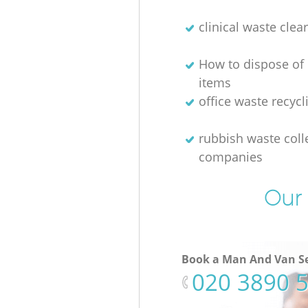
clinical waste clea
How to dispose of
items
office waste recycl
rubbish waste coll
companies
Our 
Book a Man And Van Se
‎020 3890 