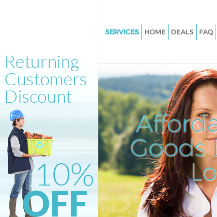
SERVICES
HOME
DEALS
FAQ
White Goods Disposal Brixton H
London
Junk Clearance Brixton Hill Lo
Waste Clearance Brixton Hill 
Kitchen Bathroom Waste Dispo
Afford
Brixton Hill London
Sofa Bed Removal Disposal Brix
Goods D
London
L
Bulky Waste Collection Brixton 
London
Rubbish Clearance Brixton Hil
Waste Disposal Brixton Hill Lo