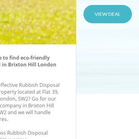
to find eco-friendly
 in Brixton Hill London
effective Rubbish Disposal
roperty located at Flat 39,
London, SW2? Go for our
company in Brixton Hill
2 and we will handle
res.
lass Rubbish Disposal