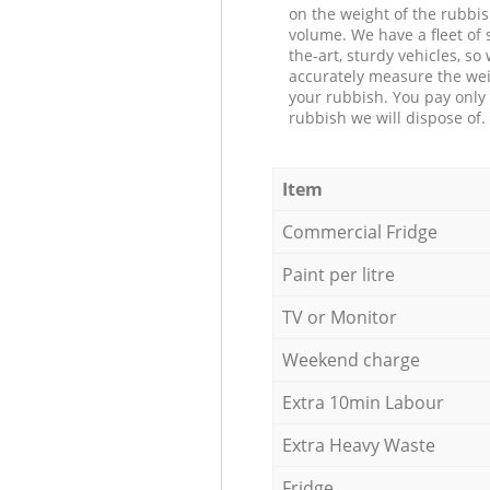
on the weight of the rubbis
volume. We have a fleet of s
the-art, sturdy vehicles, so
accurately measure the wei
your rubbish. You pay only 
rubbish we will dispose of.
Item
Commercial Fridge
Paint per litre
TV or Monitor
Weekend charge
Extra 10min Labour
Extra Heavy Waste
Fridge