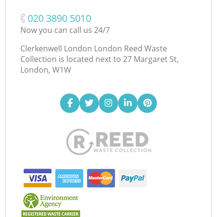
‎020 3890 5010
Now you can call us 24/7
Clerkenwell London London Reed Waste
Collection is located next to
27 Margaret St,
London, W1W