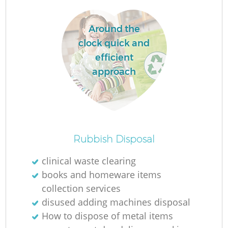
Around the
clock quick and
efficient
approach
O
Rubbish Disposal
Ni
clinical waste clearing
C
books and homeware items
collection services
disused adding machines disposal
How to dispose of metal items