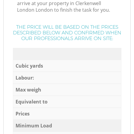
arrive at your property in Clerkenwell
London London to finish the task for you.
THE PRICE WILL BE BASED ON THE PRICES
DESCRIBED BELOW AND CONFIRMED WHEN
OUR PROFESSIONALS ARRIVE ON SITE:
Cubic yards
Labour:
Max weigh
Equivalent to
Prices
Minimum Load