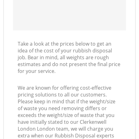
Take a look at the prices below to get an
idea of the cost of your rubbish disposal
job. Bear in mind, all weights are rough
estimates and do not present the final price
for your service.
We are known for offering cost-effective
pricing solutions to all our customers.
Please keep in mind that if the weight/size
of waste you need removing differs or
exceeds the weight/size of waste that you
have initially stated to our Clerkenwell
London London team, we will charge you
extra when our Rubbish Disposal experts