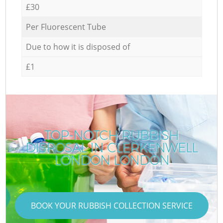
£30
Per Fluorescent Tube
Due to how it is disposed of
£1
TOP-NOTCH RUBBISH
DISPOSAL IN CLERKENWELL
LONDON LONDON
BOOK YOUR RUBBISH COLLECTION SERVICE