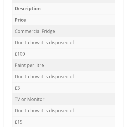
Description
Price
Commercial Fridge
Due to how it is disposed of
£100
Paint per litre
Due to how it is disposed of
£3
TV or Monitor
Due to how it is disposed of
£15