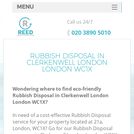
MENU
SERVICES
Call us 24/7
HOME
‎020 3890 5010
DEALS
FAQ
RUBBISH DISPOSAL IN
Ki
CLERKENWELL LONDON
CONTACTS
LONDON WC1X
Wondering where to find eco-friendly
B
Rubbish Disposal in Clerkenwell London
London WC1X?
In need of a cost-effective Rubbish Disposal
service for your property located at 21a,
London, WC1X? Go for our Rubbish Disposal