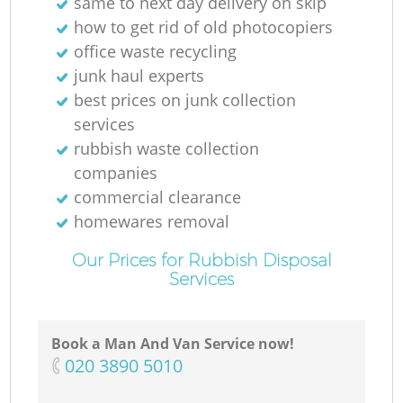
same to next day delivery on skip
how to get rid of old photocopiers
office waste recycling
junk haul experts
best prices on junk collection
services
rubbish waste collection
companies
commercial clearance
homewares removal
Our Prices for Rubbish Disposal
Services
Book a Man And Van Service now!
‎020 3890 5010