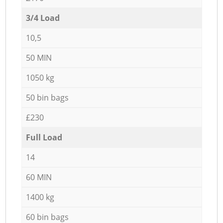
3/4 Load
10,5
50 MIN
1050 kg
50 bin bags
£230
Full Load
14
60 MIN
1400 kg
60 bin bags