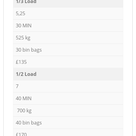
1/3 Load
5,25
30 MIN
525 kg
30 bin bags
£135
1/2 Load
7
40 MIN
700 kg
40 bin bags
£170