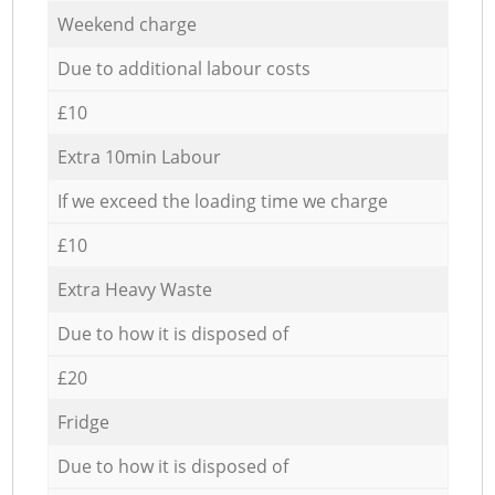
Weekend charge
Due to additional labour costs
£10
Extra 10min Labour
If we exceed the loading time we charge
£10
Extra Heavy Waste
Due to how it is disposed of
£20
Fridge
Due to how it is disposed of