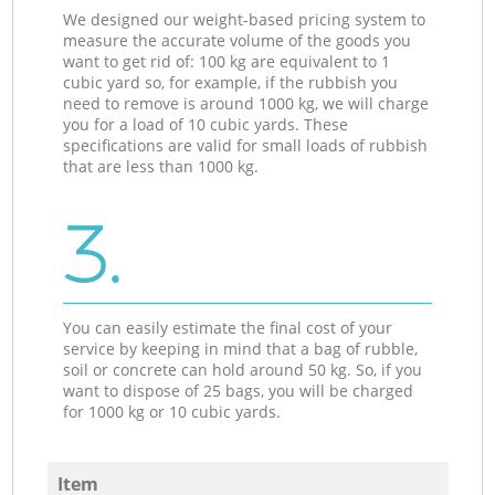
We designed our weight-based pricing system to
measure the accurate volume of the goods you
want to get rid of: 100 kg are equivalent to 1
cubic yard so, for example, if the rubbish you
need to remove is around 1000 kg, we will charge
you for a load of 10 cubic yards. These
specifications are valid for small loads of rubbish
that are less than 1000 kg.
3.
You can easily estimate the final cost of your
service by keeping in mind that a bag of rubble,
soil or concrete can hold around 50 kg. So, if you
want to dispose of 25 bags, you will be charged
for 1000 kg or 10 cubic yards.
Item