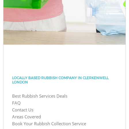
LOCALLY BASED RUBBISH COMPANY IN CLERKENWELL
LONDON
Best Rubbish Services Deals
FAQ
Contact Us
Areas Covered
Book Your Rubbish Collection Service