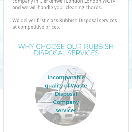
company in Clerkenwell London London WC1X
and we will handle your cleaning chores.
We deliver first-class Rubbish Disposal services
at competitive prices.
Wa
WHY CHOOSE OUR RUBBISH
DISPOSAL SERVICES
Incomparable
quality of Waste
Disposal
E
Company
services