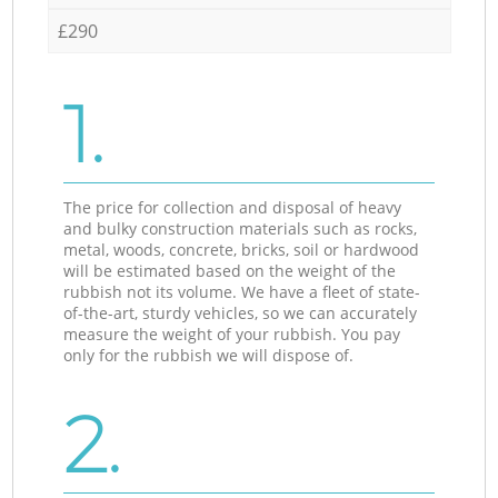
£290
1.
The price for collection and disposal of heavy
and bulky construction materials such as rocks,
metal, woods, concrete, bricks, soil or hardwood
will be estimated based on the weight of the
rubbish not its volume. We have a fleet of state-
of-the-art, sturdy vehicles, so we can accurately
measure the weight of your rubbish. You pay
only for the rubbish we will dispose of.
2.