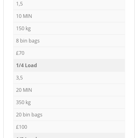
1,5
10 MIN
150 kg
8 bin bags
£70
1/4 Load
3,5
20 MIN
350 kg
20 bin bags
£100