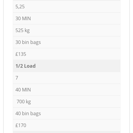
5,25
30 MIN
525 kg
30 bin bags
£135
1/2 Load
7
40 MIN
700 kg
40 bin bags
£170