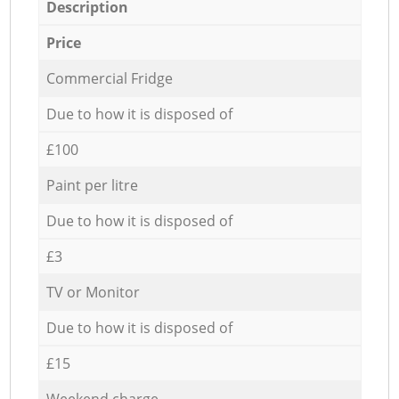
Description
Price
Commercial Fridge
Due to how it is disposed of
£100
Paint per litre
Due to how it is disposed of
£3
TV or Monitor
Due to how it is disposed of
£15
Weekend charge