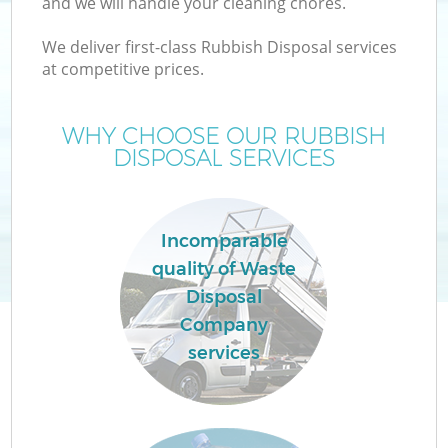
and we will handle your cleaning chores.
We deliver first-class Rubbish Disposal services
at competitive prices.
WHY CHOOSE OUR RUBBISH
DISPOSAL SERVICES
Incomparable
quality of Waste
Disposal
C
Company
services