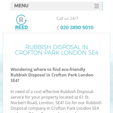
MENU
SERVICES
Call us 24/7
HOME
‎020 3890 5010
DEALS
FAQ
RUBBISH DISPOSAL IN
CROFTON PARK LONDON SE4
CONTACTS
Wondering where to find eco-friendly
Rubbish Disposal in Crofton Park London
SE4?
In need of a cost-effective Rubbish Disposal
service for your property located at 61 St.
Norbert Road, London, SE4? Go for our Rubbish
Disposal company in Crofton Park London SE4