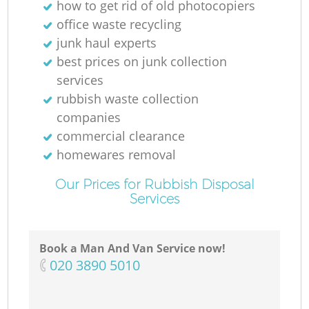
how to get rid of old photocopiers
office waste recycling
junk haul experts
best prices on junk collection
services
rubbish waste collection
companies
commercial clearance
homewares removal
Our Prices for Rubbish Disposal
Services
Book a Man And Van Service now!
‎020 3890 5010