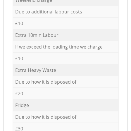
Due to additional labour costs
£10
Extra 10min Labour
If we exceed the loading time we charge
£10
Extra Heavy Waste
Due to how it is disposed of
£20
Fridge
Due to how it is disposed of
£30