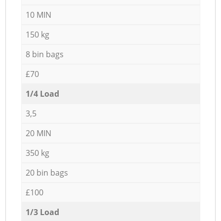
10 MIN
150 kg
8 bin bags
£70
1/4 Load
3,5
20 MIN
350 kg
20 bin bags
£100
1/3 Load