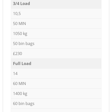
3/4 Load
10,5
50 MIN
1050 kg
50 bin bags
£230
Full Load
14
60 MIN
1400 kg
60 bin bags