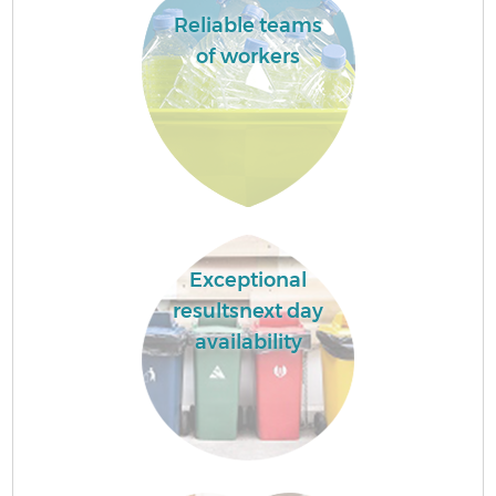
Reliable teams
of workers
Exceptional
resultsnext day
availability