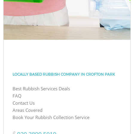
LOCALLY BASED RUBBISH COMPANY IN CROFTON PARK
Best Rubbish Services Deals
FAQ
Contact Us
Areas Covered
Book Your Rubbish Collection Service