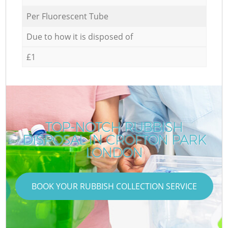
Per Fluorescent Tube
Due to how it is disposed of
£1
TOP-NOTCH RUBBISH
DISPOSAL IN CROFTON PARK
LONDON
BOOK YOUR RUBBISH COLLECTION SERVICE