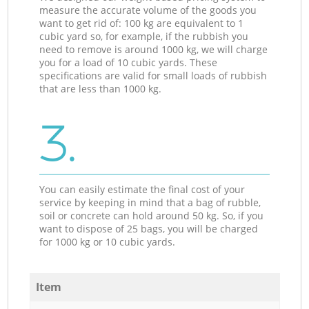
measure the accurate volume of the goods you
want to get rid of: 100 kg are equivalent to 1
cubic yard so, for example, if the rubbish you
need to remove is around 1000 kg, we will charge
you for a load of 10 cubic yards. These
specifications are valid for small loads of rubbish
that are less than 1000 kg.
3.
You can easily estimate the final cost of your
service by keeping in mind that a bag of rubble,
soil or concrete can hold around 50 kg. So, if you
want to dispose of 25 bags, you will be charged
for 1000 kg or 10 cubic yards.
Item