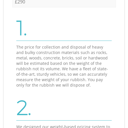
£290
1.
The price for collection and disposal of heavy
and bulky construction materials such as rocks,
metal, woods, concrete, bricks, soil or hardwood
will be estimated based on the weight of the
rubbish not its volume. We have a fleet of state-
of-the-art, sturdy vehicles, so we can accurately
measure the weight of your rubbish. You pay
only for the rubbish we will dispose of.
2.
We designed our weight-based pricing system to