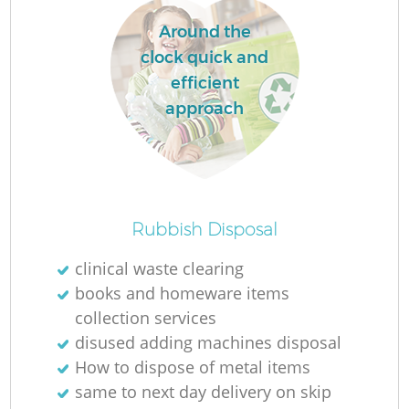
Around the
clock quick and
efficient
approach
Rubbish Disposal
clinical waste clearing
books and homeware items
collection services
disused adding machines disposal
How to dispose of metal items
same to next day delivery on skip