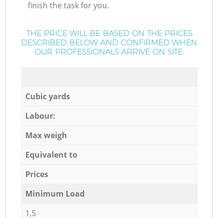
finish the task for you.
THE PRICE WILL BE BASED ON THE PRICES
DESCRIBED BELOW AND CONFIRMED WHEN
OUR PROFESSIONALS ARRIVE ON SITE:
Cubic yards
Labour:
Max weigh
Equivalent to
Prices
Minimum Load
1,5