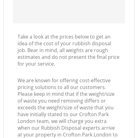
Take a look at the prices below to get an
idea of the cost of your rubbish disposal
job. Bear in mind, all weights are rough
estimates and do not present the final price
for your service.
We are known for offering cost-effective
pricing solutions to all our customers.
Please keep in mind that if the weight/size
of waste you need removing differs or
exceeds the weight/size of waste that you
have initially stated to our Crofton Park
London team, we will charge you extra
when our Rubbish Disposal experts arrive
at your property in Crofton Park London to