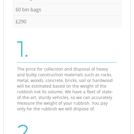
60 bin bags
£290
1.
The price for collection and disposal of heavy
and bulky construction materials such as rocks,
metal, woods, concrete, bricks, soil or hardwood
will be estimated based on the weight of the
rubbish not its volume. We have a fleet of state-
of-the-art, sturdy vehicles, so we can accurately
measure the weight of your rubbish. You pay
only for the rubbish we will dispose of.
2.