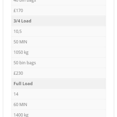
£170
3/4 Load
10,5
50 MIN
1050 kg
50 bin bags
£230
Full Load
14
60 MIN
1400 kg