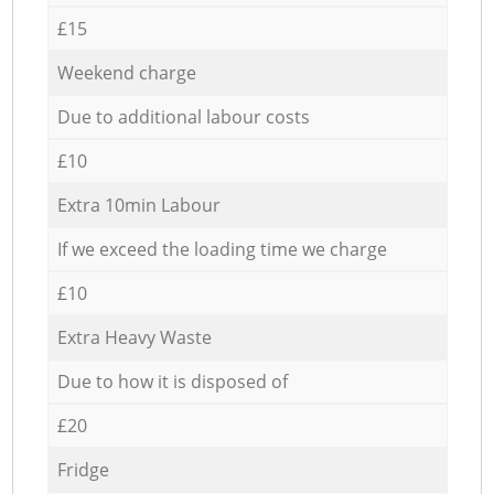
£15
Weekend charge
Due to additional labour costs
£10
Extra 10min Labour
If we exceed the loading time we charge
£10
Extra Heavy Waste
Due to how it is disposed of
£20
Fridge