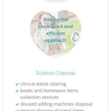
R
Around the
clock quick and
Ru
efficient
approach
Ru
Rubbish Disposal
La
clinical waste clearing
books and homeware items
G
collection services
disused adding machines disposal
How to dispose of metal items