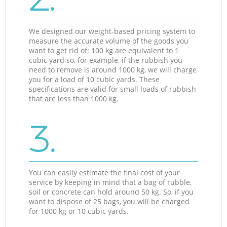
We designed our weight-based pricing system to
measure the accurate volume of the goods you
want to get rid of: 100 kg are equivalent to 1
cubic yard so, for example, if the rubbish you
need to remove is around 1000 kg, we will charge
you for a load of 10 cubic yards. These
specifications are valid for small loads of rubbish
that are less than 1000 kg.
3.
You can easily estimate the final cost of your
service by keeping in mind that a bag of rubble,
soil or concrete can hold around 50 kg. So, if you
want to dispose of 25 bags, you will be charged
for 1000 kg or 10 cubic yards.