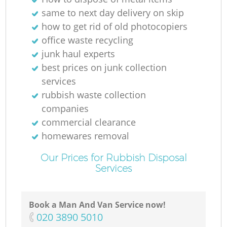
N
same to next day delivery on skip
how to get rid of old photocopiers
office waste recycling
junk haul experts
Ma
best prices on junk collection
services
rubbish waste collection
companies
commercial clearance
homewares removal
Our Prices for Rubbish Disposal
Services
Book a Man And Van Service now!
‎020 3890 5010