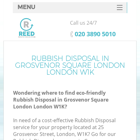
MENU
SERVICES
Call us 24/7
HOME
‎020 3890 5010
DEALS
FAQ
RUBBISH DISPOSAL IN
W
GROSVENOR SQUARE LONDON
Ki
CONTACTS
LONDON W1K
So
Wondering where to find eco-friendly
Rubbish Disposal in Grosvenor Square
London London W1K?
In need of a cost-effective Rubbish Disposal
Ru
service for your property located at 25
Grosvenor Street, London, W1K? Go for our