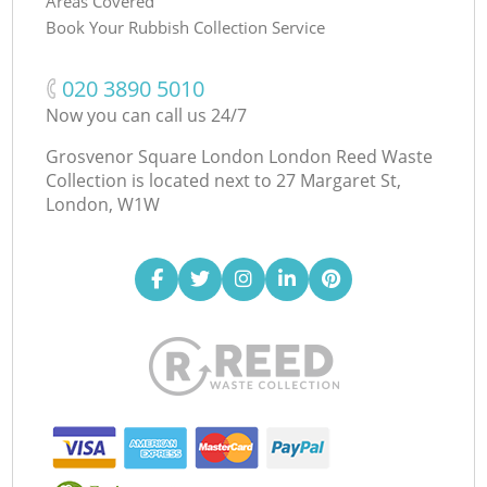
Areas Covered
Book Your Rubbish Collection Service
‎020 3890 5010
Now you can call us 24/7
Grosvenor Square London London Reed Waste
Collection is located next to
27 Margaret St,
London, W1W