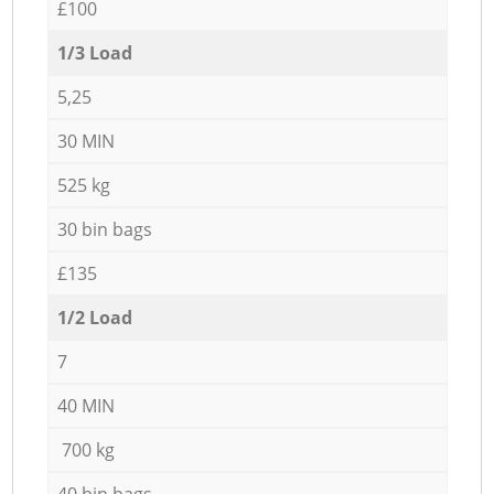
£100
1/3 Load
5,25
30 MIN
525 kg
30 bin bags
£135
1/2 Load
7
40 MIN
700 kg
40 bin bags