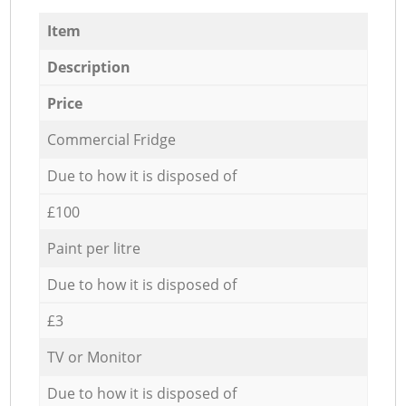
Item
Description
Price
Commercial Fridge
Due to how it is disposed of
£100
Paint per litre
Due to how it is disposed of
£3
TV or Monitor
Due to how it is disposed of