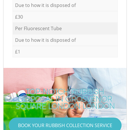
Due to how it is disposed of
£30
Per Fluorescent Tube
Due to how it is disposed of
£1
TOP-NOTCH RUBBISH
DISPOSAL IN GROSVENOR
SQUARE LONDON LONDON
BOOK YOUR RUBBISH COLLECTION SERVICE