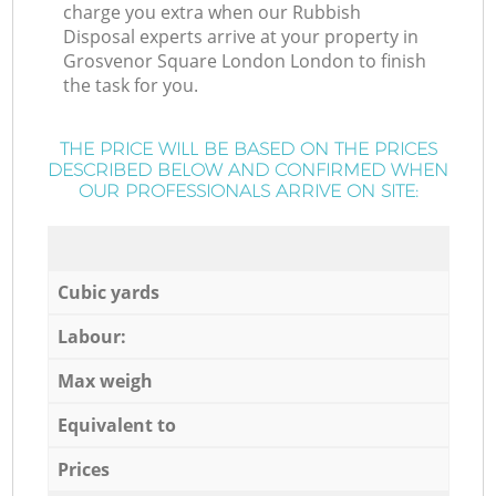
charge you extra when our Rubbish
Disposal experts arrive at your property in
Grosvenor Square London London to finish
the task for you.
THE PRICE WILL BE BASED ON THE PRICES
DESCRIBED BELOW AND CONFIRMED WHEN
OUR PROFESSIONALS ARRIVE ON SITE:
Cubic yards
Labour:
Max weigh
Equivalent to
Prices