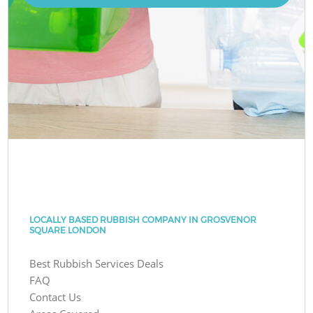
LOCALLY BASED RUBBISH COMPANY IN GROSVENOR
SQUARE LONDON
Best Rubbish Services Deals
FAQ
Contact Us