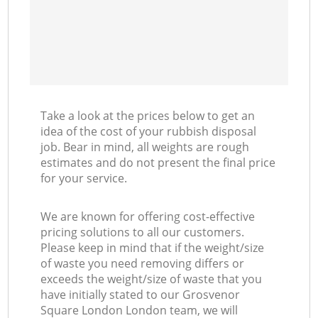
Take a look at the prices below to get an
idea of the cost of your rubbish disposal
job. Bear in mind, all weights are rough
estimates and do not present the final price
for your service.
We are known for offering cost-effective
pricing solutions to all our customers.
Please keep in mind that if the weight/size
of waste you need removing differs or
exceeds the weight/size of waste that you
have initially stated to our Grosvenor
Square London London team, we will