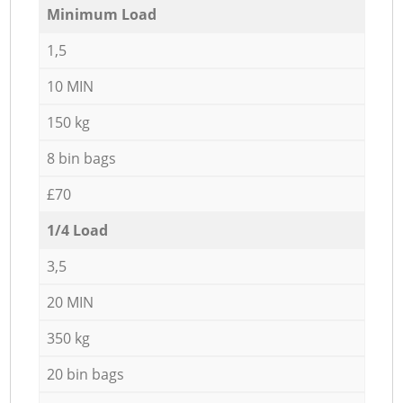
Minimum Load
1,5
10 MIN
150 kg
8 bin bags
£70
1/4 Load
3,5
20 MIN
350 kg
20 bin bags