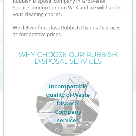
Rubbish Disposal company in Grosvenor
W
Square London London W1K and we will handle
your cleaning chores.
We deliver first-class Rubbish Disposal services
at competitive prices.
WHY CHOOSE OUR RUBBISH
DISPOSAL SERVICES
W
Incomparable
quality of Waste
H
Disposal
G
Company
services