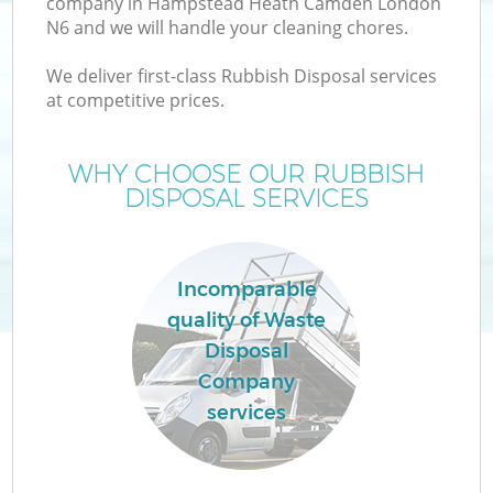
company in Hampstead Heath Camden London
N6 and we will handle your cleaning chores.
W
We deliver first-class Rubbish Disposal services
at competitive prices.
WHY CHOOSE OUR RUBBISH
DISPOSAL SERVICES
R
W
Incomparable
quality of Waste
Disposal
H
Company
Ga
services