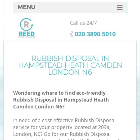
MENU
SERVICES
Call us 24/7
HOME
‎020 3890 5010
DEALS
J
FAQ
RUBBISH DISPOSAL IN
W
HAMPSTEAD HEATH CAMDEN
CONTACTS
LONDON N6
So
Wondering where to find eco-friendly
Rubbish Disposal in Hampstead Heath
Camden London N6?
In need of a cost-effective Rubbish Disposal
service for your property located at 209a,
London, N6? Go for our Rubbish Disposal
W