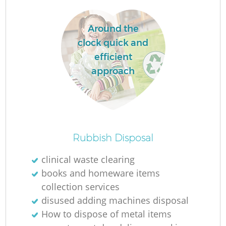
W
Around the
W
clock quick and
efficient
Ru
approach
Ru
Ru
Rubbish Disposal
R
clinical waste clearing
books and homeware items
collection services
La
disused adding machines disposal
How to dispose of metal items
Ga