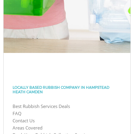
LOCALLY BASED RUBBISH COMPANY IN HAMPSTEAD
HEATH CAMDEN
Best Rubbish Services Deals
FAQ
Contact Us
Areas Covered