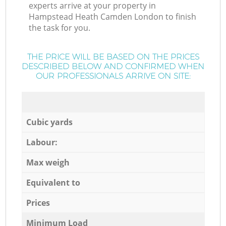
experts arrive at your property in
Hampstead Heath Camden London to finish
the task for you.
THE PRICE WILL BE BASED ON THE PRICES
DESCRIBED BELOW AND CONFIRMED WHEN
OUR PROFESSIONALS ARRIVE ON SITE:
Cubic yards
Labour:
Max weigh
Equivalent to
Prices
Minimum Load