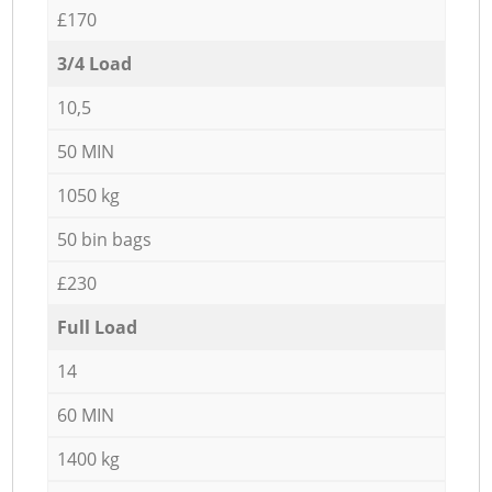
£170
3/4 Load
10,5
50 MIN
1050 kg
50 bin bags
£230
Full Load
14
60 MIN
1400 kg