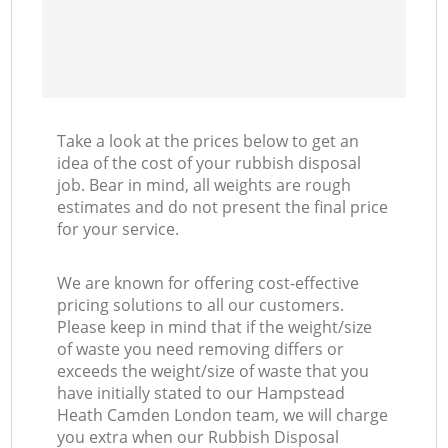
Take a look at the prices below to get an
idea of the cost of your rubbish disposal
job. Bear in mind, all weights are rough
estimates and do not present the final price
for your service.
We are known for offering cost-effective
pricing solutions to all our customers.
Please keep in mind that if the weight/size
of waste you need removing differs or
exceeds the weight/size of waste that you
have initially stated to our Hampstead
Heath Camden London team, we will charge
you extra when our Rubbish Disposal