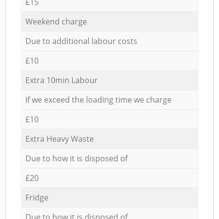
£15
Weekend charge
Due to additional labour costs
£10
Extra 10min Labour
If we exceed the loading time we charge
£10
Extra Heavy Waste
Due to how it is disposed of
£20
Fridge
Due to how it is disposed of