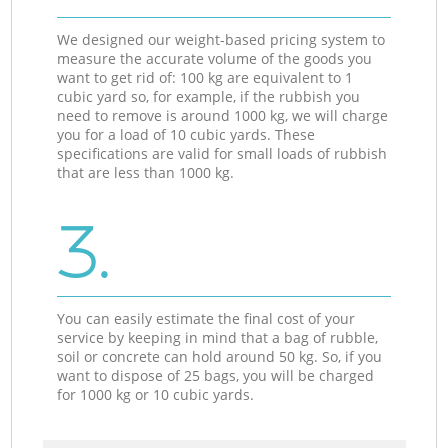
We designed our weight-based pricing system to
measure the accurate volume of the goods you
want to get rid of: 100 kg are equivalent to 1
cubic yard so, for example, if the rubbish you
need to remove is around 1000 kg, we will charge
you for a load of 10 cubic yards. These
specifications are valid for small loads of rubbish
that are less than 1000 kg.
3.
You can easily estimate the final cost of your
service by keeping in mind that a bag of rubble,
soil or concrete can hold around 50 kg. So, if you
want to dispose of 25 bags, you will be charged
for 1000 kg or 10 cubic yards.