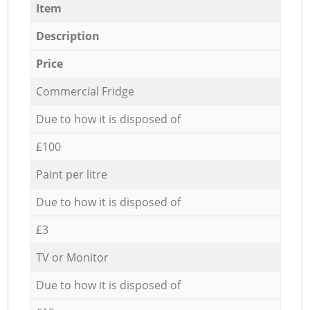
Item
Description
Price
Commercial Fridge
Due to how it is disposed of
£100
Paint per litre
Due to how it is disposed of
£3
TV or Monitor
Due to how it is disposed of