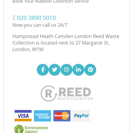
Book Your Rubbish Collection Service
‎020 3890 5010
Now you can call us 24/7
Hampstead Heath Camden London Reed Waste
Collection is located next to
27 Margaret St,
London, W1W