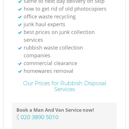
same to next day delivery on skip
how to get rid of old photocopiers
office waste recycling
N
junk haul experts
best prices on junk collection
services
rubbish waste collection
companies
commercial clearance
homewares removal
Our Prices for Rubbish Disposal
Services
Book a Man And Van Service now!
‎020 3890 5010