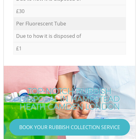
£30
Per Fluorescent Tube
Due to how it is disposed of
£1
TOP-NOTCH RUBBISH
DISPOSAL IN HAMPSTEAD
HEATH CAMDEN LONDON
BOOK YOUR RUBBISH COLLECTION SERVICE