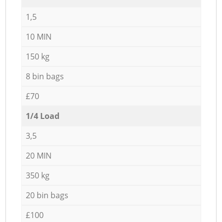
1,5
10 MIN
150 kg
8 bin bags
£70
1/4 Load
3,5
20 MIN
350 kg
20 bin bags
£100