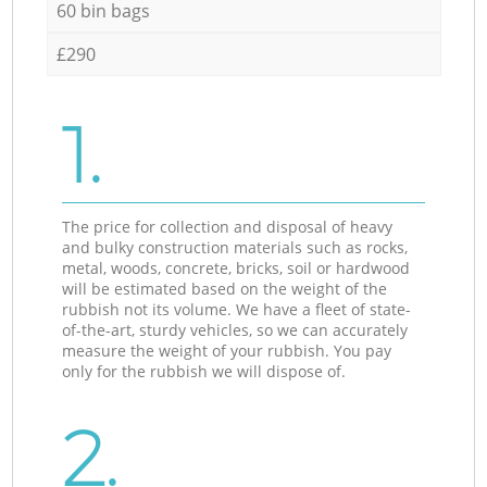
60 bin bags
£290
1.
The price for collection and disposal of heavy
and bulky construction materials such as rocks,
metal, woods, concrete, bricks, soil or hardwood
will be estimated based on the weight of the
rubbish not its volume. We have a fleet of state-
of-the-art, sturdy vehicles, so we can accurately
measure the weight of your rubbish. You pay
only for the rubbish we will dispose of.
2.