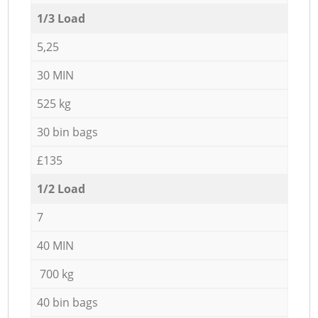
1/3 Load
5,25
30 MIN
525 kg
30 bin bags
£135
1/2 Load
7
40 MIN
700 kg
40 bin bags