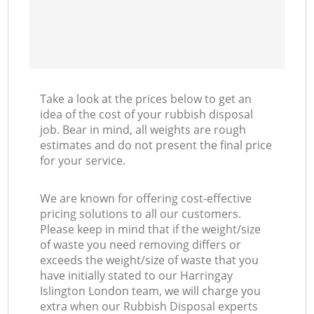
Take a look at the prices below to get an
idea of the cost of your rubbish disposal
job. Bear in mind, all weights are rough
estimates and do not present the final price
for your service.
We are known for offering cost-effective
pricing solutions to all our customers.
Please keep in mind that if the weight/size
of waste you need removing differs or
exceeds the weight/size of waste that you
have initially stated to our Harringay
Islington London team, we will charge you
extra when our Rubbish Disposal experts