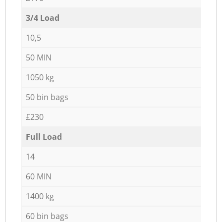
3/4 Load
10,5
50 MIN
1050 kg
50 bin bags
£230
Full Load
14
60 MIN
1400 kg
60 bin bags