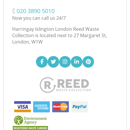
‎020 3890 5010
Now you can call us 24/7
Harringay Islington London Reed Waste
Collection is located next to
27 Margaret St,
London, W1W