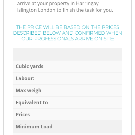
arrive at your property in Harringay
Islington London to finish the task for you.
THE PRICE WILL BE BASED ON THE PRICES
DESCRIBED BELOW AND CONFIRMED WHEN
OUR PROFESSIONALS ARRIVE ON SITE:
Cubic yards
Labour:
Max weigh
Equivalent to
Prices
Minimum Load