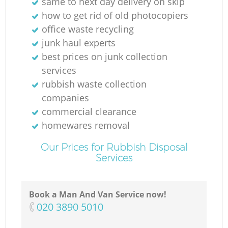
same to next day delivery on skip
how to get rid of old photocopiers
office waste recycling
junk haul experts
best prices on junk collection
services
rubbish waste collection
companies
commercial clearance
homewares removal
Our Prices for Rubbish Disposal
Services
Book a Man And Van Service now!
‎020 3890 5010