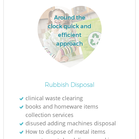
Around the
clock quick and
efficient
La
approach
Ni
Rubbish Disposal
clinical waste clearing
books and homeware items
collection services
disused adding machines disposal
How to dispose of metal items