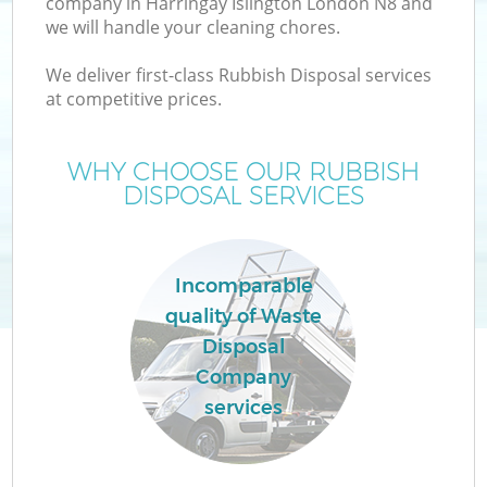
company in Harringay Islington London N8 and
we will handle your cleaning chores.
We deliver first-class Rubbish Disposal services
at competitive prices.
Wa
WHY CHOOSE OUR RUBBISH
DISPOSAL SERVICES
Incomparable
quality of Waste
Disposal
Company
services