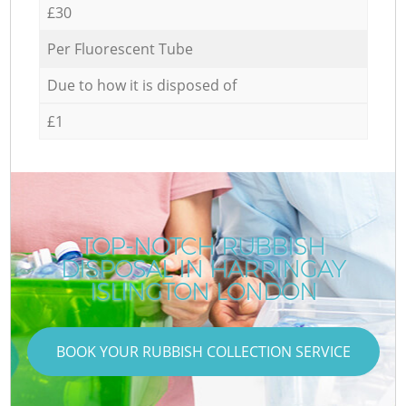
£30
Per Fluorescent Tube
Due to how it is disposed of
£1
TOP-NOTCH RUBBISH
DISPOSAL IN HARRINGAY
ISLINGTON LONDON
BOOK YOUR RUBBISH COLLECTION SERVICE