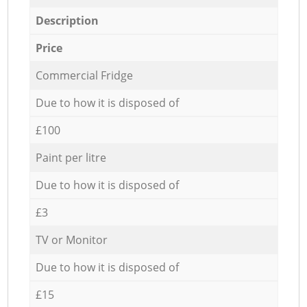
Description
Price
Commercial Fridge
Due to how it is disposed of
£100
Paint per litre
Due to how it is disposed of
£3
TV or Monitor
Due to how it is disposed of
£15