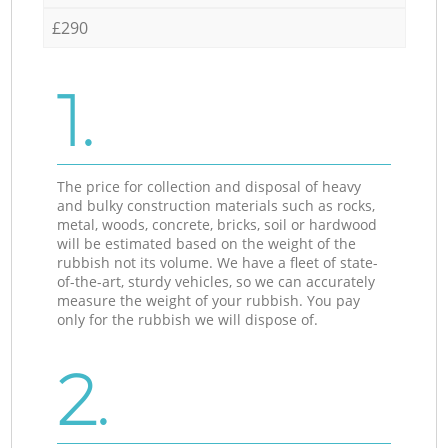
£290
1.
The price for collection and disposal of heavy
and bulky construction materials such as rocks,
metal, woods, concrete, bricks, soil or hardwood
will be estimated based on the weight of the
rubbish not its volume. We have a fleet of state-
of-the-art, sturdy vehicles, so we can accurately
measure the weight of your rubbish. You pay
only for the rubbish we will dispose of.
2.