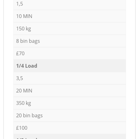
1,5
10 MIN
150 kg
8 bin bags
£70
1/4 Load
3,5
20 MIN
350 kg
20 bin bags
£100