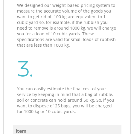
We designed our weight-based pricing system to
measure the accurate volume of the goods you
want to get rid of: 100 kg are equivalent to 1
cubic yard so, for example, if the rubbish you
need to remove is around 1000 kg, we will charge
you for a load of 10 cubic yards. These
specifications are valid for small loads of rubbish
that are less than 1000 kg.
3.
You can easily estimate the final cost of your
service by keeping in mind that a bag of rubble,
soil or concrete can hold around 50 kg. So, if you
want to dispose of 25 bags, you will be charged
for 1000 kg or 10 cubic yards.
Item