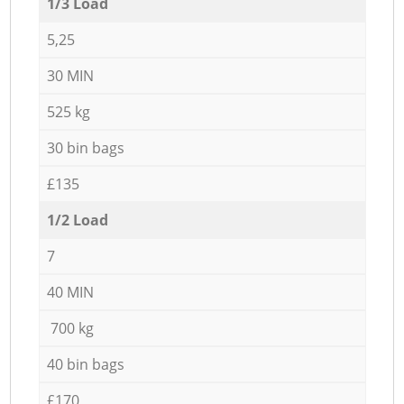
1/3 Load
5,25
30 MIN
525 kg
30 bin bags
£135
1/2 Load
7
40 MIN
700 kg
40 bin bags
£170