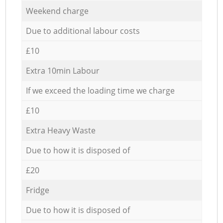
Weekend charge
Due to additional labour costs
£10
Extra 10min Labour
If we exceed the loading time we charge
£10
Extra Heavy Waste
Due to how it is disposed of
£20
Fridge
Due to how it is disposed of