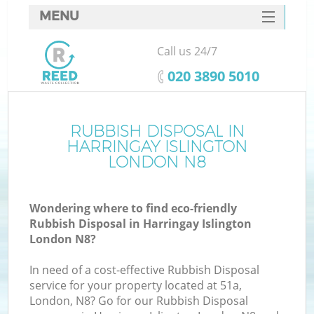
MENU
SERVICES
Call us 24/7
HOME
‎020 3890 5010
DEALS
FAQ
RUBBISH DISPOSAL IN
K
HARRINGAY ISLINGTON
CONTACTS
LONDON N8
Wondering where to find eco-friendly
Rubbish Disposal in Harringay Islington
London N8?
In need of a cost-effective Rubbish Disposal
service for your property located at 51a,
London, N8? Go for our Rubbish Disposal