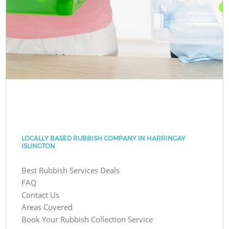
LOCALLY BASED RUBBISH COMPANY IN HARRINGAY
ISLINGTON
Best Rubbish Services Deals
FAQ
Contact Us
Areas Covered
Book Your Rubbish Collection Service