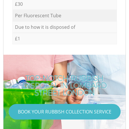
£30
Per Fluorescent Tube
Due to how it is disposed of
£1
TOP-NOTCH RUBBISH
DISPOSAL IN LOMBARD
STREET LONDON
BOOK YOUR RUBBISH COLLECTION SERVICE