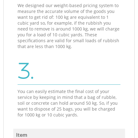
We designed our weight-based pricing system to
measure the accurate volume of the goods you
want to get rid of: 100 kg are equivalent to 1
cubic yard so, for example, if the rubbish you
need to remove is around 1000 kg, we will charge
you for a load of 10 cubic yards. These
specifications are valid for small loads of rubbish
that are less than 1000 kg.
3.
You can easily estimate the final cost of your
service by keeping in mind that a bag of rubble,
soil or concrete can hold around 50 kg. So, if you
want to dispose of 25 bags, you will be charged
for 1000 kg or 10 cubic yards.
Item