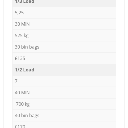
1/3 Load
5,25
30 MIN
525 kg
30 bin bags
£135
1/2 Load
7
40 MIN
700 kg
40 bin bags
£170