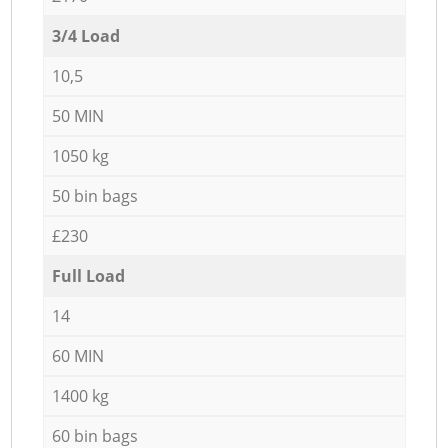
3/4 Load
10,5
50 MIN
1050 kg
50 bin bags
£230
Full Load
14
60 MIN
1400 kg
60 bin bags