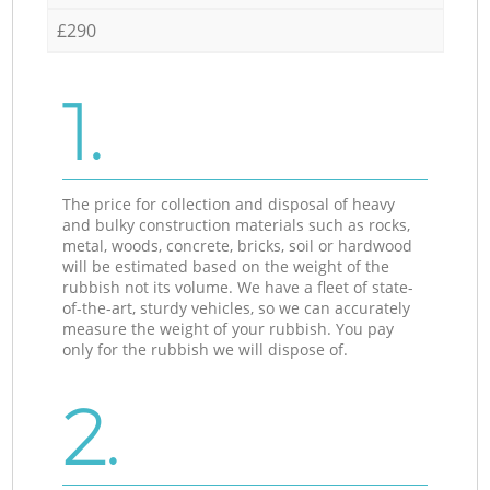
£290
1.
The price for collection and disposal of heavy
and bulky construction materials such as rocks,
metal, woods, concrete, bricks, soil or hardwood
will be estimated based on the weight of the
rubbish not its volume. We have a fleet of state-
of-the-art, sturdy vehicles, so we can accurately
measure the weight of your rubbish. You pay
only for the rubbish we will dispose of.
2.