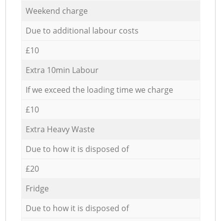
Weekend charge
Due to additional labour costs
£10
Extra 10min Labour
If we exceed the loading time we charge
£10
Extra Heavy Waste
Due to how it is disposed of
£20
Fridge
Due to how it is disposed of