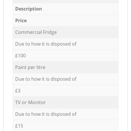
Description
Price
Commercial Fridge
Due to how it is disposed of
£100
Paint per litre
Due to how it is disposed of
£3
TV or Monitor
Due to how it is disposed of
£15