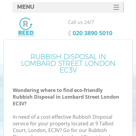
MENU
SERVICES
Call us 24/7
HOME
‎020 3890 5010
DEALS
FAQ
RUBBISH DISPOSAL IN
K
LOMBARD STREET LONDON
CONTACTS
EC3V
S
Wondering where to find eco-friendly
Rubbish Disposal in Lombard Street London
EC3V?
In need of a cost-effective Rubbish Disposal
service for your property located at 9 Talbot
Court, London, EC3V? Go for our Rubbish