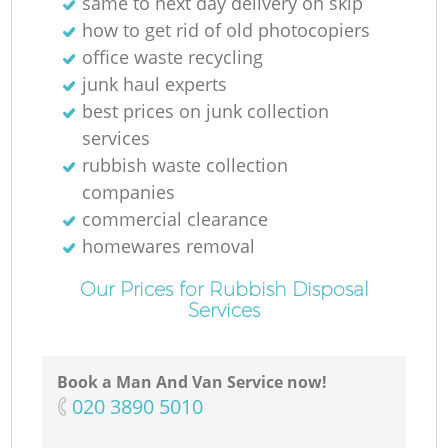
same to next day delivery on skip
how to get rid of old photocopiers
office waste recycling
junk haul experts
best prices on junk collection
services
rubbish waste collection
companies
commercial clearance
homewares removal
Our Prices for Rubbish Disposal
Services
Book a Man And Van Service now!
‎020 3890 5010