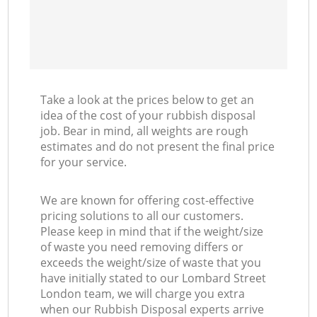
Take a look at the prices below to get an
idea of the cost of your rubbish disposal
job. Bear in mind, all weights are rough
estimates and do not present the final price
for your service.
We are known for offering cost-effective
pricing solutions to all our customers.
Please keep in mind that if the weight/size
of waste you need removing differs or
exceeds the weight/size of waste that you
have initially stated to our Lombard Street
London team, we will charge you extra
when our Rubbish Disposal experts arrive