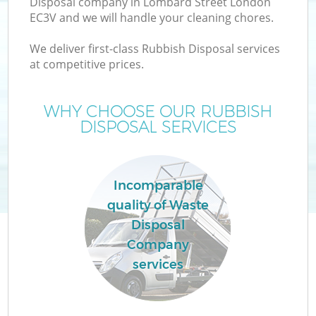
Disposal company in Lombard Street London
EC3V and we will handle your cleaning chores.
We deliver first-class Rubbish Disposal services
at competitive prices.
WHY CHOOSE OUR RUBBISH
DISPOSAL SERVICES
Co
Incomparable
quality of Waste
Co
Disposal
Company
services