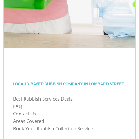
LOCALLY BASED RUBBISH COMPANY IN LOMBARD STREET
Best Rubbish Services Deals
FAQ
Contact Us
Areas Covered
Book Your Rubbish Collection Service