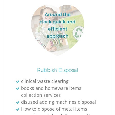
L
Around the
clock quick and
efficient
approach
M
Rubbish Disposal
clinical waste clearing
books and homeware items
collection services
disused adding machines disposal
How to dispose of metal items