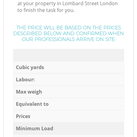
at your property in Lombard Street London
to finish the task for you.
THE PRICE WILL BE BASED ON THE PRICES
DESCRIBED BELOW AND CONFIRMED WHEN
OUR PROFESSIONALS ARRIVE ON SITE:
Cubic yards
Labour:
Max weigh
Equivalent to
Prices
Minimum Load