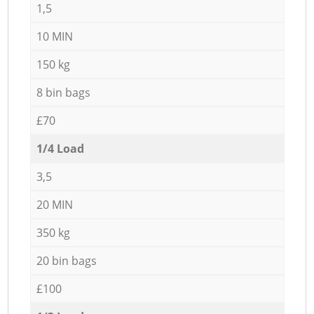
1,5
10 MIN
150 kg
8 bin bags
£70
1/4 Load
3,5
20 MIN
350 kg
20 bin bags
£100