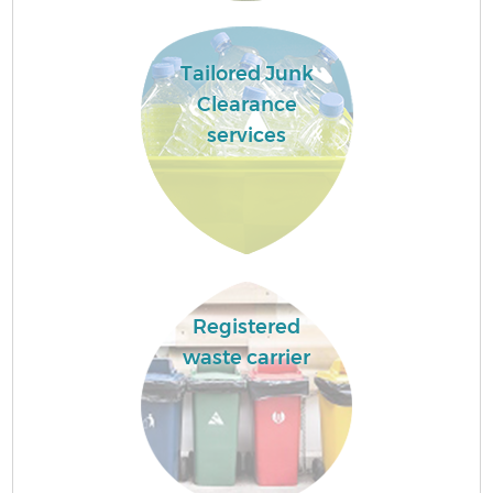
Tailored Junk
Clearance
services
Registered
waste carrier