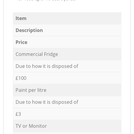
Item
Description
Price
Commercial Fridge
Due to how it is disposed of
£100
Paint per litre
Due to how it is disposed of
£3
TV or Monitor