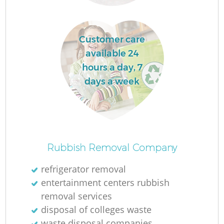
Customer care
available 24
hours a day, 7
days a week
O
Rubbish Removal Company
Ni
refrigerator removal
C
entertainment centers rubbish
removal services
disposal of colleges waste
waste disposal companies