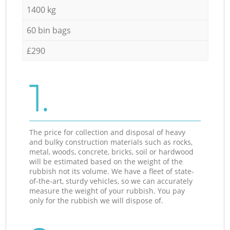
1400 kg
60 bin bags
£290
1.
The price for collection and disposal of heavy
and bulky construction materials such as rocks,
metal, woods, concrete, bricks, soil or hardwood
will be estimated based on the weight of the
rubbish not its volume. We have a fleet of state-
of-the-art, sturdy vehicles, so we can accurately
measure the weight of your rubbish. You pay
only for the rubbish we will dispose of.