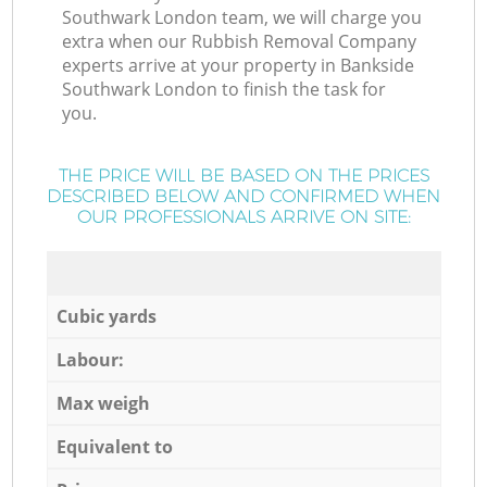
Southwark London team, we will charge you
extra when our Rubbish Removal Company
experts arrive at your property in Bankside
Southwark London to finish the task for
you.
THE PRICE WILL BE BASED ON THE PRICES
DESCRIBED BELOW AND CONFIRMED WHEN
OUR PROFESSIONALS ARRIVE ON SITE:
Cubic yards
Labour:
Max weigh
Equivalent to