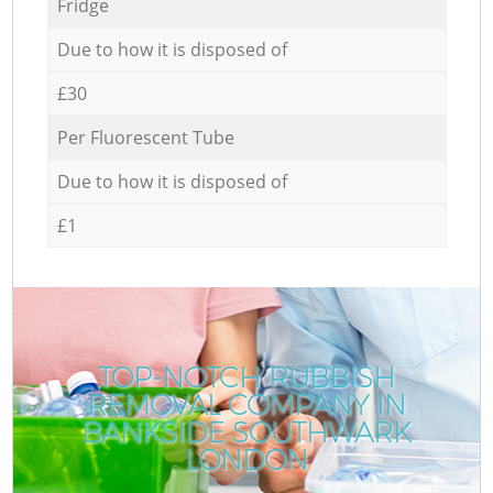
Fridge
Due to how it is disposed of
£30
Per Fluorescent Tube
Due to how it is disposed of
£1
TOP-NOTCH RUBBISH
REMOVAL COMPANY IN
BANKSIDE SOUTHWARK
LONDON