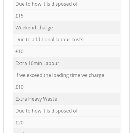
Due to how it is disposed of
£15
Weekend charge
Due to additional labour costs
£10
Extra 10min Labour
If we exceed the loading time we charge
£10
Extra Heavy Waste
Due to how it is disposed of
£20