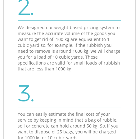
2.
We designed our weight-based pricing system to
measure the accurate volume of the goods you
want to get rid of: 100 kg are equivalent to 1
cubic yard so, for example, if the rubbish you
need to remove is around 1000 kg, we will charge
you for a load of 10 cubic yards. These
specifications are valid for small loads of rubbish
that are less than 1000 kg.
3.
You can easily estimate the final cost of your
service by keeping in mind that a bag of rubble,
soil or concrete can hold around 50 kg. So, if you
want to dispose of 25 bags, you will be charged
for 1000 kg or 10 cubic yards.