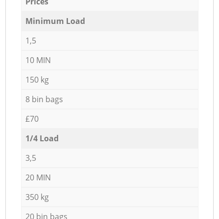
Prices
Minimum Load
1,5
10 MIN
150 kg
8 bin bags
£70
1/4 Load
3,5
20 MIN
350 kg
20 bin bags