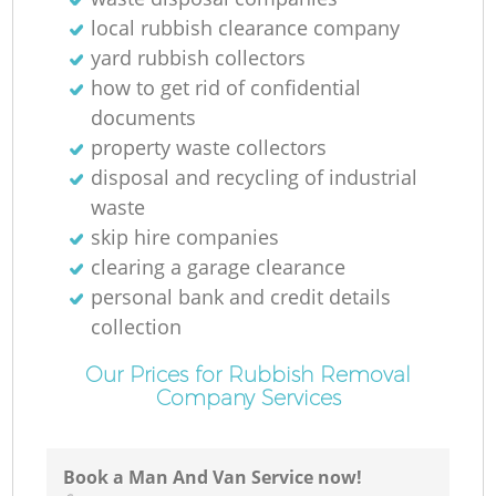
local rubbish clearance company
yard rubbish collectors
how to get rid of confidential
documents
property waste collectors
disposal and recycling of industrial
waste
skip hire companies
clearing a garage clearance
personal bank and credit details
collection
Our Prices for Rubbish Removal
Company Services
Book a Man And Van Service now!