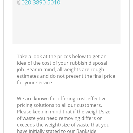
‎020 3890 5010
Take a look at the prices below to get an
idea of the cost of your rubbish disposal
job. Bear in mind, all weights are rough
estimates and do not present the final price
for your service.
We are known for offering cost-effective
pricing solutions to all our customers.
Please keep in mind that if the weight/size
of waste you need removing differs or
exceeds the weight/size of waste that you
have initially stated to our Bankside