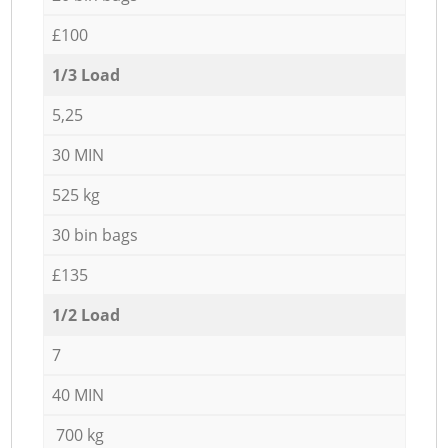
£100
1/3 Load
5,25
30 MIN
525 kg
30 bin bags
£135
1/2 Load
7
40 MIN
700 kg