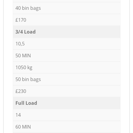
40 bin bags
£170
3/4 Load
10,5
50 MIN
1050 kg
50 bin bags
£230
Full Load
14
60 MIN