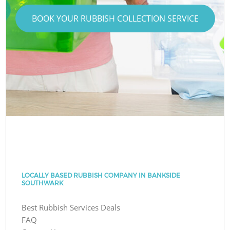
BOOK YOUR RUBBISH COLLECTION SERVICE
LOCALLY BASED RUBBISH COMPANY IN BANKSIDE
SOUTHWARK
Best Rubbish Services Deals
FAQ