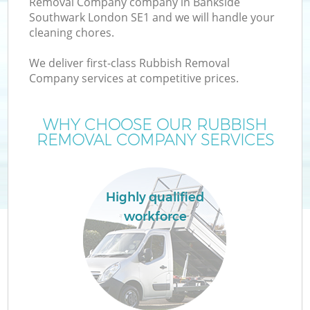
Removal Company company in Bankside
Southwark London SE1 and we will handle your
cleaning chores.
T
We deliver first-class Rubbish Removal
Company services at competitive prices.
WHY CHOOSE OUR RUBBISH
REMOVAL COMPANY SERVICES
Highly qualified
workforce
E