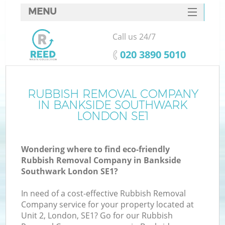
MENU
SERVICES
Call us 24/7
W
HOME
‎020 3890 5010
DEALS
FAQ
RUBBISH REMOVAL COMPANY
K
IN BANKSIDE SOUTHWARK
CONTACTS
LONDON SE1
Wondering where to find eco-friendly
B
Rubbish Removal Company in Bankside
Southwark London SE1?
In need of a cost-effective Rubbish Removal
Company service for your property located at
Unit 2, London, SE1? Go for our Rubbish