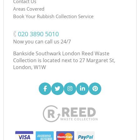
Contact Us
Areas Covered
Book Your Rubbish Collection Service
‎020 3890 5010
Now you can call us 24/7
Bankside Southwark London Reed Waste
Collection is located next to
27 Margaret St,
London, W1W