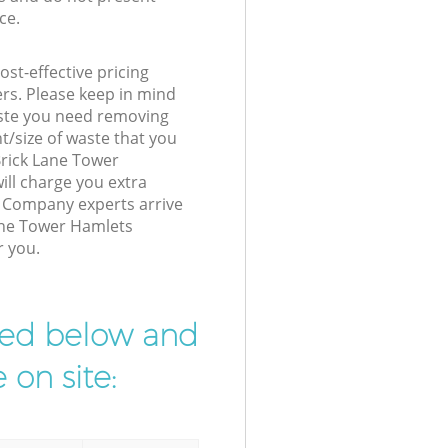
ce.
st-effective pricing
ers. Please keep in mind
waste you need removing
t/size of waste that you
 Brick Lane Tower
ll charge you extra
Company experts arrive
Lane Tower Hamlets
r you.
ibed below and
 on site: