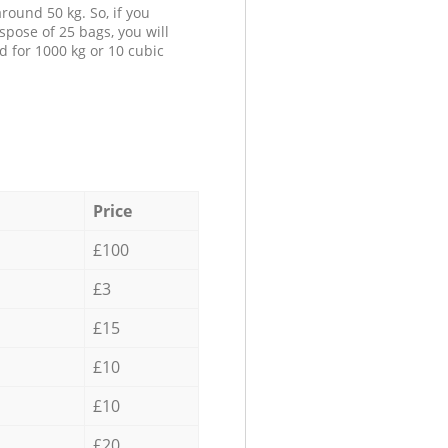
round 50 kg. So, if you
spose of 25 bags, you will
d for 1000 kg or 10 cubic
Price
£100
£3
£15
£10
£10
£20