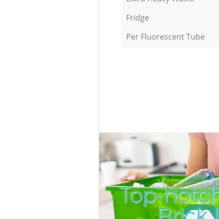
Fridge
Per Fluorescent Tube
Top-notc
Brick