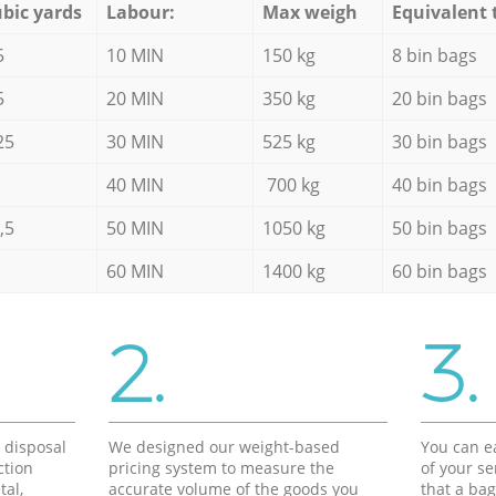
bic yards
Labour:
Max weigh
Equivalent 
5
10 MIN
150 kg
8 bin bags
5
20 MIN
350 kg
20 bin bags
25
30 MIN
525 kg
30 bin bags
40 MIN
700 kg
40 bin bags
,5
50 MIN
1050 kg
50 bin bags
60 MIN
1400 kg
60 bin bags
2.
3.
d disposal
We designed our weight-based
You can ea
ction
pricing system to measure the
of your s
tal,
accurate volume of the goods you
that a bag