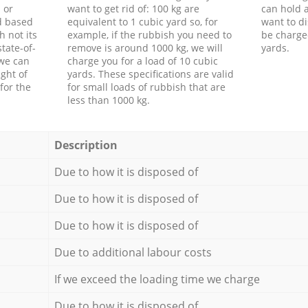
 or
want to get rid of: 100 kg are
can hold a
d based
equivalent to 1 cubic yard so, for
want to di
h not its
example, if the rubbish you need to
be charge
tate-of-
remove is around 1000 kg, we will
yards.
 we can
charge you for a load of 10 cubic
ght of
yards. These specifications are valid
for the
for small loads of rubbish that are
less than 1000 kg.
Description
Due to how it is disposed of
Due to how it is disposed of
Due to how it is disposed of
Due to additional labour costs
If we exceed the loading time we charge
Due to how it is disposed of