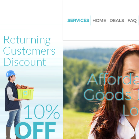
SERVICES
HOME
DEALS
FAQ
White Goods Disposal Brick La
Hamlets
Junk Clearance Brick Lane Tow
Hamlets
Waste Clearance Brick Lane To
Afford
Hamlets
Kitchen Bathroom Waste Dispo
Goods D
Lane Tower Hamlets
Sofa Bed Removal Disposal Bri
L
Tower Hamlets
Bulky Waste Collection Brick L
Hamlets
Rubbish Clearance Brick Lane 