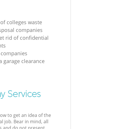
 of colleges waste
sposal companies
t rid of confidential
ts
e companies
 a garage clearance
y Services
low to get an idea of the
l job. Bear in mind, all
s and do not present