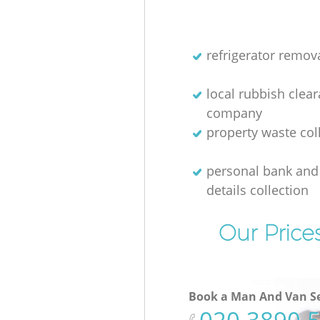
refrigerator remov
local rubbish clea
company
property waste col
personal bank and 
details collection
Our Price
Book a Man And Van Se