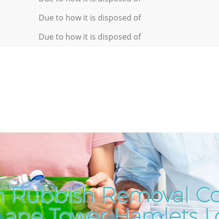
Due to how it is disposed of
Due to how it is disposed of
h Rubbish Removal C
 Lane Tower Hamlets 