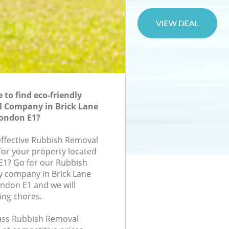
to find eco-friendly
 Company in Brick Lane
ondon E1?
-effective Rubbish Removal
or your property located
 E1? Go for our Rubbish
company in Brick Lane
ndon E1 and we will
ing chores.
class Rubbish Removal