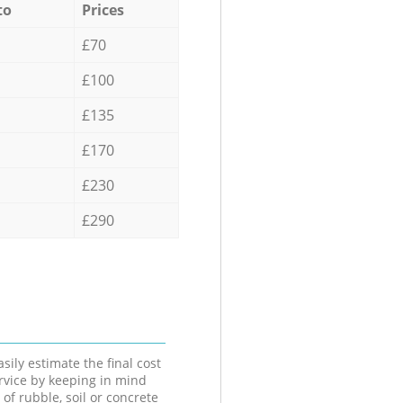
to
Prices
£70
£100
£135
£170
£230
£290
sily estimate the final cost
ervice by keeping in mind
 of rubble, soil or concrete