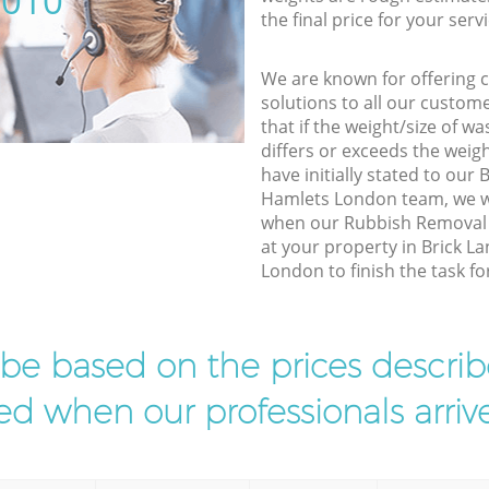
5010
the final price for your servi
We are known for offering co
solutions to all our custom
that if the weight/size of 
differs or exceeds the weigh
have initially stated to our
Hamlets London team, we wi
when our Rubbish Removal 
at your property in Brick 
London to finish the task fo
l be based on the prices descr
d when our professionals arrive