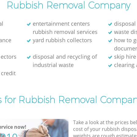
Rubbish Removal Company
al
entertainment centers
disposal
rubbish removal services
waste di
rance
yard rubbish collectors
how to ge
documen
lectors
disposal and recycling of
skip hir
industrial waste
clearing
credit
s for Rubbish Removal Compan
Take a look at the prices be
rvice now!
cost of your rubbish disposa
weights are rough estimate