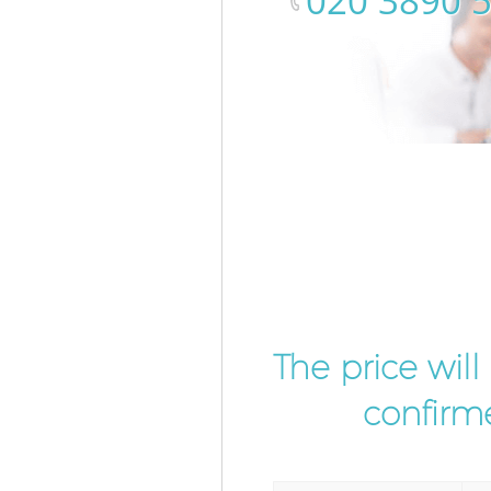
‎020 3890 
The price wil
confirme