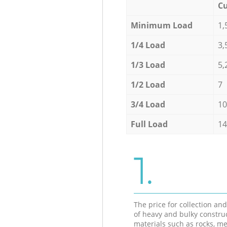
Cu
Minimum Load
1,
1/4 Load
3,
1/3 Load
5,
1/2 Load
7
3/4 Load
10
Full Load
14
1.
The price for collection an
of heavy and bulky constru
materials such as rocks, me