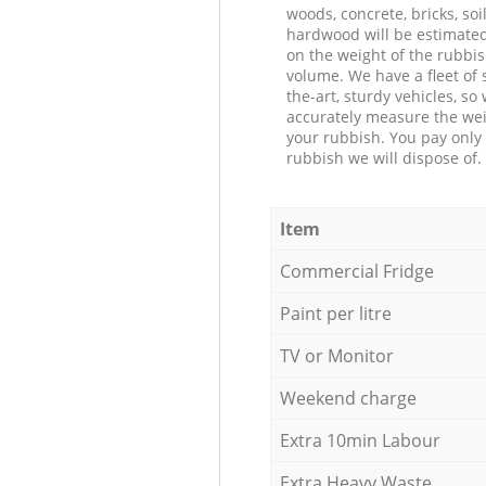
woods, concrete, bricks, soil
hardwood will be estimate
on the weight of the rubbis
volume. We have a fleet of s
the-art, sturdy vehicles, so
accurately measure the wei
your rubbish. You pay only 
rubbish we will dispose of.
Item
Commercial Fridge
Paint per litre
TV or Monitor
Weekend charge
Extra 10min Labour
Extra Heavy Waste