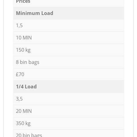
Prices
Minimum Load
1,5
10 MIN
150 kg
8 bin bags
£70
1/4 Load
3,5
20 MIN
350 kg
20 bin bags