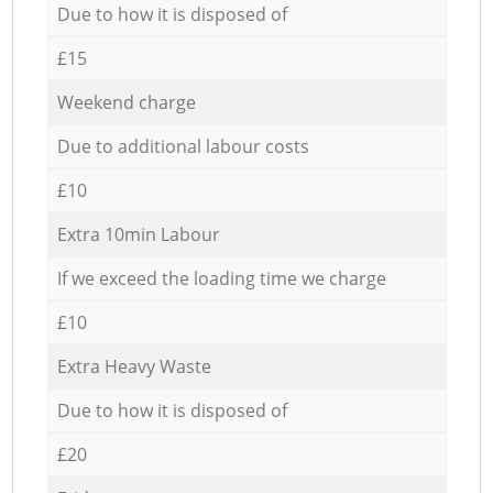
Due to how it is disposed of
£15
Weekend charge
Due to additional labour costs
£10
Extra 10min Labour
If we exceed the loading time we charge
£10
Extra Heavy Waste
Due to how it is disposed of
£20