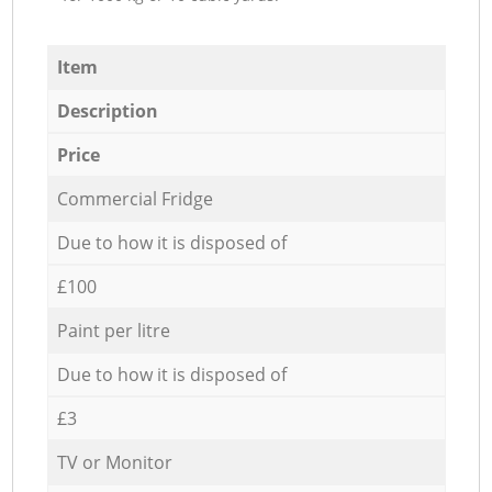
Item
Description
Price
Commercial Fridge
Due to how it is disposed of
£100
Paint per litre
Due to how it is disposed of
£3
TV or Monitor