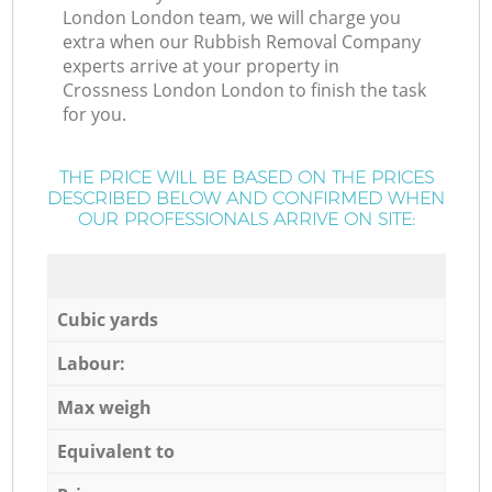
London London team, we will charge you
extra when our Rubbish Removal Company
experts arrive at your property in
Crossness London London to finish the task
for you.
THE PRICE WILL BE BASED ON THE PRICES
DESCRIBED BELOW AND CONFIRMED WHEN
OUR PROFESSIONALS ARRIVE ON SITE:
Cubic yards
Labour:
Max weigh
Equivalent to