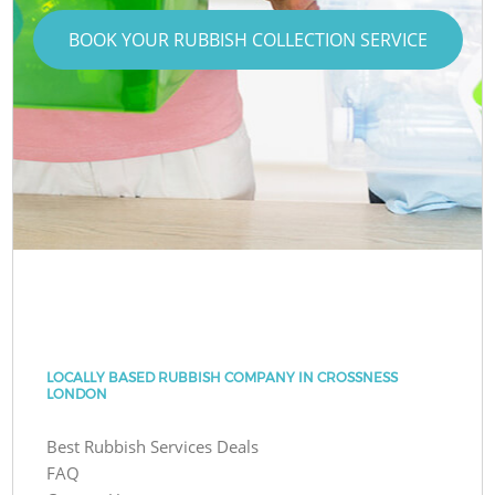
BOOK YOUR RUBBISH COLLECTION SERVICE
LOCALLY BASED RUBBISH COMPANY IN CROSSNESS
LONDON
Best Rubbish Services Deals
FAQ