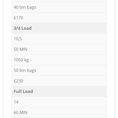
40 bin bags
£170
3/4 Load
10,5
50 MIN
1050 kg
50 bin bags
£230
Full Load
14
60 MIN