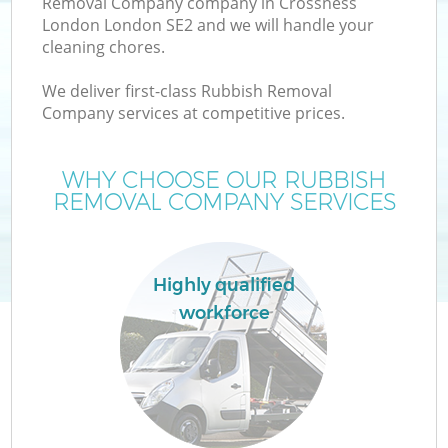
Removal Company company in Crossness
London London SE2 and we will handle your
cleaning chores.
We deliver first-class Rubbish Removal
W
Company services at competitive prices.
WHY CHOOSE OUR RUBBISH
REMOVAL COMPANY SERVICES
Highly qualified
workforce