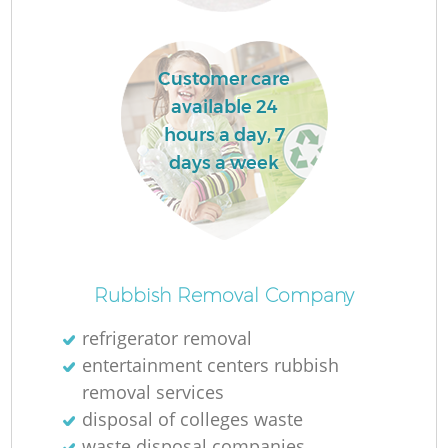
La
Customer care
available 24
hours a day, 7
days a week
N
Rubbish Removal Company
refrigerator removal
entertainment centers rubbish
removal services
disposal of colleges waste
waste disposal companies