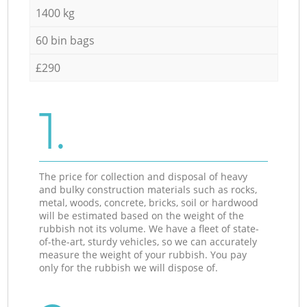
1400 kg
60 bin bags
£290
1.
The price for collection and disposal of heavy
and bulky construction materials such as rocks,
metal, woods, concrete, bricks, soil or hardwood
will be estimated based on the weight of the
rubbish not its volume. We have a fleet of state-
of-the-art, sturdy vehicles, so we can accurately
measure the weight of your rubbish. You pay
only for the rubbish we will dispose of.