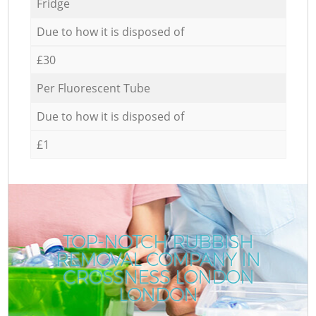
Fridge
Due to how it is disposed of
£30
Per Fluorescent Tube
Due to how it is disposed of
£1
TOP-NOTCH RUBBISH
REMOVAL COMPANY IN
CROSSNESS LONDON
LONDON