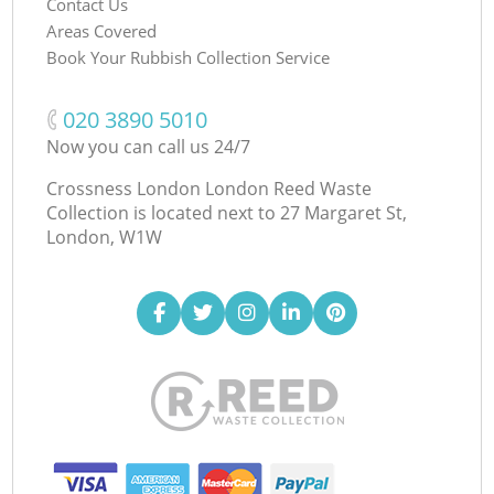
Contact Us
Areas Covered
Book Your Rubbish Collection Service
‎020 3890 5010
Now you can call us 24/7
Crossness London London Reed Waste
Collection is located next to
27 Margaret St,
London, W1W