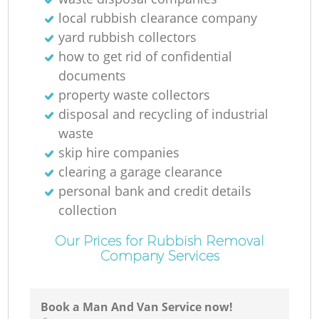
local rubbish clearance company
yard rubbish collectors
how to get rid of confidential
documents
property waste collectors
disposal and recycling of industrial
waste
skip hire companies
clearing a garage clearance
personal bank and credit details
collection
Our Prices for Rubbish Removal
Company Services
Book a Man And Van Service now!