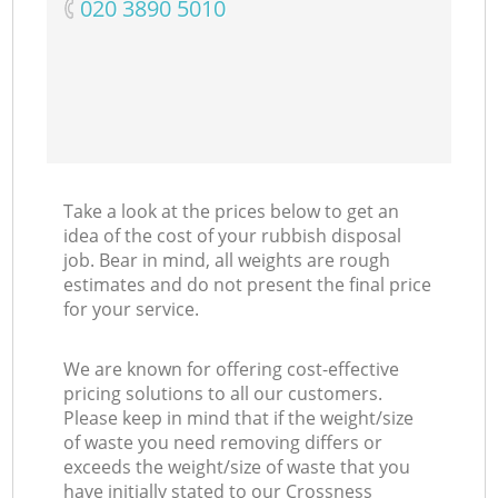
‎020 3890 5010
Take a look at the prices below to get an
idea of the cost of your rubbish disposal
job. Bear in mind, all weights are rough
estimates and do not present the final price
for your service.
We are known for offering cost-effective
pricing solutions to all our customers.
Please keep in mind that if the weight/size
of waste you need removing differs or
exceeds the weight/size of waste that you
have initially stated to our Crossness