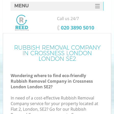
MENU
SERVICES
Call us 24/7
HOME
‎020 3890 5010
DEALS
FAQ
RUBBISH REMOVAL COMPANY
K
IN CROSSNESS LONDON
CONTACTS
LONDON SE2
So
Wondering where to find eco-friendly
Rubbish Removal Company in Crossness
London London SE2?
In need of a cost-effective Rubbish Removal
Company service for your property located at
Flat 2, London, SE2? Go for our Rubbish