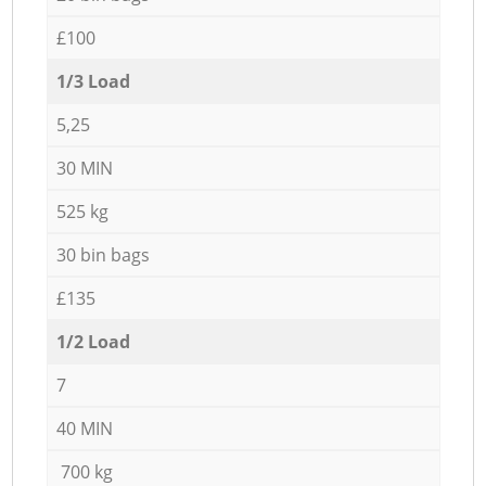
£100
1/3 Load
5,25
30 MIN
525 kg
30 bin bags
£135
1/2 Load
7
40 MIN
700 kg