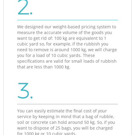
2.
We designed our weight-based pricing system to
measure the accurate volume of the goods you
want to get rid of: 100 kg are equivalent to 1
cubic yard so, for example, if the rubbish you
need to remove is around 1000 kg, we will charge
you for a load of 10 cubic yards. These
specifications are valid for small loads of rubbish
that are less than 1000 kg.
3.
You can easily estimate the final cost of your
service by keeping in mind that a bag of rubble,
soil or concrete can hold around 50 kg. So, if you
want to dispose of 25 bags, you will be charged
for 1000 kg or 10 cubic yards.