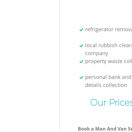
refrigerator remov
local rubbish clea
company
property waste col
personal bank and 
details collection
Our Price
Book a Man And Van Se