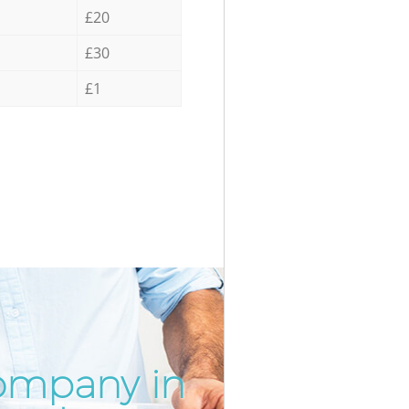
£20
£30
£1
ompany in
Incredib
Unbeatab