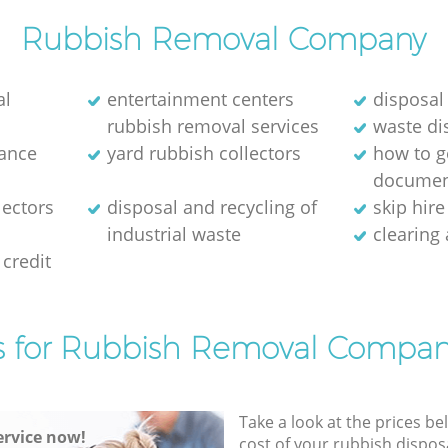
Rubbish Removal Company
al
entertainment centers
disposal
rubbish removal services
waste di
rance
yard rubbish collectors
how to ge
documen
lectors
disposal and recycling of
skip hir
industrial waste
clearing
credit
s for Rubbish Removal Compan
Take a look at the prices be
rvice now!
cost of your rubbish disposa