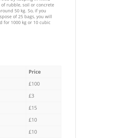
 of rubble, soil or concrete
round 50 kg. So, if you
spose of 25 bags, you will
d for 1000 kg or 10 cubic
Price
£100
£3
£15
£10
£10