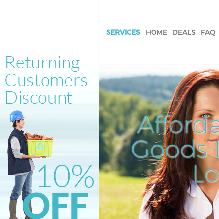
SERVICES
HOME
DEALS
FAQ
White Goods Disposal Homert
Hamlets
Junk Clearance Homerton Tow
Hamlets
Waste Clearance Homerton To
Afford
Hamlets
Kitchen Bathroom Waste Dispo
Goods D
Homerton Tower Hamlets
Sofa Bed Removal Disposal H
L
Tower Hamlets
Bulky Waste Collection Homer
Hamlets
Rubbish Clearance Homerton 