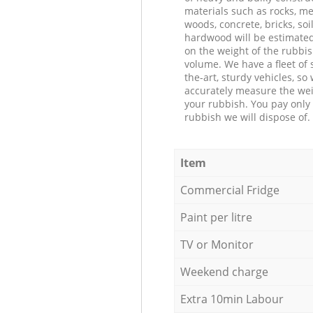
materials such as rocks, me
woods, concrete, bricks, soil
hardwood will be estimate
on the weight of the rubbis
volume. We have a fleet of s
the-art, sturdy vehicles, so
accurately measure the wei
your rubbish. You pay only 
rubbish we will dispose of.
Item
Commercial Fridge
Paint per litre
TV or Monitor
Weekend charge
Extra 10min Labour