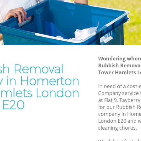
Hamlets
er
Waste Disposal Company Homerton
Tower Hamlets
ower
Waste Removal Homerton Tower
Hamlets
r Hamlets
Junk Removal Homerton Tower Hamlets
Wondering where 
lets
Rubbish Disposal Homerton Tower
sh Removal
Rubbish Remova
Hamlets
on Tower
Tower Hamlets L
 in Homerton
Rubbish Removal Services Homerton
Tower Hamlets
In need of a cost
wer
mlets London
Company service f
Rubbish Clearance Services Homerton
at Flat 9, Tayber
E20
Tower Hamlets
erton
for our Rubbish
Refuse Disposal Homerton Tower
company in Home
Hamlets
London E20 and we
on Tower
cleaning chores.
Rubbish Removal Company Homerton
Tower Hamlets