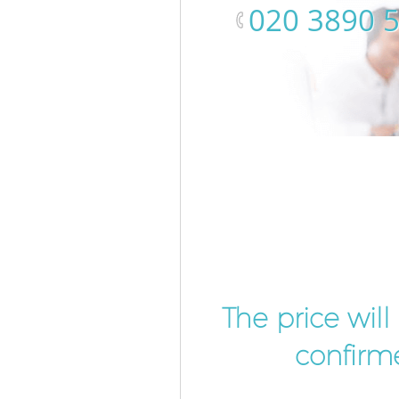
‎020 3890 
The price wil
confirme