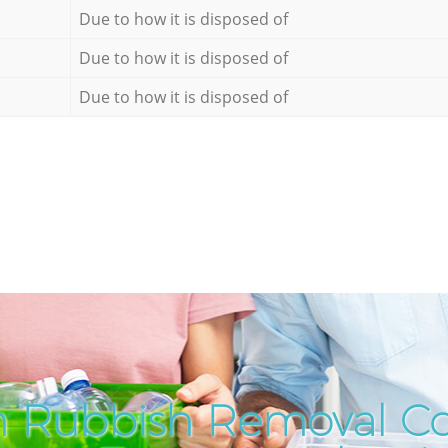
Due to how it is disposed of
Due to how it is disposed of
Due to how it is disposed of
h Rubbish Removal C