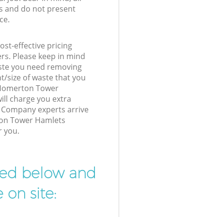
s and do not present
ce.
st-effective pricing
ers. Please keep in mind
waste you need removing
t/size of waste that you
r Homerton Tower
ll charge you extra
Company experts arrive
ton Tower Hamlets
r you.
ibed below and
 on site: