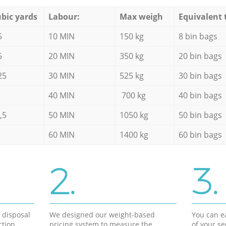
bic yards
Labour:
Max weigh
Equivalent 
5
10 MIN
150 kg
8 bin bags
5
20 MIN
350 kg
20 bin bags
25
30 MIN
525 kg
30 bin bags
40 MIN
700 kg
40 bin bags
,5
50 MIN
1050 kg
50 bin bags
60 MIN
1400 kg
60 bin bags
2.
3.
d disposal
We designed our weight-based
You can ea
ction
pricing system to measure the
of your s