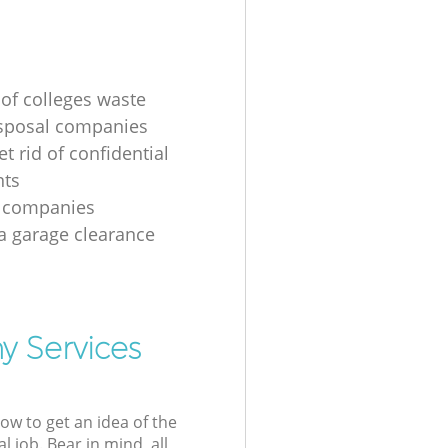
 of colleges waste
sposal companies
t rid of confidential
ts
e companies
 a garage clearance
y Services
low to get an idea of the
l job. Bear in mind, all