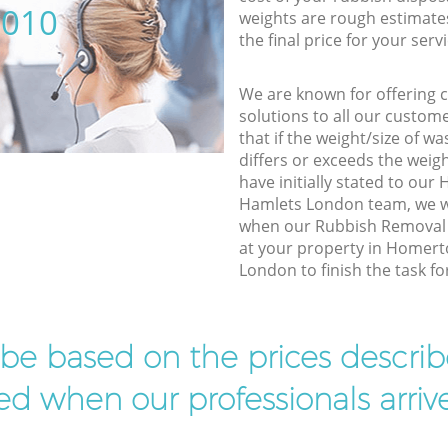
5010
weights are rough estimate
the final price for your servi
We are known for offering co
solutions to all our custom
that if the weight/size of 
differs or exceeds the weigh
have initially stated to ou
Hamlets London team, we wi
when our Rubbish Removal 
at your property in Homer
London to finish the task fo
l be based on the prices descr
d when our professionals arrive