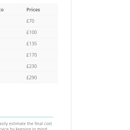
to
Prices
£70
£100
£135
£170
£230
£290
sily estimate the final cost
ervice by keeping in mind