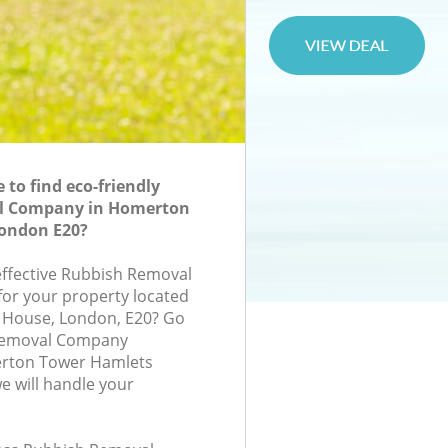
to find eco-friendly
l Company in Homerton
ondon E20?
-effective Rubbish Removal
or your property located
ry House, London, E20? Go
 Removal Company
rton Tower Hamlets
 will handle your