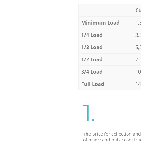
Cu
Minimum Load
1,
1/4 Load
3,
1/3 Load
5,
1/2 Load
7
3/4 Load
10
Full Load
14
1.
The price for collection an
of heavy and bulky constru