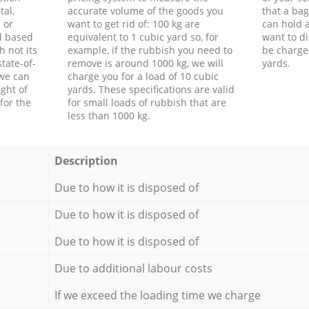
tal,
accurate volume of the goods you
that a bag
 or
want to get rid of: 100 kg are
can hold a
d based
equivalent to 1 cubic yard so, for
want to di
h not its
example, if the rubbish you need to
be charge
tate-of-
remove is around 1000 kg, we will
yards.
 we can
charge you for a load of 10 cubic
ght of
yards. These specifications are valid
for the
for small loads of rubbish that are
less than 1000 kg.
Description
Due to how it is disposed of
Due to how it is disposed of
Due to how it is disposed of
Due to additional labour costs
If we exceed the loading time we charge