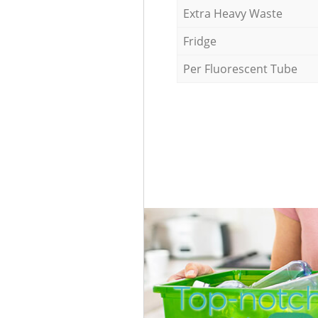
Extra Heavy Waste
Fridge
Per Fluorescent Tube
Top-notc