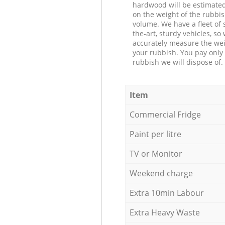
hardwood will be estimate
on the weight of the rubbis
volume. We have a fleet of s
the-art, sturdy vehicles, so
accurately measure the wei
your rubbish. You pay only 
rubbish we will dispose of.
Item
Commercial Fridge
Paint per litre
TV or Monitor
Weekend charge
Extra 10min Labour
Extra Heavy Waste