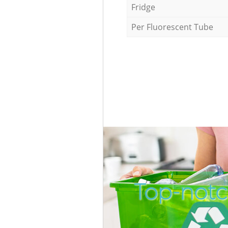
Fridge
Per Fluorescent Tube
Top-notc