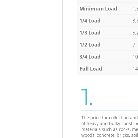
Minimum Load
1,
1/4 Load
3,
1/3 Load
5,
1/2 Load
7
3/4 Load
10
Full Load
14
1.
The price for collection an
of heavy and bulky constru
materials such as rocks, me
woods, concrete, bricks, soil