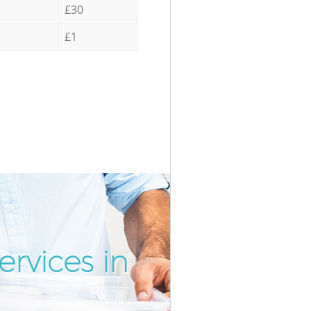
£30
£1
rvices in
Incredib
Unbeatab