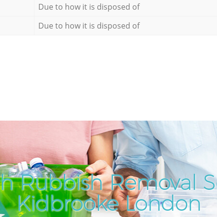
Due to how it is disposed of
Due to how it is disposed of
h Rubbish Removal Se
Kidbrooke London