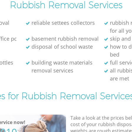
Rubbish Removal Services
oval
reliable settees collectors
rubbish
for all 
ffice pc
basement rubbish removal
skip and 
disposal of school waste
how to d
bed
ottles
building waste materials
full serv
removal services
all rubb
are met
es for Rubbish Removal Services
Take a look at the prices be
rvice now!
cost of your rubbish disposa
weights are rough estimate