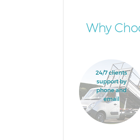
Why Choo
24/7 clients
support by
phone and
email