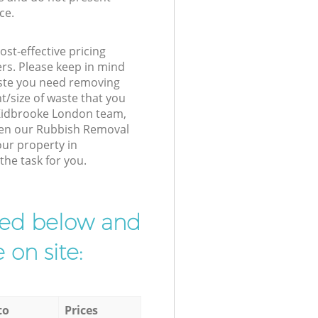
ce.
st-effective pricing
ers. Please keep in mind
waste you need removing
t/size of waste that you
r Kidbrooke London team,
hen our Rubbish Removal
our property in
the task for you.
ibed below and
 on site:
to
Prices