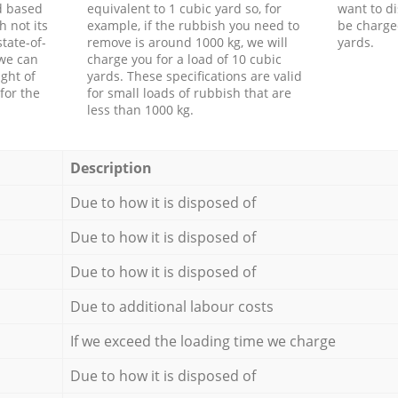
d based
equivalent to 1 cubic yard so, for
want to di
h not its
example, if the rubbish you need to
be charge
tate-of-
remove is around 1000 kg, we will
yards.
 we can
charge you for a load of 10 cubic
ght of
yards. These specifications are valid
for the
for small loads of rubbish that are
less than 1000 kg.
Description
Due to how it is disposed of
Due to how it is disposed of
Due to how it is disposed of
Due to additional labour costs
If we exceed the loading time we charge
Due to how it is disposed of