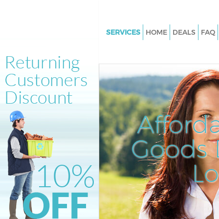
SERVICES
HOME
DEALS
FAQ
White Goods Disposal Kidbroo
Junk Clearance Kidbrooke
Waste Clearance Kidbrooke
Kitchen Bathroom Waste Dispo
Kidbrooke
Afford
Sofa Bed Removal Disposal Ki
Goods D
Bulky Waste Collection Kidbro
Rubbish Clearance Kidbrooke
L
Waste Disposal Kidbrooke
Waste Collection Kidbrooke
Junk Disposal Kidbrooke