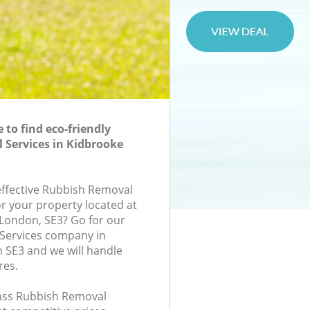
to find eco-friendly
Services in Kidbrooke
-effective Rubbish Removal
or your property located at
London, SE3? Go for our
Services company in
 SE3 and we will handle
res.
class Rubbish Removal