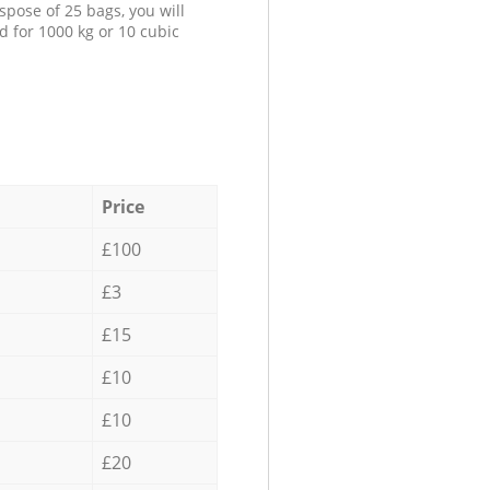
spose of 25 bags, you will
d for 1000 kg or 10 cubic
Price
£100
£3
£15
£10
£10
£20