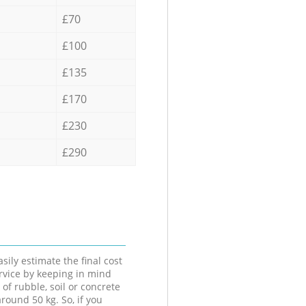
£70
£100
£135
£170
£230
£290
sily estimate the final cost
ervice by keeping in mind
 of rubble, soil or concrete
round 50 kg. So, if you