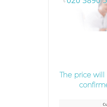
‎020 3890 
The price wil
confirme
Cu