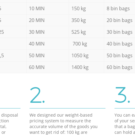
5
10 MIN
150 kg
8 bin bags
5
20 MIN
350 kg
20 bin bags
25
30 MIN
525 kg
30 bin bags
40 MIN
700 kg
40 bin bags
,5
50 MIN
1050 kg
50 bin bags
60 MIN
1400 kg
60 bin bags
2.
3.
d disposal
We designed our weight-based
You can ea
ction
pricing system to measure the
of your s
tal,
accurate volume of the goods you
that a bag
 or
want to get rid of: 100 kg are
can hold a