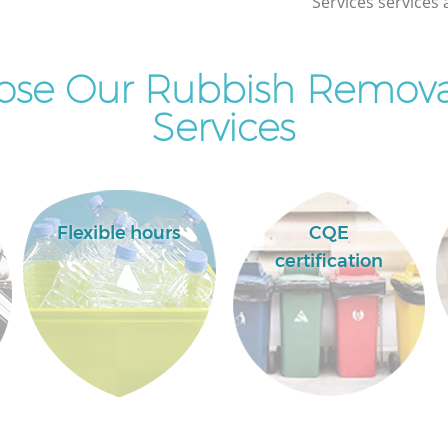
Services services 
se Our Rubbish Removal
Services
Flexible hours
CQE
certification