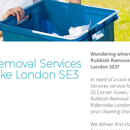
Rubbish Removal Services Kidbrooke
ke
Rubbish Clearance Services Kidbrooke
Refuse Disposal Kidbrooke
rooke
Rubbish Removal Company Kidbrooke
e
Laptop Recycling Disposal Kidbrooke
Wondering where 
Garage Clearance Kidbrooke
emoval Services
Rubbish Removal 
London SE3?
Office Waste Clearance Kidbrooke
oke London SE3
idbrooke
Night Rubbish Collection Kidbrooke
In need of a cost
oke
Services service f
Commercial Clearance Kidbrooke
32 Corner Green, 
Man Van Rubbish Collection Kidbrooke
Rubbish Removal 
Kidbrooke London
your cleaning cho
We deliver first-