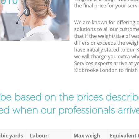
5010
the final price for your servi
We are known for offering co
solutions to all our custom
that if the weight/size of 
differs or exceeds the weigh
have initially stated to ou
we will charge you extra w
Services experts arrive at y
Kidbrooke London to finish 
l be based on the prices descr
d when our professionals arrive
bic yards
Labour:
Max weigh
Equivalent 