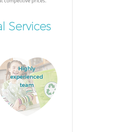
at competitive prices.
 Services
Highly
experienced
team