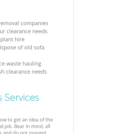
 removal companies
your clearance needs
plant hire
ispose of old sofa
ice waste hauling
ish clearance needs
 Services
low to get an idea of the
l job. Bear in mind, all
s and do not present