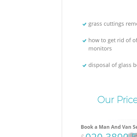
grass cuttings rem
how to get rid of o
monitors
disposal of glass b
Our Pric
Book a Man And Van Se