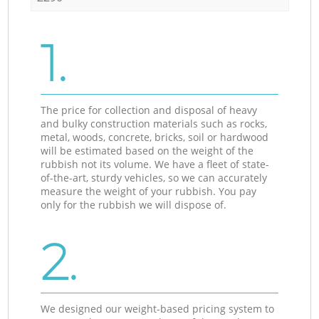
1.
The price for collection and disposal of heavy
and bulky construction materials such as rocks,
metal, woods, concrete, bricks, soil or hardwood
will be estimated based on the weight of the
rubbish not its volume. We have a fleet of state-
of-the-art, sturdy vehicles, so we can accurately
measure the weight of your rubbish. You pay
only for the rubbish we will dispose of.
2.
We designed our weight-based pricing system to