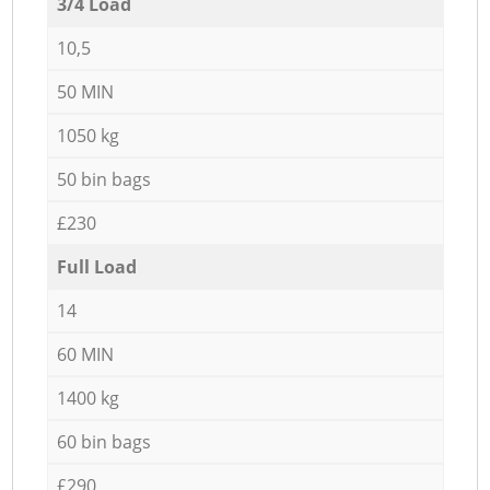
3/4 Load
10,5
50 MIN
1050 kg
50 bin bags
£230
Full Load
14
60 MIN
1400 kg
60 bin bags
£290