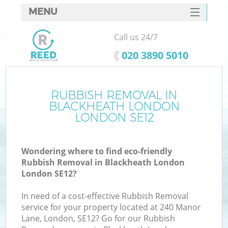
MENU
SERVICES
Call us 24/7
HOME
‎020 3890 5010
DEALS
FAQ
RUBBISH REMOVAL IN
Ki
BLACKHEATH LONDON
CONTACTS
LONDON SE12
Wondering where to find eco-friendly
Rubbish Removal in Blackheath London
London SE12?
In need of a cost-effective Rubbish Removal
service for your property located at 240 Manor
Lane, London, SE12? Go for our Rubbish