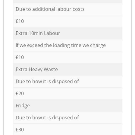
Due to additional labour costs
£10
Extra 10min Labour
If we exceed the loading time we charge
£10
Extra Heavy Waste
Due to how it is disposed of
£20
Fridge
Due to how it is disposed of
£30