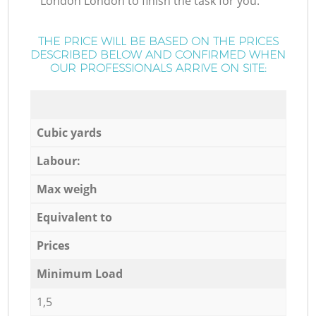
London London to finish the task for you.
THE PRICE WILL BE BASED ON THE PRICES
DESCRIBED BELOW AND CONFIRMED WHEN
OUR PROFESSIONALS ARRIVE ON SITE:
Cubic yards
Labour:
Max weigh
Equivalent to
Prices
Minimum Load
1,5