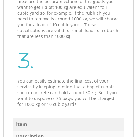
measure the accurate volume of the goods you
want to get rid of: 100 kg are equivalent to 1
cubic yard so, for example, if the rubbish you
need to remove is around 1000 kg, we will charge
you for a load of 10 cubic yards. These
specifications are valid for small loads of rubbish
that are less than 1000 kg.
3.
You can easily estimate the final cost of your
service by keeping in mind that a bag of rubble,
soil or concrete can hold around 50 kg. So, if you
want to dispose of 25 bags, you will be charged
for 1000 kg or 10 cubic yards.
Item
Description