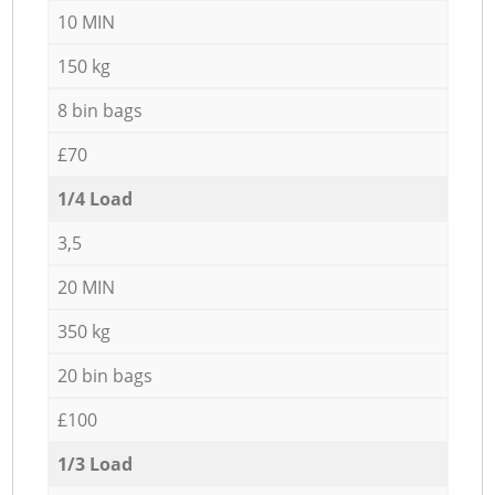
10 MIN
150 kg
8 bin bags
£70
1/4 Load
3,5
20 MIN
350 kg
20 bin bags
£100
1/3 Load