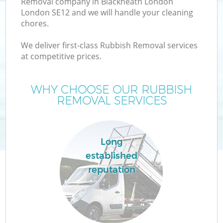
Removal company in Blackheath London
London SE12 and we will handle your cleaning
chores.
We deliver first-class Rubbish Removal services
at competitive prices.
Wa
WHY CHOOSE OUR RUBBISH
REMOVAL SERVICES
Long
established
reputation