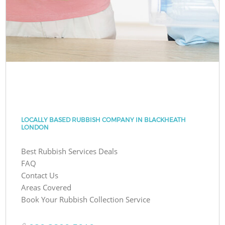
LOCALLY BASED RUBBISH COMPANY IN BLACKHEATH
LONDON
Best Rubbish Services Deals
FAQ
Contact Us
Areas Covered
Book Your Rubbish Collection Service