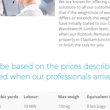
We are known for offering co
solutions to all our custom
that if the weight/size of 
differs or exceeds the weigh
have initially stated to our
Wandsworth London team, w
when our Rubbish Removal e
property in Clapham Junc
to finish the task for you.
l be based on the prices descr
d when our professionals arrive
bic yards
Labour:
Max weigh
Equivalent 
5
10 MIN
150 kg
8 bin bags