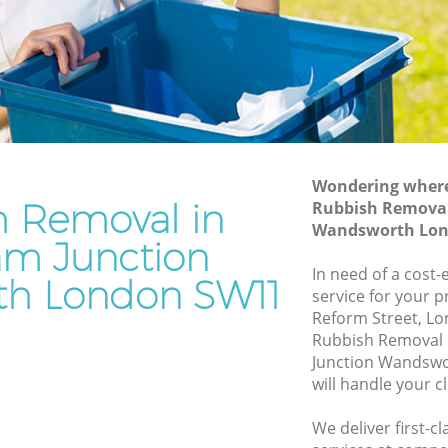
Wandsworth
ion
Waste Disposal Company Clapham
Junction Wandsworth
ction
Waste Removal Clapham Junction
Wandsworth
on
Junk Removal Clapham Junction
Wandsworth
Wondering where 
h Removal in
Rubbish Removal
Rubbish Disposal Clapham Junction
Wandsworth Lon
Wandsworth
m Junction
m
Rubbish Removal Services Clapham
In need of a cost
h London SW11
Junction Wandsworth
service for your p
Reform Street, L
tion
Rubbish Clearance Services Clapham
Rubbish Removal
Junction Wandsworth
Junction Wandsw
pham
Refuse Disposal Clapham Junction
will handle your c
Wandsworth
We deliver first-
 Junction
Rubbish Removal Company Clapham