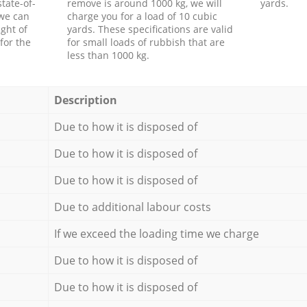
tate-of-
remove is around 1000 kg, we will
yards.
 we can
charge you for a load of 10 cubic
ght of
yards. These specifications are valid
for the
for small loads of rubbish that are
less than 1000 kg.
Description
Due to how it is disposed of
Due to how it is disposed of
Due to how it is disposed of
Due to additional labour costs
If we exceed the loading time we charge
Due to how it is disposed of
Due to how it is disposed of