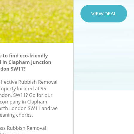
to find eco-friendly
 in Clapham Junction
don SW11?
-effective Rubbish Removal
roperty located at 96
ondon, SW11? Go for our
 company in Clapham
orth London SW11 and we
leaning chores.
class Rubbish Removal