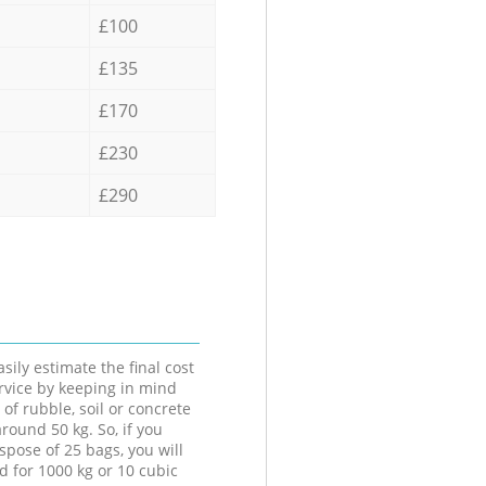
£100
£135
£170
£230
£290
sily estimate the final cost
ervice by keeping in mind
 of rubble, soil or concrete
round 50 kg. So, if you
spose of 25 bags, you will
d for 1000 kg or 10 cubic