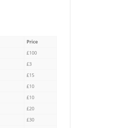
Price
£100
£3
£15
£10
£10
£20
£30