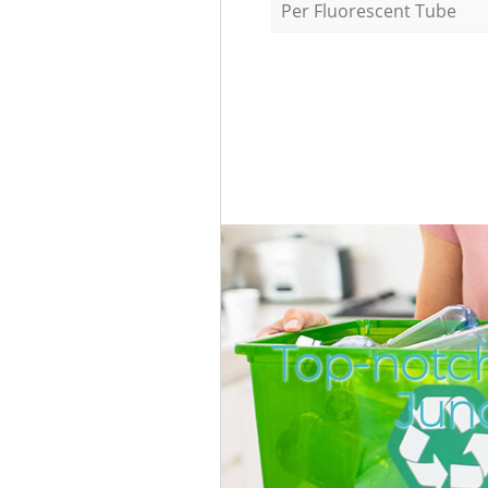
Per Fluorescent Tube
Top-notc
Jun