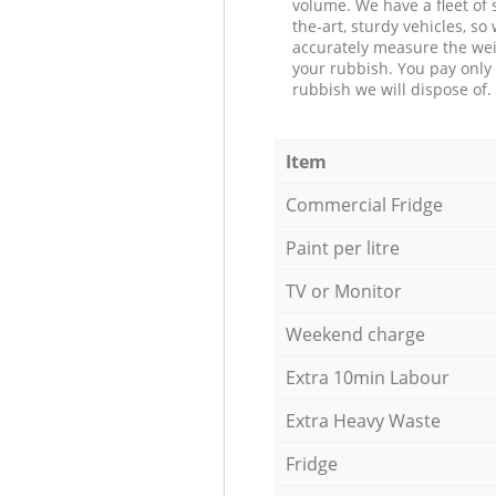
volume. We have a fleet of s
the-art, sturdy vehicles, so
accurately measure the wei
your rubbish. You pay only 
rubbish we will dispose of.
Item
Commercial Fridge
Paint per litre
TV or Monitor
Weekend charge
Extra 10min Labour
Extra Heavy Waste
Fridge