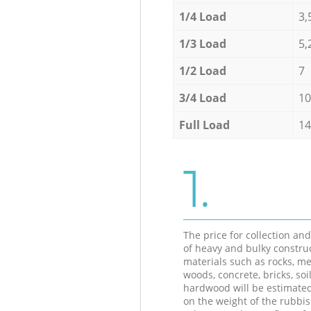
1/4 Load
3,
1/3 Load
5,
1/2 Load
7
3/4 Load
10
Full Load
14
1.
The price for collection an
of heavy and bulky constru
materials such as rocks, me
woods, concrete, bricks, soil
hardwood will be estimate
on the weight of the rubbis