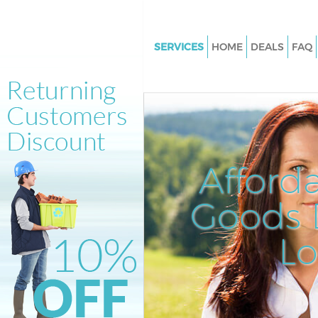
SERVICES
HOME
DEALS
FAQ
White Goods Disposal Clapha
Junction Wandsworth
Junk Clearance Clapham Junct
Wandsworth
Waste Clearance Clapham Junc
Afford
Wandsworth
Kitchen Bathroom Waste Dispo
Goods D
Clapham Junction Wandswort
Sofa Bed Removal Disposal C
L
Junction Wandsworth
Bulky Waste Collection Claph
Junction Wandsworth
Rubbish Clearance Clapham Ju