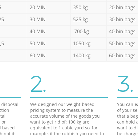
5
20 MIN
350 kg
20 bin bags
25
30 MIN
525 kg
30 bin bags
40 MIN
700 kg
40 bin bags
,5
50 MIN
1050 kg
50 bin bags
60 MIN
1400 kg
60 bin bags
2.
3.
d disposal
We designed our weight-based
You can ea
ction
pricing system to measure the
of your s
tal,
accurate volume of the goods you
that a bag
 or
want to get rid of: 100 kg are
can hold a
d based
equivalent to 1 cubic yard so, for
want to di
h not its
example, if the rubbish you need to
be charge