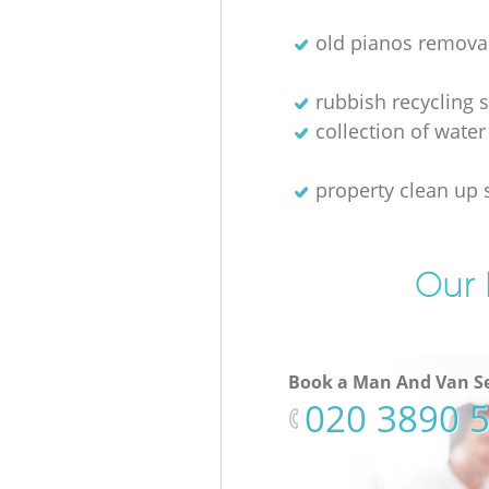
old pianos remova
rubbish recycling s
collection of water
property clean up 
Our 
Book a Man And Van Se
‎020 3890 