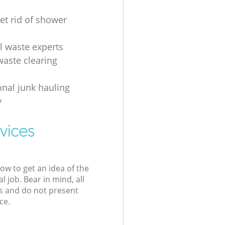
et rid of shower
al waste experts
waste clearing
onal junk hauling
y
vices
low to get an idea of the
l job. Bear in mind, all
s and do not present
ce.