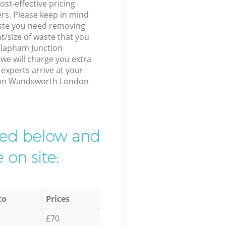
st-effective pricing
ers. Please keep in mind
waste you need removing
t/size of waste that you
 Clapham Junction
e will charge you extra
xperts arrive at your
tion Wandsworth London
ibed below and
 on site:
to
Prices
£70