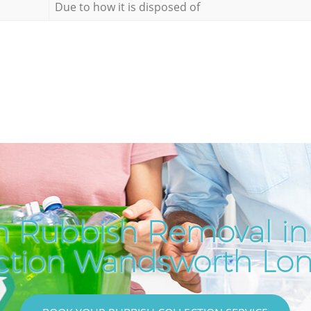
Due to how it is disposed of
h Rubbish Removal i
ction Wandsworth Lo