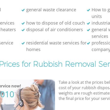
l
general waste clearance
How to g
units
ervices
how to dispose of old couch
industri
 heaters
disposal of air conditioners
general 
services
service
residential waste services for
professi
homes
compan
Prices for Rubbish Removal Ser
Take a look at the prices be
rvice now!
cost of your rubbish disposa
5010
weights are rough estimate
the final price for your servi