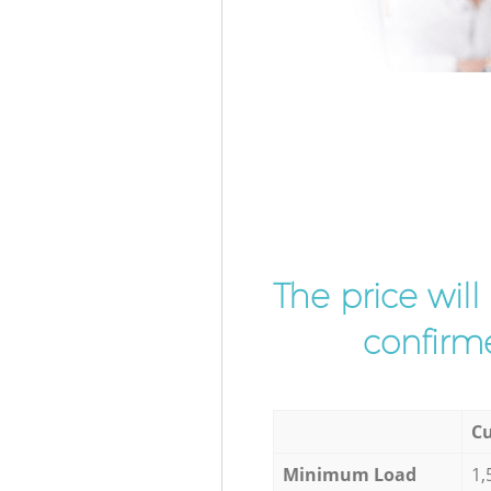
The price wil
confirme
Cu
Minimum Load
1,