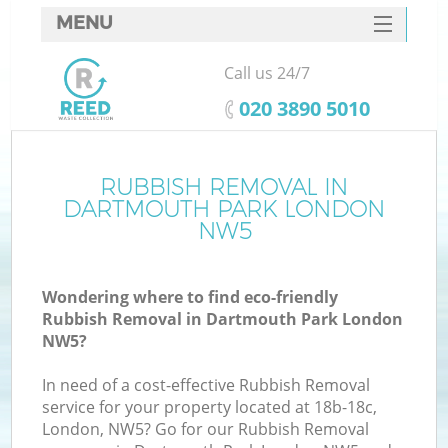
MENU
SERVICES
Call us 24/7
HOME
‎020 3890 5010
DEALS
FAQ
RUBBISH REMOVAL IN
Ki
DARTMOUTH PARK LONDON
CONTACTS
NW5
S
Wondering where to find eco-friendly
Rubbish Removal in Dartmouth Park London
NW5?
In need of a cost-effective Rubbish Removal
service for your property located at 18b-18c,
London, NW5? Go for our Rubbish Removal