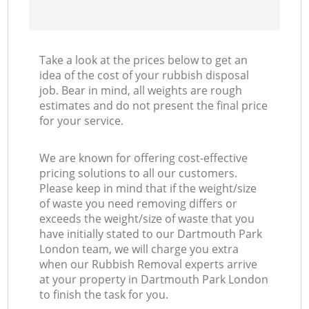
Take a look at the prices below to get an
idea of the cost of your rubbish disposal
job. Bear in mind, all weights are rough
estimates and do not present the final price
for your service.
We are known for offering cost-effective
pricing solutions to all our customers.
Please keep in mind that if the weight/size
of waste you need removing differs or
exceeds the weight/size of waste that you
have initially stated to our Dartmouth Park
London team, we will charge you extra
when our Rubbish Removal experts arrive
at your property in Dartmouth Park London
to finish the task for you.