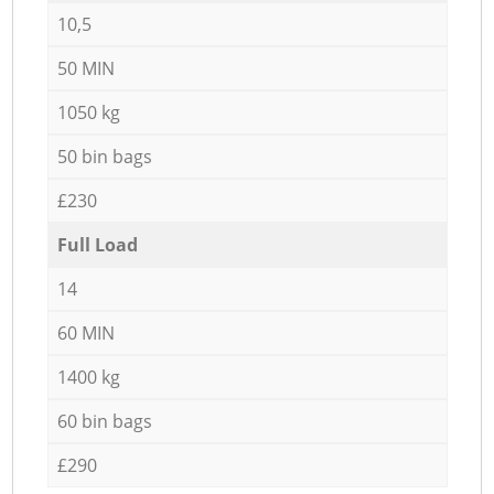
10,5
50 MIN
1050 kg
50 bin bags
£230
Full Load
14
60 MIN
1400 kg
60 bin bags
£290