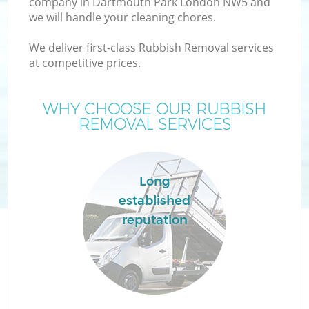
company in Dartmouth Park London NW5 and
we will handle your cleaning chores.
We deliver first-class Rubbish Removal services
at competitive prices.
WHY CHOOSE OUR RUBBISH
REMOVAL SERVICES
Co
Long
established
Co
reputation