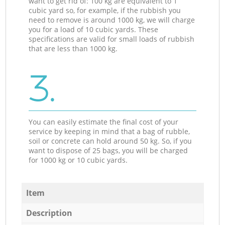
want to get rid of: 100 kg are equivalent to 1
cubic yard so, for example, if the rubbish you
need to remove is around 1000 kg, we will charge
you for a load of 10 cubic yards. These
specifications are valid for small loads of rubbish
that are less than 1000 kg.
3.
You can easily estimate the final cost of your
service by keeping in mind that a bag of rubble,
soil or concrete can hold around 50 kg. So, if you
want to dispose of 25 bags, you will be charged
for 1000 kg or 10 cubic yards.
Item
Description