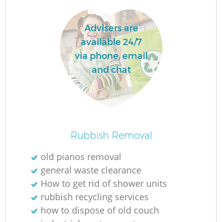
L
Advisers are
available 24/7
via phone, email
and chat
M
Rubbish Removal
old pianos removal
general waste clearance
How to get rid of shower units
rubbish recycling services
how to dispose of old couch