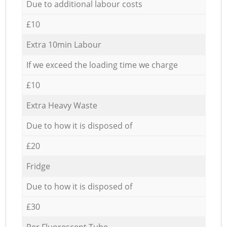
Due to additional labour costs
£10
Extra 10min Labour
If we exceed the loading time we charge
£10
Extra Heavy Waste
Due to how it is disposed of
£20
Fridge
Due to how it is disposed of
£30
Per Fluorescent Tube