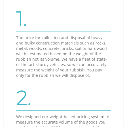
1.
The price for collection and disposal of heavy
and bulky construction materials such as rocks,
metal, woods, concrete, bricks, soil or hardwood
will be estimated based on the weight of the
rubbish not its volume. We have a fleet of state-
of-the-art, sturdy vehicles, so we can accurately
measure the weight of your rubbish. You pay
only for the rubbish we will dispose of.
2.
We designed our weight-based pricing system to
measure the accurate volume of the goods you