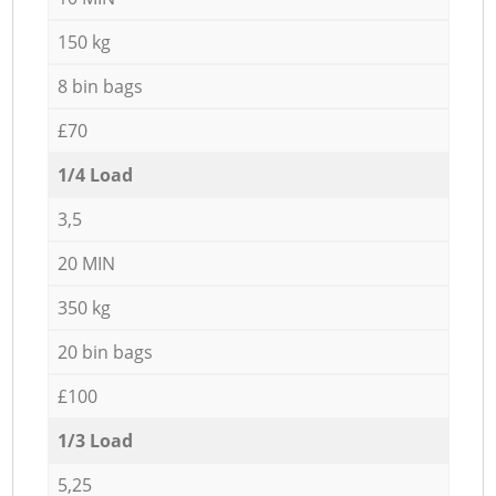
150 kg
8 bin bags
£70
1/4 Load
3,5
20 MIN
350 kg
20 bin bags
£100
1/3 Load
5,25