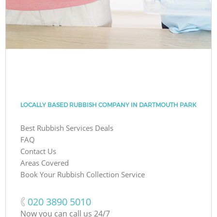
LOCALLY BASED RUBBISH COMPANY IN DARTMOUTH PARK
Best Rubbish Services Deals
FAQ
Contact Us
Areas Covered
Book Your Rubbish Collection Service
‎020 3890 5010
Now you can call us 24/7