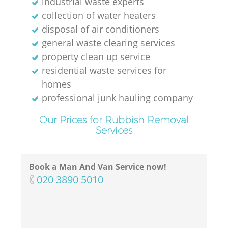
industrial waste experts
collection of water heaters
disposal of air conditioners
general waste clearing services
property clean up service
residential waste services for
homes
professional junk hauling company
Our Prices for Rubbish Removal
Services
Book a Man And Van Service now!
‎020 3890 5010