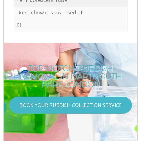
Due to how it is disposed of
£1
TOP-NOTCH RUBBISH
REMOVAL IN DARTMOUTH
PARK LONDON
BOOK YOUR RUBBISH COLLECTION SERVICE