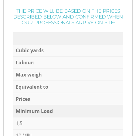
THE PRICE WILL BE BASED ON THE PRICES
DESCRIBED BELOW AND CONFIRMED WHEN
OUR PROFESSIONALS ARRIVE ON SITE:
Cubic yards
Labour:
Max weigh
Equivalent to
Prices
Minimum Load
1,5
10 MIN