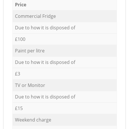
Price
Commercial Fridge
Due to how it is disposed of
£100
Paint per litre
Due to how it is disposed of
£3
TV or Monitor
Due to how it is disposed of
£15
Weekend charge