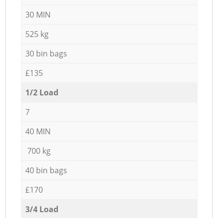
30 MIN
525 kg
30 bin bags
£135
1/2 Load
7
40 MIN
700 kg
40 bin bags
£170
3/4 Load