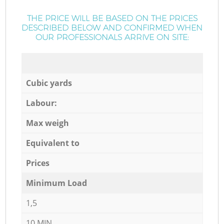
THE PRICE WILL BE BASED ON THE PRICES
DESCRIBED BELOW AND CONFIRMED WHEN
OUR PROFESSIONALS ARRIVE ON SITE:
Cubic yards
Labour:
Max weigh
Equivalent to
Prices
Minimum Load
1,5
10 MIN