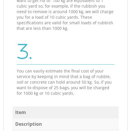
want to get rid of: 100 kg are equivalent to 1
cubic yard so, for example, if the rubbish you
need to remove is around 1000 kg, we will charge
you for a load of 10 cubic yards. These
specifications are valid for small loads of rubbish
that are less than 1000 kg.
3.
You can easily estimate the final cost of your
service by keeping in mind that a bag of rubble,
soil or concrete can hold around 50 kg. So, if you
want to dispose of 25 bags, you will be charged
for 1000 kg or 10 cubic yards.
Item
Description