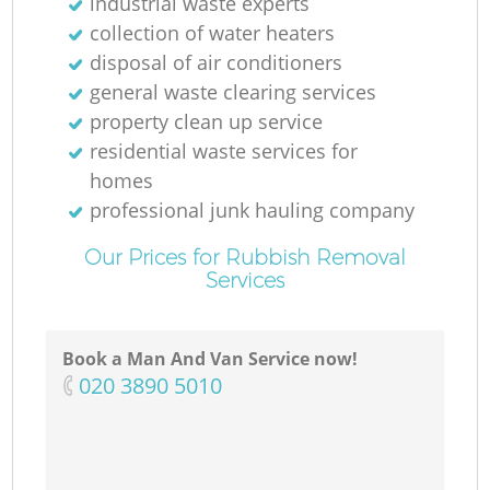
industrial waste experts
collection of water heaters
disposal of air conditioners
general waste clearing services
property clean up service
residential waste services for
homes
professional junk hauling company
Our Prices for Rubbish Removal
Services
Book a Man And Van Service now!
‎020 3890 5010