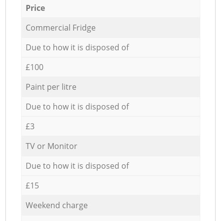
Price
Commercial Fridge
Due to how it is disposed of
£100
Paint per litre
Due to how it is disposed of
£3
TV or Monitor
Due to how it is disposed of
£15
Weekend charge