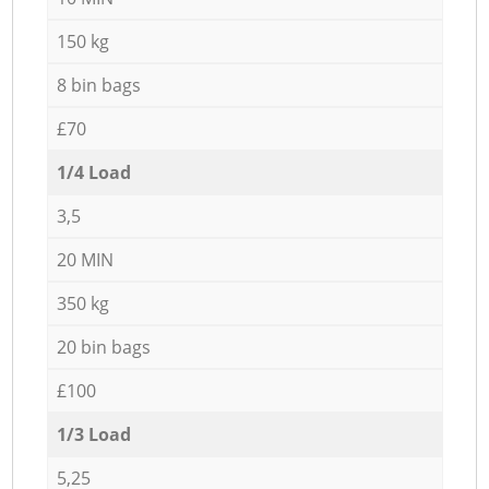
150 kg
8 bin bags
£70
1/4 Load
3,5
20 MIN
350 kg
20 bin bags
£100
1/3 Load
5,25