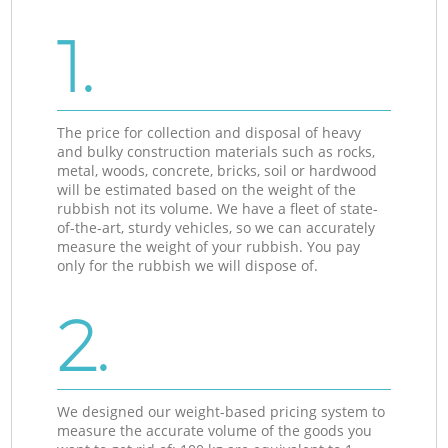
1.
The price for collection and disposal of heavy
and bulky construction materials such as rocks,
metal, woods, concrete, bricks, soil or hardwood
will be estimated based on the weight of the
rubbish not its volume. We have a fleet of state-
of-the-art, sturdy vehicles, so we can accurately
measure the weight of your rubbish. You pay
only for the rubbish we will dispose of.
2.
We designed our weight-based pricing system to
measure the accurate volume of the goods you