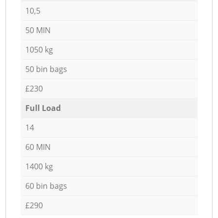
10,5
50 MIN
1050 kg
50 bin bags
£230
Full Load
14
60 MIN
1400 kg
60 bin bags
£290