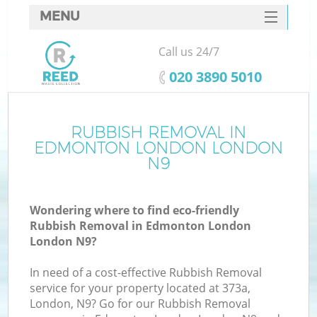
MENU
SERVICES
Call us 24/7
HOME
‎020 3890 5010
DEALS
FAQ
RUBBISH REMOVAL IN
Ki
EDMONTON LONDON LONDON
CONTACTS
N9
Wondering where to find eco-friendly
Rubbish Removal in Edmonton London
London N9?
In need of a cost-effective Rubbish Removal
service for your property located at 373a,
London, N9? Go for our Rubbish Removal