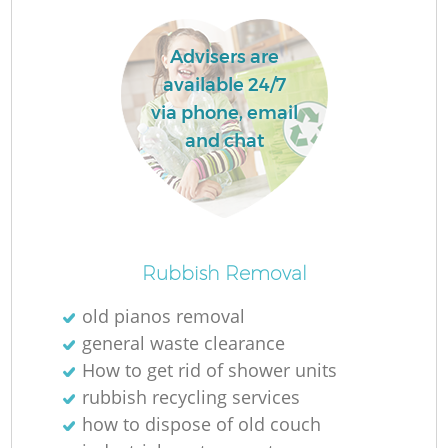
Advisers are
available 24/7
via phone, email
La
and chat
N
Rubbish Removal
old pianos removal
general waste clearance
How to get rid of shower units
rubbish recycling services
how to dispose of old couch