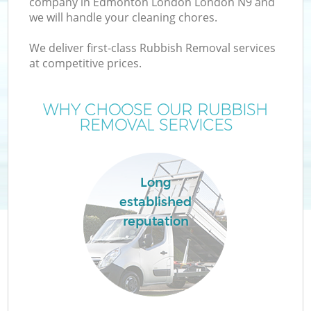
company in Edmonton London London N9 and
we will handle your cleaning chores.
We deliver first-class Rubbish Removal services
at competitive prices.
W
WHY CHOOSE OUR RUBBISH
REMOVAL SERVICES
Long
established
reputation