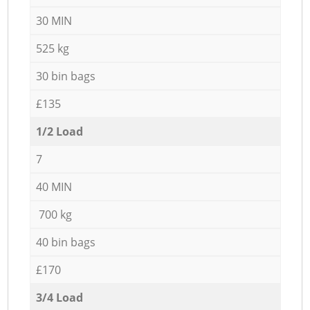
30 MIN
525 kg
30 bin bags
£135
1/2 Load
7
40 MIN
700 kg
40 bin bags
£170
3/4 Load