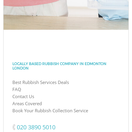
LOCALLY BASED RUBBISH COMPANY IN EDMONTON
LONDON
Best Rubbish Services Deals
FAQ
Contact Us
Areas Covered
Book Your Rubbish Collection Service
‎020 3890 5010