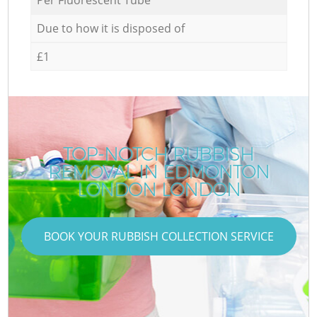
Due to how it is disposed of
£1
TOP-NOTCH RUBBISH
REMOVAL IN EDMONTON
LONDON LONDON
BOOK YOUR RUBBISH COLLECTION SERVICE