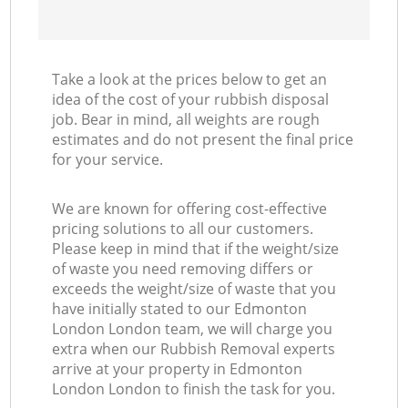
Take a look at the prices below to get an
idea of the cost of your rubbish disposal
job. Bear in mind, all weights are rough
estimates and do not present the final price
for your service.
We are known for offering cost-effective
pricing solutions to all our customers.
Please keep in mind that if the weight/size
of waste you need removing differs or
exceeds the weight/size of waste that you
have initially stated to our Edmonton
London London team, we will charge you
extra when our Rubbish Removal experts
arrive at your property in Edmonton
London London to finish the task for you.