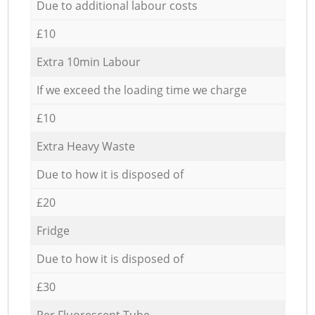
Due to additional labour costs
£10
Extra 10min Labour
If we exceed the loading time we charge
£10
Extra Heavy Waste
Due to how it is disposed of
£20
Fridge
Due to how it is disposed of
£30
Per Fluorescent Tube