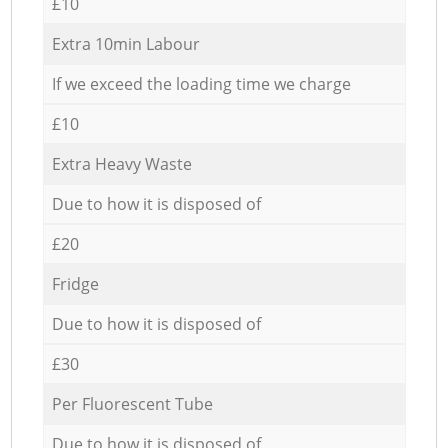
£10
Extra 10min Labour
If we exceed the loading time we charge
£10
Extra Heavy Waste
Due to how it is disposed of
£20
Fridge
Due to how it is disposed of
£30
Per Fluorescent Tube
Due to how it is disposed of