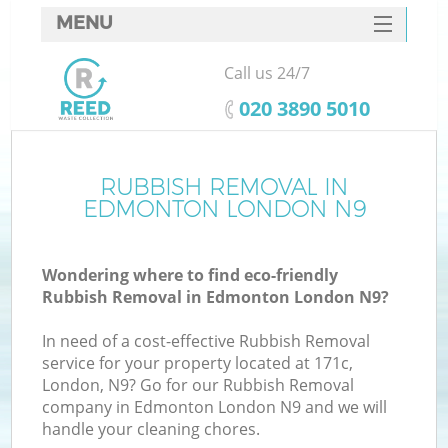
MENU
SERVICES
Call us 24/7
HOME
‎020 3890 5010
DEALS
FAQ
RUBBISH REMOVAL IN
Ki
EDMONTON LONDON N9
CONTACTS
Wondering where to find eco-friendly
Rubbish Removal in Edmonton London N9?
In need of a cost-effective Rubbish Removal
service for your property located at 171c,
London, N9? Go for our Rubbish Removal
company in Edmonton London N9 and we will
handle your cleaning chores.