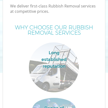
We deliver first-class Rubbish Removal services
at competitive prices.
WHY CHOOSE OUR RUBBISH
REMOVAL SERVICES
Long
established
reputation