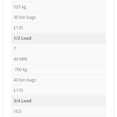
525 kg
30 bin bags
£135
1/2 Load
7
40 MIN
700 kg
40 bin bags
£170
3/4 Load
10,5