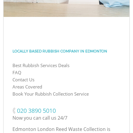
LOCALLY BASED RUBBISH COMPANY IN EDMONTON
Best Rubbish Services Deals
FAQ
Contact Us
Areas Covered
Book Your Rubbish Collection Service
‎020 3890 5010
Now you can call us 24/7
Edmonton London Reed Waste Collection is