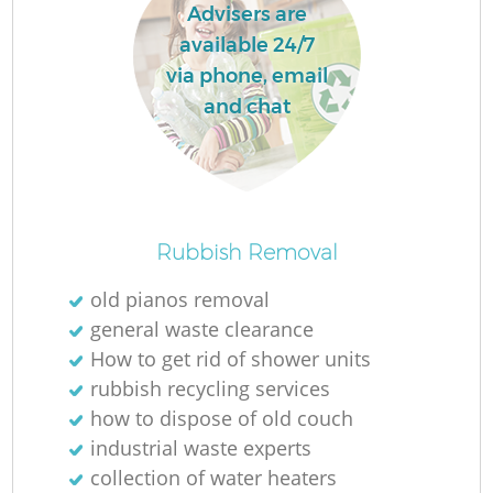
Advisers are
available 24/7
via phone, email
and chat
Rubbish Removal
old pianos removal
general waste clearance
How to get rid of shower units
rubbish recycling services
how to dispose of old couch
industrial waste experts
collection of water heaters