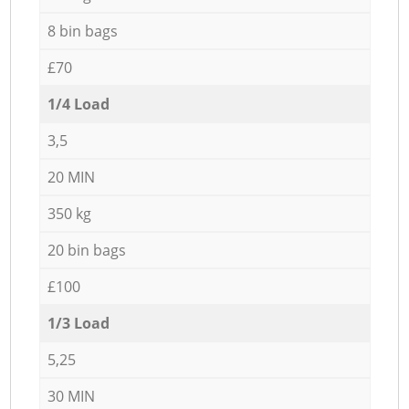
8 bin bags
£70
1/4 Load
3,5
20 MIN
350 kg
20 bin bags
£100
1/3 Load
5,25
30 MIN