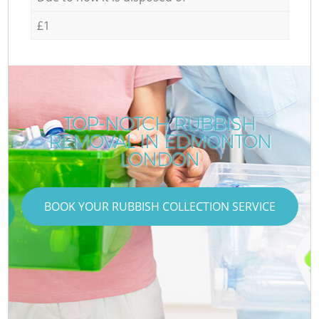
£1
TOP-NOTCH RUBBISH
REMOVAL IN EDMONTON
LONDON
BOOK YOUR RUBBISH COLLECTION SERVICE