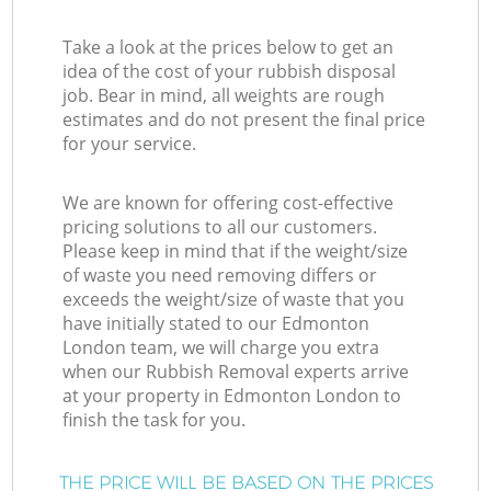
Take a look at the prices below to get an
idea of the cost of your rubbish disposal
job. Bear in mind, all weights are rough
estimates and do not present the final price
for your service.
We are known for offering cost-effective
pricing solutions to all our customers.
Please keep in mind that if the weight/size
of waste you need removing differs or
exceeds the weight/size of waste that you
have initially stated to our Edmonton
London team, we will charge you extra
when our Rubbish Removal experts arrive
at your property in Edmonton London to
finish the task for you.
THE PRICE WILL BE BASED ON THE PRICES