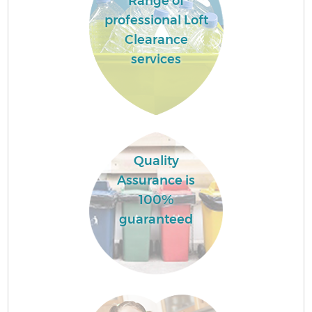
Range of
professional Loft
Clearance
services
Quality
Assurance is
100%
guaranteed