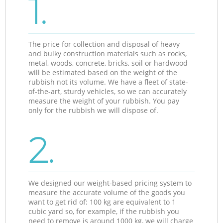
1.
The price for collection and disposal of heavy
and bulky construction materials such as rocks,
metal, woods, concrete, bricks, soil or hardwood
will be estimated based on the weight of the
rubbish not its volume. We have a fleet of state-
of-the-art, sturdy vehicles, so we can accurately
measure the weight of your rubbish. You pay
only for the rubbish we will dispose of.
2.
We designed our weight-based pricing system to
measure the accurate volume of the goods you
want to get rid of: 100 kg are equivalent to 1
cubic yard so, for example, if the rubbish you
need to remove is around 1000 kg, we will charge