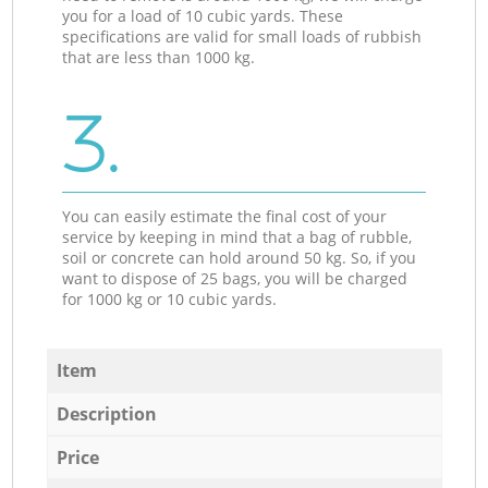
you for a load of 10 cubic yards. These
specifications are valid for small loads of rubbish
that are less than 1000 kg.
3.
You can easily estimate the final cost of your
service by keeping in mind that a bag of rubble,
soil or concrete can hold around 50 kg. So, if you
want to dispose of 25 bags, you will be charged
for 1000 kg or 10 cubic yards.
Item
Description
Price