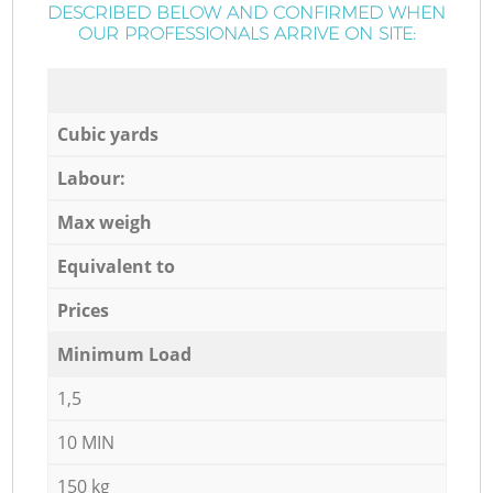
DESCRIBED BELOW AND CONFIRMED WHEN
OUR PROFESSIONALS ARRIVE ON SITE:
Cubic yards
Labour:
Max weigh
Equivalent to
Prices
Minimum Load
1,5
10 MIN
150 kg