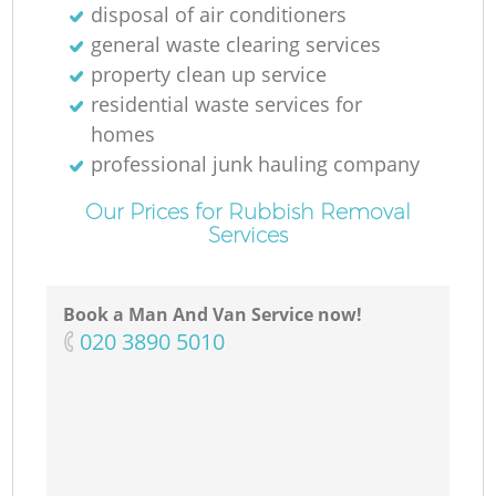
disposal of air conditioners
general waste clearing services
property clean up service
residential waste services for
homes
professional junk hauling company
Our Prices for Rubbish Removal
Services
Book a Man And Van Service now!
‎020 3890 5010