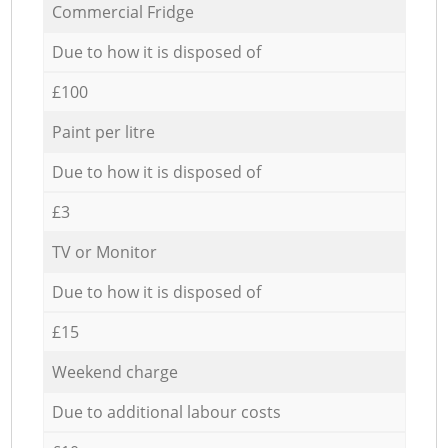
Commercial Fridge
Due to how it is disposed of
£100
Paint per litre
Due to how it is disposed of
£3
TV or Monitor
Due to how it is disposed of
£15
Weekend charge
Due to additional labour costs