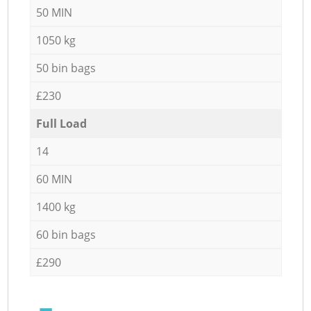
50 MIN
1050 kg
50 bin bags
£230
Full Load
14
60 MIN
1400 kg
60 bin bags
£290