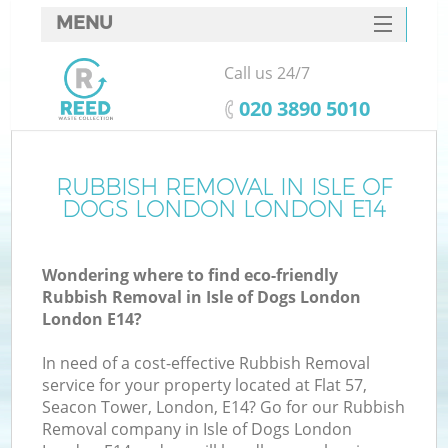
MENU
SERVICES
Call us 24/7
HOME
‎020 3890 5010
DEALS
FAQ
RUBBISH REMOVAL IN ISLE OF
Ki
DOGS LONDON LONDON E14
CONTACTS
Wondering where to find eco-friendly
Rubbish Removal in Isle of Dogs London
B
London E14?
In need of a cost-effective Rubbish Removal
service for your property located at Flat 57,
Seacon Tower, London, E14? Go for our Rubbish
Removal company in Isle of Dogs London