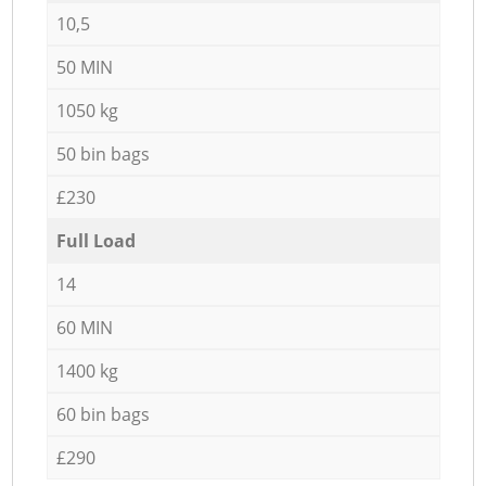
10,5
50 MIN
1050 kg
50 bin bags
£230
Full Load
14
60 MIN
1400 kg
60 bin bags
£290