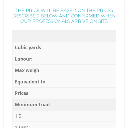
THE PRICE WILL BE BASED ON THE PRICES
DESCRIBED BELOW AND CONFIRMED WHEN
OUR PROFESSIONALS ARRIVE ON SITE:
Cubic yards
Labour:
Max weigh
Equivalent to
Prices
Minimum Load
1,5
10 MIN