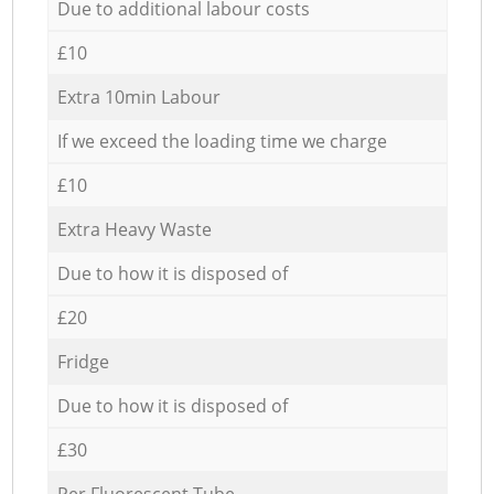
Due to additional labour costs
£10
Extra 10min Labour
If we exceed the loading time we charge
£10
Extra Heavy Waste
Due to how it is disposed of
£20
Fridge
Due to how it is disposed of
£30
Per Fluorescent Tube