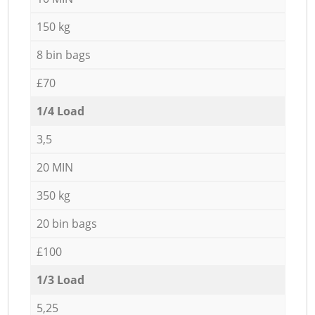
150 kg
8 bin bags
£70
1/4 Load
3,5
20 MIN
350 kg
20 bin bags
£100
1/3 Load
5,25