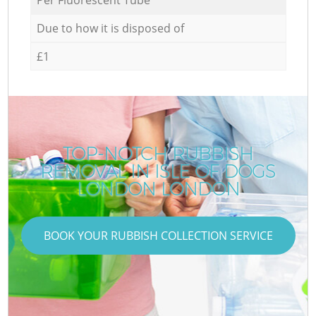
Due to how it is disposed of
£1
TOP-NOTCH RUBBISH
REMOVAL IN ISLE OF DOGS
LONDON LONDON
BOOK YOUR RUBBISH COLLECTION SERVICE