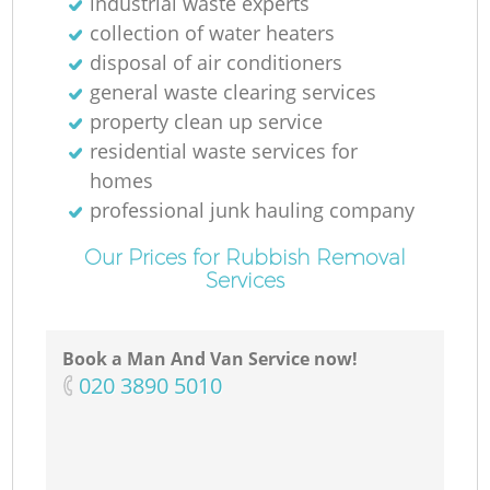
industrial waste experts
collection of water heaters
disposal of air conditioners
general waste clearing services
property clean up service
residential waste services for
homes
professional junk hauling company
Our Prices for Rubbish Removal
Services
Book a Man And Van Service now!
‎020 3890 5010