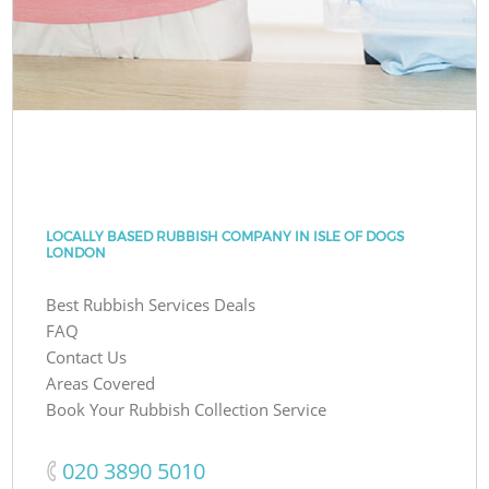
LOCALLY BASED RUBBISH COMPANY IN ISLE OF DOGS
LONDON
Best Rubbish Services Deals
FAQ
Contact Us
Areas Covered
Book Your Rubbish Collection Service
‎020 3890 5010