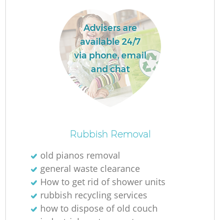
Advisers are
available 24/7
via phone, email
and chat
O
Ni
Rubbish Removal
C
old pianos removal
general waste clearance
How to get rid of shower units
rubbish recycling services
how to dispose of old couch