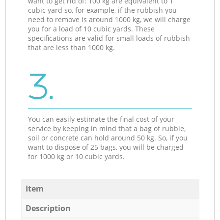
want to get rid of: 100 kg are equivalent to 1
cubic yard so, for example, if the rubbish you
need to remove is around 1000 kg, we will charge
you for a load of 10 cubic yards. These
specifications are valid for small loads of rubbish
that are less than 1000 kg.
3.
You can easily estimate the final cost of your
service by keeping in mind that a bag of rubble,
soil or concrete can hold around 50 kg. So, if you
want to dispose of 25 bags, you will be charged
for 1000 kg or 10 cubic yards.
Item
Description