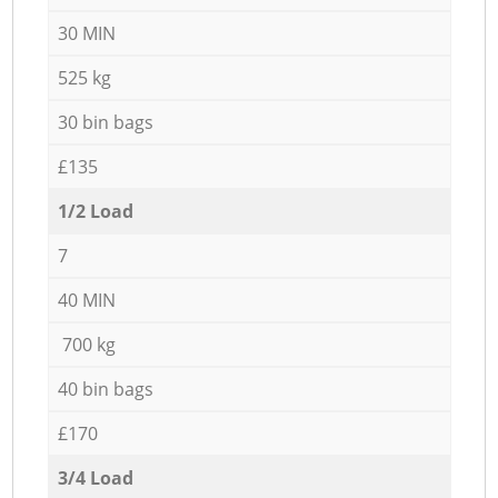
30 MIN
525 kg
30 bin bags
£135
1/2 Load
7
40 MIN
700 kg
40 bin bags
£170
3/4 Load