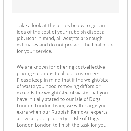
Take a look at the prices below to get an
idea of the cost of your rubbish disposal
job. Bear in mind, all weights are rough
estimates and do not present the final price
for your service.
We are known for offering cost-effective
pricing solutions to all our customers.
Please keep in mind that if the weight/size
of waste you need removing differs or
exceeds the weight/size of waste that you
have initially stated to our Isle of Dogs
London London team, we will charge you
extra when our Rubbish Removal experts
arrive at your property in Isle of Dogs
London London to finish the task for you.