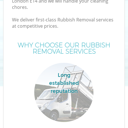
London E14 and we will handle your cleaning
chores.
We deliver first-class Rubbish Removal services
at competitive prices.
Wa
WHY CHOOSE OUR RUBBISH
REMOVAL SERVICES
Long
established
reputation
E