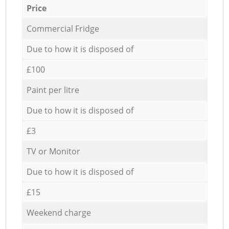
Price
Commercial Fridge
Due to how it is disposed of
£100
Paint per litre
Due to how it is disposed of
£3
TV or Monitor
Due to how it is disposed of
£15
Weekend charge