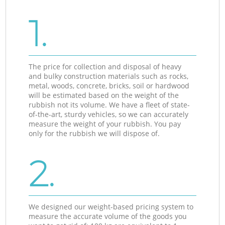
1.
The price for collection and disposal of heavy
and bulky construction materials such as rocks,
metal, woods, concrete, bricks, soil or hardwood
will be estimated based on the weight of the
rubbish not its volume. We have a fleet of state-
of-the-art, sturdy vehicles, so we can accurately
measure the weight of your rubbish. You pay
only for the rubbish we will dispose of.
2.
We designed our weight-based pricing system to
measure the accurate volume of the goods you