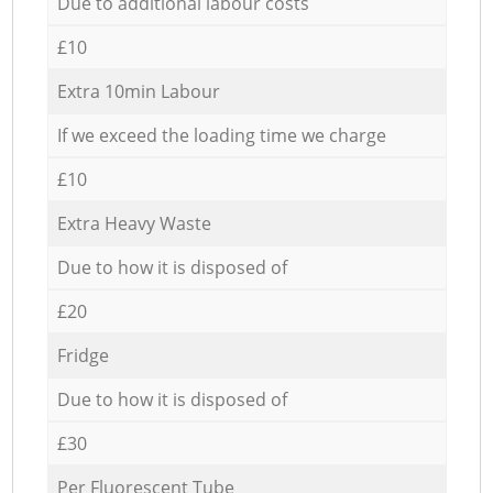
Due to additional labour costs
£10
Extra 10min Labour
If we exceed the loading time we charge
£10
Extra Heavy Waste
Due to how it is disposed of
£20
Fridge
Due to how it is disposed of
£30
Per Fluorescent Tube