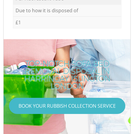
Due to how it is disposed of
£1
TOP-NOTCH SOFA BED
REMOVAL DISPOSAL IN
HARRINGAY ISLINGTON
LONDON
BOOK YOUR RUBBISH COLLECTION SERVICE