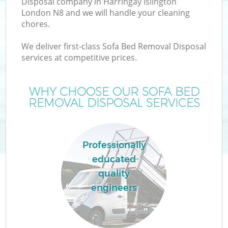
Disposal company in Harringay Islington
London N8 and we will handle your cleaning
chores.
We deliver first-class Sofa Bed Removal Disposal
services at competitive prices.
Wa
WHY CHOOSE OUR SOFA BED
REMOVAL DISPOSAL SERVICES
Professionally
educated
quality
engineers