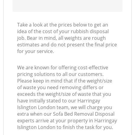
Take a look at the prices below to get an
idea of the cost of your rubbish disposal
job. Bear in mind, all weights are rough
estimates and do not present the final price
for your service.
We are known for offering cost-effective
pricing solutions to all our customers.
Please keep in mind that if the weight/size
of waste you need removing differs or
exceeds the weight/size of waste that you
have initially stated to our Harringay
Islington London team, we will charge you
extra when our Sofa Bed Removal Disposal
experts arrive at your property in Harringay
Islington London to finish the task for you.