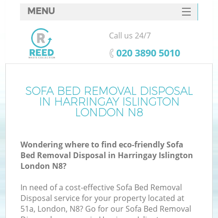
MENU
SERVICES
Call us 24/7
HOME
‎020 3890 5010
DEALS
FAQ
SOFA BED REMOVAL DISPOSAL
K
IN HARRINGAY ISLINGTON
CONTACTS
LONDON N8
Wondering where to find eco-friendly Sofa
Bed Removal Disposal in Harringay Islington
London N8?
In need of a cost-effective Sofa Bed Removal
Disposal service for your property located at
51a, London, N8? Go for our Sofa Bed Removal