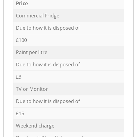
Price
Commercial Fridge
Due to how it is disposed of
£100
Paint per litre
Due to how it is disposed of
£3
TV or Monitor
Due to how it is disposed of
£15
Weekend charge