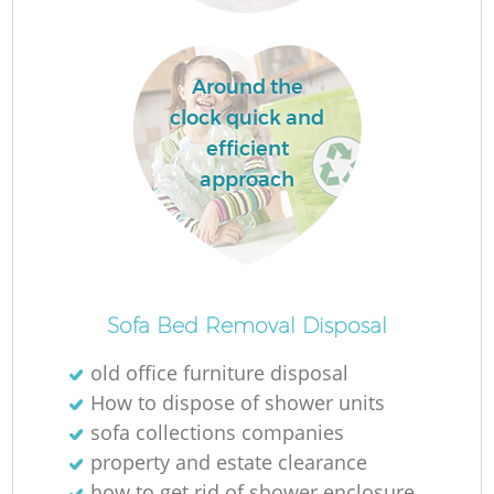
Around the
clock quick and
La
efficient
approach
Ni
Sofa Bed Removal Disposal
old office furniture disposal
How to dispose of shower units
sofa collections companies
property and estate clearance
how to get rid of shower enclosure