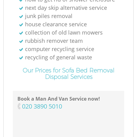
next day skip alternative service
junk piles removal
house clearance service
collection of old lawn mowers
rubbish remover team
computer recycling service
recycling of general waste
Our Prices for Sofa Bed Removal
Disposal Services
Book a Man And Van Service now!
‎020 3890 5010