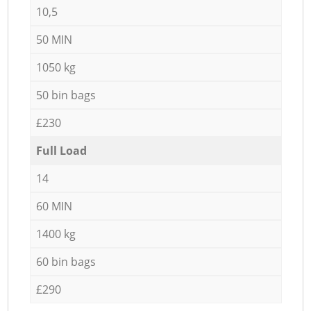
10,5
50 MIN
1050 kg
50 bin bags
£230
Full Load
14
60 MIN
1400 kg
60 bin bags
£290