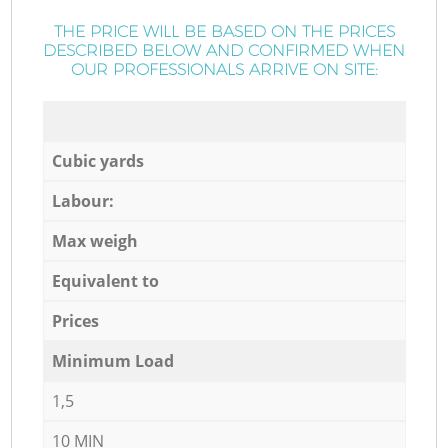
THE PRICE WILL BE BASED ON THE PRICES
DESCRIBED BELOW AND CONFIRMED WHEN
OUR PROFESSIONALS ARRIVE ON SITE:
Cubic yards
Labour:
Max weigh
Equivalent to
Prices
Minimum Load
1,5
10 MIN