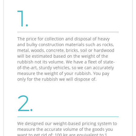
1.
The price for collection and disposal of heavy
and bulky construction materials such as rocks,
metal, woods, concrete, bricks, soil or hardwood
will be estimated based on the weight of the
rubbish not its volume. We have a fleet of state-
of-the-art, sturdy vehicles, so we can accurately
measure the weight of your rubbish. You pay
only for the rubbish we will dispose of.
2.
We designed our weight-based pricing system to
measure the accurate volume of the goods you
want to get rid of: 100 kg are equivalent to 1