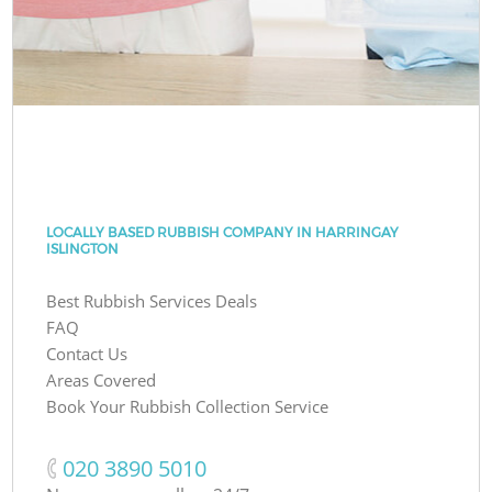
LOCALLY BASED RUBBISH COMPANY IN HARRINGAY
ISLINGTON
Best Rubbish Services Deals
FAQ
Contact Us
Areas Covered
Book Your Rubbish Collection Service
‎020 3890 5010