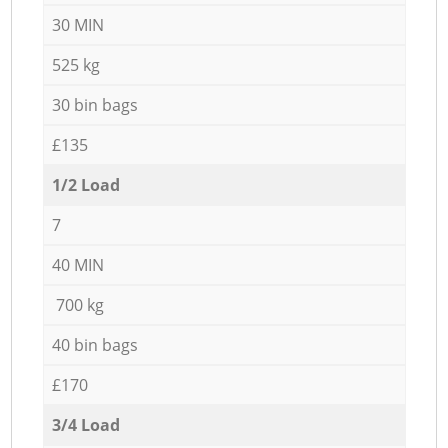
30 MIN
525 kg
30 bin bags
£135
1/2 Load
7
40 MIN
700 kg
40 bin bags
£170
3/4 Load