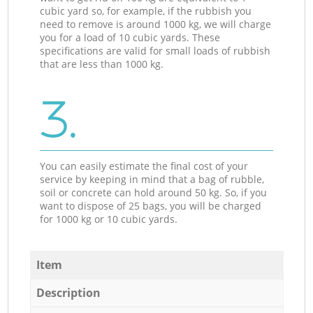
cubic yard so, for example, if the rubbish you
need to remove is around 1000 kg, we will charge
you for a load of 10 cubic yards. These
specifications are valid for small loads of rubbish
that are less than 1000 kg.
3.
You can easily estimate the final cost of your
service by keeping in mind that a bag of rubble,
soil or concrete can hold around 50 kg. So, if you
want to dispose of 25 bags, you will be charged
for 1000 kg or 10 cubic yards.
Item
Description