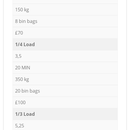
150 kg
8 bin bags
£70
1/4 Load
3,5
20 MIN
350 kg
20 bin bags
£100
1/3 Load
5,25