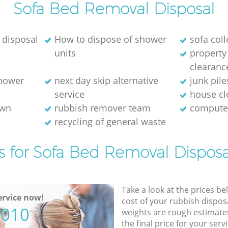
Sofa Bed Removal Disposal
e disposal
How to dispose of shower
sofa col
units
property
clearanc
shower
next day skip alternative
junk pil
service
house cl
awn
rubbish remover team
computer
recycling of general waste
s for Sofa Bed Removal Disposa
Take a look at the prices be
rvice now!
cost of your rubbish disposa
5010
weights are rough estimate
the final price for your servi