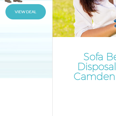
Waste Collection Willesden C
Junk Disposal Willesden Camd
Disposal Willesden Camden
TV Recycling Disposal Willesd
Camden
Refuse Removal Willesden Ca
Sofa B
Waste Removal Company Will
Camden
Disposal
IT Recycling Disposal Willesd
Camden
House Clearance Willesden C
Garden Clearance Willesden 
Commercial Fridge Disposal W
Camden
Event Waste Clearance Willesd
Camden