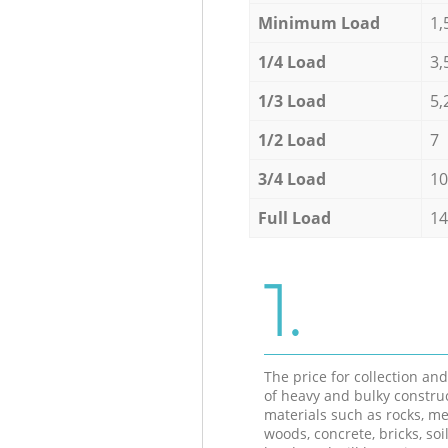
Minimum Load
1,
1/4 Load
3,
1/3 Load
5,
1/2 Load
7
3/4 Load
10
Full Load
14
1.
The price for collection an
of heavy and bulky constru
materials such as rocks, me
woods, concrete, bricks, soil