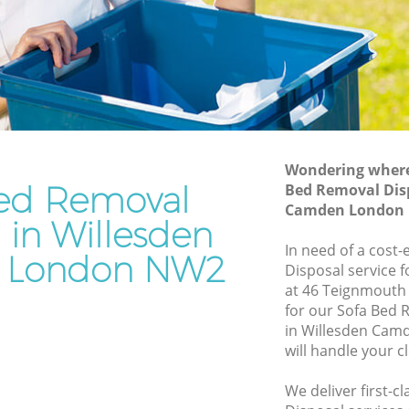
Junk Removal Willesden Camden
amden
Rubbish Disposal Willesden Camden
en
Rubbish Removal Services Willesden
Camden
en
Rubbish Clearance Services Willesden
Camden
mden
Refuse Disposal Willesden Camden
Wondering where 
ed Removal
esden
Bed Removal Disp
Rubbish Removal Company Willesden
Camden London
Camden
 in Willesden
en Camden
In need of a cost-
Laptop Recycling Disposal Willesden
 London NW2
Disposal service 
amden
Camden
at 46 Teignmouth
Camden
Garage Clearance Willesden Camden
for our Sofa Bed
in Willesden Ca
illesden
Office Waste Clearance Willesden
will handle your c
Camden
en
Night Rubbish Collection Willesden
We deliver first-c
Camden