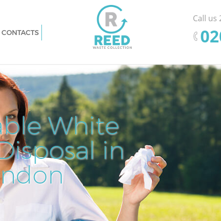
Call us
‎0
CONTACTS
en
Rubbish Removal Willesden Camden
Junk Collection Willesden Camden
mden
Fluorescent Tube Disposal Willesden
amden
Camden
sal
Loft Clearance Willesden Camden
able White
Pr
Ef
Furniture Disposal Willesden Camden
llesden
isposal in
Cle
Rem
Fl
Rubbish Collection Willesden Camden
Refuse Collection Willesden Camden
ondon
Dis
den
Waste Disposal Company Willesden
Camden
 Camden
Waste Removal Willesden Camden
mden