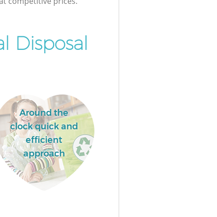
at competitive prices.
 Disposal
Around the
clock quick and
efficient
approach