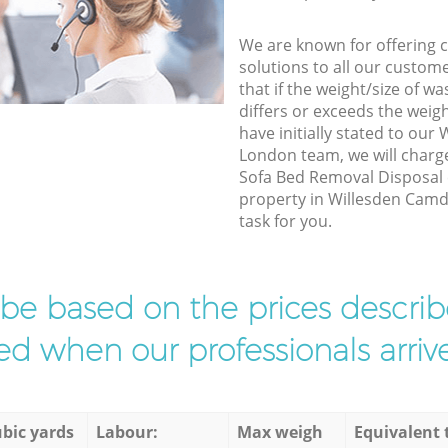
We are known for offering co
solutions to all our custom
that if the weight/size of 
differs or exceeds the weigh
have initially stated to ou
London team, we will charg
Sofa Bed Removal Disposal e
property in Willesden Camd
task for you.
l be based on the prices descr
d when our professionals arrive
bic yards
Labour:
Max weigh
Equivalent 