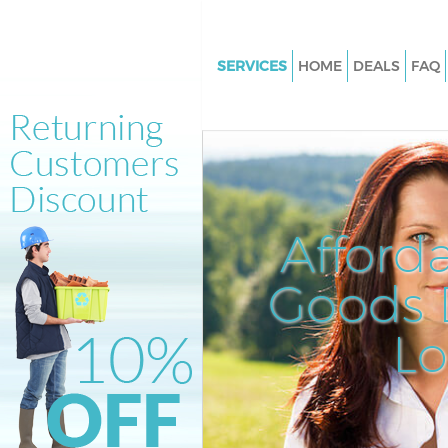
SERVICES
HOME
DEALS
FAQ
White Goods Disposal Willesd
Camden
Junk Clearance Willesden Ca
Waste Clearance Willesden C
Kitchen Bathroom Waste Dispo
Afford
Willesden Camden
Sofa Bed Removal Disposal Wi
Goods D
Camden
L
Bulky Waste Collection Willes
Camden
Rubbish Clearance Willesden
Waste Disposal Willesden Ca