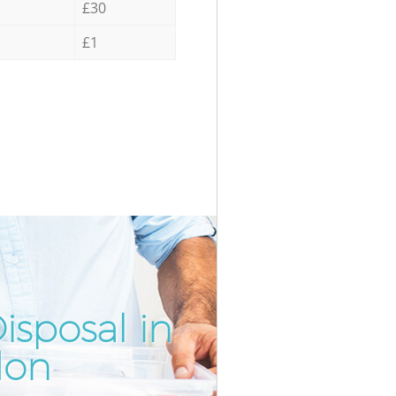
£30
£1
sposal in
Incredib
Unbeatab
don