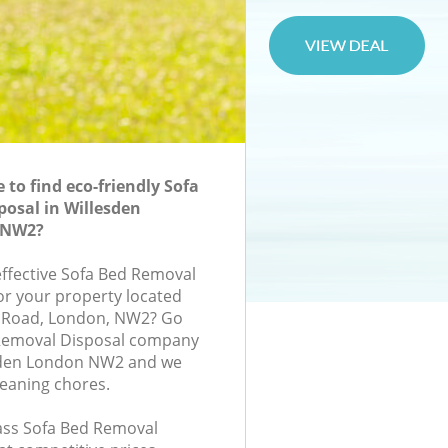
to find eco-friendly Sofa
osal in Willesden
 NW2?
effective Sofa Bed Removal
for your property located
 Road, London, NW2? Go
 Removal Disposal company
mden London NW2 and we
leaning chores.
lass Sofa Bed Removal