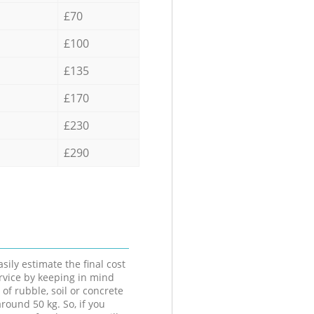
£70
£100
£135
£170
£230
£290
sily estimate the final cost
ervice by keeping in mind
 of rubble, soil or concrete
round 50 kg. So, if you