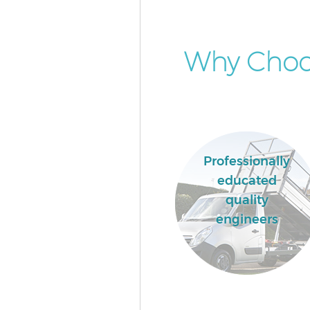
Commercial Waste Collection 
Camden
Why Choo
Builders Clearance Willesden
Professionally
educated
quality
engineers