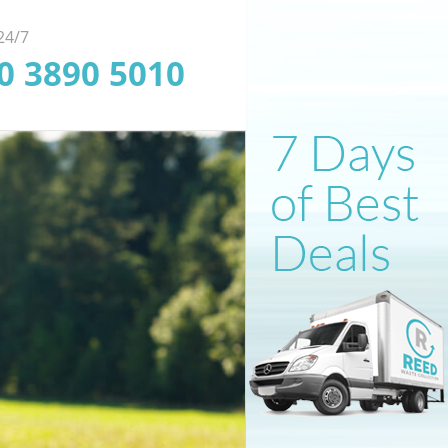
 24/7
20 3890 5010
ofessional Junk
ficient Rubbish
Dependable
arance in London
oval in London
uorescent Tube
posal in London