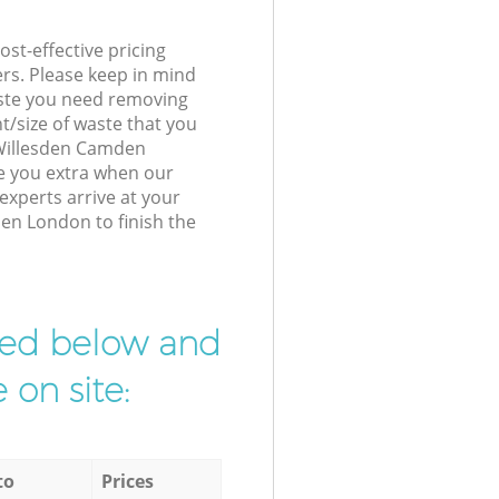
st-effective pricing
ers. Please keep in mind
waste you need removing
t/size of waste that you
r Willesden Camden
e you extra when our
xperts arrive at your
en London to finish the
ibed below and
 on site:
to
Prices