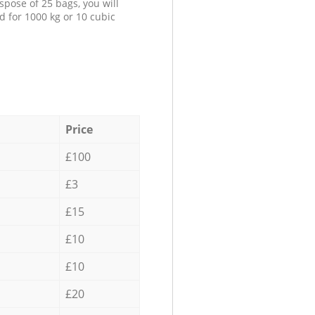
spose of 25 bags, you will
d for 1000 kg or 10 cubic
Price
£100
£3
£15
£10
£10
£20