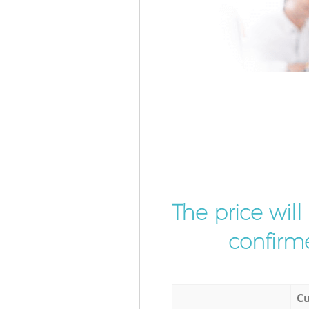
The price wil
confirme
Cu