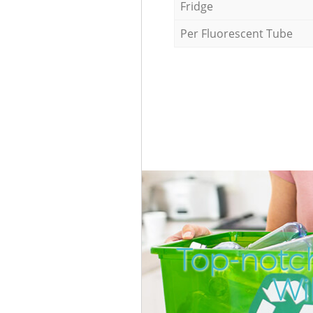
Fridge
Per Fluorescent Tube
Top-notc
Wi