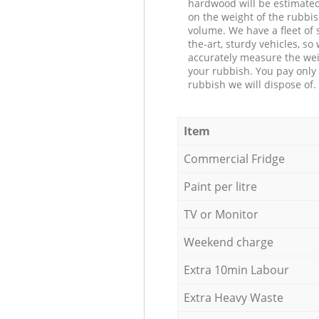
hardwood will be estimate
on the weight of the rubbis
volume. We have a fleet of s
the-art, sturdy vehicles, so
accurately measure the wei
your rubbish. You pay only 
rubbish we will dispose of.
Item
Commercial Fridge
Paint per litre
TV or Monitor
Weekend charge
Extra 10min Labour
Extra Heavy Waste