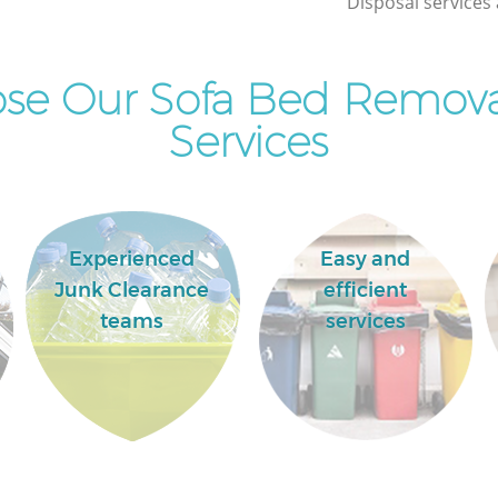
Disposal services 
Willesden
Commercial Clearance Willesden
Camden
se Our Sofa Bed Removal
 Camden
Man Van Rubbish Collection Willesden
Camden
Services
Experienced
Easy and
Junk Clearance
efficient
teams
services