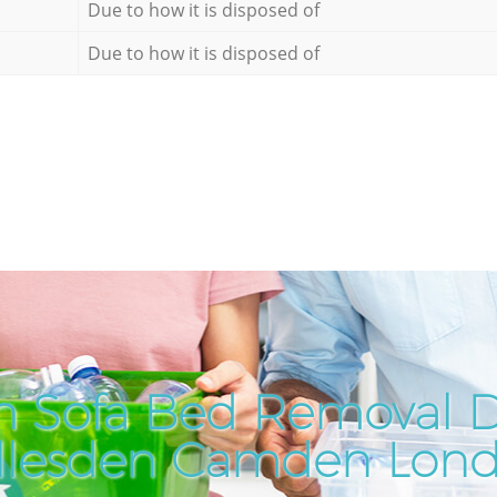
Due to how it is disposed of
Due to how it is disposed of
h Sofa Bed Removal Di
llesden Camden Lon