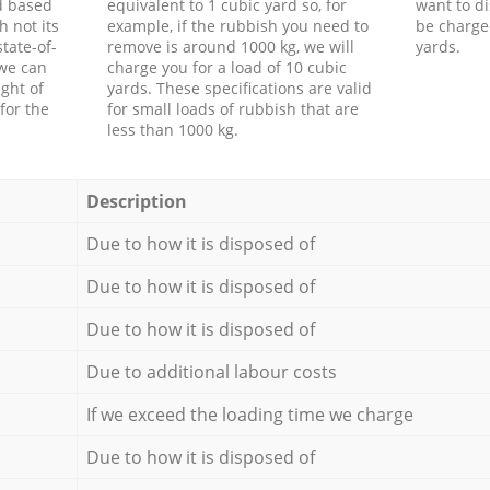
d based
equivalent to 1 cubic yard so, for
want to di
h not its
example, if the rubbish you need to
be charge
tate-of-
remove is around 1000 kg, we will
yards.
 we can
charge you for a load of 10 cubic
ght of
yards. These specifications are valid
for the
for small loads of rubbish that are
less than 1000 kg.
Description
Due to how it is disposed of
Due to how it is disposed of
Due to how it is disposed of
Due to additional labour costs
If we exceed the loading time we charge
Due to how it is disposed of