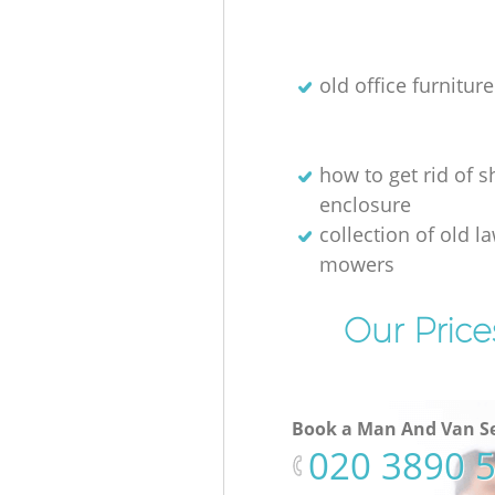
old office furnitur
how to get rid of 
enclosure
collection of old l
mowers
Our Price
Book a Man And Van Se
‎020 3890 