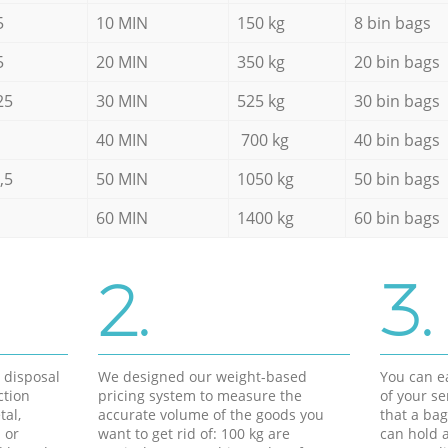
5
10 MIN
150 kg
8 bin bags
5
20 MIN
350 kg
20 bin bags
25
30 MIN
525 kg
30 bin bags
40 MIN
700 kg
40 bin bags
,5
50 MIN
1050 kg
50 bin bags
60 MIN
1400 kg
60 bin bags
2.
3.
d disposal
We designed our weight-based
You can ea
ction
pricing system to measure the
of your s
tal,
accurate volume of the goods you
that a bag
 or
want to get rid of: 100 kg are
can hold a