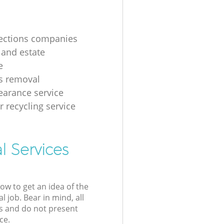
lections companies
 and estate
e
es removal
earance service
 recycling service
l Services
low to get an idea of the
l job. Bear in mind, all
s and do not present
ce.