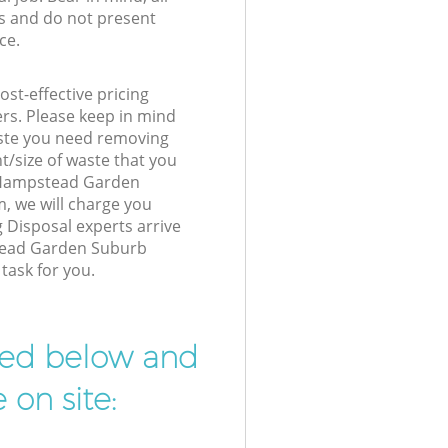
s and do not present
ce.
st-effective pricing
ers. Please keep in mind
waste you need removing
t/size of waste that you
ur Hampstead Garden
 we will charge you
 Disposal experts arrive
tead Garden Suburb
task for you.
ibed below and
 on site: