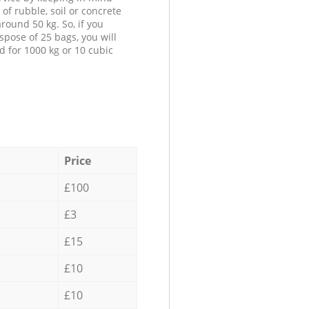
 of rubble, soil or concrete
round 50 kg. So, if you
spose of 25 bags, you will
d for 1000 kg or 10 cubic
Price
£100
£3
£15
£10
£10