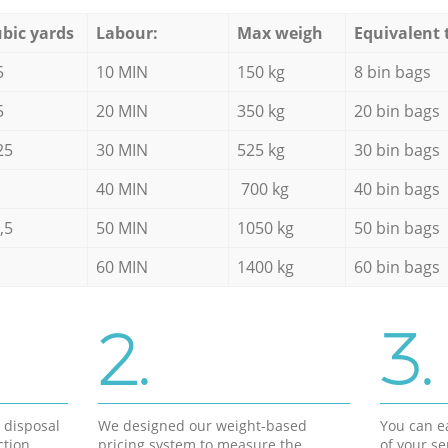
bic yards
Labour:
Max weigh
Equivalent 
5
10 MIN
150 kg
8 bin bags
5
20 MIN
350 kg
20 bin bags
25
30 MIN
525 kg
30 bin bags
40 MIN
700 kg
40 bin bags
,5
50 MIN
1050 kg
50 bin bags
60 MIN
1400 kg
60 bin bags
2.
3.
d disposal
We designed our weight-based
You can ea
ction
pricing system to measure the
of your s