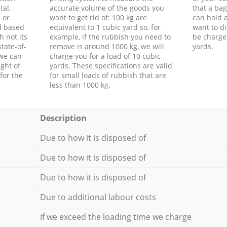
tal,
accurate volume of the goods you
that a bag
 or
want to get rid of: 100 kg are
can hold a
d based
equivalent to 1 cubic yard so, for
want to di
h not its
example, if the rubbish you need to
be charge
tate-of-
remove is around 1000 kg, we will
yards.
 we can
charge you for a load of 10 cubic
ght of
yards. These specifications are valid
for the
for small loads of rubbish that are
less than 1000 kg.
Description
Due to how it is disposed of
Due to how it is disposed of
Due to how it is disposed of
Due to additional labour costs
If we exceed the loading time we charge