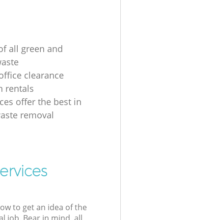
of all green and
waste
ffice clearance
n rentals
ces offer the best in
aste removal
ervices
low to get an idea of the
l job. Bear in mind, all