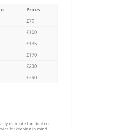
to
Prices
£70
£100
£135
£170
£230
£290
sily estimate the final cost
ervice by keeping in mind