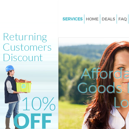
SERVICES
HOME
DEALS
FAQ
White Goods Disposal Hampst
Garden Suburb Barnet
Junk Clearance Hampstead Ga
Suburb Barnet
Waste Clearance Hampstead G
Afford
Suburb Barnet
Kitchen Bathroom Waste Dispo
Goods D
Hampstead Garden Suburb Ba
Sofa Bed Removal Disposal H
L
Garden Suburb Barnet
Bulky Waste Collection Hamps
Garden Suburb Barnet
Rubbish Clearance Hampstead