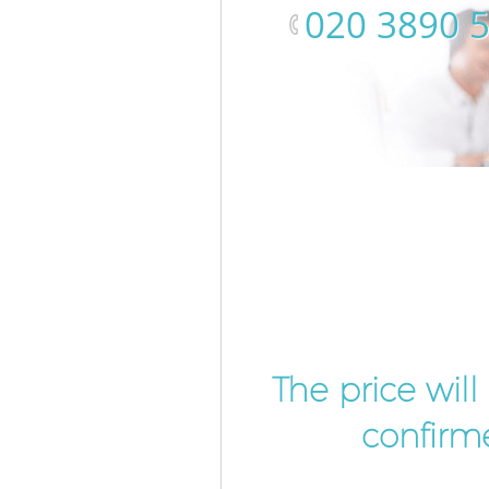
‎020 3890 
The price wil
confirme