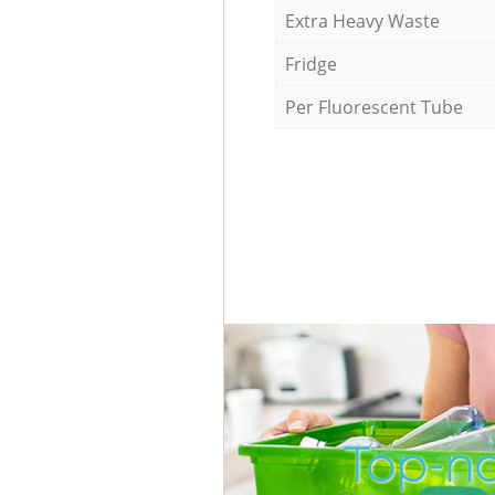
Extra Heavy Waste
Fridge
Per Fluorescent Tube
Top-no