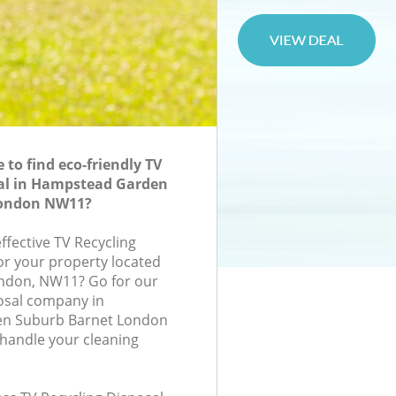
to find eco-friendly TV
sal in Hampstead Garden
London NW11?
effective TV Recycling
for your property located
ondon, NW11? Go for our
osal company in
n Suburb Barnet London
handle your cleaning