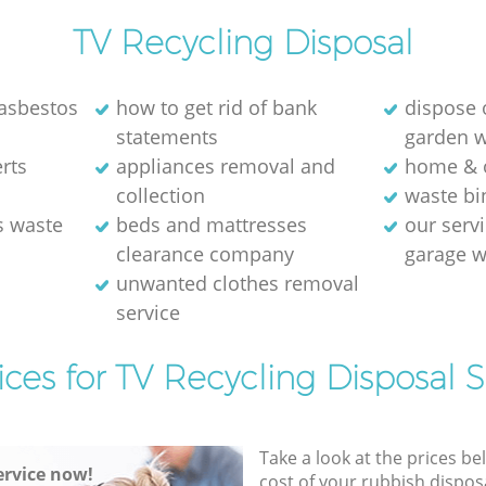
TV Recycling Disposal
 asbestos
how to get rid of bank
dispose 
statements
garden 
ts‎
appliances removal and
home & o
collection
waste bi
s waste
beds and mattresses
our servi
clearance company
garage w
unwanted clothes removal
service
ices for TV Recycling Disposal S
Take a look at the prices be
rvice now!
cost of your rubbish disposa