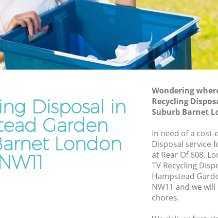
Suburb Barnet
rden
Waste Disposal Company Hampstead
Garden Suburb Barnet
Garden
Waste Removal Hampstead Garden
Suburb Barnet
den
Junk Removal Hampstead Garden
Suburb Barnet
Wondering where 
ing Disposal in
Recycling Dispo
Suburb
Rubbish Disposal Hampstead Garden
Suburb Barnet 
Suburb Barnet
ead Garden
ead
Rubbish Removal Services Hampstead
In need of a cost-
arnet London
Garden Suburb Barnet
Disposal service 
at Rear Of 608, L
NW11
arden
Rubbish Clearance Services Hampstead
TV Recycling Disp
Garden Suburb Barnet
Hampstead Garde
pstead
Refuse Disposal Hampstead Garden
NW11 and we will 
Suburb Barnet
chores.
ead
Rubbish Removal Company Hampstead