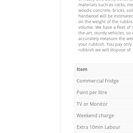
materials such as rocks, me
woods, concrete, bricks, soil
hardwood will be estimate
on the weight of the rubbis
volume. We have a fleet of s
the-art, sturdy vehicles, so
accurately measure the wei
your rubbish. You pay only 
rubbish we will dispose of.
Item
Commercial Fridge
Paint per litre
TV or Monitor
Weekend charge
Extra 10min Labour