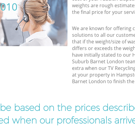
5010
weights are rough estimate
the final price for your servi
We are known for offering co
solutions to all our custom
that if the weight/size of 
differs or exceeds the weigh
have initially stated to o
Suburb Barnet London team,
extra when our TV Recycling
at your property in Hamps
Barnet London to finish the 
l be based on the prices descr
d when our professionals arrive