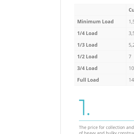
Cu
Minimum Load
1,
1/4 Load
3,
1/3 Load
5,
1/2 Load
7
3/4 Load
10
Full Load
14
1.
The price for collection an
of heavy and bulky constru