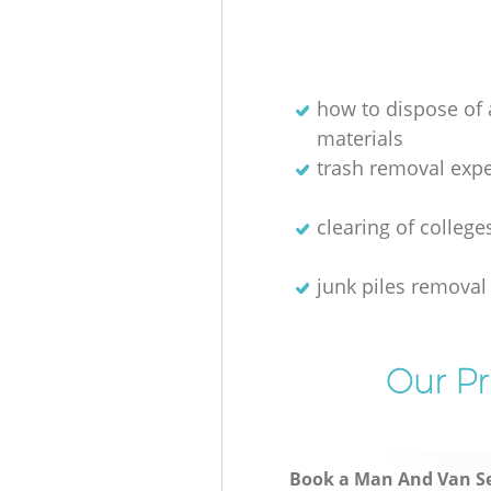
how to dispose of
materials
trash removal exper
clearing of college
junk piles removal
Our Pr
Book a Man And Van Se