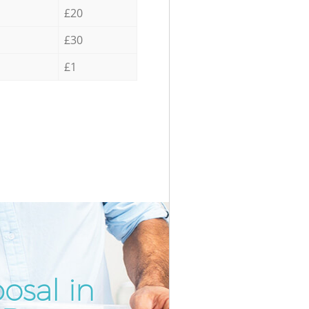
£20
£30
£1
osal in
Unbeatab
Inc