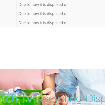
Due to how it is disposed of
Due to how it is disposed of
Due to how it is disposed of
tch TV Recycling Disp