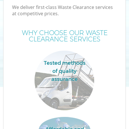
We deliver first-class Waste Clearance services
at competitive prices.
WHY CHOOSE OUR WASTE
CLEARANCE SERVICES
Tested methods
of quality
assurance