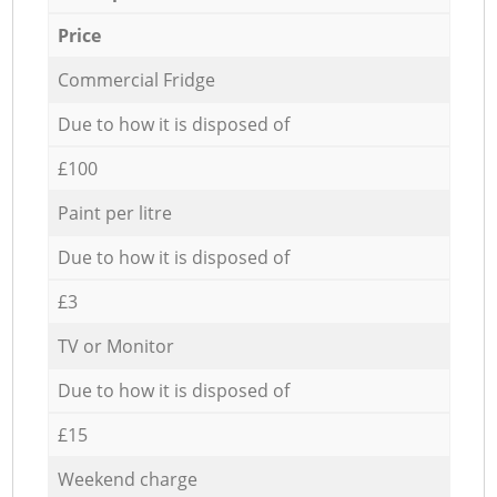
Price
Commercial Fridge
Due to how it is disposed of
£100
Paint per litre
Due to how it is disposed of
£3
TV or Monitor
Due to how it is disposed of
£15
Weekend charge