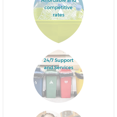
Affordable and
competitive
rates
24/7 Support
and Services