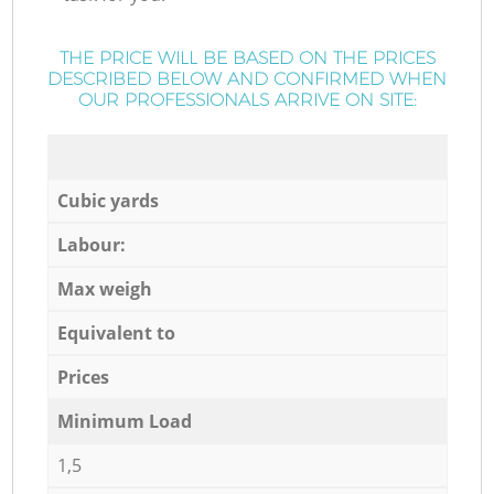
THE PRICE WILL BE BASED ON THE PRICES
DESCRIBED BELOW AND CONFIRMED WHEN
OUR PROFESSIONALS ARRIVE ON SITE:
Cubic yards
Labour:
Max weigh
Equivalent to
Prices
Minimum Load
1,5