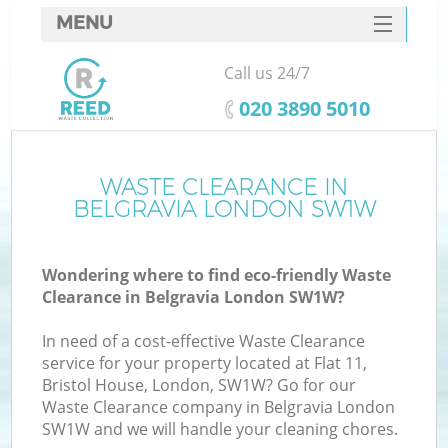
MENU
SERVICES
Call us 24/7
HOME
‎020 3890 5010
DEALS
FAQ
WASTE CLEARANCE IN
K
BELGRAVIA LONDON SW1W
CONTACTS
Wondering where to find eco-friendly Waste
Clearance in Belgravia London SW1W?
In need of a cost-effective Waste Clearance
service for your property located at Flat 11,
Bristol House, London, SW1W? Go for our
Waste Clearance company in Belgravia London
SW1W and we will handle your cleaning chores.