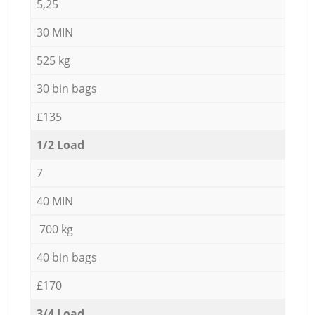
5,25
30 MIN
525 kg
30 bin bags
£135
1/2 Load
7
40 MIN
700 kg
40 bin bags
£170
3/4 Load