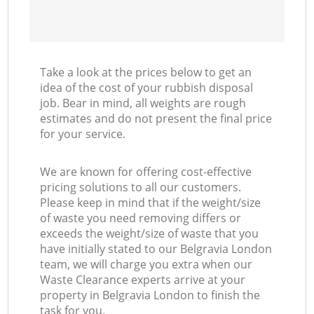
Take a look at the prices below to get an
idea of the cost of your rubbish disposal
job. Bear in mind, all weights are rough
estimates and do not present the final price
for your service.
We are known for offering cost-effective
pricing solutions to all our customers.
Please keep in mind that if the weight/size
of waste you need removing differs or
exceeds the weight/size of waste that you
have initially stated to our Belgravia London
team, we will charge you extra when our
Waste Clearance experts arrive at your
property in Belgravia London to finish the
task for you.