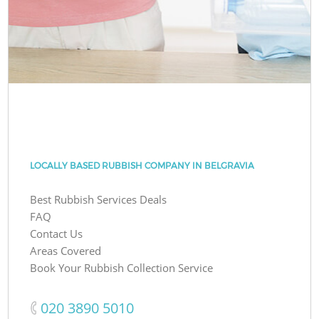
LOCALLY BASED RUBBISH COMPANY IN BELGRAVIA
Best Rubbish Services Deals
FAQ
Contact Us
Areas Covered
Book Your Rubbish Collection Service
‎020 3890 5010