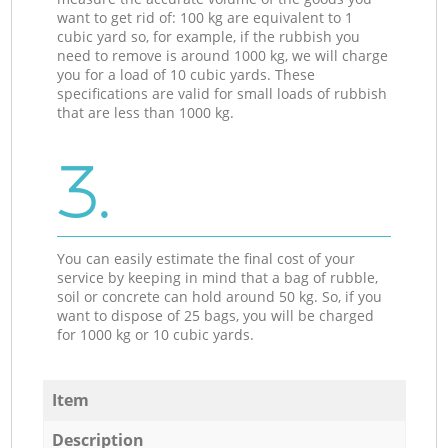
want to get rid of: 100 kg are equivalent to 1
cubic yard so, for example, if the rubbish you
need to remove is around 1000 kg, we will charge
you for a load of 10 cubic yards. These
specifications are valid for small loads of rubbish
that are less than 1000 kg.
3.
You can easily estimate the final cost of your
service by keeping in mind that a bag of rubble,
soil or concrete can hold around 50 kg. So, if you
want to dispose of 25 bags, you will be charged
for 1000 kg or 10 cubic yards.
Item
Description