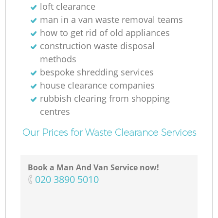
loft clearance
man in a van waste removal teams
how to get rid of old appliances
construction waste disposal
methods
bespoke shredding services
house clearance companies
rubbish clearing from shopping
centres
Our Prices for Waste Clearance Services
Book a Man And Van Service now!
‎020 3890 5010