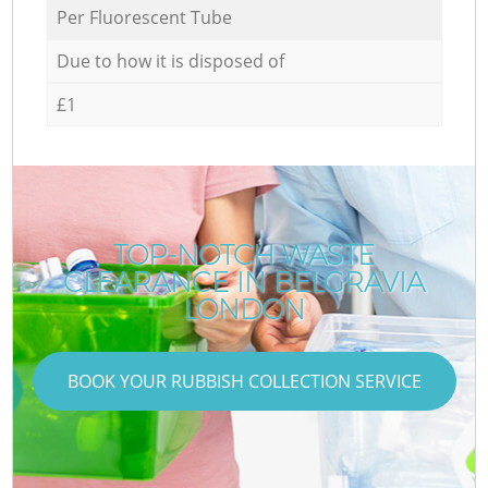
Per Fluorescent Tube
Due to how it is disposed of
£1
TOP-NOTCH WASTE
CLEARANCE IN BELGRAVIA
LONDON
BOOK YOUR RUBBISH COLLECTION SERVICE