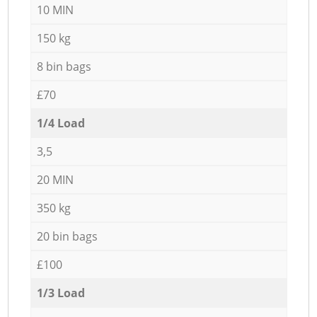
10 MIN
150 kg
8 bin bags
£70
1/4 Load
3,5
20 MIN
350 kg
20 bin bags
£100
1/3 Load