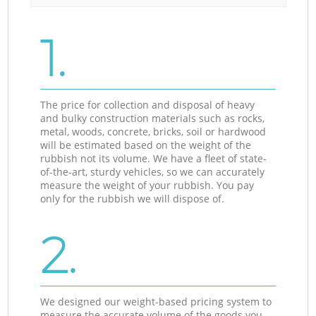
1.
The price for collection and disposal of heavy
and bulky construction materials such as rocks,
metal, woods, concrete, bricks, soil or hardwood
will be estimated based on the weight of the
rubbish not its volume. We have a fleet of state-
of-the-art, sturdy vehicles, so we can accurately
measure the weight of your rubbish. You pay
only for the rubbish we will dispose of.
2.
We designed our weight-based pricing system to
measure the accurate volume of the goods you