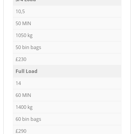
10,5
50 MIN
1050 kg
50 bin bags
£230
Full Load
14
60 MIN
1400 kg
60 bin bags
£290