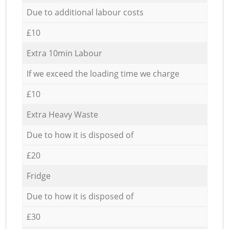
Due to additional labour costs
£10
Extra 10min Labour
If we exceed the loading time we charge
£10
Extra Heavy Waste
Due to how it is disposed of
£20
Fridge
Due to how it is disposed of
£30