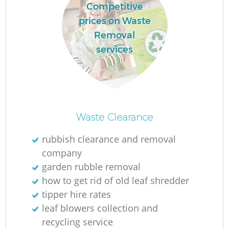
Competitive
prices on Waste
Removal
services
Waste Clearance
rubbish clearance and removal
company
garden rubble removal
how to get rid of old leaf shredder
tipper hire rates
leaf blowers collection and
recycling service