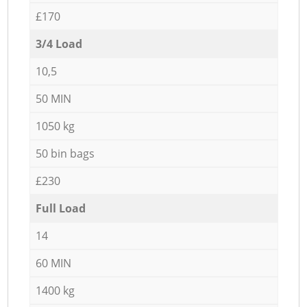
£170
3/4 Load
10,5
50 MIN
1050 kg
50 bin bags
£230
Full Load
14
60 MIN
1400 kg