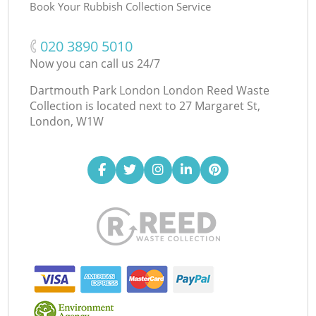
Book Your Rubbish Collection Service
‎020 3890 5010
Now you can call us 24/7
Dartmouth Park London London Reed Waste
Collection is located next to
27 Margaret St,
London, W1W