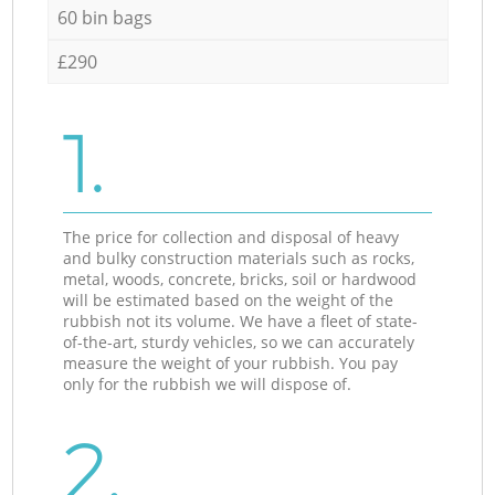
60 bin bags
£290
1.
The price for collection and disposal of heavy
and bulky construction materials such as rocks,
metal, woods, concrete, bricks, soil or hardwood
will be estimated based on the weight of the
rubbish not its volume. We have a fleet of state-
of-the-art, sturdy vehicles, so we can accurately
measure the weight of your rubbish. You pay
only for the rubbish we will dispose of.
2.