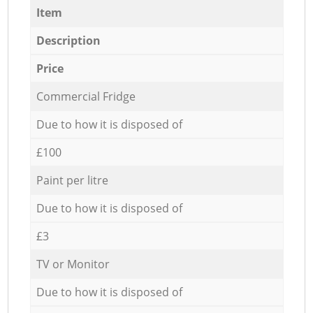
Item
Description
Price
Commercial Fridge
Due to how it is disposed of
£100
Paint per litre
Due to how it is disposed of
£3
TV or Monitor
Due to how it is disposed of