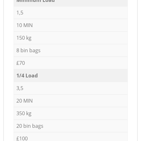
1,5
10 MIN
150 kg
8 bin bags
£70
1/4 Load
3,5
20 MIN
350 kg
20 bin bags
£100