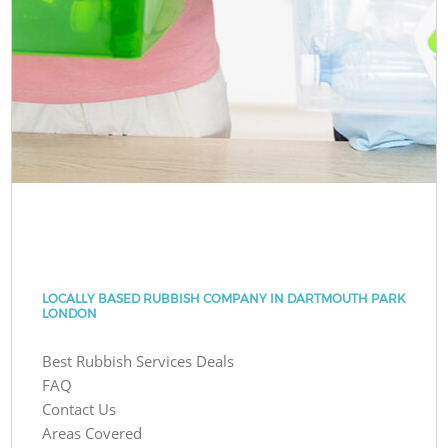
LOCALLY BASED RUBBISH COMPANY IN DARTMOUTH PARK
LONDON
Best Rubbish Services Deals
FAQ
Contact Us
Areas Covered