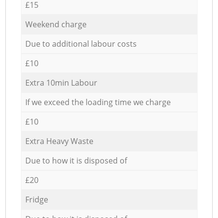
£15
Weekend charge
Due to additional labour costs
£10
Extra 10min Labour
If we exceed the loading time we charge
£10
Extra Heavy Waste
Due to how it is disposed of
£20
Fridge