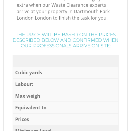
extra when our Waste Clearance experts
arrive at your property in Dartmouth Park
London London to finish the task for you.
THE PRICE WILL BE BASED ON THE PRICES
DESCRIBED BELOW AND CONFIRMED WHEN
OUR PROFESSIONALS ARRIVE ON SITE:
Cubic yards
Labour:
Max weigh
Equivalent to
Prices
Minimum Load