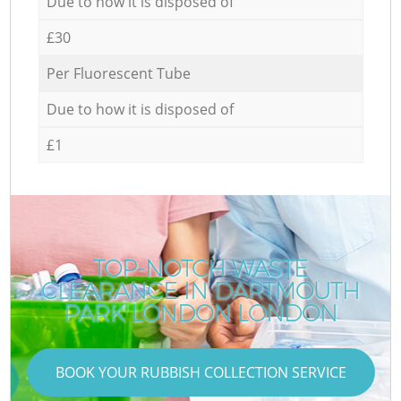
Due to how it is disposed of
£30
Per Fluorescent Tube
Due to how it is disposed of
£1
TOP-NOTCH WASTE
CLEARANCE IN DARTMOUTH
PARK LONDON LONDON
BOOK YOUR RUBBISH COLLECTION SERVICE