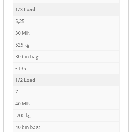
1/3 Load
5,25
30 MIN
525 kg
30 bin bags
£135
1/2 Load
7
40 MIN
700 kg
40 bin bags