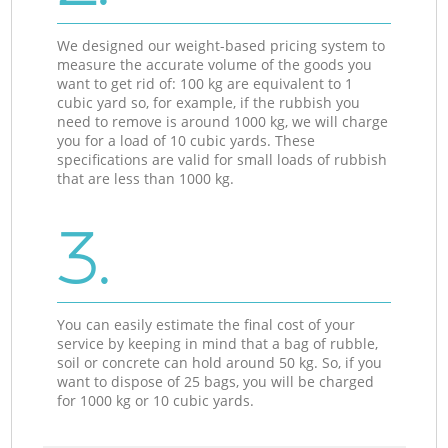
We designed our weight-based pricing system to
measure the accurate volume of the goods you
want to get rid of: 100 kg are equivalent to 1
cubic yard so, for example, if the rubbish you
need to remove is around 1000 kg, we will charge
you for a load of 10 cubic yards. These
specifications are valid for small loads of rubbish
that are less than 1000 kg.
3.
You can easily estimate the final cost of your
service by keeping in mind that a bag of rubble,
soil or concrete can hold around 50 kg. So, if you
want to dispose of 25 bags, you will be charged
for 1000 kg or 10 cubic yards.