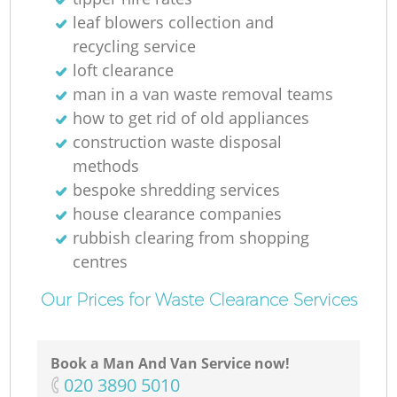
leaf blowers collection and
recycling service
loft clearance
M
man in a van waste removal teams
how to get rid of old appliances
construction waste disposal
methods
bespoke shredding services
house clearance companies
rubbish clearing from shopping
centres
Our Prices for Waste Clearance Services
Book a Man And Van Service now!
‎020 3890 5010