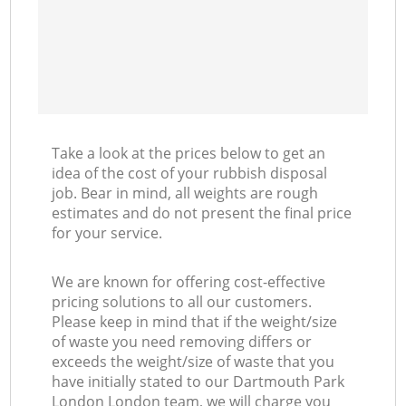
Take a look at the prices below to get an
idea of the cost of your rubbish disposal
job. Bear in mind, all weights are rough
estimates and do not present the final price
for your service.
We are known for offering cost-effective
pricing solutions to all our customers.
Please keep in mind that if the weight/size
of waste you need removing differs or
exceeds the weight/size of waste that you
have initially stated to our Dartmouth Park
London London team, we will charge you