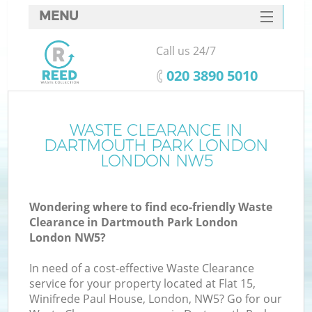
MENU
SERVICES
Call us 24/7
HOME
‎020 3890 5010
DEALS
FAQ
WASTE CLEARANCE IN
DARTMOUTH PARK LONDON
Ki
CONTACTS
LONDON NW5
S
Wondering where to find eco-friendly Waste
Clearance in Dartmouth Park London
London NW5?
In need of a cost-effective Waste Clearance
R
service for your property located at Flat 15,
Winifrede Paul House, London, NW5? Go for our