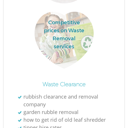
Competitive
R
prices on Waste
Removal
R
services
R
L
Waste Clearance
rubbish clearance and removal
company
garden rubble removal
how to get rid of old leaf shredder
tipper hire rates