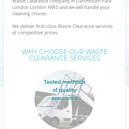
Waste Clearance company in Dartmouth Park
London London NW5 and we will handle your
cleaning chores.
We deliver first-class Waste Clearance services
at competitive prices.
WHY CHOOSE OUR WASTE
CLEARANCE SERVICES
IT
Tested methods
of quality
assurance
Co