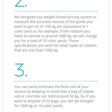
2.
We designed our weight-based pricing system to
measure the accurate volume of the goods you
want to get rid of: 100 kg are equivalent to 1
cubic yard so, for example, if the rubbish you
need to remove is around 1000 kg, we will charge
you for a load of 10 cubic yards. These
specifications are valid for small loads of rubbish
that are less than 1000 kg.
3.
You can easily estimate the final cost of your
service by keeping in mind that a bag of rubble,
soil or concrete can hold around 50 kg. So, if you
want to dispose of 25 bags, you will be charged
for 1000 kg or 10 cubic yards.