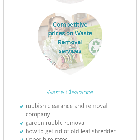
Competitive
L
prices on Waste
Removal
services
Re
Waste Clearance
rubbish clearance and removal
company
W
garden rubble removal
how to get rid of old leaf shredder
tipper hire rates