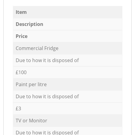
Item
Description
Price
Commercial Fridge
Due to how it is disposed of
£100
Paint per litre
Due to how it is disposed of
£3
TV or Monitor
Due to how it is disposed of