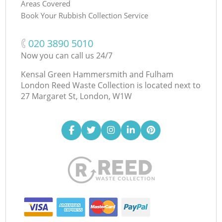
Areas Covered
Book Your Rubbish Collection Service
‎020 3890 5010
Now you can call us 24/7
Kensal Green Hammersmith and Fulham
London Reed Waste Collection is located next to
27 Margaret St, London, W1W