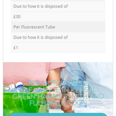
Due to how it is disposed of
£30
Per Fluorescent Tube
Due to how it is disposed of
£1
TOP-NOTCH WASTE
CLEARANCE IN KENSAL
GREEN HAMMERSMITH AND
FULHAM LONDON