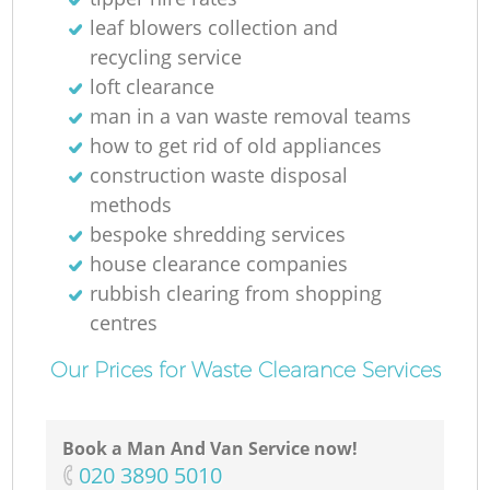
leaf blowers collection and
Ru
recycling service
loft clearance
man in a van waste removal teams
how to get rid of old appliances
construction waste disposal
methods
bespoke shredding services
R
house clearance companies
rubbish clearing from shopping
centres
Our Prices for Waste Clearance Services
Ga
Book a Man And Van Service now!
‎020 3890 5010