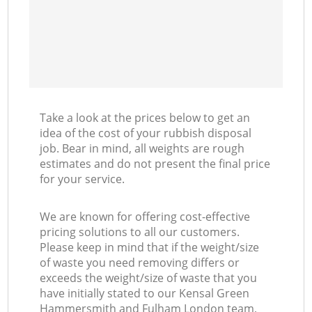
Take a look at the prices below to get an
idea of the cost of your rubbish disposal
job. Bear in mind, all weights are rough
estimates and do not present the final price
for your service.
We are known for offering cost-effective
pricing solutions to all our customers.
Please keep in mind that if the weight/size
of waste you need removing differs or
exceeds the weight/size of waste that you
have initially stated to our Kensal Green
Hammersmith and Fulham London team,