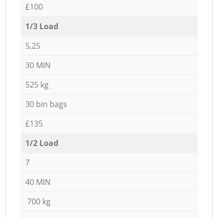
£100
1/3 Load
5,25
30 MIN
525 kg
30 bin bags
£135
1/2 Load
7
40 MIN
700 kg