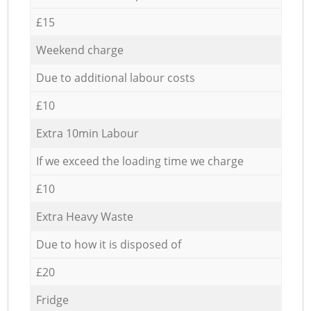
£15
Weekend charge
Due to additional labour costs
£10
Extra 10min Labour
If we exceed the loading time we charge
£10
Extra Heavy Waste
Due to how it is disposed of
£20
Fridge