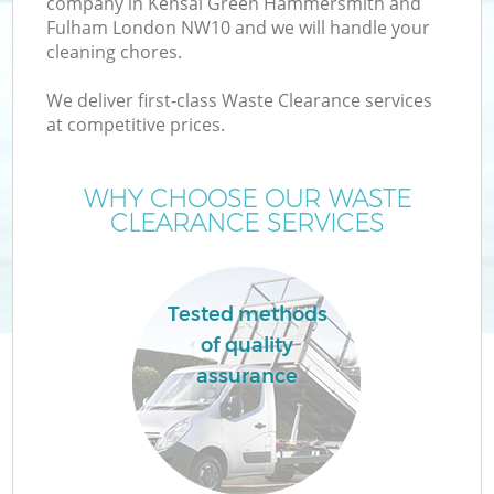
company in Kensal Green Hammersmith and
Fulham London NW10 and we will handle your
W
cleaning chores.
We deliver first-class Waste Clearance services
Wa
at competitive prices.
WHY CHOOSE OUR WASTE
CLEARANCE SERVICES
Tested methods
of quality
R
assurance