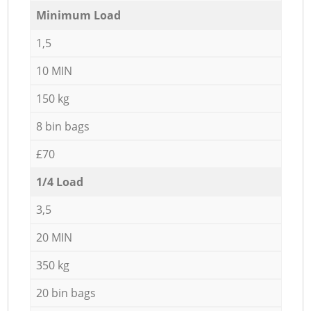
Minimum Load
1,5
10 MIN
150 kg
8 bin bags
£70
1/4 Load
3,5
20 MIN
350 kg
20 bin bags