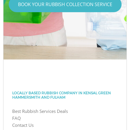
BOOK YOUR RUBBISH COLLECTION SERVICE
LOCALLY BASED RUBBISH COMPANY IN KENSAL GREEN
HAMMERSMITH AND FULHAM
Best Rubbish Services Deals
FAQ
Contact Us