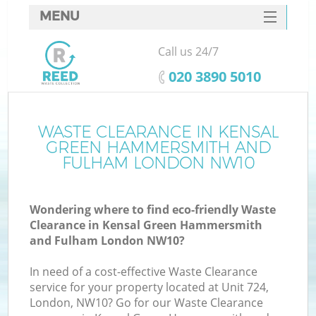
MENU
SERVICES
Call us 24/7
HOME
‎020 3890 5010
DEALS
J
FAQ
WASTE CLEARANCE IN KENSAL
GREEN HAMMERSMITH AND
Wa
CONTACTS
FULHAM LONDON NW10
Wondering where to find eco-friendly Waste
Clearance in Kensal Green Hammersmith
and Fulham London NW10?
In need of a cost-effective Waste Clearance
service for your property located at Unit 724,
London, NW10? Go for our Waste Clearance