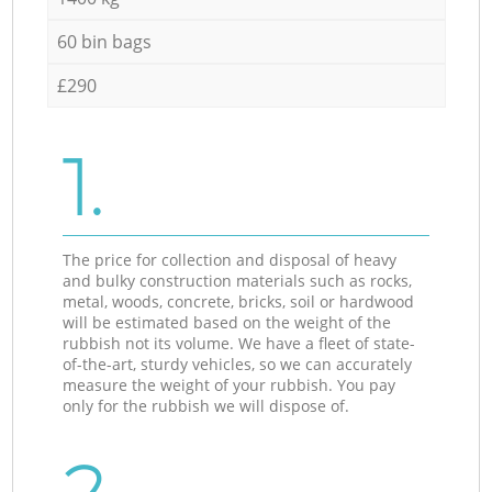
60 bin bags
£290
1.
The price for collection and disposal of heavy
and bulky construction materials such as rocks,
metal, woods, concrete, bricks, soil or hardwood
will be estimated based on the weight of the
rubbish not its volume. We have a fleet of state-
of-the-art, sturdy vehicles, so we can accurately
measure the weight of your rubbish. You pay
only for the rubbish we will dispose of.