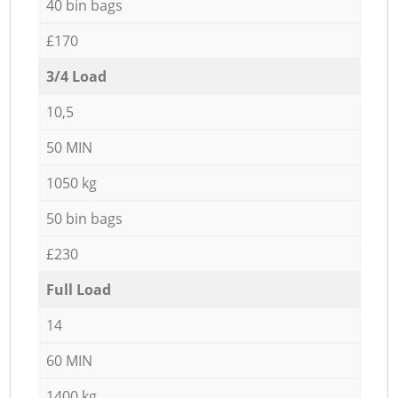
40 bin bags
£170
3/4 Load
10,5
50 MIN
1050 kg
50 bin bags
£230
Full Load
14
60 MIN
1400 kg