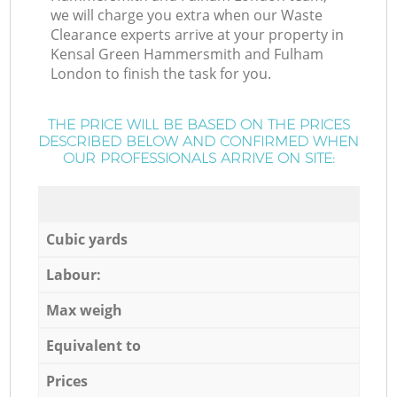
we will charge you extra when our Waste
Clearance experts arrive at your property in
Kensal Green Hammersmith and Fulham
London to finish the task for you.
THE PRICE WILL BE BASED ON THE PRICES
DESCRIBED BELOW AND CONFIRMED WHEN
OUR PROFESSIONALS ARRIVE ON SITE:
Cubic yards
Labour:
Max weigh
Equivalent to
Prices