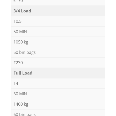
£170
3/4 Load
10,5
50 MIN
1050 kg
50 bin bags
£230
Full Load
14
60 MIN
1400 kg
60 bin bags