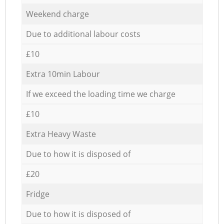
Weekend charge
Due to additional labour costs
£10
Extra 10min Labour
If we exceed the loading time we charge
£10
Extra Heavy Waste
Due to how it is disposed of
£20
Fridge
Due to how it is disposed of