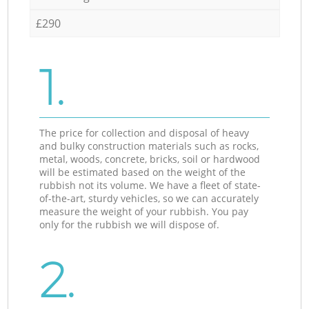
£290
1.
The price for collection and disposal of heavy
and bulky construction materials such as rocks,
metal, woods, concrete, bricks, soil or hardwood
will be estimated based on the weight of the
rubbish not its volume. We have a fleet of state-
of-the-art, sturdy vehicles, so we can accurately
measure the weight of your rubbish. You pay
only for the rubbish we will dispose of.
2.