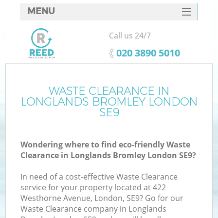
MENU
SERVICES
Call us 24/7
HOME
‎020 3890 5010
DEALS
FAQ
WASTE CLEARANCE IN
Ki
LONGLANDS BROMLEY LONDON
CONTACTS
SE9
Wondering where to find eco-friendly Waste
B
Clearance in Longlands Bromley London SE9?
In need of a cost-effective Waste Clearance
service for your property located at 422
Westhorne Avenue, London, SE9? Go for our
Waste Clearance company in Longlands