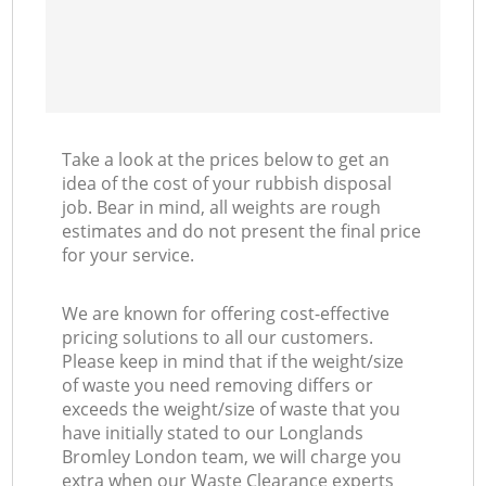
Take a look at the prices below to get an
idea of the cost of your rubbish disposal
job. Bear in mind, all weights are rough
estimates and do not present the final price
for your service.
We are known for offering cost-effective
pricing solutions to all our customers.
Please keep in mind that if the weight/size
of waste you need removing differs or
exceeds the weight/size of waste that you
have initially stated to our Longlands
Bromley London team, we will charge you
extra when our Waste Clearance experts