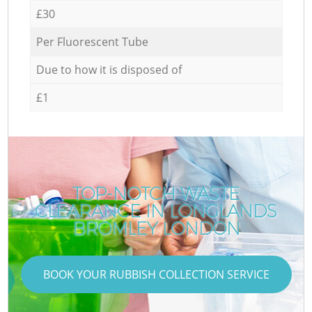
£30
Per Fluorescent Tube
Due to how it is disposed of
£1
TOP-NOTCH WASTE
CLEARANCE IN LONGLANDS
BROMLEY LONDON
BOOK YOUR RUBBISH COLLECTION SERVICE