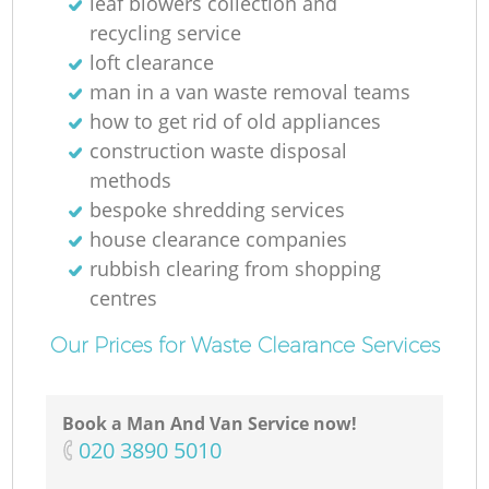
leaf blowers collection and
recycling service
loft clearance
man in a van waste removal teams
how to get rid of old appliances
construction waste disposal
methods
bespoke shredding services
house clearance companies
rubbish clearing from shopping
centres
Our Prices for Waste Clearance Services
Book a Man And Van Service now!
‎020 3890 5010