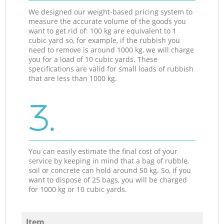
We designed our weight-based pricing system to
measure the accurate volume of the goods you
want to get rid of: 100 kg are equivalent to 1
cubic yard so, for example, if the rubbish you
need to remove is around 1000 kg, we will charge
you for a load of 10 cubic yards. These
specifications are valid for small loads of rubbish
that are less than 1000 kg.
3.
You can easily estimate the final cost of your
service by keeping in mind that a bag of rubble,
soil or concrete can hold around 50 kg. So, if you
want to dispose of 25 bags, you will be charged
for 1000 kg or 10 cubic yards.
Item