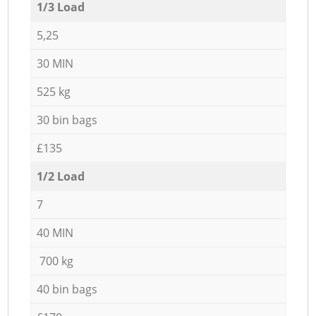
1/3 Load
5,25
30 MIN
525 kg
30 bin bags
£135
1/2 Load
7
40 MIN
700 kg
40 bin bags