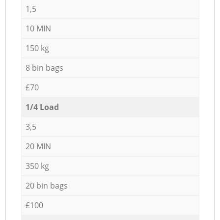
1,5
10 MIN
150 kg
8 bin bags
£70
1/4 Load
3,5
20 MIN
350 kg
20 bin bags
£100