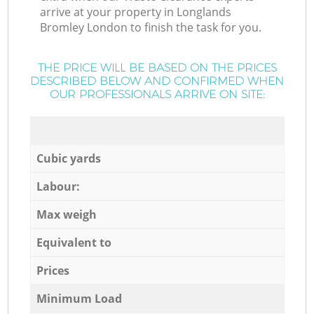
arrive at your property in Longlands
Bromley London to finish the task for you.
THE PRICE WILL BE BASED ON THE PRICES
DESCRIBED BELOW AND CONFIRMED WHEN
OUR PROFESSIONALS ARRIVE ON SITE:
Cubic yards
Labour:
Max weigh
Equivalent to
Prices
Minimum Load