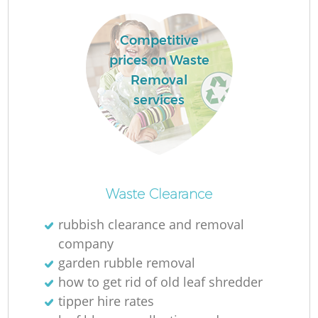
Competitive
prices on Waste
Removal
services
O
Ni
Waste Clearance
C
rubbish clearance and removal
company
garden rubble removal
how to get rid of old leaf shredder
tipper hire rates