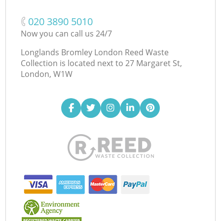
‎020 3890 5010
Now you can call us 24/7
Longlands Bromley London Reed Waste
Collection is located next to
27 Margaret St,
London, W1W