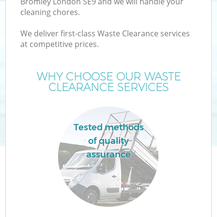
Bromley London SE9 and we will handle your
cleaning chores.
We deliver first-class Waste Clearance services
at competitive prices.
Wa
WHY CHOOSE OUR WASTE
CLEARANCE SERVICES
Tested methods
of quality
assurance