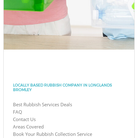
LOCALLY BASED RUBBISH COMPANY IN LONGLANDS
BROMLEY
Best Rubbish Services Deals
FAQ
Contact Us
Areas Covered
Book Your Rubbish Collection Service