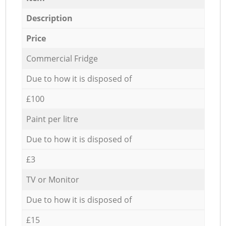
Description
Price
Commercial Fridge
Due to how it is disposed of
£100
Paint per litre
Due to how it is disposed of
£3
TV or Monitor
Due to how it is disposed of
£15